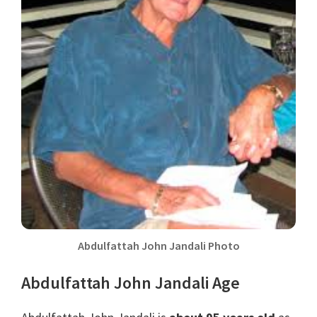
Abdulfattah John Jandali Photo
Abdulfattah John Jandali Age