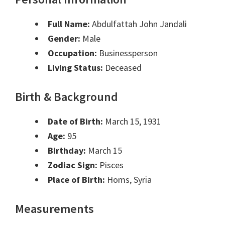
Full Name:
Abdulfattah John Jandali
Gender:
Male
Occupation:
Businessperson
Living Status:
Deceased
Birth & Background
Date of Birth:
March 15, 1931
Age:
95
Birthday:
March 15
Zodiac Sign:
Pisces
Place of Birth:
Homs, Syria
Measurements