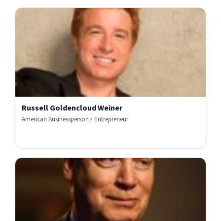
Russell Goldencloud Weiner
American Businessperson / Entrepreneur