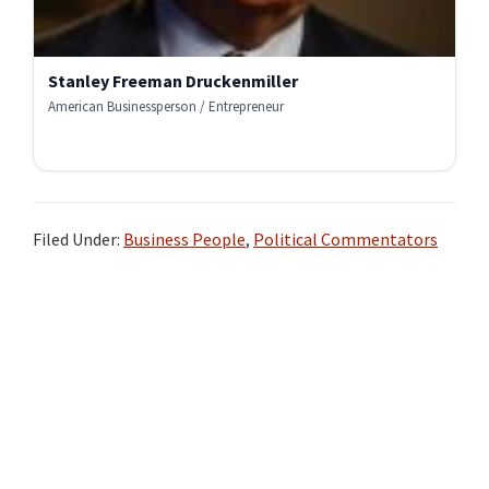
Stanley Freeman Druckenmiller
American Businessperson / Entrepreneur
Filed Under:
Business People
,
Political Commentators
Primary
Sidebar