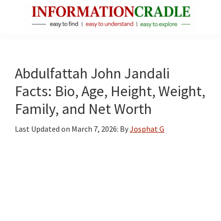
Skip
Skip
Skip
to
to
to
main
primary
footer
InformationCradle
Clear,
content
sidebar
Reliable
Facts
Abdulfattah John Jandali
About
Facts: Bio, Age, Height, Weight,
Public
Family, and Net Worth
Figures
Last Updated on
March 7, 2026
: By
Josphat G