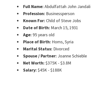
Full Name:
Abdulfattah John Jandali
Profession:
Businessperson
Known For:
Child of Steve Jobs
Date of Birth:
March 15, 1931
Age:
95 years old
Place of Birth:
Homs, Syria
Marital Status:
Divorced
Spouse / Partner:
Joanne Schieble
Net Worth:
$375K - $3.8M
Salary:
$45K - $188K