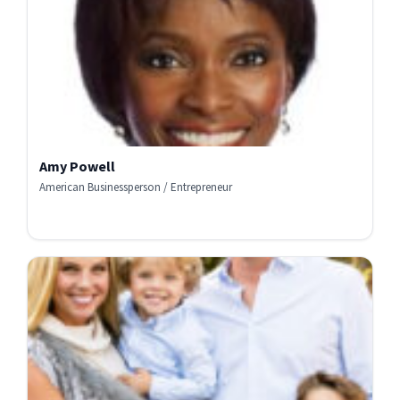
Amy Powell
American Businessperson / Entrepreneur