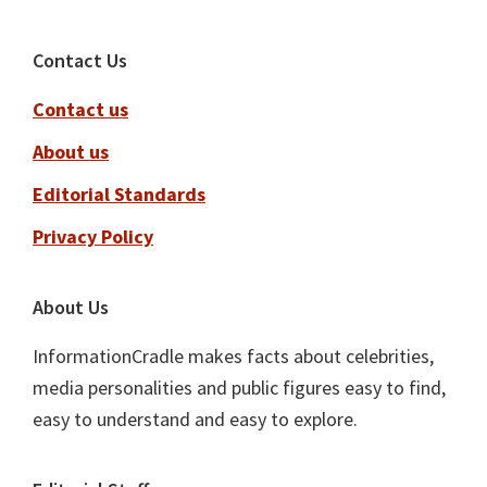
Footer
Contact Us
Contact us
About us
Editorial Standards
Privacy Policy
About Us
InformationCradle makes facts about celebrities,
media personalities and public figures easy to find,
easy to understand and easy to explore.