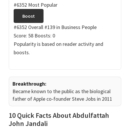
#6352 Most Popular
Boost
#6352 Overall
#139 in Business People
Score: 58
Boosts: 0
Popularity is based on reader activity and
boosts.
Breakthrough:
Became known to the public as the biological
father of Apple co-founder Steve Jobs in 2011
10 Quick Facts About Abdulfattah
John Jandali