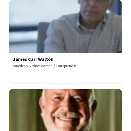
James Carr Walton
American Businessperson / Entrepreneur