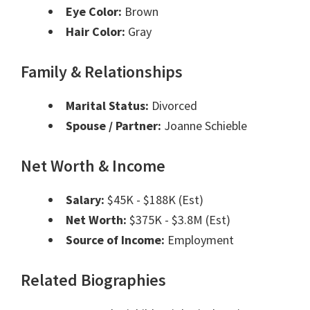
Eye Color:
Brown
Hair Color:
Gray
Family & Relationships
Marital Status:
Divorced
Spouse / Partner:
Joanne Schieble
Net Worth & Income
Salary:
$45K - $188K (Est)
Net Worth:
$375K - $3.8M (Est)
Source of Income:
Employment
Related Biographies