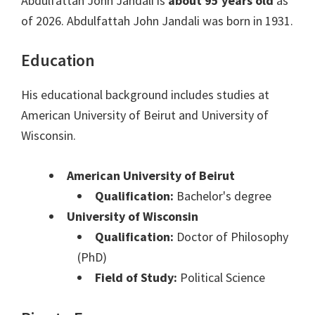
Abdulfattah John Jandali is
about 95 years old
as
of 2026. Abdulfattah John Jandali was born in 1931.
Education
His educational background includes studies at
American University of Beirut and University of
Wisconsin.
American University of Beirut
Qualification:
Bachelor's degree
University of Wisconsin
Qualification:
Doctor of Philosophy
(PhD)
Field of Study:
Political Science