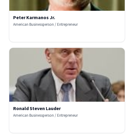
Peter Karmanos Jr.
American Businessperson / Entrepreneur
Ronald Steven Lauder
American Businessperson / Entrepreneur