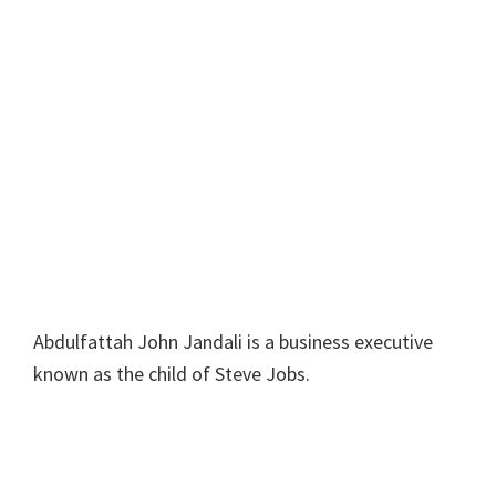
Abdulfattah John Jandali is a business executive
known as the child of Steve Jobs.