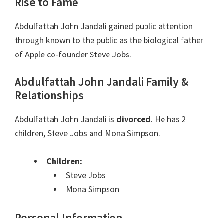
Rise to Fame
Abdulfattah John Jandali gained public attention
through known to the public as the biological father
of Apple co-founder Steve Jobs.
Abdulfattah John Jandali Family &
Relationships
Abdulfattah John Jandali is
divorced
. He has 2
children, Steve Jobs and Mona Simpson.
Children:
Steve Jobs
Mona Simpson
Personal Information