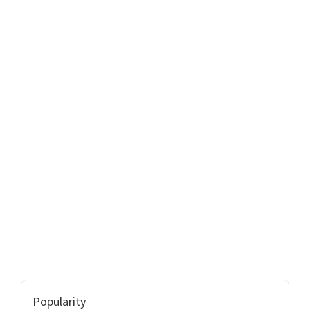
Popularity