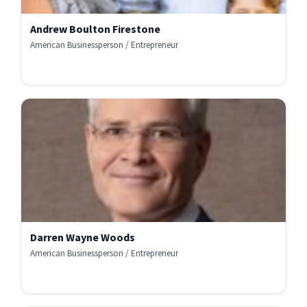
Andrew Boulton Firestone
American Businessperson / Entrepreneur
Darren Wayne Woods
American Businessperson / Entrepreneur