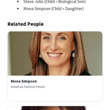
Steve Jobs
(Child • Biological Son)
Mona Simpson
(Child • Daughter)
Related People
Mona Simpson
American Famous Person