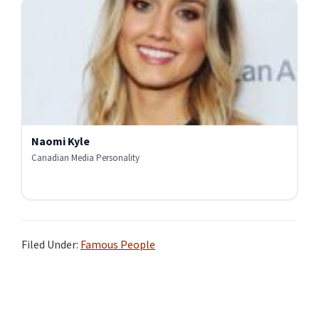
Naomi Kyle
Canadian Media Personality
Filed Under:
Famous People
Primary
Sidebar