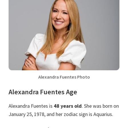
Alexandra Fuentes Photo
Alexandra Fuentes Age
Alexandra Fuentes is
48 years old
. She was born on
January 25, 1978, and her zodiac sign is Aquarius.