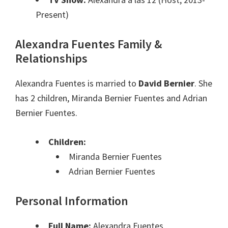
Present)
Alexandra Fuentes Family &
Relationships
Alexandra Fuentes is married to
David Bernier
. She
has 2 children, Miranda Bernier Fuentes and Adrian
Bernier Fuentes.
Children:
Miranda Bernier Fuentes
Adrian Bernier Fuentes
Personal Information
Full Name:
Alexandra Fuentes