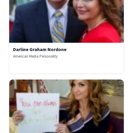
Darline Graham Nordone
American Media Personality