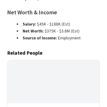
Net Worth & Income
Salary:
$45K - $188K (Est)
Net Worth:
$375K - $3.8M (Est)
Source of Income:
Employment
Related People