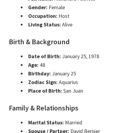
Gender:
Female
Occupation:
Host
Living Status:
Alive
Birth & Background
Date of Birth:
January 25, 1978
Age:
48
Birthday:
January 25
Zodiac Sign:
Aquarius
Place of Birth:
San Juan
Family & Relationships
Marital Status:
Married
Spouse / Partner:
David Bernier