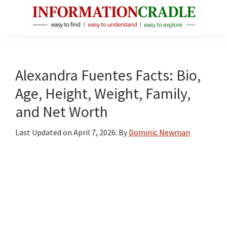
Skip
Skip
Skip
to
to
to
main
primary
footer
InformationCradle
Clear,
content
sidebar
Reliable
Facts
Alexandra Fuentes Facts: Bio,
About
Age, Height, Weight, Family,
Public
and Net Worth
Figures
Last Updated on
April 7, 2026
: By
Dominic Newman