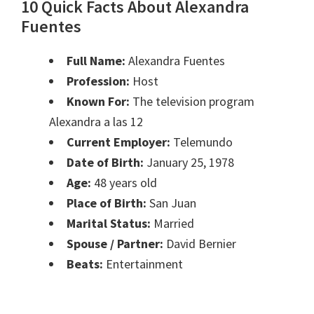
10 Quick Facts About Alexandra
Fuentes
Full Name:
Alexandra Fuentes
Profession:
Host
Known For:
The television program
Alexandra a las 12
Current Employer:
Telemundo
Date of Birth:
January 25, 1978
Age:
48 years old
Place of Birth:
San Juan
Marital Status:
Married
Spouse / Partner:
David Bernier
Beats:
Entertainment