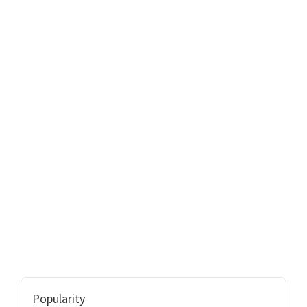
Popularity