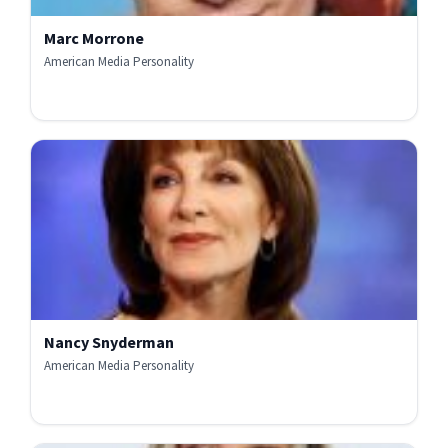
Marc Morrone
American Media Personality
Nancy Snyderman
American Media Personality