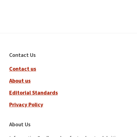
Footer
Contact Us
Contact us
About us
Editorial Standards
Privacy Policy
About Us