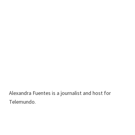
Alexandra Fuentes is a journalist and host for
Telemundo.