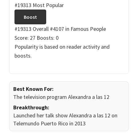
#19313 Most Popular
Boost
#19313 Overall
#4107 in Famous People
Score: 27
Boosts: 0
Popularity is based on reader activity and
boosts.
Best Known For:
The television program Alexandra a las 12
Breakthrough:
Launched her talk show Alexandra a las 12 on
Telemundo Puerto Rico in 2013