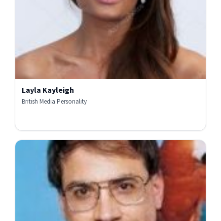
Layla Kayleigh
British Media Personality