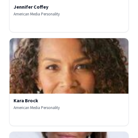
Jennifer Coffey
American Media Personality
Kara Brock
American Media Personality