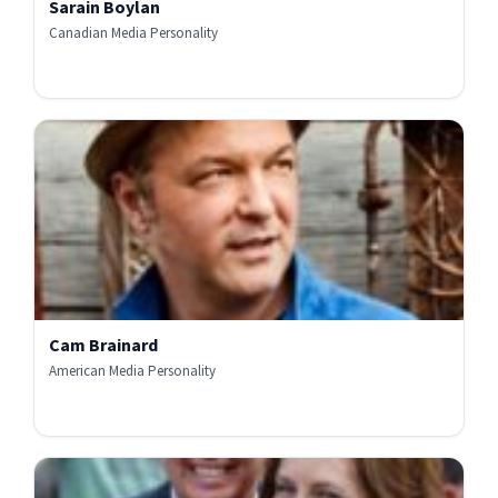
Sarain Boylan
Canadian Media Personality
Cam Brainard
American Media Personality