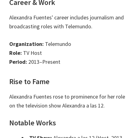
Career & Work
Alexandra Fuentes' career includes journalism and
broadcasting roles with Telemundo.
Organization:
Telemundo
Role:
TV Host
Period:
2013–Present
Rise to Fame
Alexandra Fuentes rose to prominence for her role
on the television show Alexandra a las 12.
Notable Works
TV Show:
Alexandra a las 12 (Host, 2013-