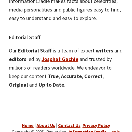
InformationCradle makes facts about celebrities,
media personalities and public figures easy to find,
easy to understand and easy to explore.
Editorial Staff
Our
Editorial Staff
is a team of expert
writers
and
editors
led by
Josphat Gachie
and trusted by
millions of readers worldwide. We endeavor to
keep our content
True
,
Accurate
,
Correct
,
Original
and
Up to Date
.
Home
|
About Us
|
Contact Us
|
Privacy Policy
Copyright © 2026 · Powerd by .
InformationCradle
·
Log in