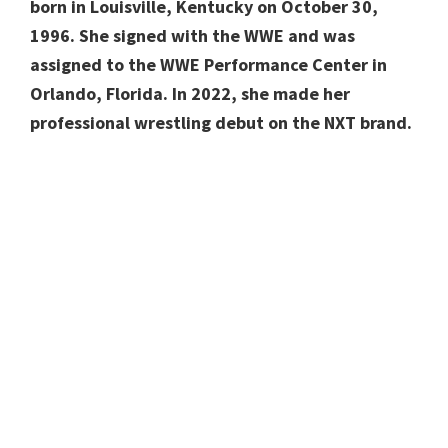
born in Louisville, Kentucky on October 30,
1996. She signed with the WWE and was
assigned to the WWE Performance Center in
Orlando, Florida. In 2022, she made her
professional wrestling debut on the NXT brand.