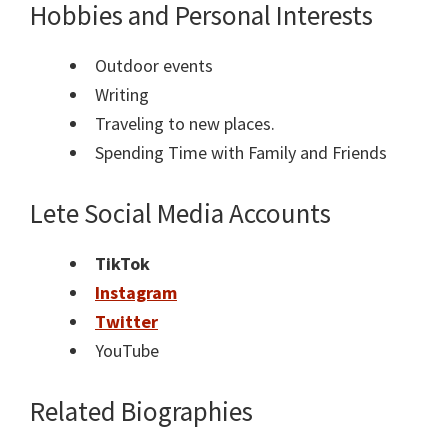
Hobbies and Personal Interests
Outdoor events
Writing
Traveling to new places.
Spending Time with Family and Friends
Lete Social Media Accounts
TikTok
Instagram
Twitter
YouTube
Related Biographies