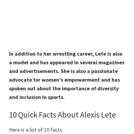
In addition to her wrestling career, Lete is also
a model and has appeared in several magazines
and advertisements. She is also a passionate
advocate for women’s empowerment and has
spoken out about the importance of diversity
and inclusion in sports.
10 Quick Facts About Alexis Lete
Here is a list of 10 facts