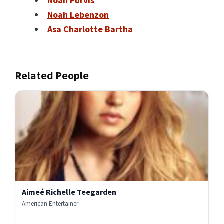
Noah Purvis
Noah Lebenzon
Asa Charlotte Bartha
Related People
Aimeé Richelle Teegarden
American Entertainer