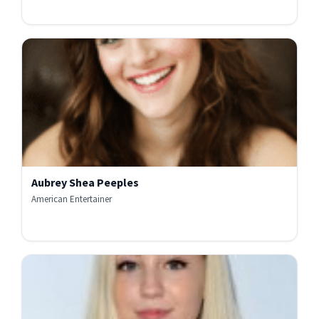
Aubrey Shea Peeples
American Entertainer