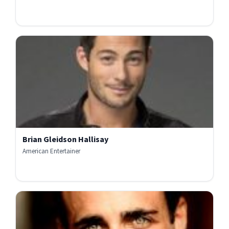
Brian Gleidson Hallisay
American Entertainer