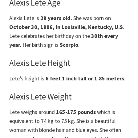
Alexis Lete Age
Alexis Lete is
29 years old.
She was born on
October 30, 1996, in Louisville, Kentucky, U.S
.
Lete celebrates her birthday on the
30th every
year.
Her birth sign is
Scorpio
.
Alexis Lete Height
Lete’s height is
6 feet 1 inch tall or 1.85 meters
.
Alexis Lete Weight
Lete weighs around
165-175 pounds
which is
equivalent to 74 kg to 75 kg. She is a beautiful
woman with blonde hair and blue eyes. She often