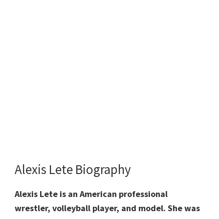
Alexis Lete Biography
Alexis Lete is an American professional
wrestler, volleyball player, and model. She was