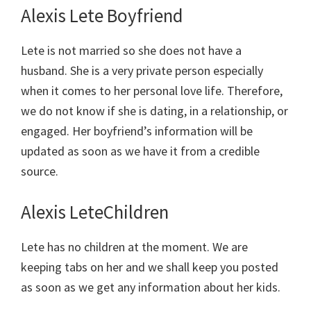
Alexis Lete Boyfriend
Lete is not married so she does not have a
husband. She is a very private person especially
when it comes to her personal love life. Therefore,
we do not know if she is dating, in a relationship, or
engaged. Her boyfriend’s information will be
updated as soon as we have it from a credible
source.
Alexis LeteChildren
Lete has no children at the moment. We are
keeping tabs on her and we shall keep you posted
as soon as we get any information about her kids.