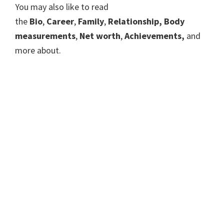
You may also like to read
the
Bio
,
Career
,
Family
,
Relationship, Body
measurements
,
Net worth
,
Achievements,
and
more about.