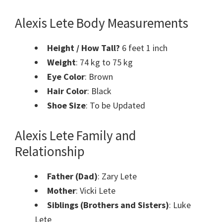
Alexis Lete
Body Measurements
Height / How
Tall
?
6 feet 1 inch
Weight
: 74 kg to 75 kg
Eye Color
: Brown
Hair Color
: Black
Shoe Size
: To be Updated
Alexis Lete
Family and
Relationship
Father (Dad)
: Zary Lete
Mother
: Vicki Lete
Siblings (Brothers and Sisters)
: Luke
Lete