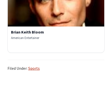
Brian Keith Bloom
American Entertainer
Filed Under:
Sports
Primary
Sidebar