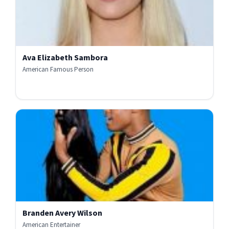
Ava Elizabeth Sambora
American Famous Person
Branden Avery Wilson
American Entertainer