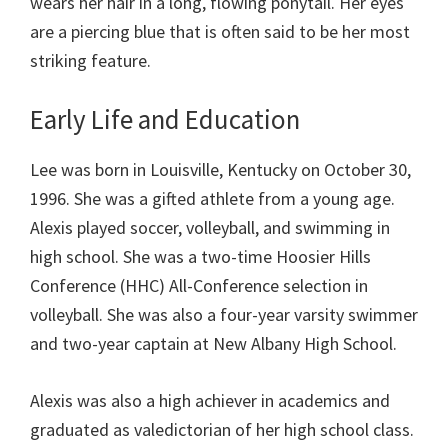
wears her hair in a long, flowing ponytail. Her eyes
are a piercing blue that is often said to be her most
striking feature.
Early Life and Education
Lee was born in Louisville, Kentucky on October 30,
1996. She was a gifted athlete from a young age.
Alexis played soccer, volleyball, and swimming in
high school. She was a two-time Hoosier Hills
Conference (HHC) All-Conference selection in
volleyball. She was also a four-year varsity swimmer
and two-year captain at New Albany High School.
Alexis was also a high achiever in academics and
graduated as valedictorian of her high school class.