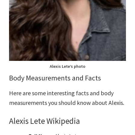
Alexis Lete’s photo
Body Measurements and Facts
Here are some interesting facts and body
measurements you should know about Alexis.
Alexis Lete
Wiki
pedia