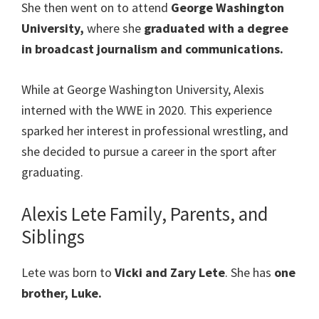
She then went on to attend
George Washington
University,
where she
graduated with a degree
in broadcast journalism and communications.
While at George Washington University, Alexis
interned with the WWE in 2020. This experience
sparked her interest in professional wrestling, and
she decided to pursue a career in the sport after
graduating.
Alexis Lete Family, Parents, and
Siblings
Lete was born to
Vicki and Zary Lete
. She has
one
brother, Luke.