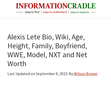
Skip
Skip
Skip
to
to
to
main
primary
footer
InformationCradle
Clear,
content
sidebar
Reliable
Facts
Alexis Lete Bio, Wiki, Age,
About
Height, Family, Boyfriend,
Public
WWE, Model, NXT and Net
Figures
Worth
Last Updated on
September 9, 2023
: By
Wilson Brown