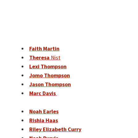
Faith Martin
Theresa
Nist
Lexi Thompson
Jomo Thompson
Jason Thompson
Marc Davis
Noah Earles
Rishia Haas
Riley Elizabeth Curry