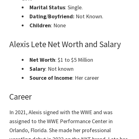
Marital Status
: Single.
Dating
/
Boyfriend:
Not Known.
Children
: None
Alexis Lete
Net Worth and Salary
Net Worth
: $1 to $5 Million
Salary
: Not known
Source of Income
: Her career
Career
In 2021, Alexis signed with the WWE and was
assigned to the WWE Performance Center in
Orlando, Florida. She made her professional