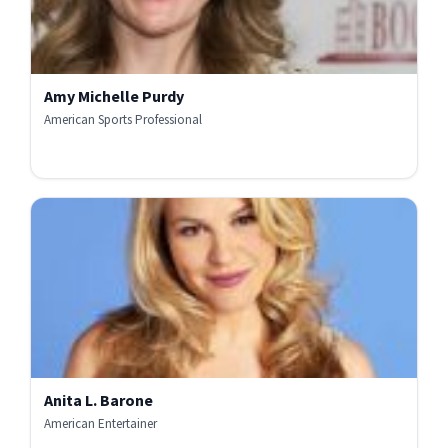
Amy Michelle Purdy
American Sports Professional
Anita L. Barone
American Entertainer