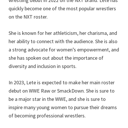
wrestling debut in 2022 on the NXT brand. Lete has
quickly become one of the most popular wrestlers
on the NXT roster.
She is known for her athleticism, her charisma, and
her ability to connect with the audience. She is also
a strong advocate for women’s empowerment, and
she has spoken out about the importance of
diversity and inclusion in sports.
In 2023, Lete is expected to make her main roster
debut on WWE Raw or SmackDown. She is sure to
be a major star in the WWE, and she is sure to
inspire many young women to pursue their dreams
of becoming professional wrestlers.