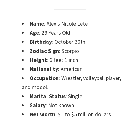
Name
: Alexis Nicole Lete
Age
: 29 Years Old
Birthday
: October 30th
Zodiac Sign
: Scorpio
Height
: 6 feet 1 inch
Nationality
: American
Occupation
: Wrestler, volleyball player,
and model.
Marital Status
: Single
Salary
: Not known
Net worth
: $1 to $5 million dollars