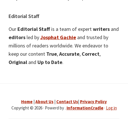
Editorial Staff
Our
Editorial Staff
is a team of expert
writers
and
editors
led by
Josphat Gachie
and trusted by
millions of readers worldwide. We endeavor to
keep our content
True
,
Accurate
,
Correct
,
Original
and
Up to Date
.
Home
|
About Us
|
Contact Us
|
Privacy Policy
Copyright © 2026 · Powerd by .
InformationCradle
·
Log in