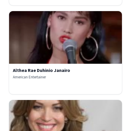
Althea Rae Duhinio Janairo
American Entertainer