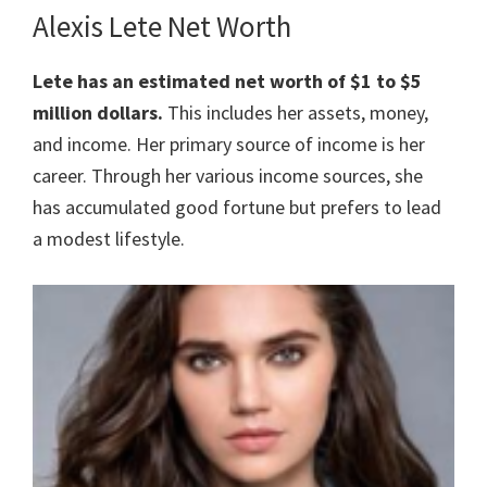
Alexis Lete Net Worth
Lete has an estimated net worth of $1 to $5
million dollars.
This includes her assets, money,
and income. Her primary source of income is her
career. Through her various income sources, she
has accumulated good fortune but prefers to lead
a modest lifestyle.