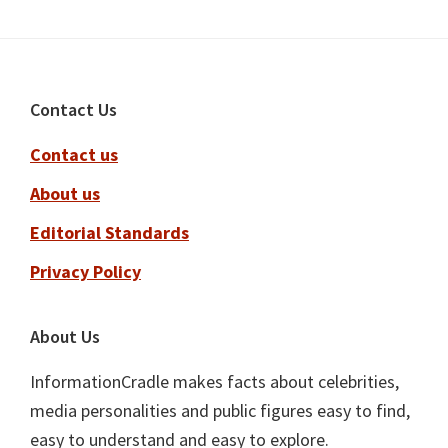
Footer
Contact Us
Contact us
About us
Editorial Standards
Privacy Policy
About Us
InformationCradle makes facts about celebrities,
media personalities and public figures easy to find,
easy to understand and easy to explore.