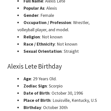
Full
Name
: Alexis Lete
Popular As
: Alexis
Gender
: Female
Occupation / Profession
: Wrestler,
volleyball player, and model.
Religion
: Not known
Race / Ethnicity
: Not known
Sexual Orientation
: Straight
Alexis Lete
Birthday
Age
: 29 Years Old.
Zodiac Sign
: Scorpio
Date of Birth
: October 30, 1996
Place of Birth
: Louisville, Kentucky, U.S
Birthday
: October 30th