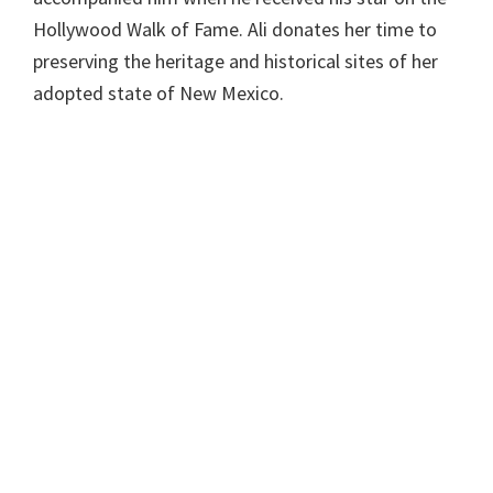
Hollywood Walk of Fame. Ali donates her time to
preserving the heritage and historical sites of her
adopted state of New Mexico.