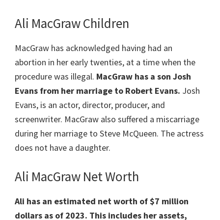
Ali MacGraw Children
MacGraw has acknowledged having had an
abortion in her early twenties, at a time when the
procedure was illegal.
MacGraw has a son Josh
Evans from her marriage to Robert Evans.
Josh
Evans, is an actor, director, producer, and
screenwriter. MacGraw also suffered a miscarriage
during her marriage to Steve McQueen. The actress
does not have a daughter.
Ali MacGraw Net Worth
Ali has an estimated net worth of $7 million
dollars as of 2023.
This includes her assets,