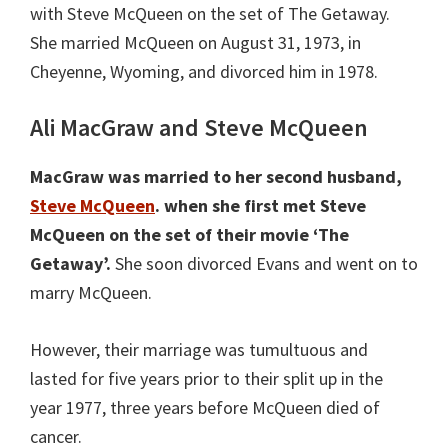
with Steve McQueen on the set of The Getaway.
She married McQueen on August 31, 1973, in
Cheyenne, Wyoming, and divorced him in 1978.
Ali MacGraw and Steve McQueen
MacGraw was married to her second husband,
Steve McQueen
. when she first met Steve
McQueen on the set of their movie ‘The
Getaway’.
She soon divorced Evans and went on to
marry McQueen.
However, their marriage was tumultuous and
lasted for five years prior to their split up in the
year 1977, three years before McQueen died of
cancer.