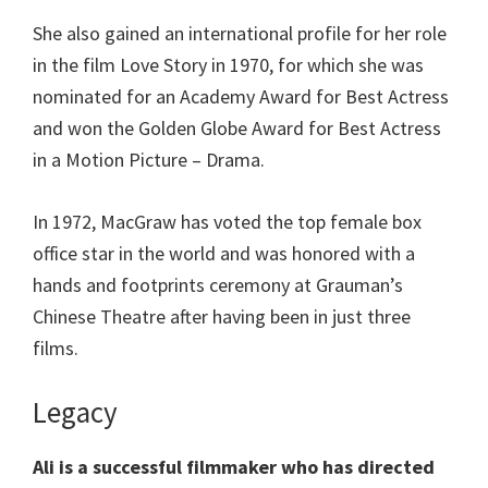
She also gained an international profile for her role
in the film Love Story in 1970, for which she was
nominated for an Academy Award for Best Actress
and won the Golden Globe Award for Best Actress
in a Motion Picture – Drama.
In 1972, MacGraw has voted the top female box
office star in the world and was honored with a
hands and footprints ceremony at Grauman’s
Chinese Theatre after having been in just three
films.
Legacy
Ali is a successful filmmaker who has directed