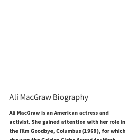
Ali MacGraw Biography
Ali MacGraw is an American actress and
activist. She gained attention with her role in
the film Goodbye, Columbus (1969), for which
she won the Golden Globe Award for Most