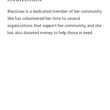
MacGraw is a dedicated member of her community.
She has volunteered her time to several
organizations that support her community, and she
has also donated money to help those in need.