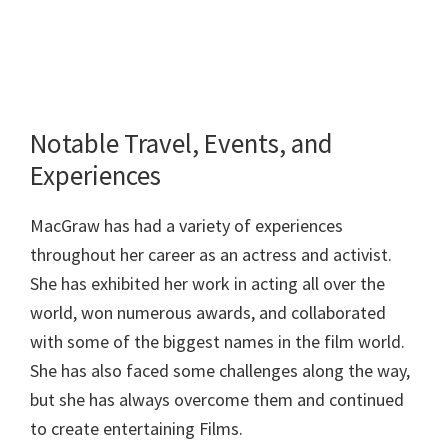
Notable Travel, Events, and
Experiences
MacGraw has had a variety of experiences
throughout her career as an actress and activist.
She has exhibited her work in acting all over the
world, won numerous awards, and collaborated
with some of the biggest names in the film world.
She has also faced some challenges along the way,
but she has always overcome them and continued
to create entertaining Films.