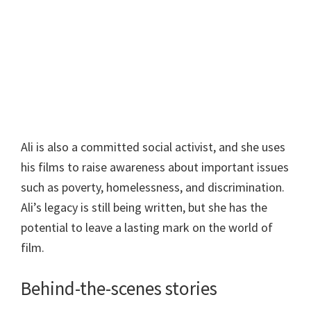
Ali is also a committed social activist, and she uses
his films to raise awareness about important issues
such as poverty, homelessness, and discrimination.
Ali’s legacy is still being written, but she has the
potential to leave a lasting mark on the world of
film.
Behind-the-scenes stories