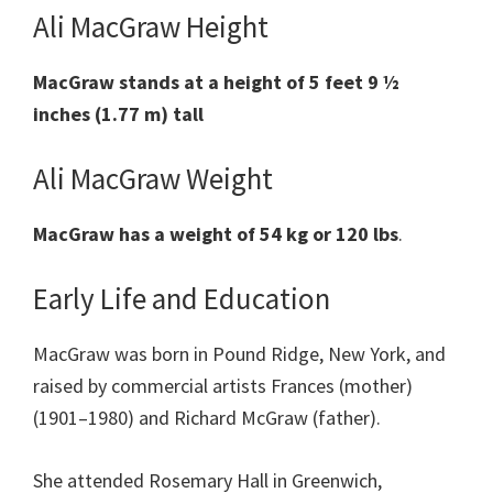
Ali MacGraw Height
MacGraw stands at a height of 5 feet 9 ½
inches (1.77 m) tall
Ali MacGraw Weight
MacGraw has a weight of 54 kg or 120 lbs
.
Early Life and Education
MacGraw was born in Pound Ridge, New York, and
raised by commercial artists Frances (mother)
(1901–1980) and Richard McGraw (father).
She attended Rosemary Hall in Greenwich,