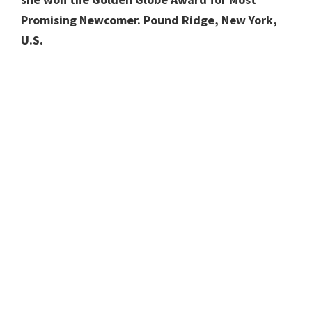
Promising Newcomer. Pound Ridge, New York,
U.S.