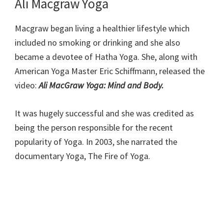
Ali Macgraw Yoga
Macgraw began living a healthier lifestyle which
included no smoking or drinking and she also
became a devotee of Hatha Yoga. She, along with
American Yoga Master Eric Schiffmann, released the
video:
Ali MacGraw Yoga: Mind and Body.
It was hugely successful and she was credited as
being the person responsible for the recent
popularity of Yoga. In 2003, she narrated the
documentary Yoga, The Fire of Yoga.