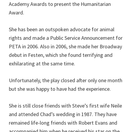
Academy Awards to present the Humanitarian
Award.
She has been an outspoken advocate for animal
rights and made a Public Service Announcement for
PETA in 2006. Also in 2006, she made her Broadway
debut in Festen, which she found terrifying and
exhilarating at the same time.
Unfortunately, the play closed after only one month
but she was happy to have had the experience.
She is still close friends with Steve’s first wife Neile
and attended Chad’s wedding in 1987. They have
remained life-long friends with Robert Evans and
accompanied him when he received his star on the