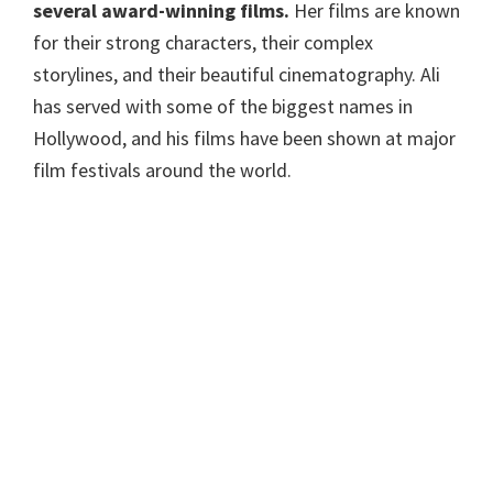
several award-winning films.
Her films are known
for their strong characters, their complex
storylines, and their beautiful cinematography. Ali
has served with some of the biggest names in
Hollywood, and his films have been shown at major
film festivals around the world.