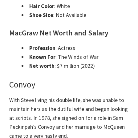
Hair Color
: White
Shoe Size
: Not Available
MacGraw Net Worth and Salary
Profession
: Actress
Known For
: The Winds of War
Net worth
: $7 million (2022)
Convoy
With Steve living his double life, she was unable to
maintain hers as the dutiful wife and began looking
at scripts. In 1978, she signed on for a role in Sam
Peckinpah’s Convoy and her marriage to McQueen
came to a very nasty end.