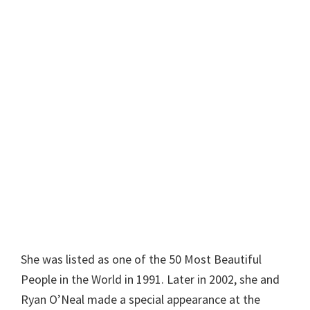
She was listed as one of the 50 Most Beautiful
People in the World in 1991. Later in 2002, she and
Ryan O’Neal made a special appearance at the