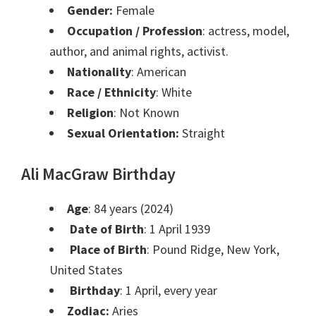
Gender:
Female
Occupation / Profession
: actress, model,
author, and animal rights, activist.
Nationality
: American
Race / Ethnicity
: White
Religion
: Not Known
Sexual Orientation:
Straight
Ali MacGraw Birthday
Age
: 84 years (2024)
Date of Birth
: 1 April 1939
Place of Birth
: Pound Ridge, New York,
United States
Birthday
: 1 April, every year
Zodiac:
Aries