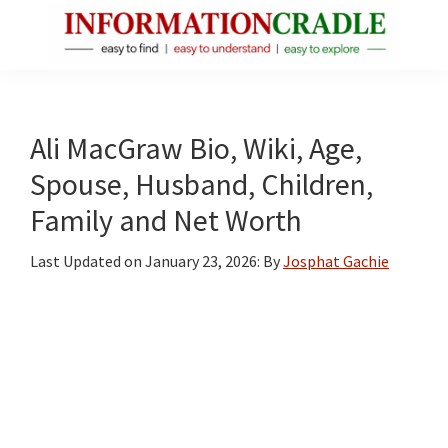
Skip
Skip
Skip
to
to
to
main
primary
footer
InformationCradle
Clear,
content
sidebar
Reliable
Facts
Ali MacGraw Bio, Wiki, Age,
About
Spouse, Husband, Children,
Public
Family and Net Worth
Figures
Last Updated on
January 23, 2026
: By
Josphat Gachie