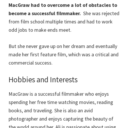
MacGraw had to overcome a lot of obstacles to
become a successful filmmaker.
She was rejected
from film school multiple times and had to work
odd jobs to make ends meet.
But she never gave up on her dream and eventually
made her first feature film, which was a critical and
commercial success.
Hobbies and Interests
MacGraw is a successful filmmaker who enjoys
spending her free time watching movies, reading
books, and traveling. She is also an avid
photographer and enjoys capturing the beauty of
the world around her. Ali is passionate about using