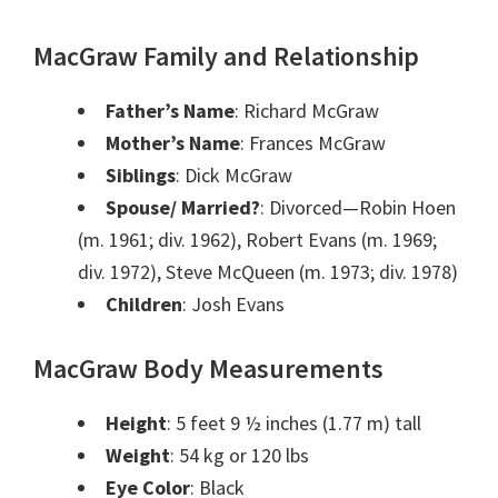
MacGraw Family and Relationship
Father’s Name
: Richard McGraw
Mother’s Name
: Frances McGraw
Siblings
: Dick McGraw
Spouse/ Married?
: Divorced—Robin Hoen
(m. 1961; div. 1962), Robert Evans (m. 1969;
div. 1972), Steve McQueen (m. 1973; div. 1978)
Children
: Josh Evans
MacGraw Body Measurements
Height
: 5 feet 9 ½ inches (1.77 m) tall
Weight
: 54 kg or 120 lbs
Eye Color
: Black