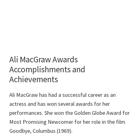
Ali MacGraw Awards
Accomplishments and
Achievements
Ali MacGraw has had a successful career as an
actress and has won several awards for her
performances. She won the Golden Globe Award for
Most Promising Newcomer for her role in the film
Goodbye, Columbus (1969).