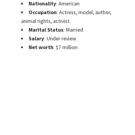
Nationality
: American
Occupation
: Actress, model, author,
animal rights, activist.
Marital Status
: Married
Salary
: Under review
Net worth
: $7 million