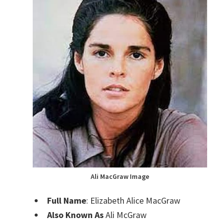
Ali MacGraw Image
Full Name
: Elizabeth Alice MacGraw
Also Known As
Ali McGraw