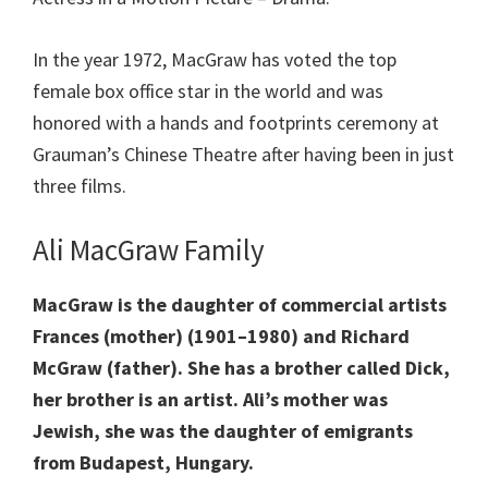
In the year 1972, MacGraw has voted the top
female box office star in the world and was
honored with a hands and footprints ceremony at
Grauman’s Chinese Theatre after having been in just
three films.
Ali MacGraw Family
MacGraw is the daughter of commercial artists
Frances (mother) (1901–1980) and Richard
McGraw (father). She has a brother called Dick,
her brother is an artist. Ali’s mother was
Jewish, she was the daughter of emigrants
from Budapest, Hungary.