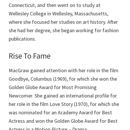
Connecticut, and then went on to study at
Wellesley College in Wellesley, Massachusetts,
where she focused her studies on art history. After
she had her degree, she began working for fashion
publications.
Rise To Fame
MacGraw gained attention with her role in the film
Goodbye, Columbus (1969), for which she won the
Golden Globe Award for Most Promising
Newcomer. She gained an international profile for
her role in the film Love Story (1970), for which she
was nominated for an Academy Award for Best
Actress and won the Golden Globe Award for Best
Actress in a Motion Picture – Drama.