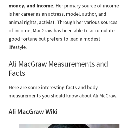
money, and income
. Her primary source of income
is her career as an actress, model, author, and
animal rights, activist. Through her various sources
of income, MacGraw has been able to accumulate
good fortune but prefers to lead a modest
lifestyle.
Ali MacGraw Measurements and
Facts
Here are some interesting facts and body
measurements you should know about Ali McGraw.
Ali MacGraw Wiki