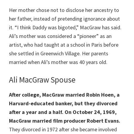
Her mother chose not to disclose her ancestry to
her father, instead of pretending ignorance about
it. “I think Daddy was bigoted,” MacGraw has said.
Ali’s mother was considered a “pioneer” as an
artist, who had taught at a school in Paris before
she settled in Greenwich Village. Her parents
married when Ali’s mother was 40 years old.
Ali MacGraw Spouse
After college, MacGraw married Robin Hoen, a
Harvard-educated banker, but they divorced
after a year and a half. On October 24, 1969,
MacGraw married film producer Robert Evans.
They divorced in 1972 after she became involved