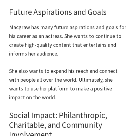
Future Aspirations and Goals
Macgraw has many future aspirations and goals for
his career as an actress. She wants to continue to
create high-quality content that entertains and
informs her audience.
She also wants to expand his reach and connect
with people all over the world. Ultimately, she
wants to use her platform to make a positive
impact on the world.
Social Impact: Philanthropic,
Charitable, and Community
Involvement