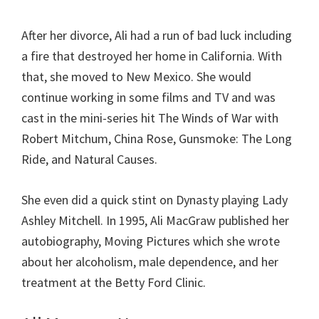
After her divorce, Ali had a run of bad luck including
a fire that destroyed her home in California. With
that, she moved to New Mexico. She would
continue working in some films and TV and was
cast in the mini-series hit The Winds of War with
Robert Mitchum, China Rose, Gunsmoke: The Long
Ride, and Natural Causes.
She even did a quick stint on Dynasty playing Lady
Ashley Mitchell. In 1995, Ali MacGraw published her
autobiography, Moving Pictures which she wrote
about her alcoholism, male dependence, and her
treatment at the Betty Ford Clinic.