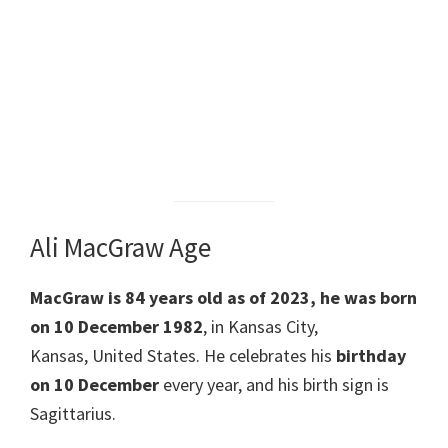
Ali MacGraw Age
MacGraw is 84 years old as of 2023, he was born
on 10 December 1982
, in Kansas City,
Kansas, United States. He celebrates his
birthday
on 10 December
every year, and his birth sign is
Sagittarius.