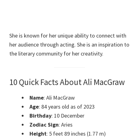
She is known for her unique ability to connect with
her audience through acting. She is an inspiration to
the literary community for her creativity.
10 Quick Facts About Ali MacGraw
Name
: Ali MacGraw
Age
: 84 years old as of 2023
Birthday
: 10 December
Zodiac Sign
: Aries
Height
: 5 feet 89 inches (1.77 m)