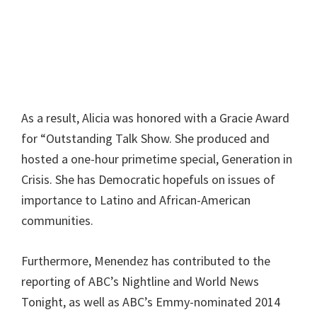
As a result, Alicia was honored with a Gracie Award
for “Outstanding Talk Show. She produced and
hosted a one-hour primetime special, Generation in
Crisis. She has Democratic hopefuls on issues of
importance to Latino and African-American
communities.
Furthermore, Menendez has contributed to the
reporting of ABC’s Nightline and World News
Tonight, as well as ABC’s Emmy-nominated 2014