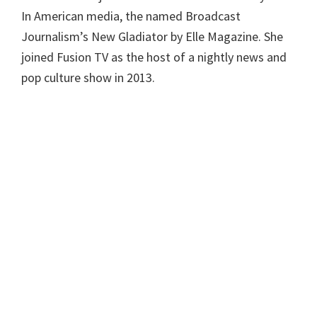
In American media, the named Broadcast
Journalism’s New Gladiator by Elle Magazine. She
joined Fusion TV as the host of a nightly news and
pop culture show in 2013.