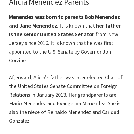
Alicia Menendez Parents
Menendez was born to parents Bob Menendez
and Jane Menendez
. It is known that
her father
is the senior United States Senator
from New
Jersey since 2016. It is known that he was first
appointed to the U.S. Senate by Governor Jon
Corzine.
Afterward, Alicia’s father was later elected Chair of
the United States Senate Committee on Foreign
Relations in January 2013. Her grandparents are
Mario Menendez and Evangelina Menendez. She is
also the niece of Reinaldo Menendez and Caridad
Gonzalez.