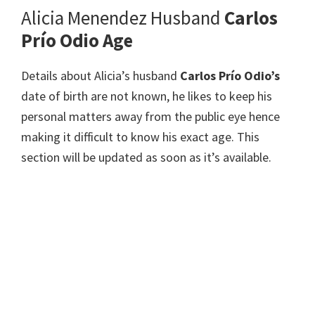
Alicia Menendez Husband
Carlos
Prío Odio Age
Details about Alicia’s husband
Carlos Prío Odio’s
date of birth are not known, he likes to keep his
personal matters away from the public eye hence
making it difficult to know his exact age. This
section will be updated as soon as it’s available.