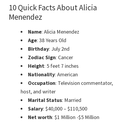
10 Quick Facts About Alicia
Menendez
Name
: Alicia Menendez
Age
: 38 Years Old
Birthday
: July 2nd
Zodiac Sign
: Cancer
Height
: 5 feet 7 inches
Nationality
: American
Occupation
: Television commentator,
host, and writer
Marital Status
: Married
Salary
: $40,000 – $110,500
Net worth
: $1 Million -$5 Million