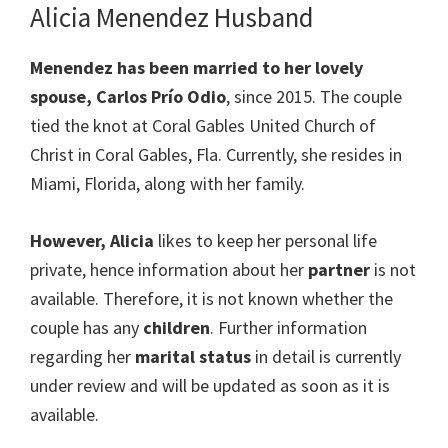
Alicia Menendez Husband
Menendez has been married to her lovely
spouse, Carlos Prío Odio
, since 2015. The couple
tied the knot at Coral Gables United Church of
Christ in Coral Gables, Fla. Currently, she resides in
Miami, Florida, along with her family.
However, Alicia
likes to keep her personal life
private, hence information about her
partner
is not
available. Therefore, it is not known whether the
couple has any
children
. Further information
regarding her
marital status
in detail is currently
under review and will be updated as soon as it is
available.