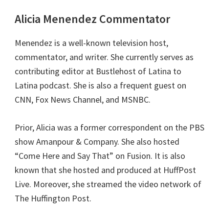
Alicia Menendez Commentator
Menendez is a well-known television host,
commentator, and writer. She currently serves as
contributing editor at Bustlehost of Latina to
Latina podcast. She is also a frequent guest on
CNN, Fox News Channel, and MSNBC.
Prior, Alicia was a former correspondent on the PBS
show Amanpour & Company. She also hosted
“Come Here and Say That” on Fusion. It is also
known that she hosted and produced at HuffPost
Live. Moreover, she streamed the video network of
The Huffington Post.