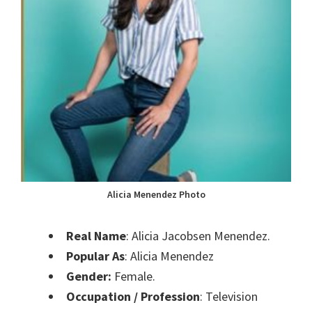
Alicia Menendez Photo
Real Name
: Alicia Jacobsen Menendez.
Popular As
: Alicia Menendez
Gender:
Female.
Occupation / Profession
: Television