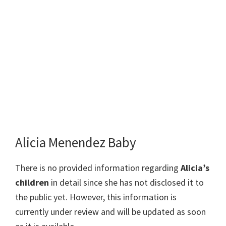
Alicia Menendez Baby
There is no provided information regarding
Alicia’s
children
in detail since she has not disclosed it to
the public yet. However, this information is
currently under review and will be updated as soon