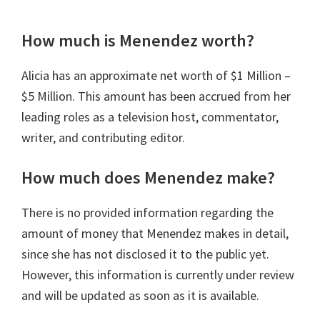
How much is Menendez worth?
Alicia has an approximate net worth of
$1 Million –
$5 Million.
This amount has been accrued from her
leading roles as a television host, commentator,
writer, and contributing editor.
How much does Menendez make?
There is no provided information regarding the
amount of money that Menendez makes in detail,
since she has not disclosed it to the public yet.
However, this information is currently under review
and will be updated as soon as it is available.