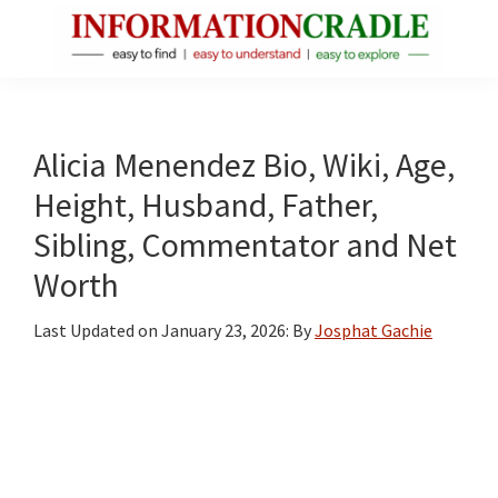
Skip
Skip
Skip
to
to
to
main
primary
footer
InformationCradle
Clear,
content
sidebar
Reliable
Facts
Alicia Menendez Bio, Wiki, Age,
About
Height, Husband, Father,
Public
Sibling, Commentator and Net
Figures
Worth
Last Updated on
January 23, 2026
: By
Josphat Gachie