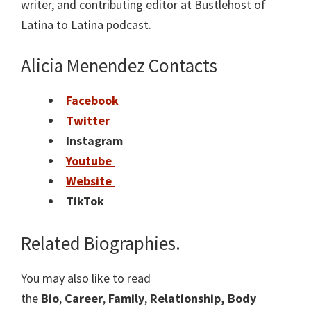
writer, and contributing editor at Bustlehost of
Latina to Latina podcast.
Alicia Menendez Contacts
Facebook
Twitter
Instagram
Youtube
Website
TikTok
Related Biographies.
You may also like to read
the
Bio
,
Career
,
Family
,
Relationship,
Body