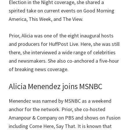
Election in the Night coverage, she shared a
spirited take on current events on Good Morning
America, This Week, and The View.
Prior, Alicia was one of the eight inaugural hosts
and producers for HuffPost Live. Here, she was still
there, she interviewed a wide range of celebrities
and newsmakers. She also co-anchored a five-hour
of breaking news coverage.
Alicia Menendez joins MSNBC
Menendez was named by MSNBC as a weekend
anchor for the network. Prior, she co-hosted
Amanpour & Company on PBS and shows on Fusion
including Come Here, Say That. It is known that