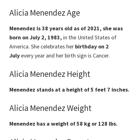
Alicia Menendez Age
Menendez is 38 years old as of 2021, she was
born on July 2, 1983,
in the United States of
America.
She celebrates her
birthday on
2
July
every year and her birth sign is
Cancer
.
Alicia Menendez Height
Menendez stands at a height of 5 feet 7 inches.
Alicia Menendez Weight
Menendez has a weight
of
58 kg or 128 lbs.