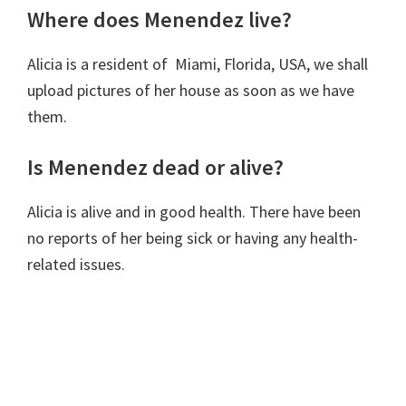
Where does Menendez live?
Alicia is a resident of Miami, Florida, USA, we shall
upload pictures of her house as soon as we have
them.
Is Menendez dead or alive?
Alicia is alive and in good health. There have been
no reports of her being sick or having any health-
related issues.