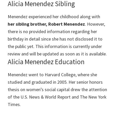
Alicia Menendez Sibling
Menendez experienced her childhood along with
her sibling brother, Robert Menendez
. However,
there is no provided information regarding her
birthday in detail since she has not disclosed it to
the public yet. This information is currently under
review and will be updated as soon as it is available.
Alicia Menendez Education
Menendez went to Harvard College, where she
studied and graduated in 2005. Her senior honors
thesis on women’s social capital drew the attention
of the U.S. News & World Report and The New York
Times.