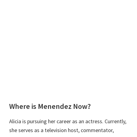
Where is Menendez Now?
Alicia is pursuing her career as an actress. Currently,
she serves as a television host, commentator,