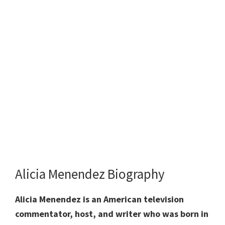
Alicia Menendez Biography
Alicia Menendez is an American television
commentator, host, and writer who was born in