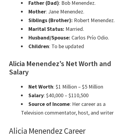
Father (Dad)
:
Bob Menendez.
Mother
:
Jane Menendez.
Siblings
(Brother):
Robert Menendez.
Marital Status:
Married.
Husband/Spouse:
Carlos Prío Odio.
Children
: To be updated
Alicia Menendez’s Net Worth and
Salary
Net Worth
: $1 Million – $5 Million
Salary
: $40,000 – $110,500
Source of Income
: Her career as a
Television commentator, host, and writer
Alicia Menendez Career