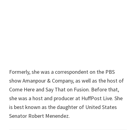
Formerly, she was a correspondent on the PBS
show Amanpour & Company, as well as the host of
Come Here and Say That on Fusion. Before that,
she was a host and producer at HuffPost Live. She
is best known as the daughter of United States
Senator Robert Menendez.