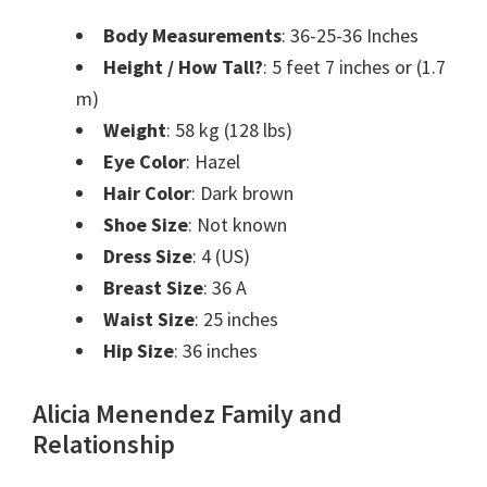
Body Measurements
: 36-25-36 Inches
Height / How Tall?
:
5 feet 7 inches or (1.7
m)
Weight
:
58 kg (128 lbs)
Eye Color
: Hazel
Hair Color
: Dark brown
Shoe Size
: Not known
Dress Size
: 4 (US)
Breast Size
: 36 A
Waist Size
:
25 inches
Hip Size
:
36 inches
Alicia Menendez Family and
Relationship