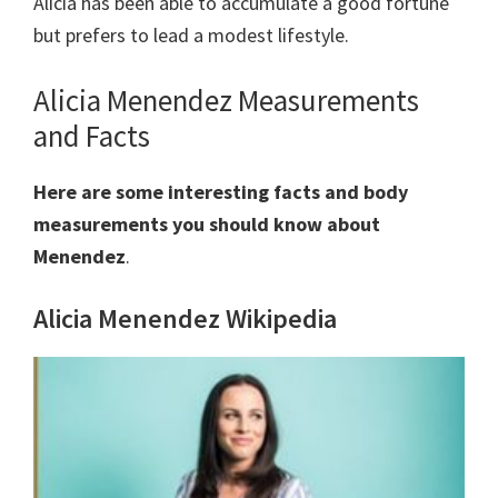
Alicia has been able to accumulate a good fortune
but prefers to lead a modest lifestyle.
Alicia Menendez Measurements
and Facts
Here are some interesting facts and body
measurements you should know about
Menendez
.
Alicia Menendez Wikipedia