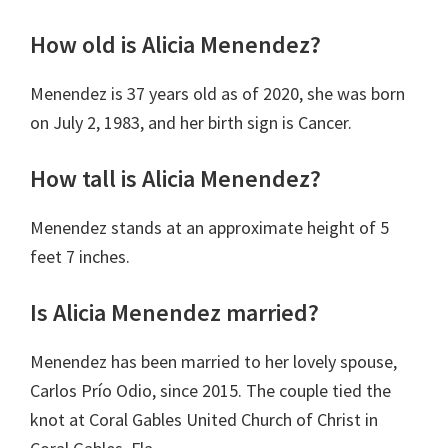
How old is Alicia Menendez
?
Menendez is 37 years old as of 2020, she was born
on July 2, 1983, and her birth sign is
Cancer
.
How tall is Alicia Menendez?
Menendez stands at an approximate height of 5
feet 7 inches.
Is Alicia Menendez married?
Menendez has been married to her lovely spouse,
Carlos Prío Odio, since 2015. The couple tied the
knot at Coral Gables United Church of Christ in