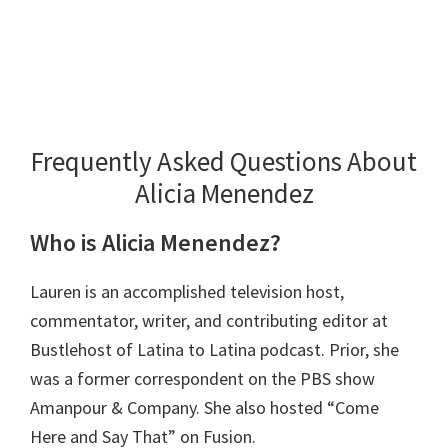
Frequently Asked Questions About
Alicia Menendez
Who is Alicia Menendez?
Lauren is an accomplished television host,
commentator, writer, and contributing editor at
Bustlehost of Latina to Latina podcast. Prior, she
was a former correspondent on the PBS show
Amanpour & Company. She also hosted “Come
Here and Say That” on Fusion.