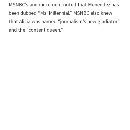
MSNBC’s announcement noted that Menendez has
been dubbed “Ms. Millennial.” MSNBC also knew
that Alicia was named “journalism’s new gladiator”
and the “content queen.”