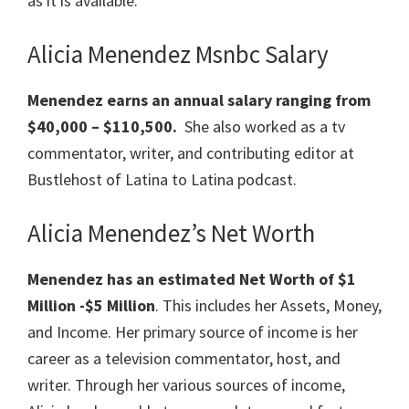
as it is available.
Alicia Menendez Msnbc Salary
Menendez earns an annual salary ranging from
$40,000 – $110,500.
She also worked as a tv
commentator, writer, and contributing editor at
Bustlehost of Latina to Latina podcast.
Alicia Menendez’s Net Worth
Menendez has an estimated Net Worth of $1
Million -$5 Million
. This includes her Assets, Money,
and Income. Her primary source of income is her
career as a television commentator, host, and
writer. Through her various sources of income,