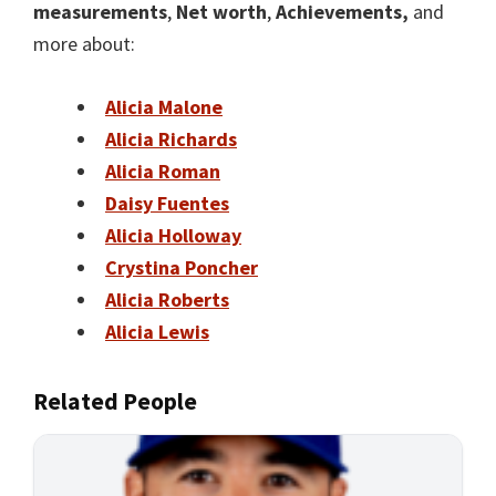
measurements
,
Net worth
,
Achievements,
and
more about:
Alicia Malone
Alicia Richards
Alicia Roman
Daisy Fuentes
Alicia Holloway
Crystina Poncher
Alicia Roberts
Alicia Lewis
Related People