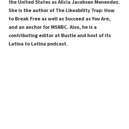
the United States as Alicia Jacobsen Menendez.
She is the author of The Likeability Trap: How
to Break Free as well as Succeed as You Are,
and an anchor for MSNBC. Also, he is a
contributing editor at Bustle and host of its
Latina to Latina podcast.