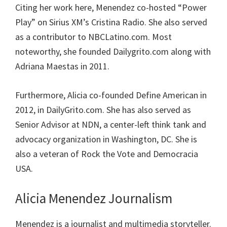
Citing her work here, Menendez co-hosted “Power
Play” on Sirius XM’s Cristina Radio. She also served
as a contributor to NBCLatino.com. Most
noteworthy, she founded Dailygrito.com along with
Adriana Maestas in 2011.
Furthermore, Alicia co-founded Define American in
2012, in DailyGrito.com. She has also served as
Senior Advisor at NDN, a center-left think tank and
advocacy organization in Washington, DC. She is
also a veteran of Rock the Vote and Democracia
USA.
Alicia Menendez Journalism
Menendez is a journalist and multimedia storyteller.