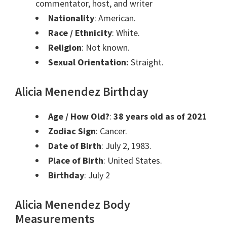
commentator, host, and writer
Nationality
: American.
Race / Ethnicity
: White.
Religion
: Not known.
Sexual Orientation:
Straight.
Alicia Menendez Birthday
Age / How Old?
:
38 years old as of 2021
Zodiac Sign
:
Cancer
.
Date of Birth
: July 2, 1983.
Place of Birth
: United States.
Birthday
:
July 2
Alicia Menendez Body
Measurements