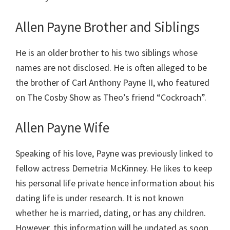
Allen Payne Brother and Siblings
He is an older brother to his two siblings whose
names are not disclosed. He is often alleged to be
the brother of Carl Anthony Payne II, who featured
on The Cosby Show as Theo’s friend “Cockroach”.
Allen Payne Wife
Speaking of his love, Payne was previously linked to
fellow actress Demetria McKinney. He likes to keep
his personal life private hence information about his
dating life is under research. It is not known
whether he is married, dating, or has any children.
However, this information will be updated as soon