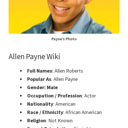
Payne’s Photo
Allen Payne Wiki
Full Names:
Allen Roberts
Popular As
: Allen Payne
Gender: Male
Occupation / Profession
: Actor
Nationality
: American
Race / Ethnicity
: African American
Religion
: Not Known