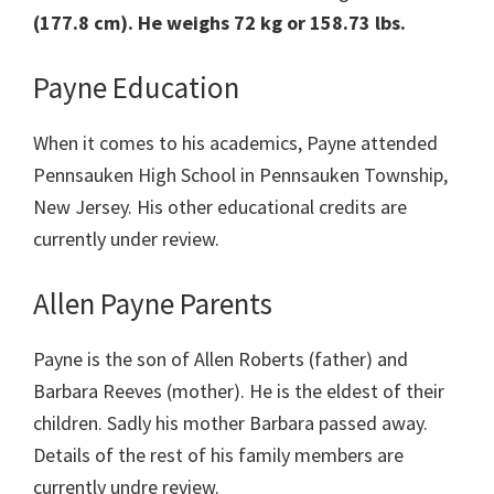
(177.8 cm). He weighs 72 kg or 158.73 lbs.
Payne Education
When it comes to his academics, Payne attended
Pennsauken High School in Pennsauken Township,
New Jersey. His other educational credits are
currently under review.
Allen Payne Parents
Payne is the son of Allen Roberts (father) and
Barbara Reeves (mother). He is the eldest of their
children. Sadly his mother Barbara passed away.
Details of the rest of his family members are
currently undre review.