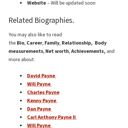
Website
– Will be updated soon
Related Biographies.
You may also like to read
the
Bio
,
Career
,
Family
,
Relationship,
Body
measurements
,
Net worth
,
Achievements,
and
more about:
David Payne
Will Payne
Charles Payne
Kenny Payne
Dan Payne
Carl Anthony Payne II
Will Payne