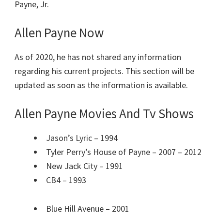
Payne, Jr.
Allen Payne Now
As of 2020, he has not shared any information
regarding his current projects. This section will be
updated as soon as the information is available.
Allen Payne Movies And Tv Shows
Jason’s Lyric – 1994
Tyler Perry’s House of Payne – 2007 – 2012
New Jack City – 1991
CB4 – 1993
Blue Hill Avenue – 2001