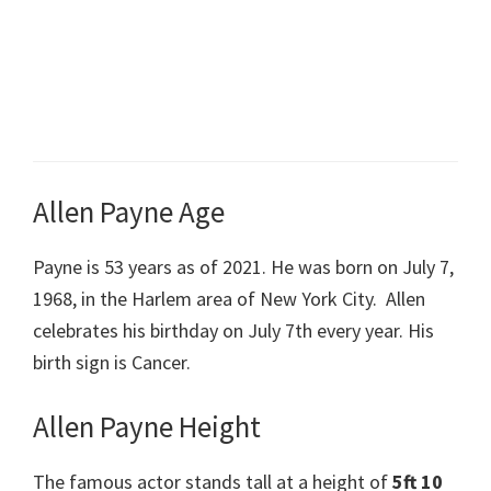
Allen Payne Age
Payne is 53 years as of 2021. He was born on
July
7,
1968, in the Harlem area of New York City. Allen
celebrates his birthday on July 7th every year. His
birth sign is Cancer.
Allen Payne Height
The famous actor stands tall at a height of
5ft 10