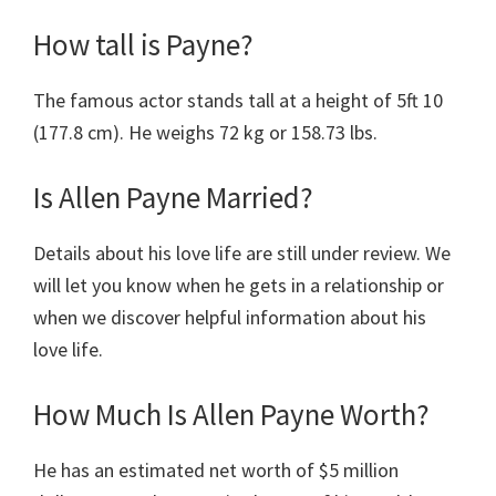
How tall is Payne?
The famous actor stands tall at a height of 5ft 10
(177.8 cm). He weighs 72 kg or 158.73 lbs.
Is Allen Payne Married?
Details about his love life are still under review. We
will let you know when he gets in a relationship or
when we discover helpful information about his
love life.
How Much Is Allen Payne Worth?
He has an estimated net worth of $5 million