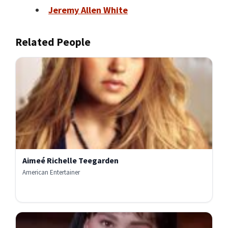
Jeremy Allen White
Related People
Aimeé Richelle Teegarden
American Entertainer