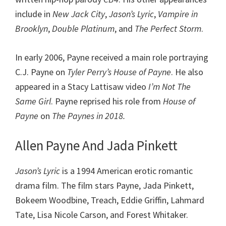
include in
New Jack City
,
Jason’s Lyric
,
Vampire in
Brooklyn
,
Double Platinum
, and
The Perfect Storm
.
In early 2006, Payne received a main role portraying
C.J. Payne on
Tyler Perry’s House of Payne
. He also
appeared in a Stacy Lattisaw video
I’m Not The
Same Girl
. Payne reprised his role from
House of
Payne
on
The Paynes in 2018.
Allen Payne And Jada Pinkett
Jason’s Lyric
is a 1994 American erotic romantic
drama film. The film stars Payne, Jada Pinkett,
Bokeem Woodbine, Treach, Eddie Griffin, Lahmard
Tate, Lisa Nicole Carson, and Forest Whitaker.