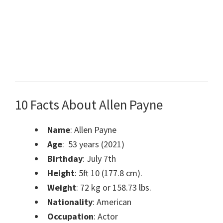
10 Facts About Allen Payne
Name
: Allen Payne
Age
: 53 years (2021)
Birthday
: July 7th
Height
: 5ft 10 (177.8 cm).
Weight
: 72 kg or 158.73 lbs.
Nationality
: American
Occupation
: Actor