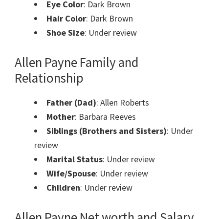
Eye Color
: Dark Brown
Hair Color
: Dark Brown
Shoe Size
: Under review
Allen Payne Family and
Relationship
Father (Dad)
: Allen Roberts
Mother
: Barbara Reeves
Siblings (Brothers and Sisters)
: Under
review
Marital Status
: Under review
Wife/Spouse
: Under review
Children
: Under review
Allen Payne Net worth and Salary