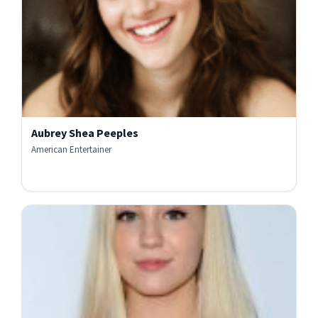
Aubrey Shea Peeples
American Entertainer