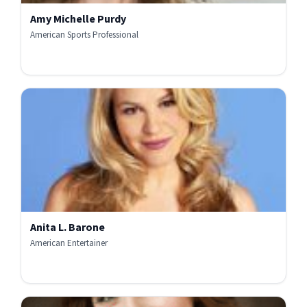
Amy Michelle Purdy
American Sports Professional
Anita L. Barone
American Entertainer