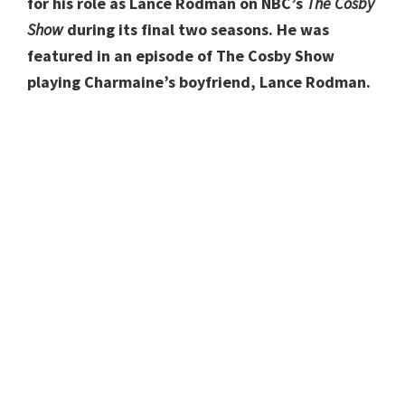
for his role as Lance Rodman on NBC’s
The Cosby
Show
during its final two seasons. He was
featured in an episode of The Cosby Show
playing Charmaine’s boyfriend, Lance Rodman.