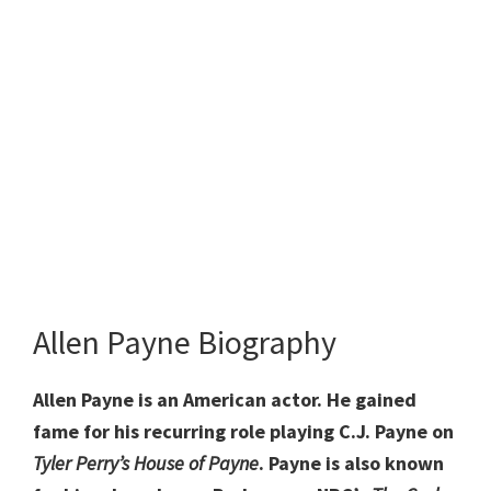
Allen Payne Biography
Allen Payne is an American actor. He gained
fame for his recurring role playing C.J. Payne on
Tyler Perry’s House of Payne
. Payne is also known