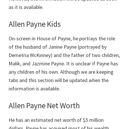
as it is available.
Allen Payne Kids
On-screen in House of Payne, he portrays the role
of the husband of Janine Payne (portrayed by
Demetria McKinney) and the father of two children,
Malik, and Jazmine Payne. It is unclear if Payne has
any children of his own. Although we are keeping
tabs and this section will be updated when the
information is available.
Allen Payne Net Worth
He has an estimated net worth of $5 million
dollars. Payne has acquired most of his wealth