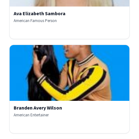
Ava Elizabeth Sambora
American Famous Person
Branden Avery Wilson
American Entertainer