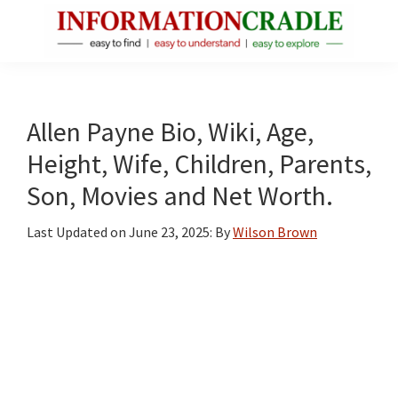
Skip
Skip
Skip
to
to
to
main
primary
footer
InformationCradle
Clear,
content
sidebar
Reliable
Facts
Allen Payne Bio, Wiki, Age,
About
Height, Wife, Children, Parents,
Public
Son, Movies and Net Worth.
Figures
Last Updated on
June 23, 2025
: By
Wilson Brown