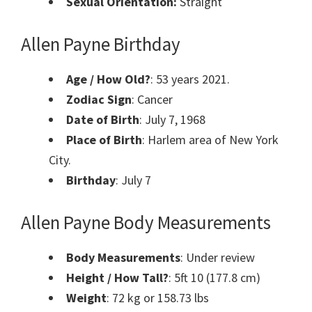
Sexual Orientation:
Straight
Allen Payne Birthday
Age / How Old?
: 53 years 2021.
Zodiac Sign
: Cancer
Date of Birth
: July 7, 1968
Place of Birth
: Harlem area of New York
City.
Birthday
: July 7
Allen Payne Body Measurements
Body Measurements
: Under review
Height / How Tall?
: 5ft 10 (177.8 cm)
Weight
: 72 kg or 158.73 lbs