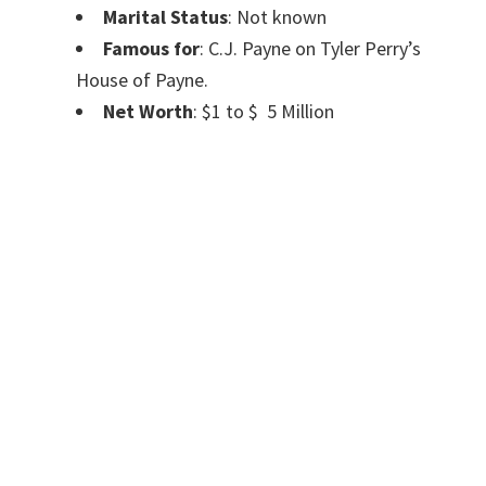
Marital Status
: Not known
Famous for
: C.J. Payne on Tyler Perry’s
House of Payne.
Net Worth
: $1 to $ 5 Million