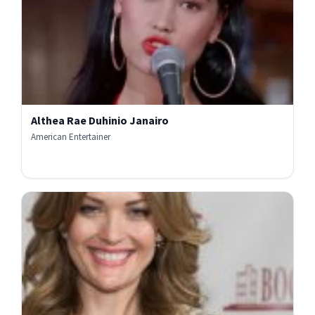
Althea Rae Duhinio Janairo
American Entertainer