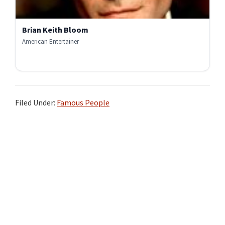
Brian Keith Bloom
American Entertainer
Filed Under:
Famous People
Primary
Sidebar