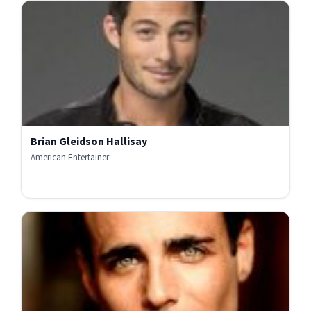
Brian Gleidson Hallisay
American Entertainer