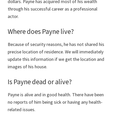
dollars. Payne has acquired most of his wealth
through his successful career as a professional
actor.
Where does Payne live?
Because of security reasons, he has not shared his
precise location of residence. We will immediately
update this information if we get the location and
images of his house.
Is Payne dead or alive?
Payne is alive and in good health. There have been
no reports of him being sick or having any health-
related issues.