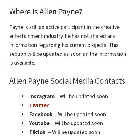
Where Is Allen Payne?
Payne is still an active participant in the creative
entertainment industry, he has not shared any
information regarding his current projects. This
section will be updated as soon as the information
is available.
Allen Payne Social Media Contacts
Instagram
– Will be updated soon
Twitter
Facebook
– Will be updated soon
Youtube
– Will be updated soon
Tiktok
– Will be updated soon