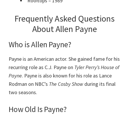
Rooftops – 1989
Frequently Asked Questions
About Allen Payne
Who is Allen Payne?
Payne is an American actor. She gained fame for his
recurring role as C.J. Payne on
Tyler Perry’s House of
Payne
. Payne is also known for his role as Lance
Rodman on NBC’s
The Cosby Show
during its final
two seasons.
How Old Is Payne?