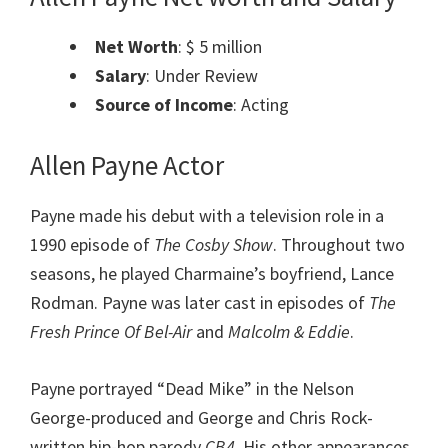
Net Worth
: $ 5 million
Salary
: Under Review
Source of Income
: Acting
Allen Payne Actor
Payne made his debut with a television role in a
1990 episode of
The Cosby Show
. Throughout two
seasons, he played Charmaine’s boyfriend, Lance
Rodman.
Payne was later cast in episodes of
The
Fresh Prince Of Bel-Air
and
Malcolm & Eddie
.
Payne portrayed “Dead Mike” in the Nelson
George-produced and George and Chris Rock-
written hip-hop parody
CB4
. His other appearances