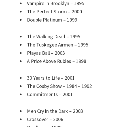
Vampire in Brooklyn – 1995
The Perfect Storm – 2000
Double Platinum – 1999
The Walking Dead – 1995
The Tuskegee Airmen – 1995
Playas Ball – 2003
A Price Above Rubies – 1998
30 Years to Life – 2001
The Cosby Show – 1984 – 1992
Commitments – 2001
Men Cry in the Dark – 2003
Crossover – 2006