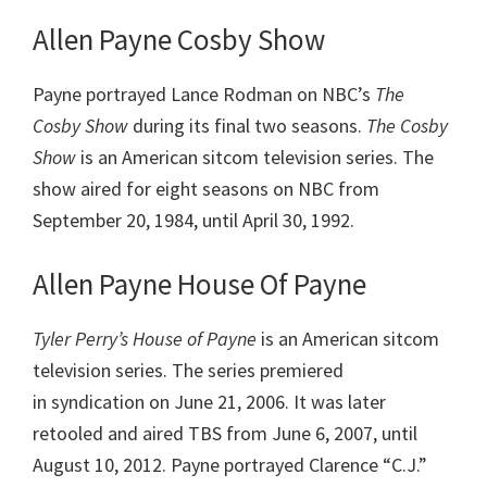
Allen Payne Cosby Show
Payne portrayed Lance Rodman on NBC’s
The
Cosby Show
during its final two seasons.
The Cosby
Show
is an American sitcom television series. The
show aired for eight seasons on NBC from
September 20, 1984, until April 30, 1992.
Allen Payne House Of Payne
Tyler Perry’s House of Payne
is an American sitcom
television series. The series premiered
in syndication on June 21, 2006. It was later
retooled and aired TBS from June 6, 2007, until
August 10, 2012. Payne portrayed Clarence “C.J.”