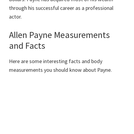
through his successful career as a professional
actor.
Allen Payne Measurements
and Facts
Here are some interesting facts and body
measurements you should know about Payne.