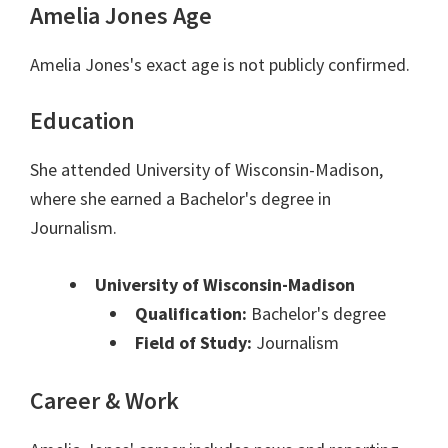
Amelia Jones Age
Amelia Jones's exact age is not publicly confirmed.
Education
She attended University of Wisconsin-Madison,
where she earned a Bachelor's degree in
Journalism.
University of Wisconsin-Madison
Qualification:
Bachelor's degree
Field of Study:
Journalism
Career & Work