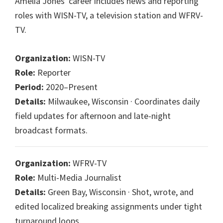
Amelia Jones' career includes news and reporting
roles with WISN-TV, a television station and WFRV-
TV.
Organization:
WISN-TV
Role:
Reporter
Period:
2020–Present
Details:
Milwaukee, Wisconsin · Coordinates daily
field updates for afternoon and late-night
broadcast formats.
Organization:
WFRV-TV
Role:
Multi-Media Journalist
Details:
Green Bay, Wisconsin · Shot, wrote, and
edited localized breaking assignments under tight
turnaround loops.