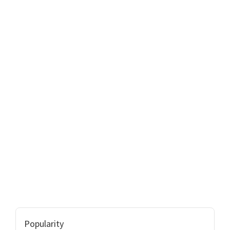
Popularity