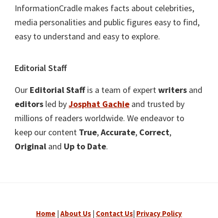
InformationCradle makes facts about celebrities,
media personalities and public figures easy to find,
easy to understand and easy to explore.
Editorial Staff
Our
Editorial Staff
is a team of expert
writers
and
editors
led by
Josphat Gachie
and trusted by
millions of readers worldwide. We endeavor to
keep our content
True
,
Accurate
,
Correct
,
Original
and
Up to Date
.
Home
|
About Us
|
Contact Us
|
Privacy Policy