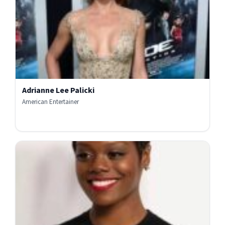
Adrianne Lee Palicki
American Entertainer