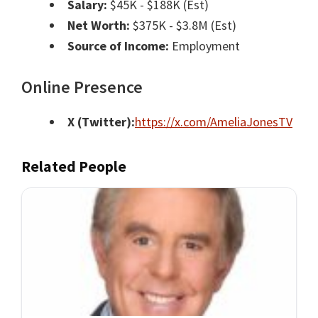
Salary:
$45K - $188K (Est)
Net Worth:
$375K - $3.8M (Est)
Source of Income:
Employment
Online Presence
X (Twitter):
https://x.com/AmeliaJonesTV
Related People