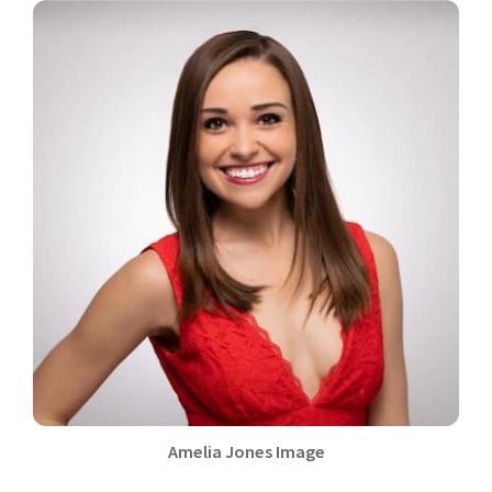
Amelia Jones Image