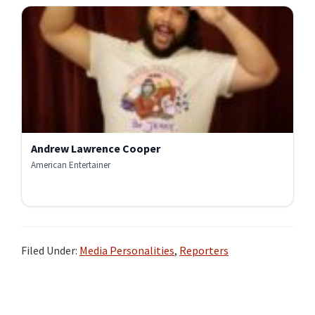
Andrew Lawrence Cooper
American Entertainer
Filed Under:
Media Personalities
,
Reporters
Primary