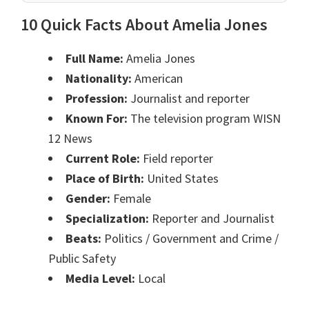
10 Quick Facts About Amelia Jones
Full Name:
Amelia Jones
Nationality:
American
Profession:
Journalist and reporter
Known For:
The television program WISN
12 News
Current Role:
Field reporter
Place of Birth:
United States
Gender:
Female
Specialization:
Reporter and Journalist
Beats:
Politics / Government and Crime /
Public Safety
Media Level:
Local