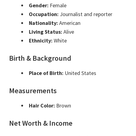
Gender:
Female
Occupation:
Journalist and reporter
Nationality:
American
Living Status:
Alive
Ethnicity:
White
Birth & Background
Place of Birth:
United States
Measurements
Hair Color:
Brown
Net Worth & Income