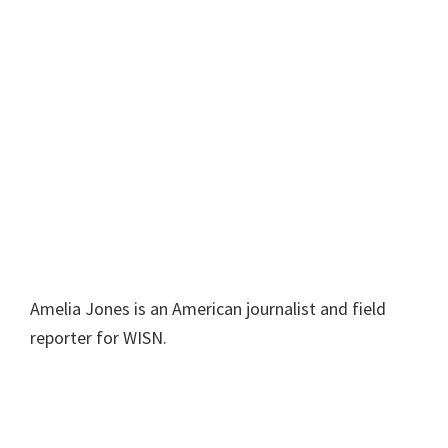
Amelia Jones is an American journalist and field
reporter for WISN.