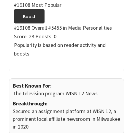
#19108 Most Popular
Boost
#19108 Overall
#5455 in Media Personalities
Score: 28
Boosts: 0
Popularity is based on reader activity and
boosts.
Best Known For:
The television program WISN 12 News
Breakthrough:
Secured an assignment platform at WISN 12, a
prominent local affiliate newsroom in Milwaukee
in 2020