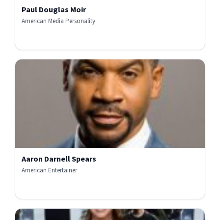
Paul Douglas Moir
American Media Personality
Aaron Darnell Spears
American Entertainer