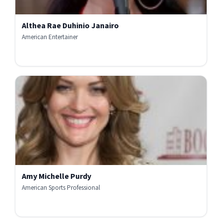
Althea Rae Duhinio Janairo
American Entertainer
Amy Michelle Purdy
American Sports Professional