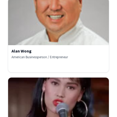
Alan Wong
American Businessperson / Entrepreneur