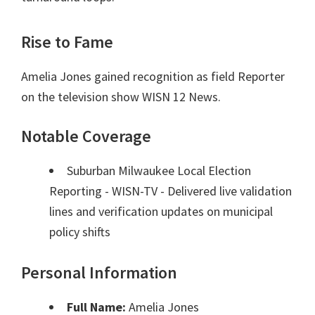
Rise to Fame
Amelia Jones gained recognition as field Reporter
on the television show WISN 12 News.
Notable Coverage
Suburban Milwaukee Local Election
Reporting - WISN-TV - Delivered live validation
lines and verification updates on municipal
policy shifts
Personal Information
Full Name:
Amelia Jones