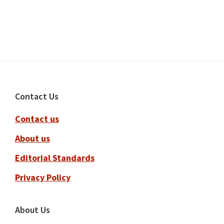
Footer
Contact Us
Contact us
About us
Editorial Standards
Privacy Policy
About Us