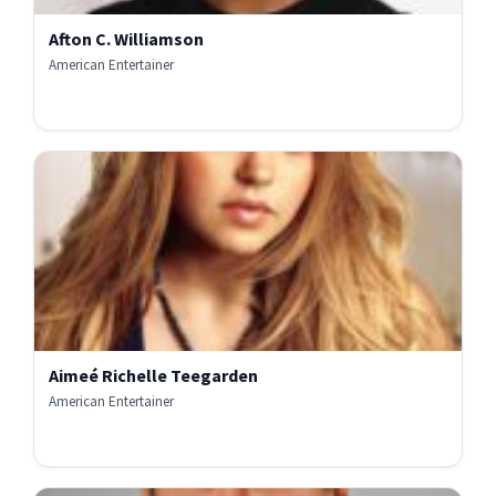
Afton C. Williamson
American Entertainer
Aimeé Richelle Teegarden
American Entertainer