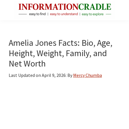
Skip
Skip
Skip
to
to
to
main
primary
footer
InformationCradle
Clear,
content
sidebar
Reliable
Facts
Amelia Jones Facts: Bio, Age,
About
Height, Weight, Family, and
Public
Net Worth
Figures
Last Updated on
April 9, 2026
: By
Mercy Chumba