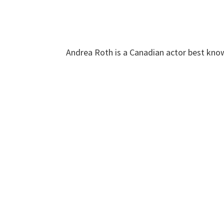
Andrea Roth is a Canadian actor best know