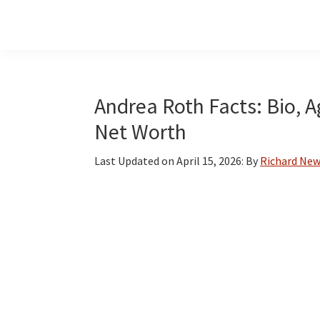
Skip
Skip
Skip
to
to
to
main
primary
footer
content
sidebar
Andrea Roth Facts: Bio, A
Net Worth
Last Updated on
April 15, 2026
: By
Richard Ne