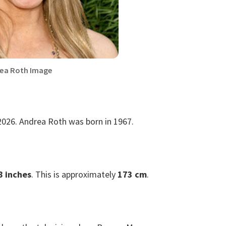
ea Roth Image
2026. Andrea Roth was born in 1967.
8 inches
. This is approximately
173 cm
.