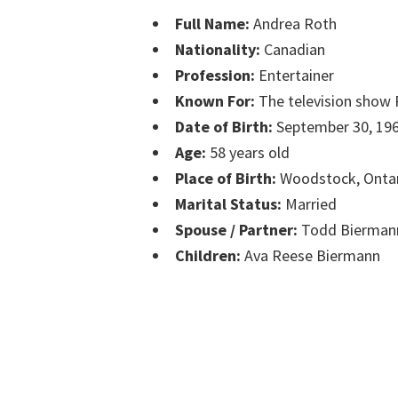
Full Name:
Andrea Roth
Nationality:
Canadian
Profession:
Entertainer
Known For:
The television show
Date of Birth:
September 30, 19
Age:
58 years old
Place of Birth:
Woodstock, Onta
Marital Status:
Married
Spouse / Partner:
Todd Bierman
Children:
Ava Reese Biermann