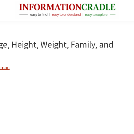
InformationCradle
Clear,
Reliable
Facts
ge, Height, Weight, Family, and
About
Public
Figures
wman