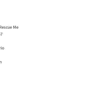
 Rescue Me
67
rio
n