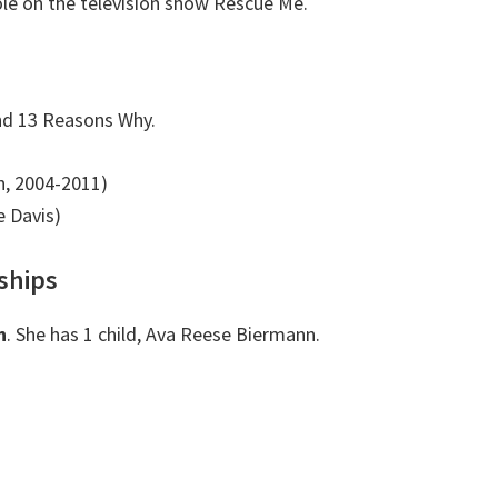
le on the television show Rescue Me.
nd 13 Reasons Why.
n, 2004-2011)
 Davis)
ships
n
. She has 1 child, Ava Reese Biermann.