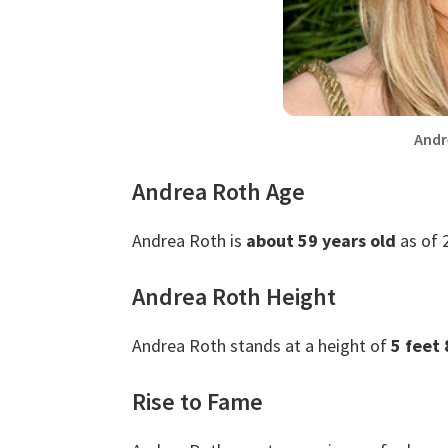
Andr
Andrea Roth Age
Andrea Roth is
about 59 years old
as of 
Andrea Roth Height
Andrea Roth stands at a height of
5 feet 
Rise to Fame