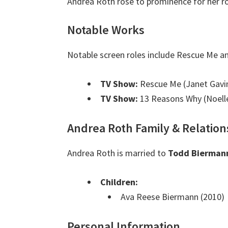
Andrea Roth rose to prominence for her ro
Notable Works
Notable screen roles include Rescue Me a
TV Show:
Rescue Me (Janet Gavi
TV Show:
13 Reasons Why (Noelle
Andrea Roth Family & Relation
Andrea Roth is married to
Todd Bierman
Children:
Ava Reese Biermann (2010)
Personal Information