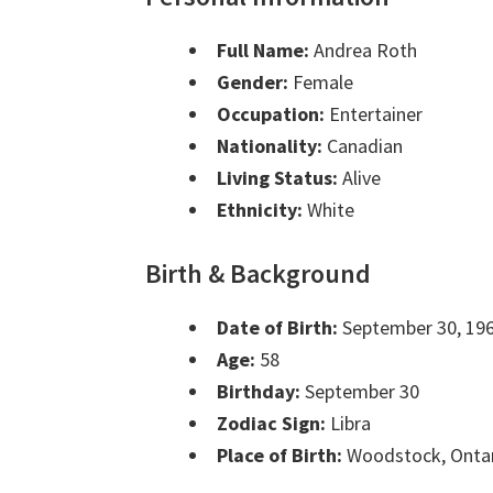
Full Name:
Andrea Roth
Gender:
Female
Occupation:
Entertainer
Nationality:
Canadian
Living Status:
Alive
Ethnicity:
White
Birth & Background
Date of Birth:
September 30, 19
Age:
58
Birthday:
September 30
Zodiac Sign:
Libra
Place of Birth:
Woodstock, Onta