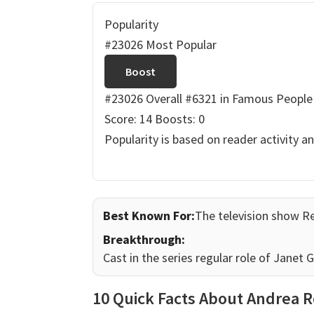
Popularity
#23026 Most Popular
Boost
#23026 Overall
#6321 in Famous People
Score: 14
Boosts: 0
Popularity is based on reader activity a
Best Known For:
The television show R
Breakthrough:
Cast in the series regular role of Janet
10 Quick Facts About Andrea 