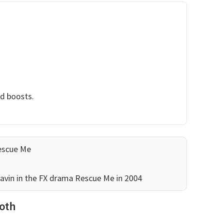
nd boosts.
escue Me
 Gavin in the FX drama Rescue Me in 2004
Roth