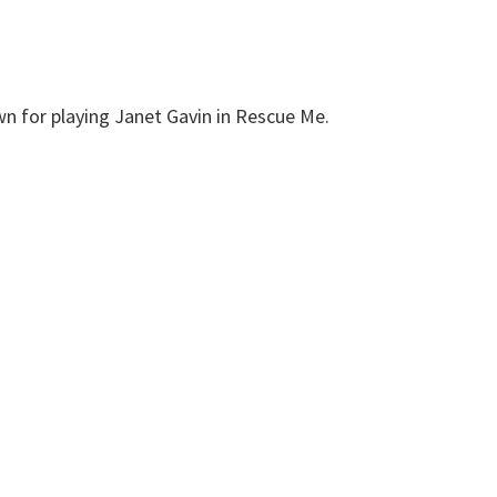
n for playing Janet Gavin in Rescue Me.