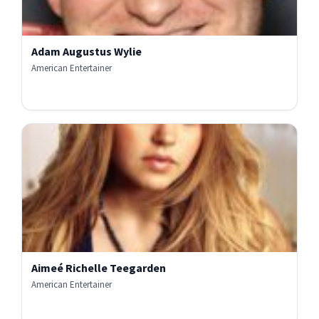
Adam Augustus Wylie
American Entertainer
Aimeé Richelle Teegarden
American Entertainer