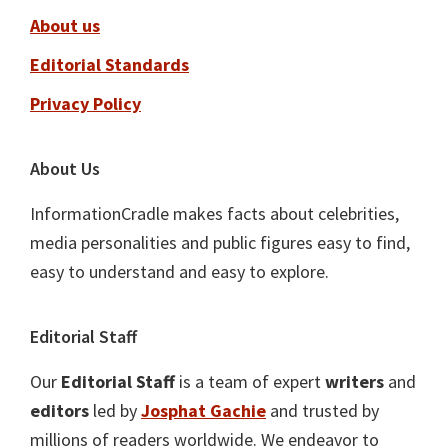
About us
Editorial Standards
Privacy Policy
About Us
InformationCradle makes facts about celebrities,
media personalities and public figures easy to find,
easy to understand and easy to explore.
Editorial Staff
Our
Editorial Staff
is a team of expert
writers
and
editors
led by
Josphat Gachie
and trusted by
millions of readers worldwide. We endeavor to