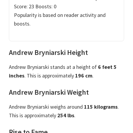
Score: 23
Boosts: 0
Popularity is based on reader activity and
boosts.
Andrew Bryniarski Height
Andrew Bryniarski stands at a height of
6 feet 5
inches
. This is approximately
196 cm
.
Andrew Bryniarski Weight
Andrew Bryniarski weighs around
115 kilograms
.
This is approximately
254 lbs
.
Rise to Fame