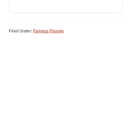
Filed Under:
Famous People
Primary
Sidebar