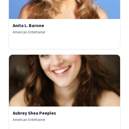
Anita L. Barone
American Entertainer
Aubrey Shea Peeples
American Entertainer