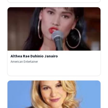
Althea Rae Duhinio Janairo
American Entertainer