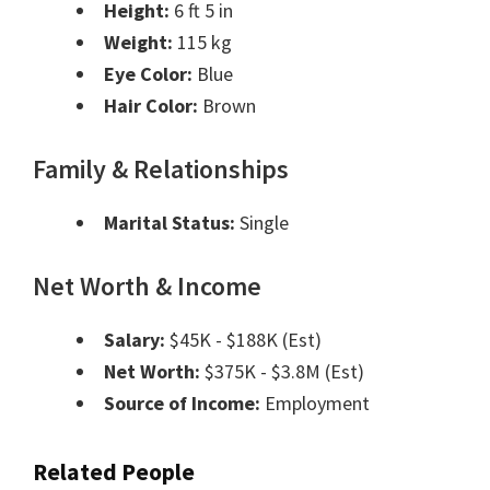
Height:
6 ft 5 in
Weight:
115 kg
Eye Color:
Blue
Hair Color:
Brown
Family & Relationships
Marital Status:
Single
Net Worth & Income
Salary:
$45K - $188K (Est)
Net Worth:
$375K - $3.8M (Est)
Source of Income:
Employment
Related People