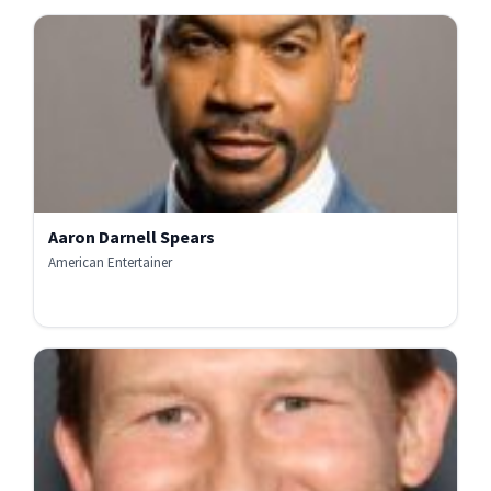
Aaron Darnell Spears
American Entertainer