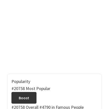
Popularity
#20758 Most Popular
Boost
#20758 Overall
#4790 in Famous People