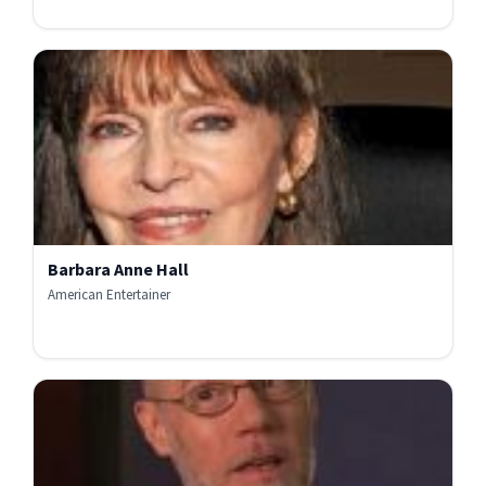
Barbara Anne Hall
American Entertainer