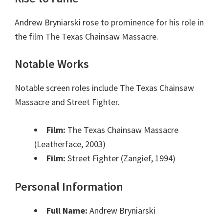
Andrew Bryniarski rose to prominence for his role in
the film The Texas Chainsaw Massacre.
Notable Works
Notable screen roles include The Texas Chainsaw
Massacre and Street Fighter.
Film:
The Texas Chainsaw Massacre
(Leatherface, 2003)
Film:
Street Fighter (Zangief, 1994)
Personal Information
Full Name:
Andrew Bryniarski