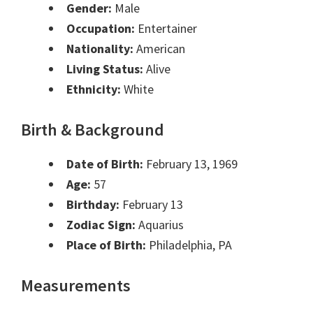
Gender:
Male
Occupation:
Entertainer
Nationality:
American
Living Status:
Alive
Ethnicity:
White
Birth & Background
Date of Birth:
February 13, 1969
Age:
57
Birthday:
February 13
Zodiac Sign:
Aquarius
Place of Birth:
Philadelphia, PA
Measurements