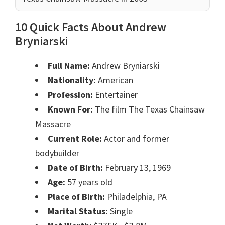
10 Quick Facts About Andrew
Bryniarski
Full Name:
Andrew Bryniarski
Nationality:
American
Profession:
Entertainer
Known For:
The film The Texas Chainsaw
Massacre
Current Role:
Actor and former
bodybuilder
Date of Birth:
February 13, 1969
Age:
57 years old
Place of Birth:
Philadelphia, PA
Marital Status:
Single