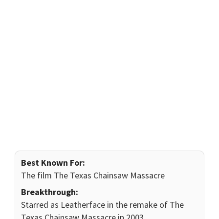
Best Known For:
The film The Texas Chainsaw Massacre
Breakthrough:
Starred as Leatherface in the remake of The
Texas Chainsaw Massacre in 2003