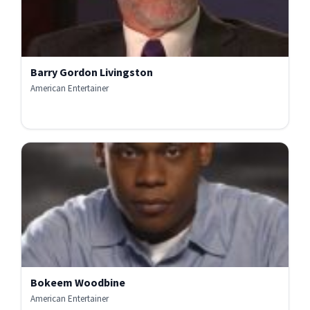
Barry Gordon Livingston
American Entertainer
Bokeem Woodbine
American Entertainer