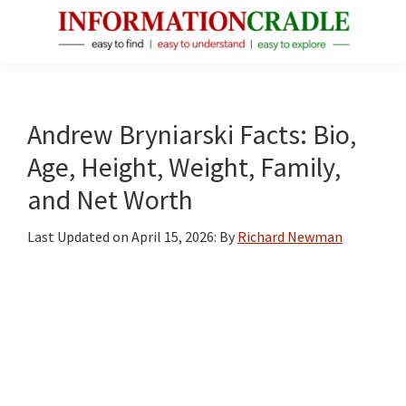
Skip
Skip
Skip
to
to
to
main
primary
footer
InformationCradle
Clear,
content
sidebar
Reliable
Facts
Andrew Bryniarski Facts: Bio,
About
Age, Height, Weight, Family,
Public
and Net Worth
Figures
Last Updated on
April 15, 2026
: By
Richard Newman