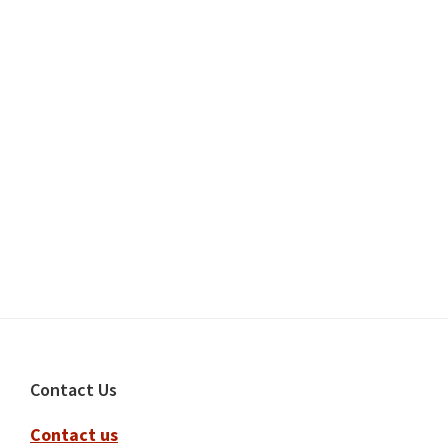
Footer
Contact Us
Contact us