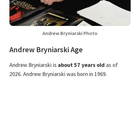
Andrew Bryniarski Photo
Andrew Bryniarski Age
Andrew Bryniarski is
about 57 years old
as of
2026. Andrew Bryniarski was born in 1969.