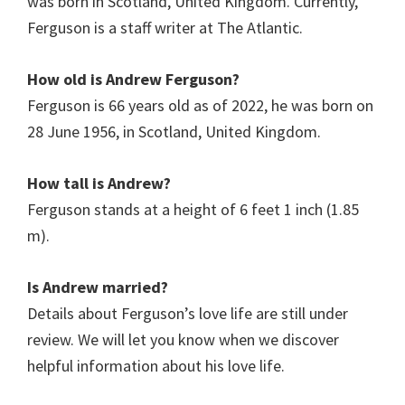
was born in Scotland, United Kingdom. Currently,
Ferguson is a staff writer at The Atlantic.
How old is Andrew Ferguson?
Ferguson is 66 years old as of 2022, he was born on
28 June 1956, in Scotland, United Kingdom.
How tall is Andrew?
Ferguson stands at a height of 6 feet 1 inch (1.85
m).
Is Andrew married?
Details about Ferguson’s love life are still under
review. We will let you know when we discover
helpful information about his love life.