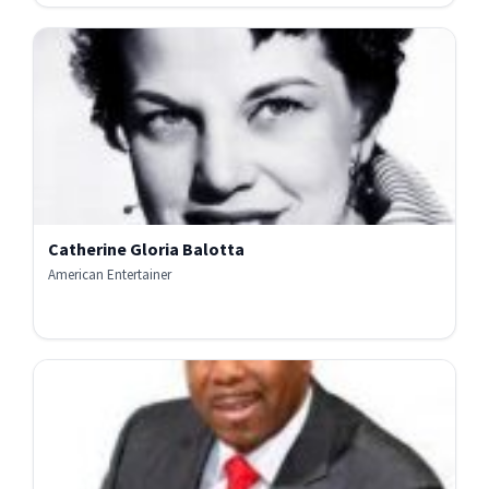
Catherine Gloria Balotta
American Entertainer