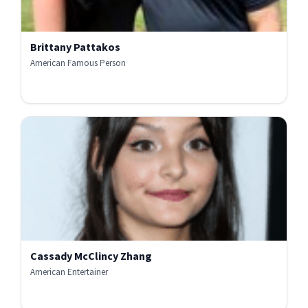
Brittany Pattakos
American Famous Person
Cassady McClincy Zhang
American Entertainer