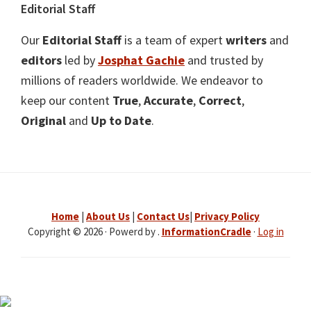
Editorial Staff
Our
Editorial Staff
is a team of expert
writers
and
editors
led by
Josphat Gachie
and trusted by
millions of readers worldwide. We endeavor to
keep our content
True
,
Accurate
,
Correct
,
Original
and
Up to Date
.
Home
|
About Us
|
Contact Us
|
Privacy Policy
Copyright © 2026 · Powerd by .
InformationCradle
·
Log in