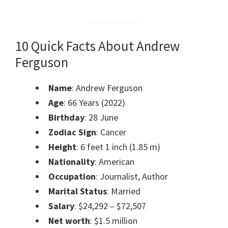
10 Quick Facts About Andrew
Ferguson
Name
: Andrew Ferguson
Age
: 66 Years (2022)
Birthday
: 28 June
Zodiac Sign
: Cancer
Height
: 6 feet 1 inch (1.85 m)
Nationality
: American
Occupation
: Journalist, Author
Marital Status
: Married
Salary
: $24,292 – $72,507
Net worth
: $1.5 million