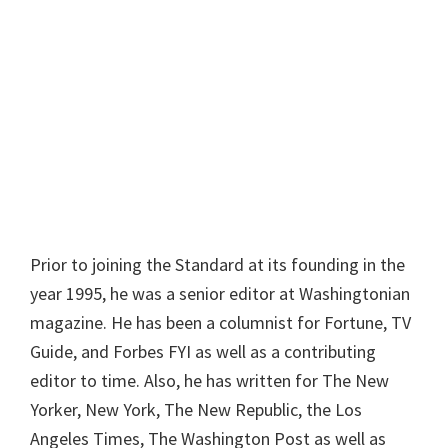
Prior to joining the Standard at its founding in the
year 1995, he was a senior editor at Washingtonian
magazine. He has been a columnist for Fortune, TV
Guide, and Forbes FYI as well as a contributing
editor to time. Also, he has written for The New
Yorker, New York, The New Republic, the Los
Angeles Times, The Washington Post as well as