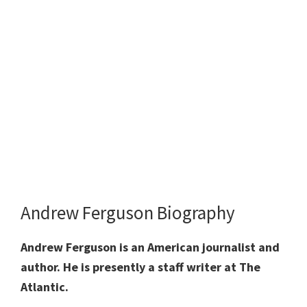
Andrew Ferguson Biography
Andrew Ferguson is an American journalist and
author. He is presently a staff writer at The
Atlantic.