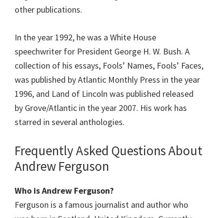
other publications.
In the year 1992, he was a White House
speechwriter for President George H. W. Bush. A
collection of his essays, Fools’ Names, Fools’ Faces,
was published by Atlantic Monthly Press in the year
1996, and Land of Lincoln was published released
by Grove/Atlantic in the year 2007. His work has
starred in several anthologies.
Frequently Asked Questions About
Andrew Ferguson
Who is Andrew Ferguson?
Ferguson is a famous journalist and author who