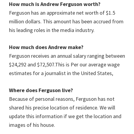
How much is Andrew Ferguson worth?
Ferguson has an approximate net worth of $1.5
million dollars. This amount has been accrued from
his leading roles in the media industry.
How much does Andrew make?
Ferguson receives an annual salary ranging between
$24,292 and $72,507.This is Per our average wage
estimates for a journalist in the United States,
Where does Ferguson live?
Because of personal reasons, Ferguson has not
shared his precise location of residence. We will
update this information if we get the location and
images of his house.