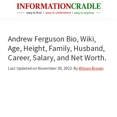
Skip
Skip
Skip
to
to
to
main
primary
footer
InformationCradle
Clear,
content
sidebar
Reliable
Facts
Andrew Ferguson Bio, Wiki,
About
Age, Height, Family, Husband,
Public
Career, Salary, and Net Worth.
Figures
Last Updated on
November 30, 2022
: By
Wilson Brown