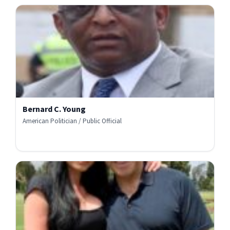
Bernard C. Young
American Politician / Public Official