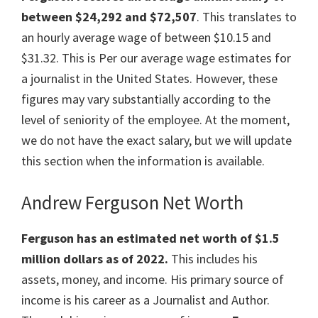
between $24,292 and $72,507
. This translates to
an hourly average wage of between $10.15 and
$31.32. This is Per our average wage estimates for
a journalist in the United States. However, these
figures may vary substantially according to the
level of seniority of the employee. At the moment,
we do not have the exact salary, but we will update
this section when the information is available.
Andrew Ferguson Net Worth
Ferguson has an estimated net worth of $1.5
million dollars as of 2022.
This includes his
assets, money, and income. His primary source of
income is his career as a Journalist and Author.