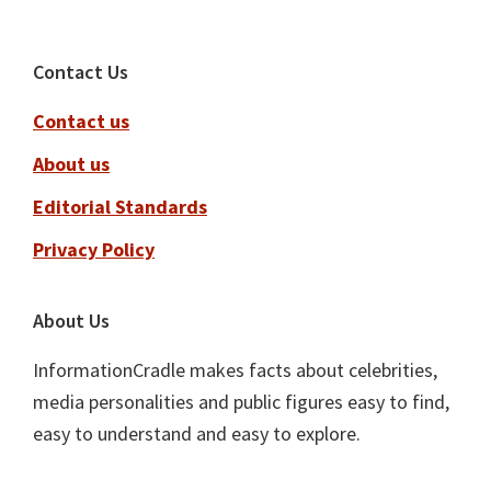
Footer
Contact Us
Contact us
About us
Editorial Standards
Privacy Policy
About Us
InformationCradle makes facts about celebrities,
media personalities and public figures easy to find,
easy to understand and easy to explore.