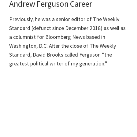
Andrew Ferguson Career
Previously, he was a senior editor of The Weekly
Standard (defunct since December 2018) as well as
a columnist for Bloomberg News based in
Washington, D.C. After the close of The Weekly
Standard, David Brooks called Ferguson “the
greatest political writer of my generation.”