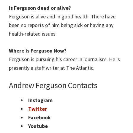
Is Ferguson dead or alive?
Ferguson is alive and in good health. There have
been no reports of him being sick or having any
health-related issues.
Where is Ferguson Now?
Ferguson is pursuing his career in journalism. He is
presently a staff writer at The Atlantic.
Andrew Ferguson
Contacts
Instagram
Twitter
Facebook
Youtube