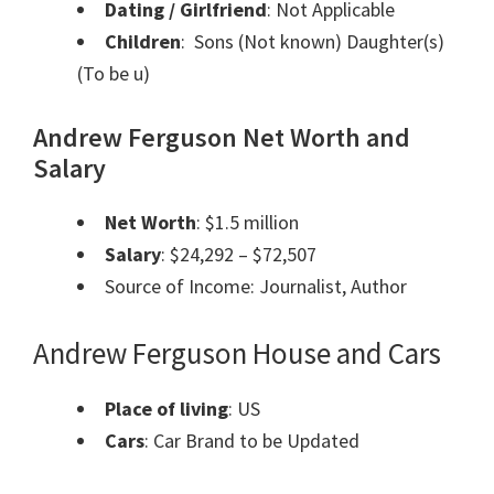
Dating / Girlfriend
: Not Applicable
Children
: Sons (Not known) Daughter(s)
(To be u)
Andrew Ferguson Net Worth and
Salary
Net Worth
: $1.5 million
Salary
: $24,292 – $72,507
Source of Income: Journalist, Author
Andrew Ferguson House and Cars
Place of living
: US
Cars
: Car Brand to be Updated