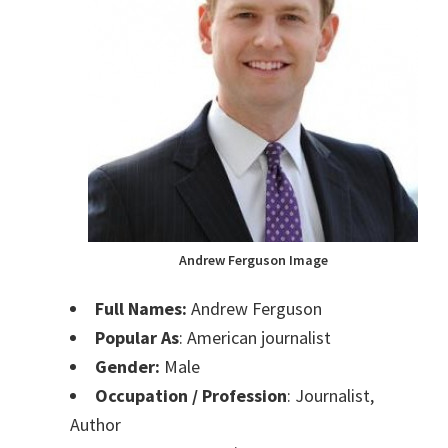
Andrew Ferguson Image
Full Names:
Andrew Ferguson
Popular As
: American journalist
Gender:
Male
Occupation / Profession
: Journalist,
Author