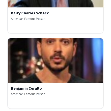
Barry Charles Scheck
American Famous Person
Benjamin Cerullo
American Famous Person