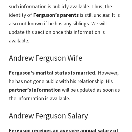
such information is publicly available. Thus, the
identity of
Ferguson
’s parents
is still unclear. It is
also not known if he has any siblings. We will
update this section once this information is
available.
Andrew Ferguson Wife
Ferguson’s marital status is married.
However,
he has not gone public with his relationship. His
partner’s information
will be updated as soon as
the information is available.
Andrew Ferguson Salary
Ferguson receives an average annual salary of