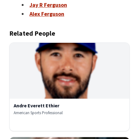
Jay R Ferguson
Alex Ferguson
Related People
Andre Everett Ethier
American Sports Professional