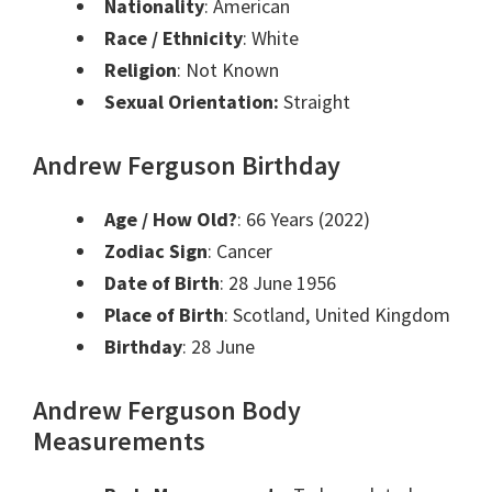
Nationality
: American
Race / Ethnicity
: White
Religion
: Not Known
Sexual Orientation:
Straight
Andrew Ferguson Birthday
Age / How Old?
: 66 Years (2022)
Zodiac Sign
: Cancer
Date of Birth
: 28 June 1956
Place of Birth
: Scotland, United Kingdom
Birthday
: 28 June
Andrew Ferguson Body
Measurements