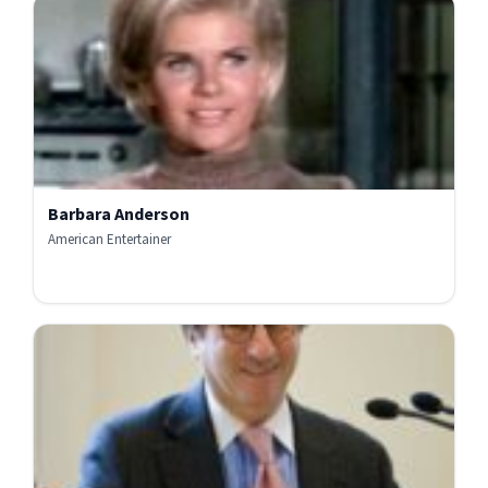
Barbara Anderson
American Entertainer