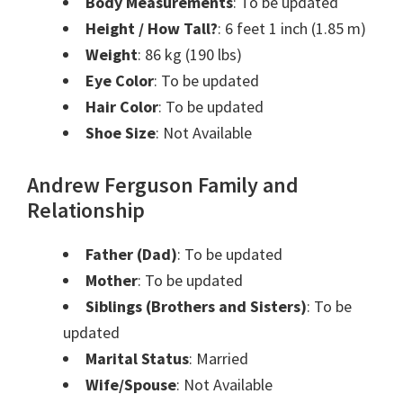
Body Measurements
: To be updated
Height / How Tall?
: 6 feet 1 inch (1.85 m)
Weight
: 86 kg (190 lbs)
Eye Color
: To be updated
Hair Color
: To be updated
Shoe Size
: Not Available
Andrew Ferguson Family and
Relationship
Father (Dad)
: To be updated
Mother
: To be updated
Siblings (Brothers and Sisters)
: To be
updated
Marital Status
: Married
Wife/Spouse
: Not Available