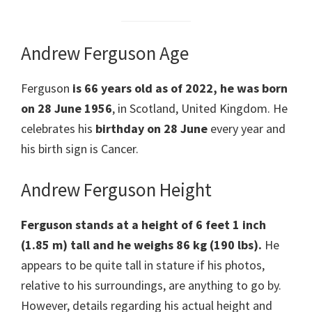
Andrew Ferguson Age
Ferguson
is 66 years old as of 2022, he was born
on 28 June
1956
, in Scotland, United Kingdom. He
celebrates his
birthday on 28 June
every year and
his birth sign is Cancer.
Andrew Ferguson Height
Ferguson stands at a height of 6 feet 1 inch
(1.85 m) tall and he weighs 86 kg (190 lbs).
He
appears to be quite tall in stature if his photos,
relative to his surroundings, are anything to go by.
However, details regarding his actual height and