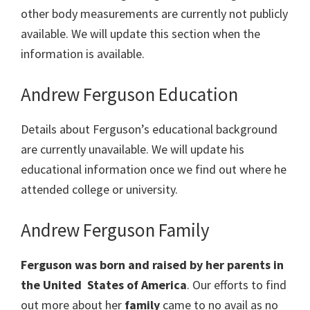
other body measurements are currently not publicly
available. We will update this section when the
information is available.
Andrew Ferguson Education
Details about Ferguson’s educational background
are currently unavailable. We will update his
educational information once we find out where he
attended college or university.
Andrew Ferguson Family
Ferguson was born and raised by her parents in
the United States of America
. Our efforts to find
out more about her
family
came to no avail as no