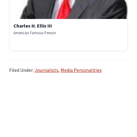
Charles H. Ellis III
American Famous Person
Filed Under:
Journalists
,
Media Personalities
Primary
Sidebar