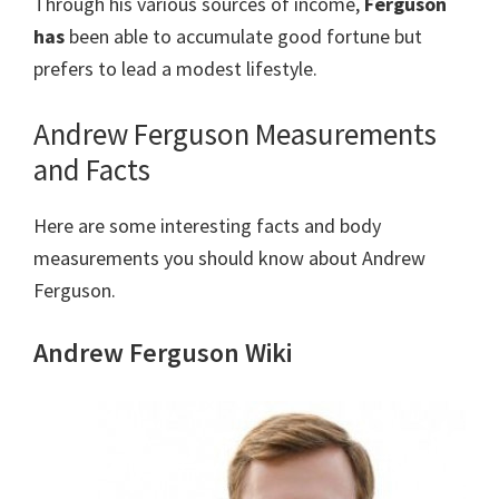
Through his various sources of income,
Ferguson
has
been able to accumulate good fortune but
prefers to lead a modest lifestyle.
Andrew Ferguson Measurements
and Facts
Here are some interesting facts and body
measurements you should know about Andrew
Ferguson.
Andrew Ferguson Wiki