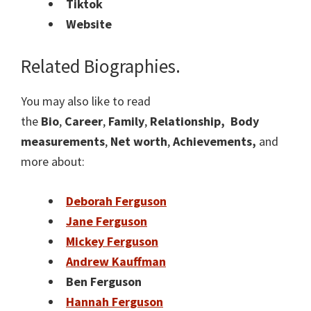
Tiktok
Website
Related Biographies.
You may also like to read
the
Bio
,
Career
,
Family
,
Relationship,
Body
measurements
,
Net worth
,
Achievements,
and
more about:
Deborah Ferguson
Jane Ferguson
Mickey Ferguson
Andrew Kauffman
Ben Ferguson
Hannah Ferguson