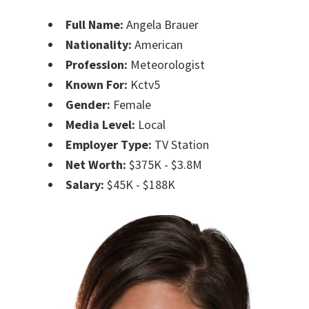
Full Name:
Angela Brauer
Nationality:
American
Profession:
Meteorologist
Known For:
Kctv5
Gender:
Female
Media Level:
Local
Employer Type:
TV Station
Net Worth:
$375K - $3.8M
Salary:
$45K - $188K