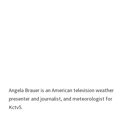
Angela Brauer is an American television weather
presenter and journalist, and meteorologist for
Kctv5.