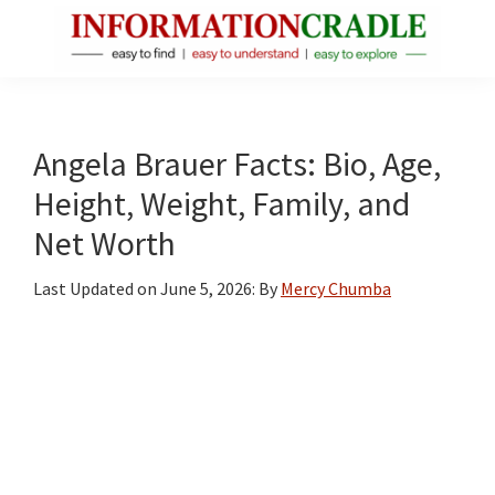
Skip
Skip
Skip
to
to
to
main
primary
footer
InformationCradle
Clear,
content
sidebar
Reliable
Facts
Angela Brauer Facts: Bio, Age,
About
Height, Weight, Family, and
Public
Net Worth
Figures
Last Updated on
June 5, 2026
: By
Mercy Chumba