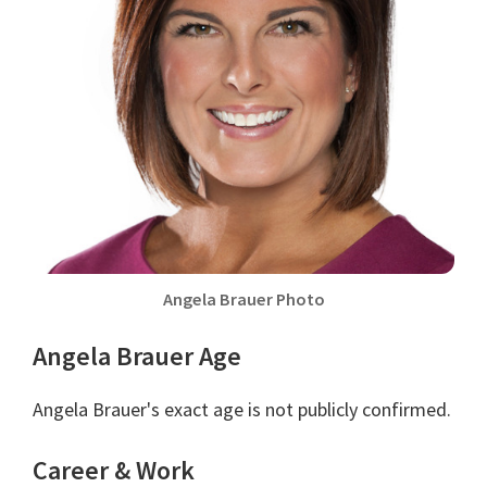
Angela Brauer Photo
Angela Brauer Age
Angela Brauer's exact age is not publicly confirmed.
Career & Work