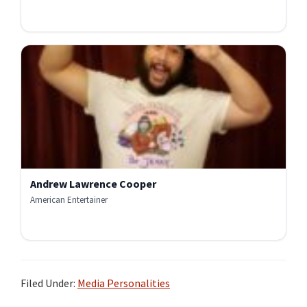
Andrew Lawrence Cooper
American Entertainer
Filed Under:
Media Personalities