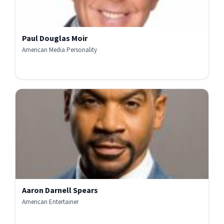
Paul Douglas Moir
American Media Personality
Aaron Darnell Spears
American Entertainer