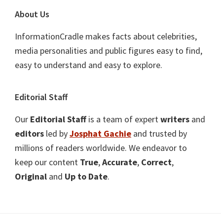
About Us
InformationCradle makes facts about celebrities,
media personalities and public figures easy to find,
easy to understand and easy to explore.
Editorial Staff
Our
Editorial Staff
is a team of expert
writers
and
editors
led by
Josphat Gachie
and trusted by
millions of readers worldwide. We endeavor to
keep our content
True
,
Accurate
,
Correct
,
Original
and
Up to Date
.