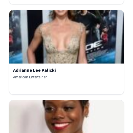
Adrianne Lee Palicki
American Entertainer