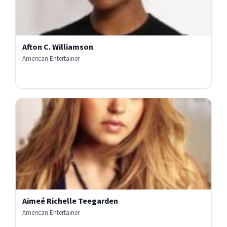
Afton C. Williamson
American Entertainer
Aimeé Richelle Teegarden
American Entertainer