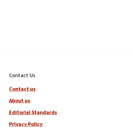
Footer
Contact Us
Contact us
About us
Editorial Standards
Privacy Policy