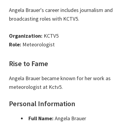
Angela Brauer's career includes journalism and
broadcasting roles with KCTV5.
Organization:
KCTV5
Role:
Meteorologist
Rise to Fame
Angela Brauer became known for her work as
meteorologist at Kctv5.
Personal Information
Full Name:
Angela Brauer