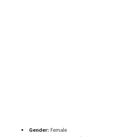
Gender:
Female