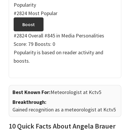
Popularity
#2824 Most Popular
Boost
#2824 Overall
#845 in Media Personalities
Score: 79
Boosts: 0
Popularity is based on reader activity and
boosts.
Best Known For:
Meteorologist at Kctv5
Breakthrough:
Gained recognition as a meteorologist at Kctv5
10 Quick Facts About Angela Brauer