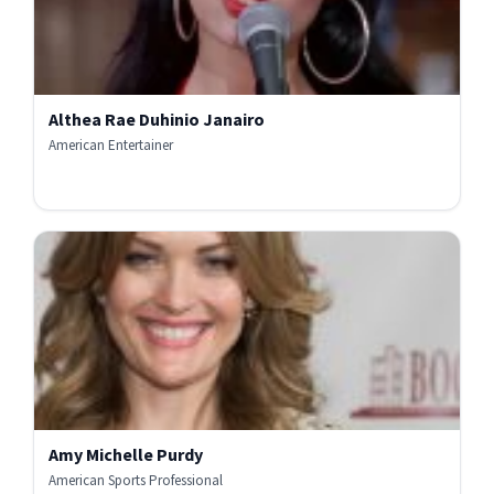
Althea Rae Duhinio Janairo
American Entertainer
Amy Michelle Purdy
American Sports Professional