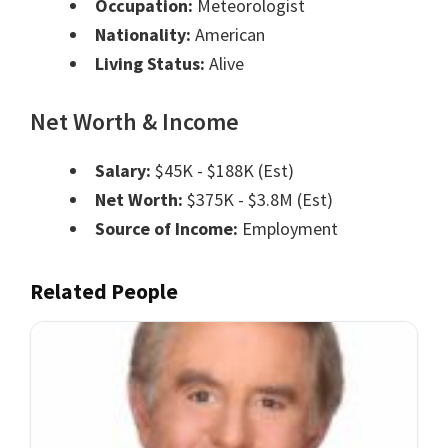
Occupation:
Meteorologist
Nationality:
American
Living Status:
Alive
Net Worth & Income
Salary:
$45K - $188K (Est)
Net Worth:
$375K - $3.8M (Est)
Source of Income:
Employment
Related People