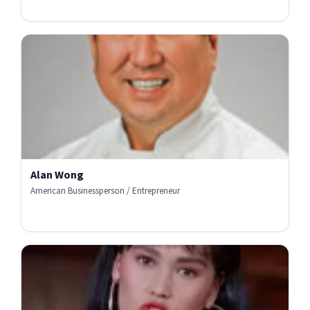
Alan Wong
American Businessperson / Entrepreneur