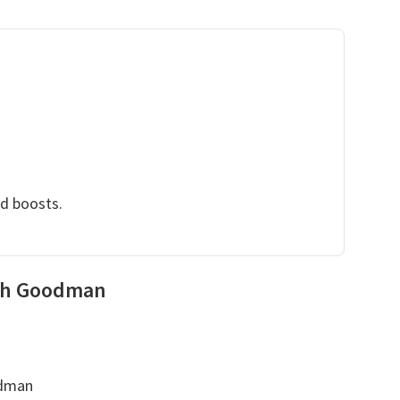
nd boosts.
eth Goodman
odman