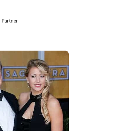
 Partner