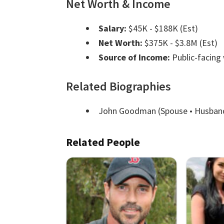
Net Worth & Income
Salary:
$45K - $188K (Est)
Net Worth:
$375K - $3.8M (Est)
Source of Income:
Public-facing
Related Biographies
John Goodman
(Spouse • Husban
Related People