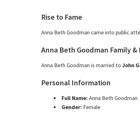
Rise to Fame
Anna Beth Goodman came into public atte
Anna Beth Goodman Family & 
Anna Beth Goodman is married to
John 
Personal Information
Full Name:
Anna Beth Goodman
Gender:
Female