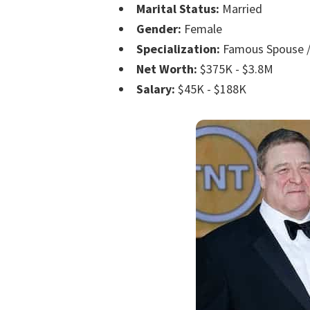
Marital Status:
Married
Gender:
Female
Specialization:
Famous Spouse /
Net Worth:
$375K - $3.8M
Salary:
$45K - $188K