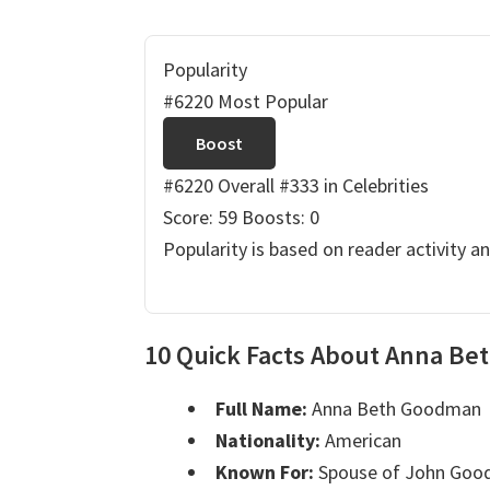
Popularity
#6220 Most Popular
Boost
#6220 Overall
#333 in Celebrities
Score: 59
Boosts: 0
Popularity is based on reader activity a
10 Quick Facts About Anna B
Full Name:
Anna Beth Goodman
Nationality:
American
Known For:
Spouse of John Go