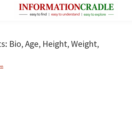
InformationCradle
Clear,
Reliable
Facts
 Bio, Age, Height, Weight,
About
Public
Figures
wn