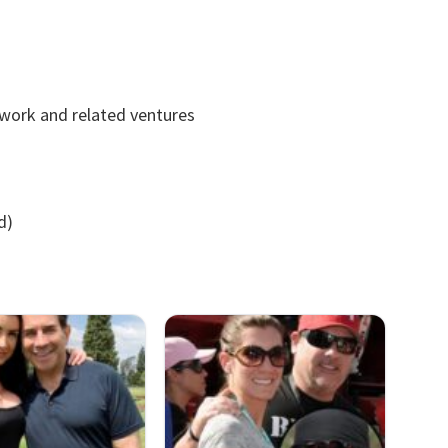
 work and related ventures
d)