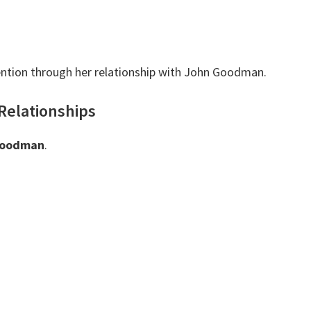
ntion through her relationship with John Goodman.
Relationships
Goodman
.