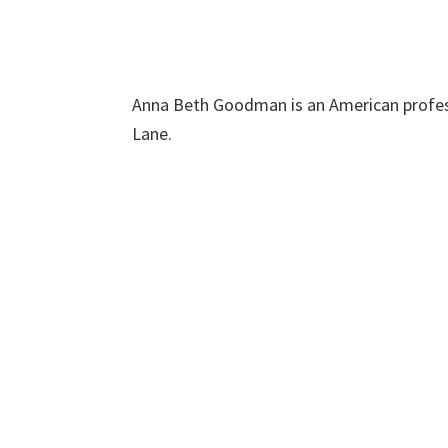
Anna Beth Goodman is an American profes
Lane.