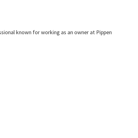
sional known for working as an owner at Pippen