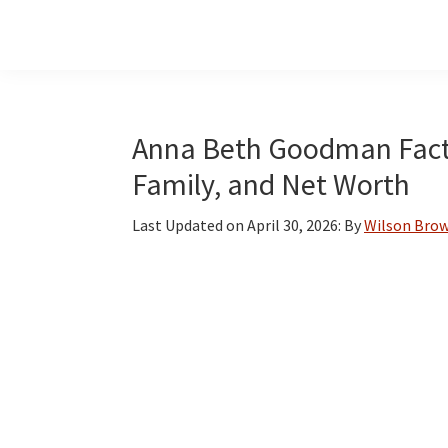
Skip
Skip
Skip
to
to
to
main
primary
footer
content
sidebar
Anna Beth Goodman Facts:
Family, and Net Worth
Last Updated on
April 30, 2026
: By
Wilson Bro