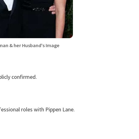
an & her Husband's Image
licly confirmed.
essional roles with Pippen Lane.