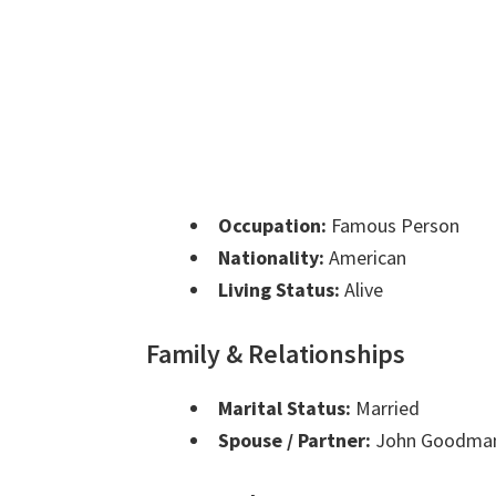
Occupation:
Famous Person
Nationality:
American
Living Status:
Alive
Family & Relationships
Marital Status:
Married
Spouse / Partner:
John Goodma