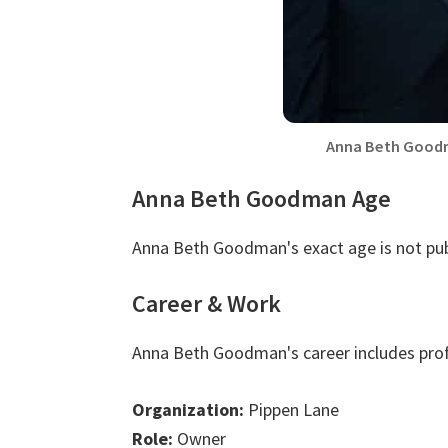
Anna Beth Goodm
Anna Beth Goodman Age
Anna Beth Goodman's exact age is not pub
Career & Work
Anna Beth Goodman's career includes prof
Organization:
Pippen Lane
Role:
Owner