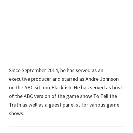
Since September 2014, he has served as an
executive producer and starred as Andre Johnson
on the ABC sitcom Black-ish. He has served as host
of the ABC version of the game show To Tell the
Truth as well as a guest panelist for various game
shows.