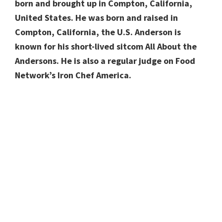
born and brought up in Compton, California,
United States. He was born and raised in
Compton, California, the U.S. Anderson is
known for his short-lived sitcom All About the
Andersons. He is also a regular judge on Food
Network’s Iron Chef America.