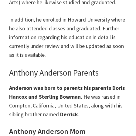
Arts) where he likewise studied and graduated.
In addition, he enrolled in Howard University where
he also attended classes and graduated. Further
information regarding his education in detail is
currently under review and will be updated as soon
as it is available.
Anthony Anderson Parents
Anderson was born to parents his parents Doris
Hancox and Sterling Bowman.
He was raised in
Compton, California, United States, along with his
sibling brother named
Derrick
.
Anthony Anderson Mom