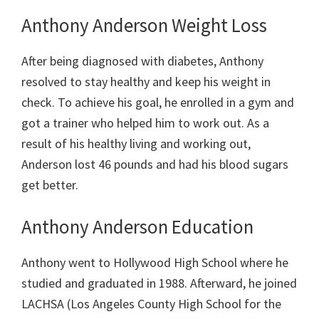
Anthony Anderson Weight Loss
After being diagnosed with diabetes, Anthony
resolved to stay healthy and keep his weight in
check. To achieve his goal, he enrolled in a gym and
got a trainer who helped him to work out. As a
result of his healthy living and working out,
Anderson lost 46 pounds and had his blood sugars
get better.
Anthony Anderson Education
Anthony went to
Hollywood High School where he
studied and graduated in 1988. Afterward, he joined
LACHSA (Los Angeles County High School for the