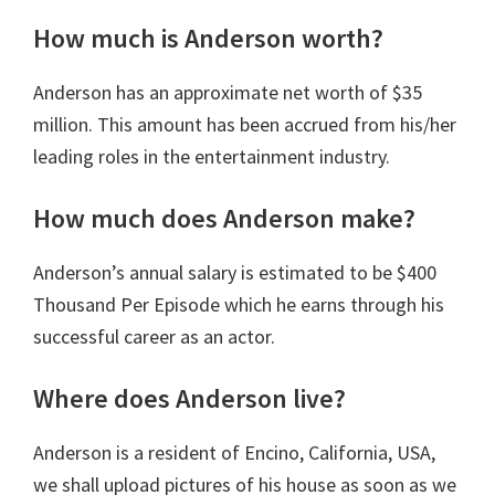
How much is Anderson worth?
Anderson has an approximate net worth of $35
million. This amount has been accrued from his/her
leading roles in the entertainment industry.
How much does Anderson make?
Anderson’s annual salary is estimated to be ‎$400
Thousand Per Episode which he earns through his
successful career as an actor.
Where does Anderson live?
Anderson is a resident of Encino, California, USA,
we shall upload pictures of his house as soon as we