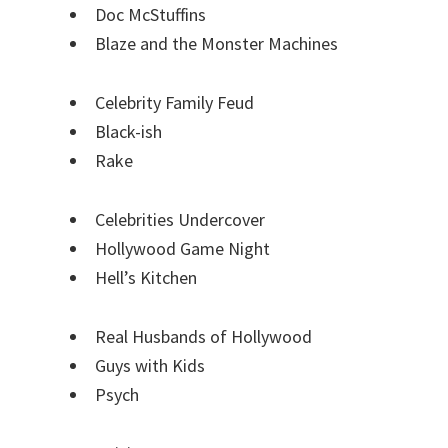
Doc McStuffins
Blaze and the Monster Machines
Celebrity Family Feud
Black-ish
Rake
Celebrities Undercover
Hollywood Game Night
Hell’s Kitchen
Real Husbands of Hollywood
Guys with Kids
Psych