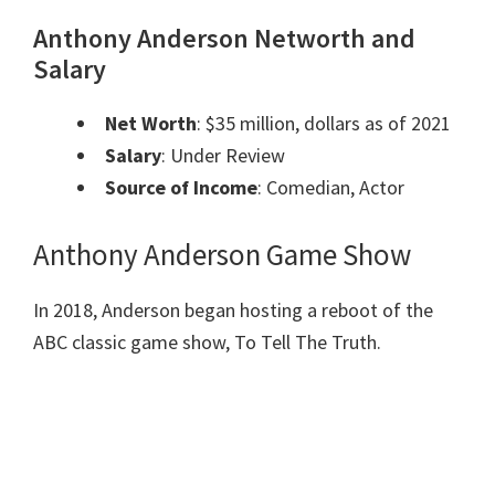
Anthony Anderson Networth and
Salary
Net Worth
: $35 million, dollars as of 2021
Salary
: Under Review
Source of Income
: Comedian, Actor
Anthony Anderson Game Show
In 2018, Anderson began hosting a reboot of the
ABC classic game show, To Tell The Truth.