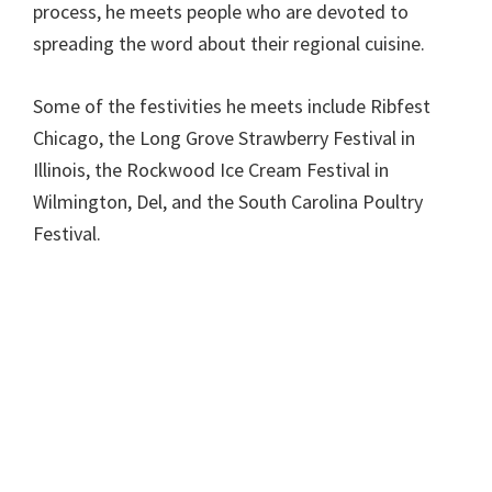
process, he meets people who are devoted to
spreading the word about their regional cuisine.
Some of the festivities he meets include Ribfest
Chicago, the Long Grove Strawberry Festival in
Illinois, the Rockwood Ice Cream Festival in
Wilmington, Del, and the South Carolina Poultry
Festival.