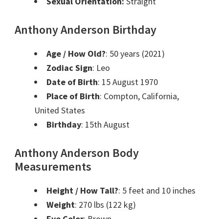
Sexual Orientation:
Straight
Anthony Anderson Birthday
Age / How Old?
: 50 years (2021)
Zodiac Sign
: Leo
Date of Birth
: 15 August 1970
Place of Birth
: Compton, California,
United States
Birthday
: 15th August
Anthony Anderson Body
Measurements
Height / How Tall?
: 5 feet and 10 inches
Weight
: 270 lbs (122 kg)
Eye Color
: Brown