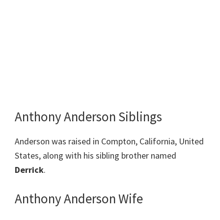
Anthony Anderson Siblings
Anderson was raised in Compton, California, United
States, along with his sibling brother named
Derrick
.
Anthony Anderson Wife