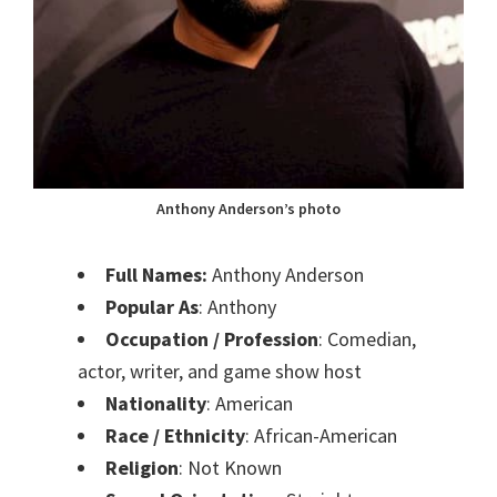
Anthony Anderson’s photo
Full Names:
Anthony Anderson
Popular As
: Anthony
Occupation / Profession
: Comedian,
actor, writer, and game show host
Nationality
: American
Race / Ethnicity
: African-American
Religion
: Not Known