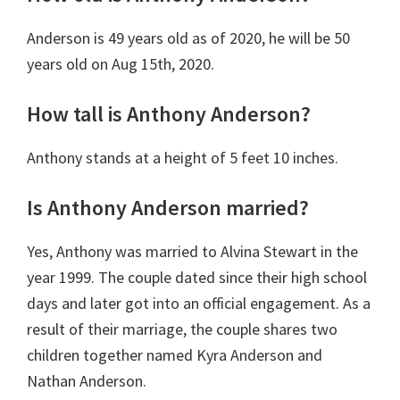
Anderson is 49 years old as of 2020, he will be 50
years old on Aug 15th, 2020.
How tall is Anthony Anderson?
Anthony stands at a height of 5 feet 10 inches.
Is Anthony Anderson married?
Yes, Anthony was married to Alvina Stewart in the
year 1999. The couple dated since their high school
days and later got into an official engagement. As a
result of their marriage, the couple shares two
children together named Kyra Anderson and
Nathan Anderson.