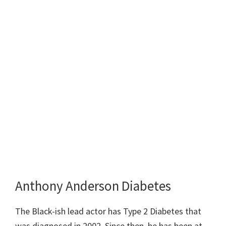
Anthony Anderson Diabetes
The Black-ish lead actor has Type 2 Diabetes that
was diagnosed in 2002. Since then, he has been at