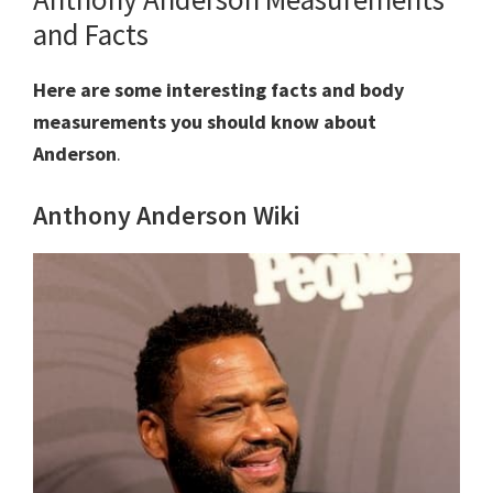
and Facts
Here are some interesting facts and body
measurements you should know about
Anderson
.
Anthony Anderson Wiki