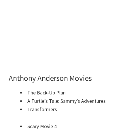
Anthony Anderson Movies
The Back-Up Plan
A Turtle’s Tale: Sammy’s Adventures
Transformers
Scary Movie 4