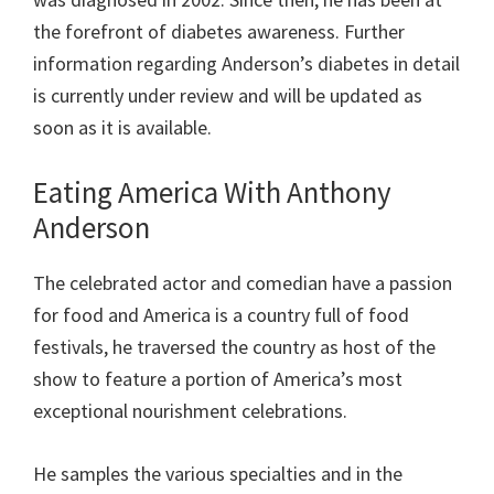
the forefront of diabetes awareness.
Further
information regarding Anderson’s diabetes in detail
is currently under review and will be updated as
soon as it is available.
Eating America With Anthony
Anderson
The celebrated actor and comedian have a passion
for food and America is a country full of food
festivals, he traversed the country as host of the
show to feature a portion of America’s most
exceptional nourishment celebrations.
He samples the various specialties and in the