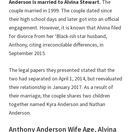
Anderson is married to Alvina Stewart.
The
couple married in 1999. The couple dated since
their high school days and later got into an official
engagement. However, it is known that Alvina filed
for divorce from her ‘Black-ish star husband,
Anthony, citing irreconcilable differences, in
September 2015.
The legal papers they presented stated that the
two had separated on April 1, 2014, but reevaluated
their relationship in January 2017. As a result of
their marriage, the couple shares two children
together named Kyra Anderson and Nathan
Anderson.
Anthony Anderson Wife Age, Alvina