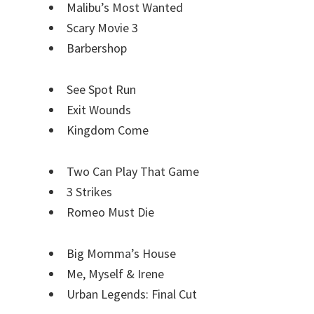
Malibu’s Most Wanted
Scary Movie 3
Barbershop
See Spot Run
Exit Wounds
Kingdom Come
Two Can Play That Game
3 Strikes
Romeo Must Die
Big Momma’s House
Me, Myself & Irene
Urban Legends: Final Cut