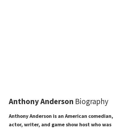
Anthony Anderson
Biography
Anthony Anderson is an American comedian,
actor, writer, and game show host who was