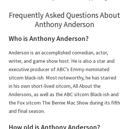
Frequently Asked Questions About
Anthony Anderson
Who is Anthony Anderson?
Anderson is an accomplished comedian, actor,
writer, and game show host. He is also a star and
executive producer of ABC’s Emmy-nominated
sitcom black-ish. Most noteworthy, he has starred
in his own short-lived sitcom, All About the
Andersons, as well as the ABC sitcom Black-ish and
the Fox sitcom The Bernie Mac Show during its fifth
and final season.
How old is Anthony Anderson?