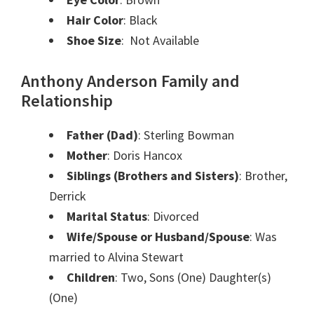
Hair Color
: Black
Shoe Size
: Not Available
Anthony Anderson Family and
Relationship
Father (Dad)
: Sterling Bowman
Mother
: Doris Hancox
Siblings (Brothers and Sisters)
: Brother,
Derrick
Marital Status
: Divorced
Wife/Spouse or Husband/Spouse
: Was
married to Alvina Stewart
Children
: Two, Sons (One) Daughter(s)
(One)