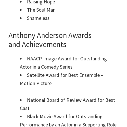
Raising Hope
The Soul Man
Shameless
Anthony Anderson Awards
and Achievements
NAACP Image Award for Outstanding
Actor in a Comedy Series
Satellite Award for Best Ensemble –
Motion Picture
National Board of Review Award for Best
Cast
Black Movie Award for Outstanding
Performance by an Actor in a Supporting Role