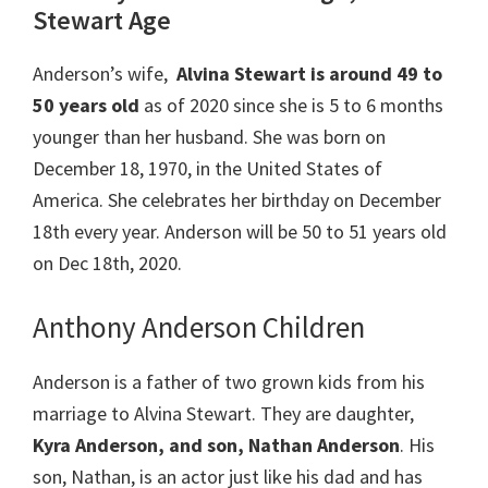
Stewart Age
Anderson’s wife,
Alvina Stewart is around 49 to
50 years old
as of 2020 since she is 5 to 6 months
younger than her husband. She was born on
December 18, 1970, in the United States of
America. She celebrates her birthday on December
18th every year. Anderson will be 50 to 51 years old
on Dec 18th, 2020.
Anthony Anderson Children
Anderson is a father of two grown kids from his
marriage to Alvina Stewart. They are daughter,
Kyra Anderson, and son, Nathan Anderson
. His
son, Nathan, is an actor just like his dad and has