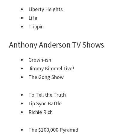
Liberty Heights
Life
Trippin
Anthony Anderson TV Shows
Grown-ish
Jimmy Kimmel Live!
The Gong Show
To Tell the Truth
Lip Sync Battle
Richie Rich
The $100,000 Pyramid