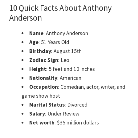
10 Quick Facts About Anthony
Anderson
Name
: Anthony Anderson
Age
: 51 Years Old
Birthday
: August 15th
Zodiac Sign
: Leo
Height
: 5 feet and 10 inches
Nationality
: American
Occupation
: Comedian, actor, writer, and
game show host
Marital Status
: Divorced
Salary
: Under Review
Net worth
: $35 million dollars