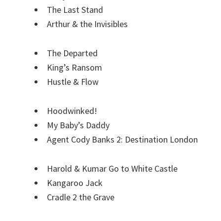
The Last Stand
Arthur & the Invisibles
The Departed
King’s Ransom
Hustle & Flow
Hoodwinked!
My Baby’s Daddy
Agent Cody Banks 2: Destination London
Harold & Kumar Go to White Castle
Kangaroo Jack
Cradle 2 the Grave