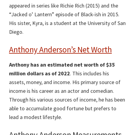
appeared in series like Richie Rich (2015) and the
“Jacked o’ Lantern” episode of Black-ish in 2015.
His sister, Kyra, is a student at the University of San
Diego.
Anthony Anderson’s Net Worth
Anthony has an estimated net worth of $35
million dollars as of 2022
. This includes his
assets, money, and income. His primary source of
income is his career as an actor and comedian.
Through his various sources of income, he has been
able to accumulate good fortune but prefers to
lead a modest lifestyle.
Anthony Anderson Measurements