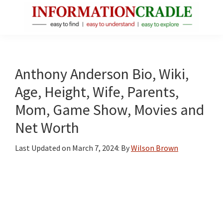
Skip
Skip
Skip
to
to
to
main
primary
footer
InformationCradle
Clear,
content
sidebar
Reliable
Facts
Anthony Anderson Bio, Wiki,
About
Age, Height, Wife, Parents,
Public
Mom, Game Show, Movies and
Figures
Net Worth
Last Updated on
March 7, 2024
: By
Wilson Brown