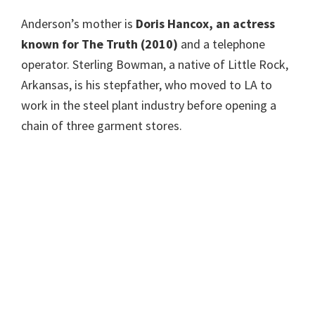
Anderson’s mother is
Doris Hancox, an actress
known for The Truth (2010)
and a telephone
operator. Sterling Bowman, a native of Little Rock,
Arkansas, is his stepfather, who moved to LA to
work in the steel plant industry before opening a
chain of three garment stores.