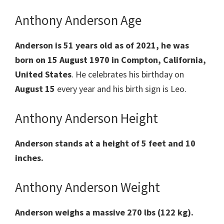
Anthony Anderson Age
Anderson is 51 years old as of 2021, he was
born on
15 August 1970 in Compton, California,
United States
. He celebrates his birthday on
August 15
every year and his birth sign is Leo.
Anthony Anderson Height
Anderson stands at a height of 5 feet and 10
inches.
Anthony Anderson Weight
Anderson weighs a massive 270 lbs (122 kg).