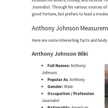
Journalist. Through his various sources o
good fortune, but prefers to lead a modest
Anthony Johnson Measureme
Here are some interesting facts and bod
Anthony Johnson Wiki
Full Names:
Anthony
Johnson
Popular As
: Anthony
Gender:
Male
Occupation / Profession
:
Journalist
Nationality
: American