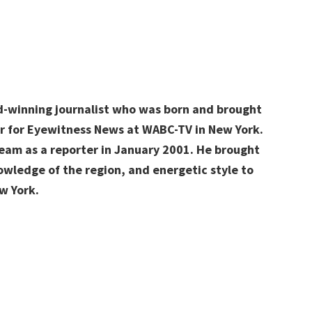
y
d-winning journalist who was born and brought
ter for Eyewitness News at WABC-TV in New York.
am as a reporter in January 2001. He brought
owledge of the region, and energetic style to
ew York.