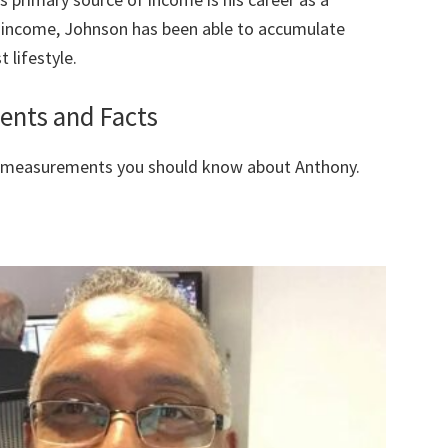
f income, Johnson has been able to accumulate
 lifestyle.
nts and Facts
y measurements you should know about Anthony.