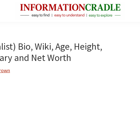
InformationCradle
Clear,
Reliable
Facts
st) Bio, Wiki, Age, Height,
About
lary and Net Worth
Public
Figures
Brown