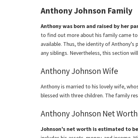
Anthony Johnson Family
Anthony was born and raised by her pa
to find out more about his family came to n
available. Thus, the identity of Anthony’s pa
any siblings. Nevertheless, this section wil
Anthony Johnson Wife
Anthony is married to his lovely wife, wh
blessed with three children. The family re
Anthony Johnson Net Worth
Johnson’s net worth is estimated to be
includes his assets, money, and income. Hi