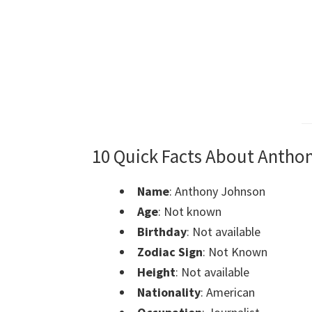
10 Quick Facts About Antho
Name
: Anthony Johnson
Age
: Not known
Birthday
: Not available
Zodiac Sign
: Not Known
Height
: Not available
Nationality
: American