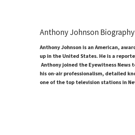
Anthony Johnson Biograph
Anthony Johnson is an American, awar
up in the United States. He is a repor
Anthony joined the Eyewitness News te
his on-air professionalism, detailed kn
one of the top television stations in N