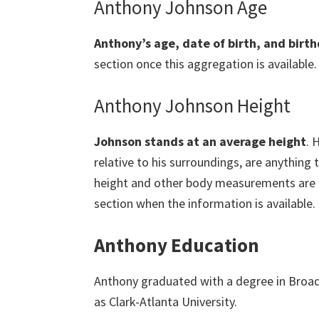
Anthony Johnson Age
Anthony’s age, date of birth, and birth
section once this aggregation is available.
Anthony Johnson Height
Johnson stands at an average height
. 
relative to his surroundings, are anything 
height and other body measurements are cur
section when the information is available.
Anthony Education
Anthony graduated with a degree in Bro
as Clark-Atlanta University.