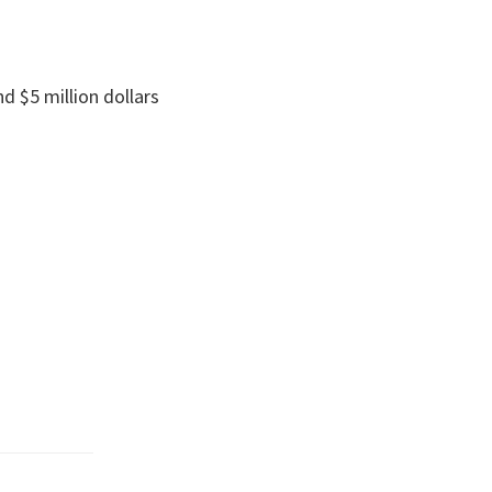
d $5 million dollars