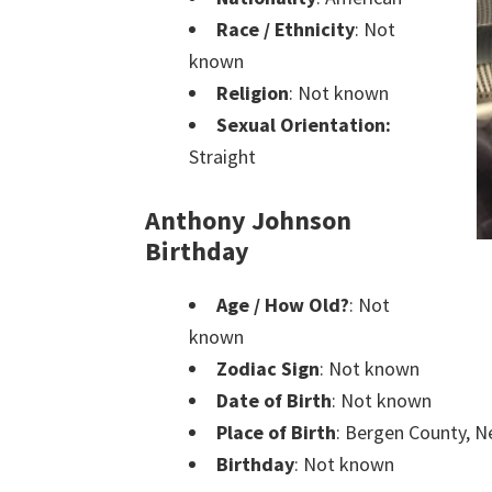
Race / Ethnicity
: Not
known
Religion
: Not known
Sexual Orientation:
Straight
Anthony Johnson
Birthday
Age / How Old?
: Not
known
Zodiac Sign
: Not known
Date of Birth
: Not known
Place of Birth
: Bergen County, N
Birthday
: Not known