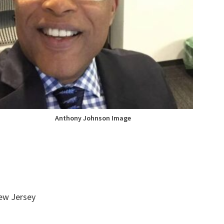
Anthony Johnson Image
ew Jersey