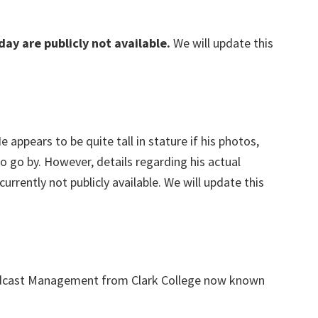
day are publicly not available.
We will update this
He appears to be quite tall in stature if his photos,
to go by. However, details regarding his actual
rently not publicly available. We will update this
adcast Management from Clark College now known