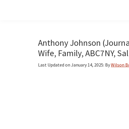
Skip
Skip
Skip
to
to
to
main
primary
footer
content
sidebar
Anthony Johnson (Journali
Wife, Family, ABC7NY, Sa
Last Updated on
January 14, 2025
: By
Wilson 