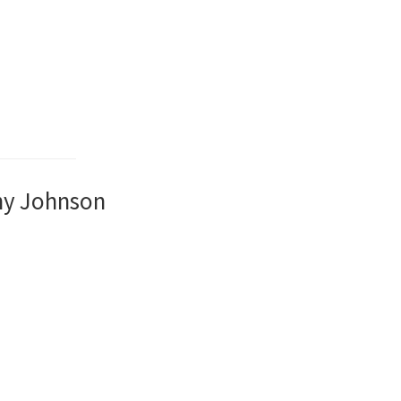
ny Johnson