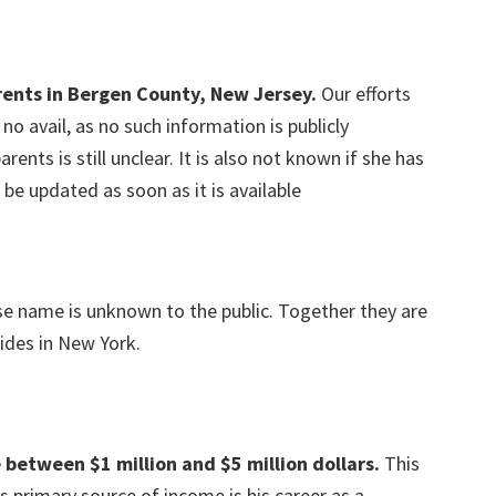
rents in Bergen County, New Jersey.
Our efforts
o avail, as no such information is publicly
rents is still unclear. It is also not known if she has
l be updated as soon as it is available
ose name is unknown to the public. Together they are
sides in New York.
 between $1 million and $5 million dollars.
This
s primary source of income is his career as a