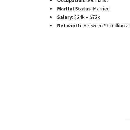
Occupation
: Journalist
Marital Status
: Married
Salary
: $24k – $72k
Net worth
: Between $1 million an