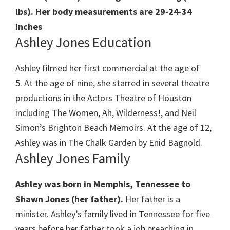
lbs). Her body measurements are 29-24-34
inches
Ashley Jones Education
Ashley filmed her first commercial at the age of
5. At the age of nine, she starred in several theatre
productions in the Actors Theatre of Houston
including The Women, Ah, Wilderness!, and Neil
Simon’s Brighton Beach Memoirs. At the age of 12,
Ashley was in The Chalk Garden by Enid Bagnold.
Ashley Jones Family
Ashley was born in Memphis, Tennessee to
Shawn Jones (her father).
Her father is a
minister. Ashley’s family lived in Tennessee for five
years before her father took a job preaching in