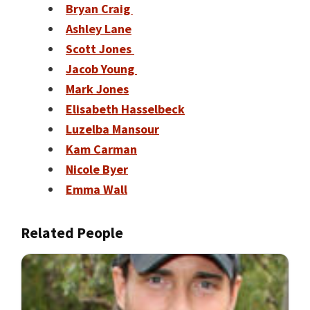
Bryan Craig
Ashley Lane
Scott Jones
Jacob Young
Mark Jones
Elisabeth Hasselbeck
Luzelba Mansour
Kam Carman
Nicole Byer
Emma Wall
Related People