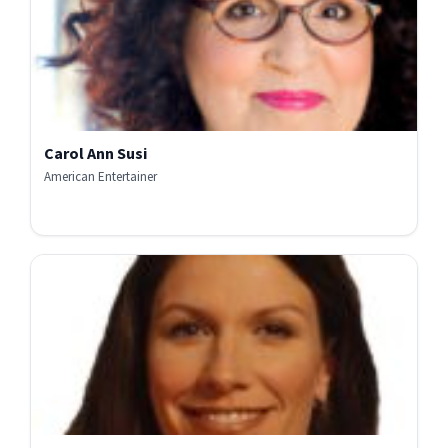
Carol Ann Susi
American Entertainer