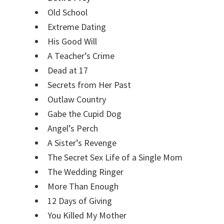
Old School
Extreme Dating
His Good Will
A Teacher’s Crime
Dead at 17
Secrets from Her Past
Outlaw Country
Gabe the Cupid Dog
Angel’s Perch
A Sister’s Revenge
The Secret Sex Life of a Single Mom
The Wedding Ringer
More Than Enough
12 Days of Giving
You Killed My Mother