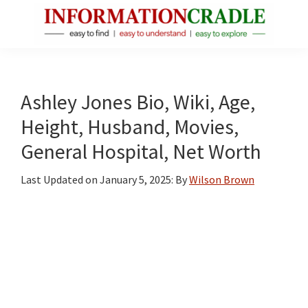
Skip
Skip
Skip
to
to
to
main
primary
footer
InformationCradle
Clear,
content
sidebar
Reliable
Facts
Ashley Jones Bio, Wiki, Age,
About
Height, Husband, Movies,
Public
General Hospital, Net Worth
Figures
Last Updated on
January 5, 2025
: By
Wilson Brown