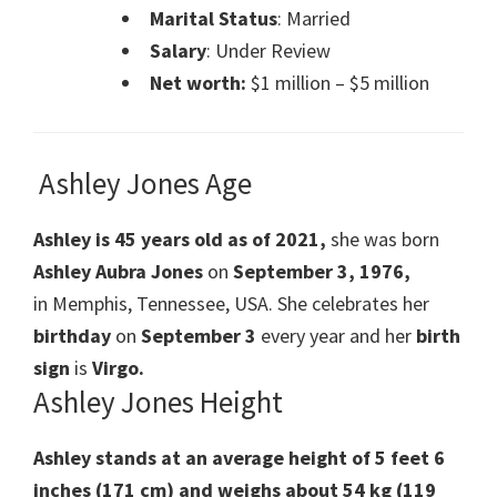
Marital Status
: Married
Salary
: Under Review
Net worth:
$1 million – $5 million
Ashley Jones Age
Ashley is 45 years old as of 2021,
she was born
Ashley Aubra Jones
on
September 3, 1976,
in Memphis, Tennessee, USA. She celebrates her
birthday
on
September 3
every year and her
birth
sign
is
Virgo.
Ashley Jones Height
Ashley stands at an average height of 5 feet 6
inches (171 cm) and weighs about 54 kg (119