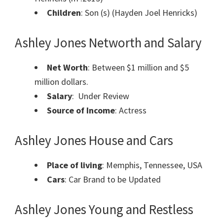
Children
: Son (s) (Hayden Joel Henricks)
Ashley Jones Networth and Salary
Net Worth
: Between $1 million and $5
million dollars.
Salary
: Under Review
Source of Income
: Actress
Ashley Jones House and Cars
Place of living
: Memphis, Tennessee, USA
Cars
: Car Brand to be Updated
Ashley Jones Young and Restless