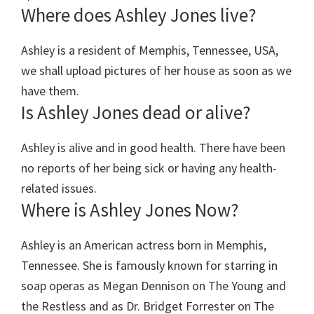
Where does Ashley Jones live?
Ashley is a resident of Memphis, Tennessee, USA,
we shall upload pictures of her house as soon as we
have them.
Is Ashley Jones dead or alive?
Ashley is alive and in good health. There have been
no reports of her being sick or having any health-
related issues.
Where is Ashley Jones Now?
Ashley is an American actress born in Memphis,
Tennessee. She is famously known for starring in
soap operas as Megan Dennison on The Young and
the Restless and as Dr. Bridget Forrester on The