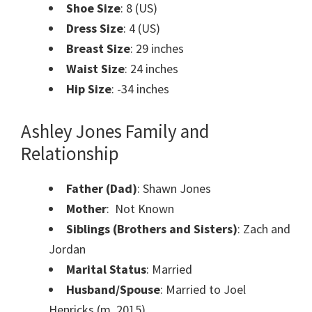
Shoe Size
: 8 (US)
Dress Size
: 4 (US)
Breast Size
: 29 inches
Waist Size
: 24 inches
Hip Size
: -34 inches
Ashley Jones Family and
Relationship
Father (Dad)
: Shawn Jones
Mother
: Not Known
Siblings (Brothers and Sisters)
: Zach and
Jordan
Marital Status
: Married
Husband/Spouse
: Married to Joel
Henricks (m .2015)