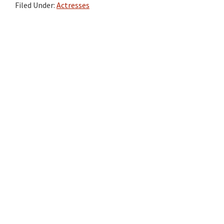
Filed Under:
Actresses
Primary
Sidebar