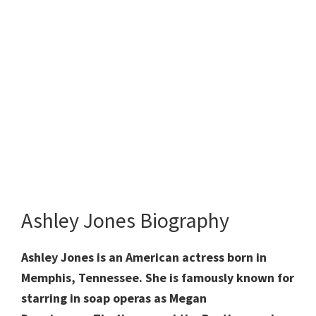
Ashley Jones Biography
Ashley Jones is an American actress born in
Memphis, Tennessee. She is famously known for
starring in soap operas as Megan