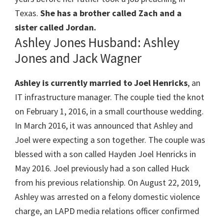
Texas.
She has a brother called Zach and a
sister called Jordan.
Ashley Jones Husband: Ashley
Jones and Jack Wagner
Ashley is currently married to Joel Henricks
, an
IT infrastructure manager. The couple tied the knot
on February 1, 2016, in a small courthouse wedding.
In March 2016, it was announced that Ashley and
Joel were expecting a son together. The couple was
blessed with a son called Hayden Joel Henricks in
May 2016. Joel previously had a son called Huck
from his previous relationship. On August 22, 2019,
Ashley was arrested on a felony domestic violence
charge, an LAPD media relations officer confirmed