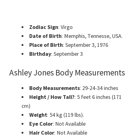
Zodiac Sign
: Virgo
Date of Birth
: Memphis, Tennesse, USA.
Place of Birth
: September 3, 1976
Birthday
: September 3
Ashley Jones Body Measurements
Body Measurements
: 29-24-34 inches
Height / How Tall?
: 5 feet 6 inches (171
cm)
Weight
: 54 kg (119 lbs).
Eye Color
: Not Available
Hair Color
: Not Available