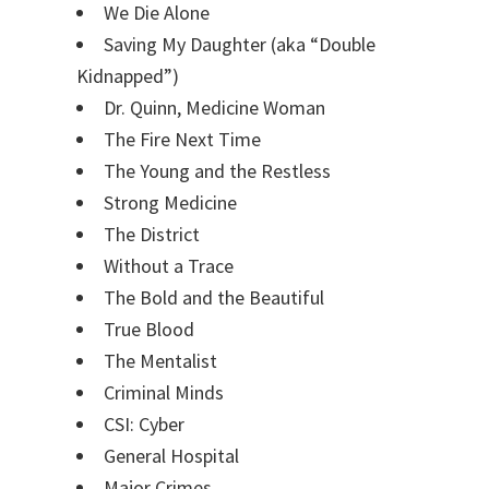
We Die Alone
Saving My Daughter (aka “Double
Kidnapped”)
Dr. Quinn, Medicine Woman
The Fire Next Time
The Young and the Restless
Strong Medicine
The District
Without a Trace
The Bold and the Beautiful
True Blood
The Mentalist
Criminal Minds
CSI: Cyber
General Hospital
Major Crimes