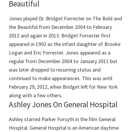
Beautiful
Jones played Dr. Bridget Forrester on The Bold and
the Beautiful from December 2004 to February
2012 and again in 2013. Bridget Forrester first
appeared in 1992 as the infant daughter of Brooke
Logan and Eric Forrester. Jones appeared as a
regular from December 2004 to January 2011 but
was later dropped to recurring status and
continued to make appearances. This was until
February 29, 2012, when Bridget left for New York
along with a few others.
Ashley Jones On General Hospital
Ashley starred Parker Forsyth in the film General
Hospital. General Hospital is an American daytime