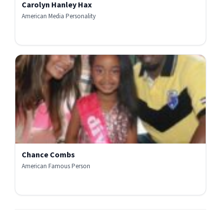
Carolyn Hanley Hax
American Media Personality
Chance Combs
American Famous Person