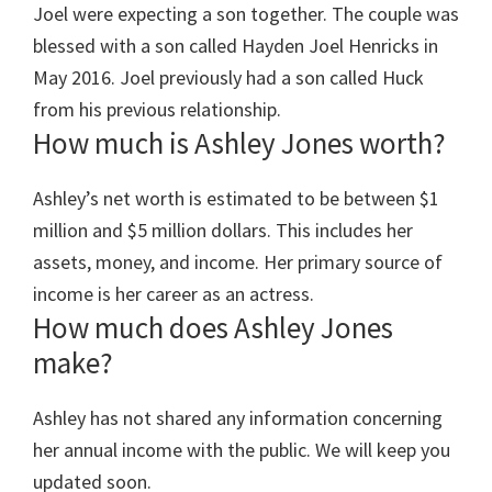
Joel were expecting a son together. The couple was
blessed with a son called Hayden Joel Henricks in
May 2016. Joel previously had a son called Huck
from his previous relationship.
How much is Ashley Jones worth?
Ashley’s net worth is estimated to be between $1
million and $5 million dollars. This includes her
assets, money, and income. Her primary source of
income is her career as an actress.
How much does Ashley Jones
make?
Ashley has not shared any information concerning
her annual income with the public. We will keep you
updated soon.