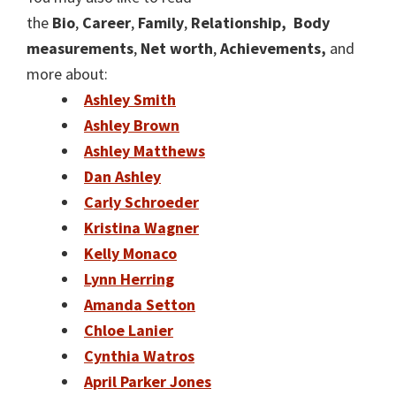
the
Bio
,
Career
,
Family
,
Relat
ionship,
Body
measurements
,
Net worth
,
Achievements,
and
more about:
Ashley Smith
Ashley Brown
Ashley Matthews
Dan Ashley
Carly Schroeder
Kristina Wagner
Kelly Monaco
Lynn Herring
Amanda Setton
Chloe Lanier
Cynthia Watros
April Parker Jones