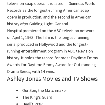
television soap opera. It is listed in Guinness World
Records as the longest-running American soap
opera in production, and the second in American
history after Guiding Light. General
Hospital premiered on the ABC television network
on April 1, 1963. The film is the longest-running
serial produced in Hollywood and the longest-
running entertainment program in ABC television
history. It holds the record for most Daytime Emmy
Awards for Daytime Emmy Award for Outstanding
Drama Series, with 14 wins.
Ashley Jones Movies and TV Shows
Our Son, the Matchmaker
The King’s Guard
Devil’s Prey