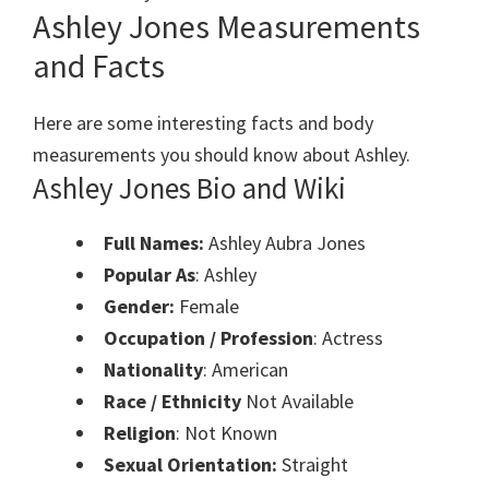
Ashley Jones Measurements
and Facts
Here are some interesting facts and body
measurements you should know about Ashley.
Ashley Jones Bio and Wiki
Full Names:
Ashley Aubra Jones
Popular As
: Ashley
Gender:
Female
Occupation / Profession
: Actress
Nationality
: American
Race / Ethnicity
Not Available
Religion
: Not Known
Sexual Orientation:
Straight