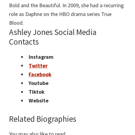
Bold and the Beautiful. In 2009, she had a recurring
role as Daphne on the HBO drama series True
Blood.
Ashley Jones Social Media
Contacts
Instagram
Twitter
Facebook
Youtube
Tiktok
Website
Related Biographies
You may also like to read