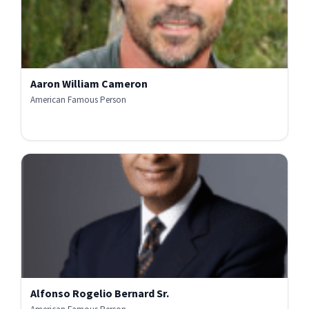
Aaron William Cameron
American Famous Person
Alfonso Rogelio Bernard Sr.