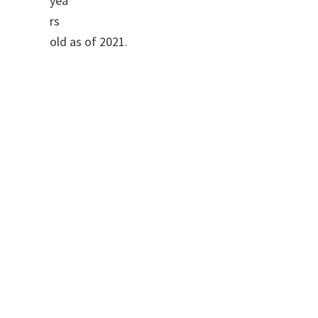
yea
rs
old as of 2021.