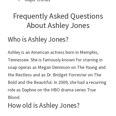
Frequently Asked Questions
About Ashley Jones
Who is Ashley Jones?
Ashley is an American actress born in Memphis,
Tennessee. She is famously known for starring in
soap operas as Megan Dennison on The Young and
the Restless and as Dr. Bridget Forrester on The
Bold and the Beautiful. In 2009, she had a recurring
role as Daphne on the HBO drama series True
Blood.
How old is Ashley Jones?