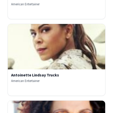
American Entertainer
Antoinette Lindsay Trucks
American Entertainer