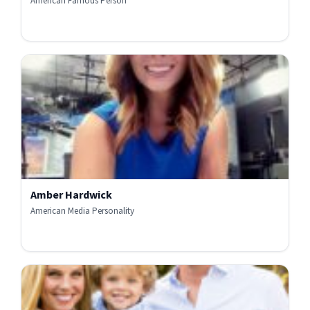
American Famous Person
Amber Hardwick
American Media Personality