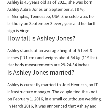
Ashley is 45 years old as of 2021, she was born
Ashley Aubra Jones on September 3, 1976,
in Memphis, Tennessee, USA. She celebrates her
birthday on September 3 every year and her birth
sign is Virgo.
How tall is Ashley Jones?
Ashley stands at an average height of 5 feet 6
inches (171 cm) and weighs about 54 kg (119 lbs).
Her body measurements are 29-24-34 inches
Is Ashley Jones married?
Ashley is currently married to Joel Henricks, an IT
infrastructure manager. The couple tied the knot
on February 1, 2016, in a small courthouse wedding.
In March 2016, it was announced that Ashley and