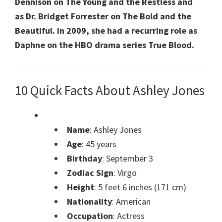
Dennison on The Young and the Restless and
as Dr. Bridget Forrester on The Bold and the
Beautiful. In 2009, she had a recurring role as
Daphne on the HBO drama series True Blood.
10 Quick Facts About Ashley Jones
Name
: Ashley Jones
Age
: 45 years
Birthday
: September 3
Zodiac Sign
: Virgo
Height
: 5 feet 6 inches (171 cm)
Nationality
: American
Occupation
: Actress