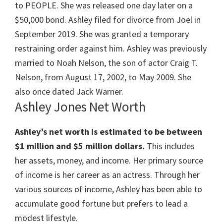
to PEOPLE. She was released one day later on a
$50,000 bond. Ashley filed for divorce from Joel in
September 2019. She was granted a temporary
restraining order against him. Ashley was previously
married to Noah Nelson, the son of actor Craig T.
Nelson, from August 17, 2002, to May 2009. She
also once dated Jack Warner.
Ashley Jones Net Worth
Ashley’s net worth is estimated to be between
$1 million and $5 million dollars.
This includes
her assets, money, and income. Her primary source
of income is her career as an actress. Through her
various sources of income, Ashley has been able to
accumulate good fortune but prefers to lead a
modest lifestyle.