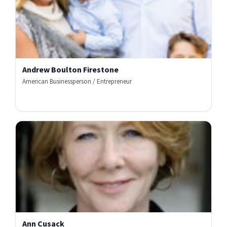
Andrew Boulton Firestone
American Businessperson / Entrepreneur
Ann Cusack