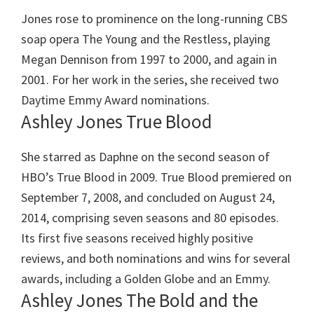
Jones rose to prominence on the long-running CBS
soap opera The Young and the Restless, playing
Megan Dennison from 1997 to 2000, and again in
2001. For her work in the series, she received two
Daytime Emmy Award nominations.
Ashley Jones True Blood
She starred as Daphne on the second season of
HBO’s True Blood in 2009. True Blood premiered on
September 7, 2008, and concluded on August 24,
2014, comprising seven seasons and 80 episodes.
Its first five seasons received highly positive
reviews, and both nominations and wins for several
awards, including a Golden Globe and an Emmy.
Ashley Jones The Bold and the