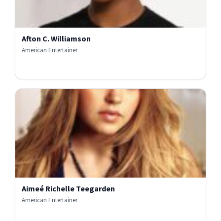
Afton C. Williamson
American Entertainer
Aimeé Richelle Teegarden
American Entertainer