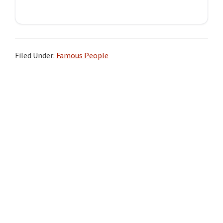
Filed Under:
Famous People
Primary
Sidebar