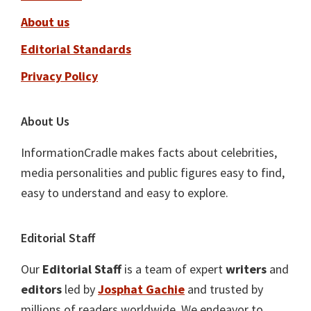
About us
Editorial Standards
Privacy Policy
About Us
InformationCradle makes facts about celebrities,
media personalities and public figures easy to find,
easy to understand and easy to explore.
Editorial Staff
Our
Editorial Staff
is a team of expert
writers
and
editors
led by
Josphat Gachie
and trusted by
millions of readers worldwide. We endeavor to