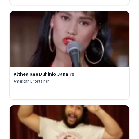
Althea Rae Duhinio Janairo
American Entertainer