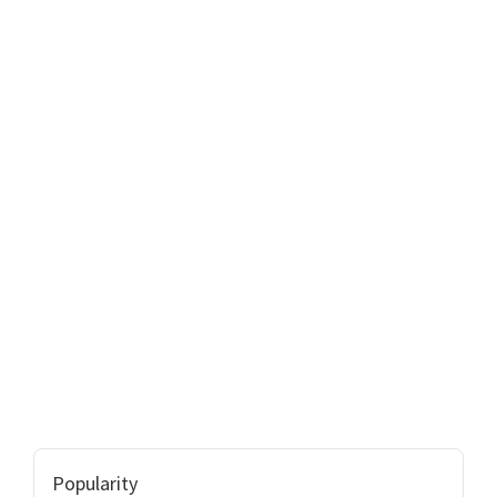
Popularity