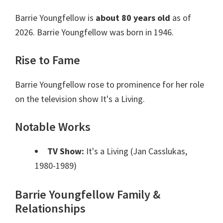
Barrie Youngfellow is
about 80 years old
as of
2026. Barrie Youngfellow was born in 1946.
Rise to Fame
Barrie Youngfellow rose to prominence for her role
on the television show It's a Living.
Notable Works
TV Show:
It's a Living (Jan Casslukas,
1980-1989)
Barrie Youngfellow Family &
Relationships