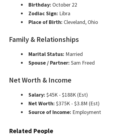
Birthday:
October 22
Zodiac Sign:
Libra
Place of Birth:
Cleveland, Ohio
Family & Relationships
Marital Status:
Married
Spouse / Partner:
Sam Freed
Net Worth & Income
Salary:
$45K - $188K (Est)
Net Worth:
$375K - $3.8M (Est)
Source of Income:
Employment
Related People