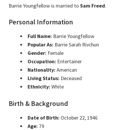
Barrie Youngfellow is married to
Sam Freed
.
Personal Information
Full Name:
Barrie Youngfellow
Popular As:
Barrie Sarah Rivchun
Gender:
Female
Occupation:
Entertainer
Nationality:
American
Living Status:
Deceased
Ethnicity:
White
Birth & Background
Date of Birth:
October 22, 1946
Age:
79