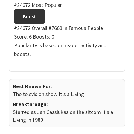
#24672 Most Popular
Boost
#24672 Overall
#7668 in Famous People
Score: 6
Boosts: 0
Popularity is based on reader activity and
boosts.
Best Known For:
The television show It's a Living
Breakthrough:
Starred as Jan Casslukas on the sitcom It's a
Living in 1980