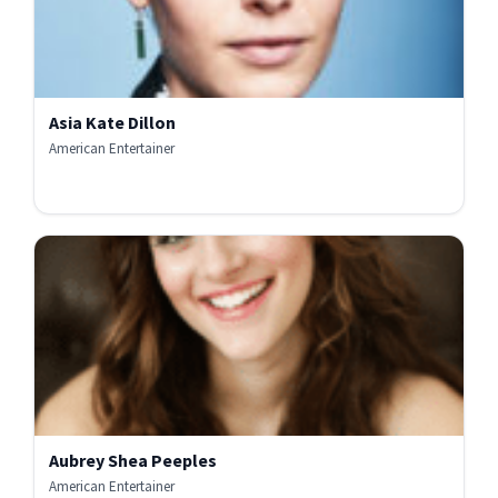
Asia Kate Dillon
American Entertainer
Aubrey Shea Peeples
American Entertainer