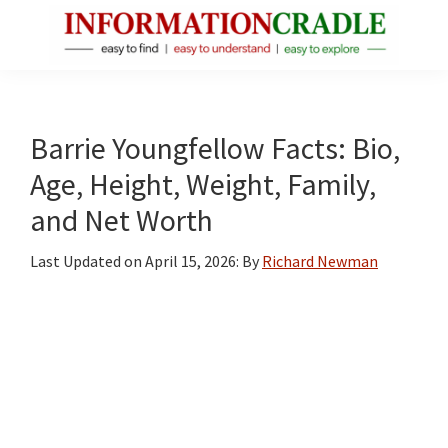
Skip
Skip
Skip
to
to
to
main
primary
footer
InformationCradle
Clear,
content
sidebar
Reliable
Facts
Barrie Youngfellow Facts: Bio,
About
Age, Height, Weight, Family,
Public
and Net Worth
Figures
Last Updated on
April 15, 2026
: By
Richard Newman