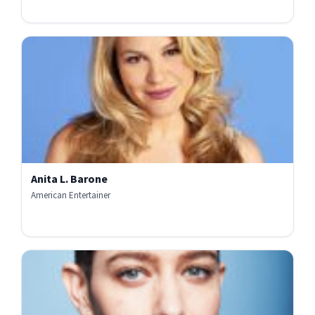
Anita L. Barone
American Entertainer