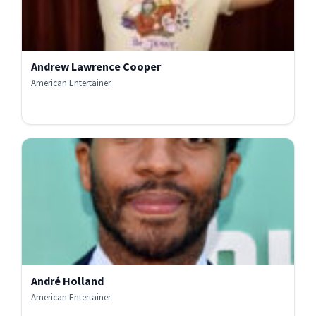
Andrew Lawrence Cooper
American Entertainer
André Holland
American Entertainer