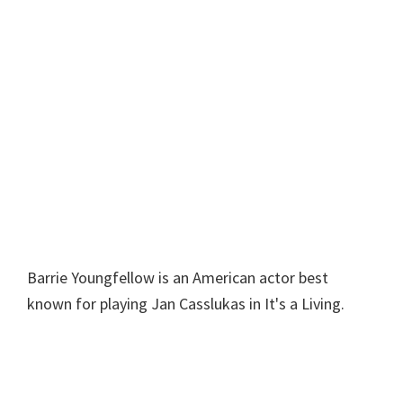
Barrie Youngfellow is an American actor best
known for playing Jan Casslukas in It's a Living.