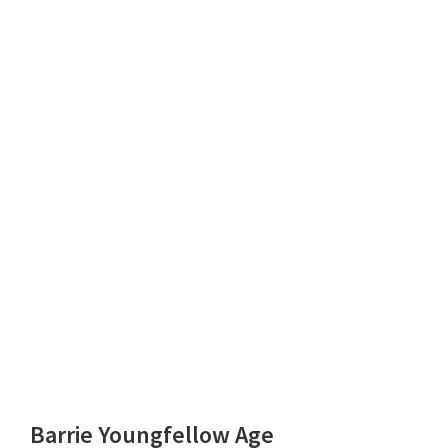
Barrie Youngfellow Age