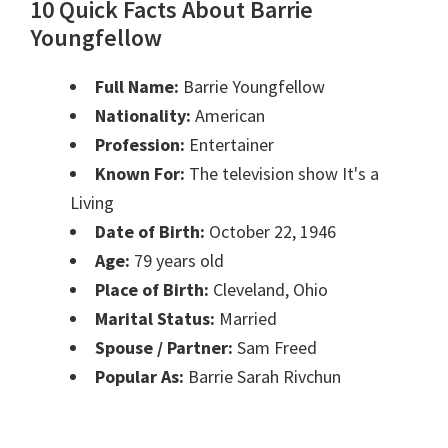
10 Quick Facts About Barrie
Youngfellow
Full Name:
Barrie Youngfellow
Nationality:
American
Profession:
Entertainer
Known For:
The television show It's a
Living
Date of Birth:
October 22, 1946
Age:
79 years old
Place of Birth:
Cleveland, Ohio
Marital Status:
Married
Spouse / Partner:
Sam Freed
Popular As:
Barrie Sarah Rivchun