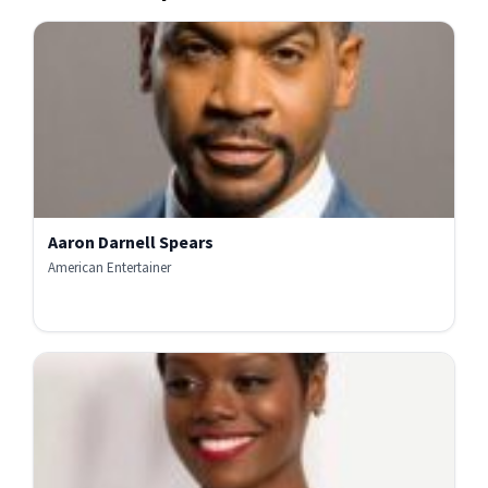
Aaron Darnell Spears
American Entertainer