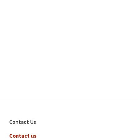
Footer
Contact Us
Contact us