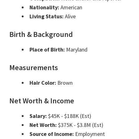
Nationality:
American
Living Status:
Alive
Birth & Background
Place of Birth:
Maryland
Measurements
Hair Color:
Brown
Net Worth & Income
Salary:
$45K - $188K (Est)
Net Worth:
$375K - $3.8M (Est)
Source of Income:
Employment