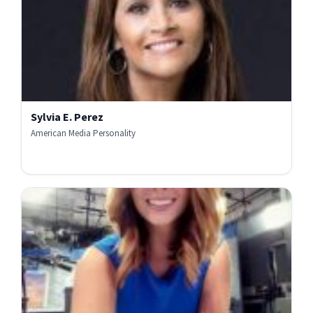
Sylvia E. Perez
American Media Personality