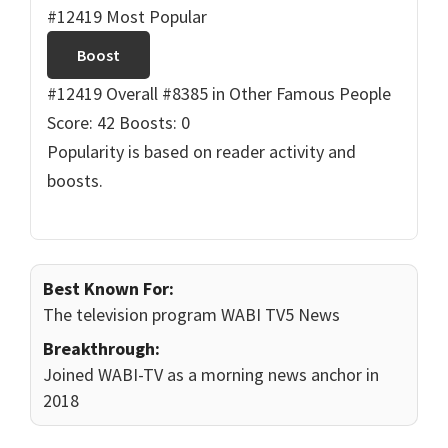
#12419 Most Popular
Boost
#12419 Overall
#8385 in Other Famous People
Score: 42
Boosts: 0
Popularity is based on reader activity and
boosts.
Best Known For:
The television program WABI TV5 News
Breakthrough:
Joined WABI-TV as a morning news anchor in
2018