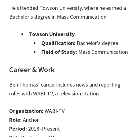
He attended Towson University, where he earned a
Bachelor's degree in Mass Communication.
Towson University
Qualification:
Bachelor's degree
Field of Study:
Mass Communication
Career & Work
Ben Thomas' career includes news and reporting
roles with WABI-TV, a television station.
Organization:
WABI-TV
Role:
Anchor
Period:
2018–Present