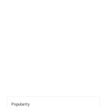
Popularity