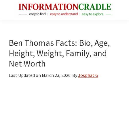
Skip
Skip
Skip
to
to
to
main
primary
footer
InformationCradle
Clear,
content
sidebar
Reliable
Facts
Ben Thomas Facts: Bio, Age,
About
Height, Weight, Family, and
Public
Net Worth
Figures
Last Updated on
March 23, 2026
: By
Josphat G