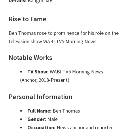
Details:
Bangor, ME
Rise to Fame
Ben Thomas rose to prominence for his role on the
television show WABI TV5 Morning News.
Notable Works
TV Show:
WABI TV5 Morning News
(Anchor, 2018-Present)
Personal Information
Full Name:
Ben Thomas
Gender:
Male
Occupation:
News anchor and reporter