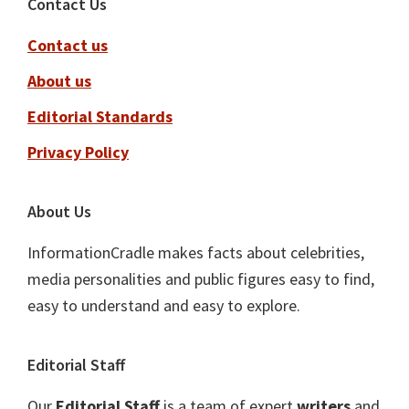
Footer
Contact Us
Contact us
About us
Editorial Standards
Privacy Policy
About Us
InformationCradle makes facts about celebrities,
media personalities and public figures easy to find,
easy to understand and easy to explore.
Editorial Staff
Our
Editorial Staff
is a team of expert
writers
and