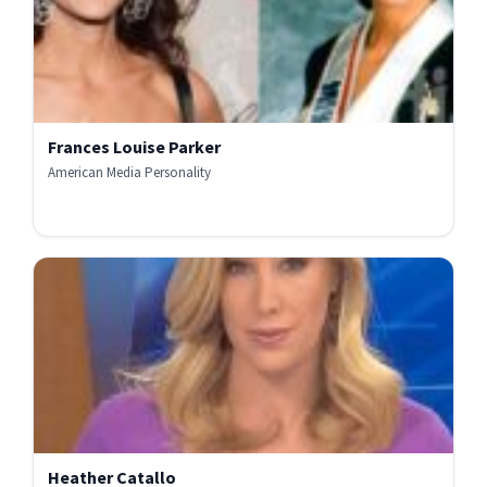
Frances Louise Parker
American Media Personality
Heather Catallo