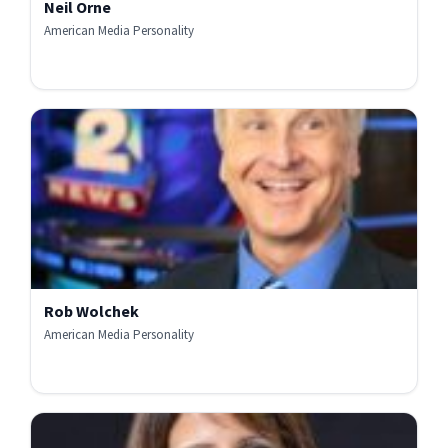
Neil Orne
American Media Personality
Rob Wolchek
American Media Personality