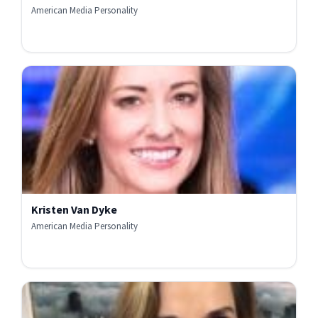
American Media Personality
Kristen Van Dyke
American Media Personality