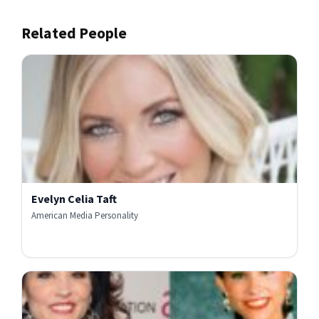
Related People
Evelyn Celia Taft
American Media Personality