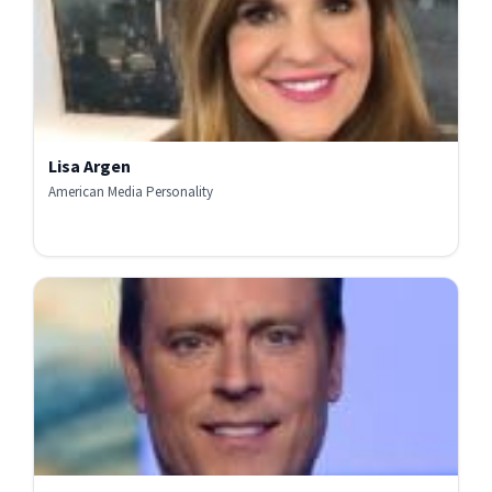
Lisa Argen
American Media Personality