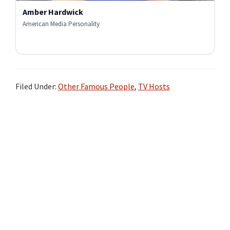
Amber Hardwick
American Media Personality
Filed Under:
Other Famous People
,
TV Hosts
Primary
Sidebar