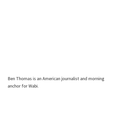
Ben Thomas is an American journalist and morning
anchor for Wabi.