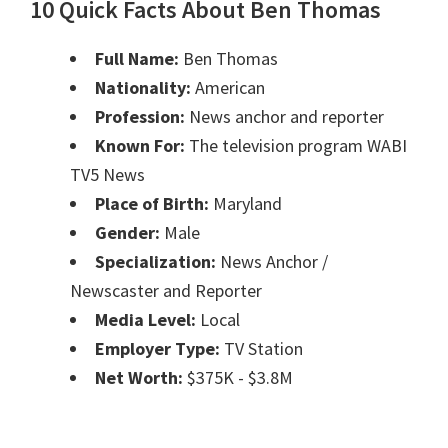
10 Quick Facts About Ben Thomas
Full Name:
Ben Thomas
Nationality:
American
Profession:
News anchor and reporter
Known For:
The television program WABI
TV5 News
Place of Birth:
Maryland
Gender:
Male
Specialization:
News Anchor /
Newscaster and Reporter
Media Level:
Local
Employer Type:
TV Station
Net Worth:
$375K - $3.8M