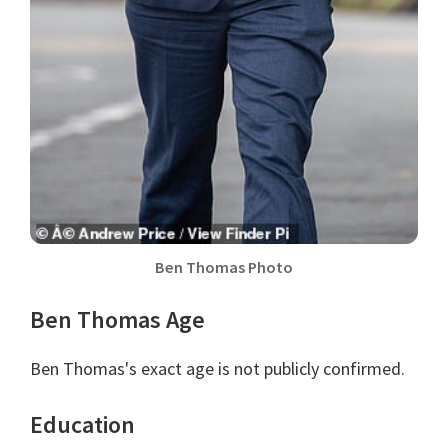
Ben Thomas Photo
Ben Thomas Age
Ben Thomas's exact age is not publicly confirmed.
Education