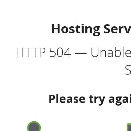
Hosting Ser
HTTP 504 — Unable 
S
Please try aga