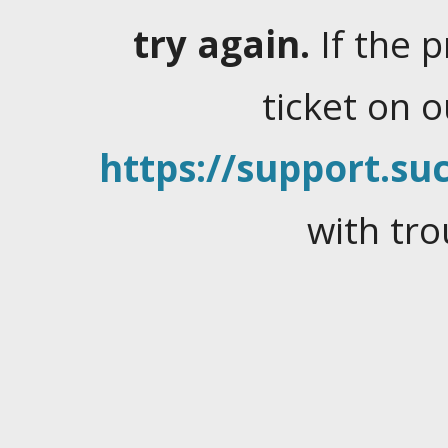
try again.
If the 
ticket on 
https://support.suc
with tro