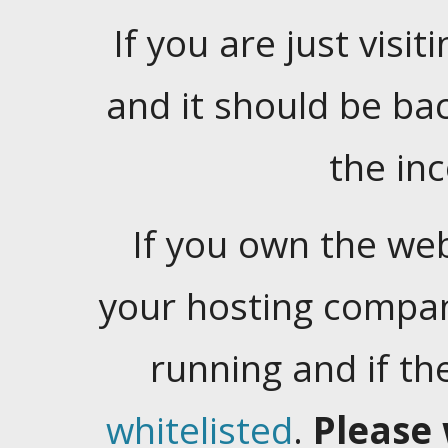
If you are just visiti
and it should be ba
the in
If you own the web
your hosting company
running and if t
whitelisted
.
Please