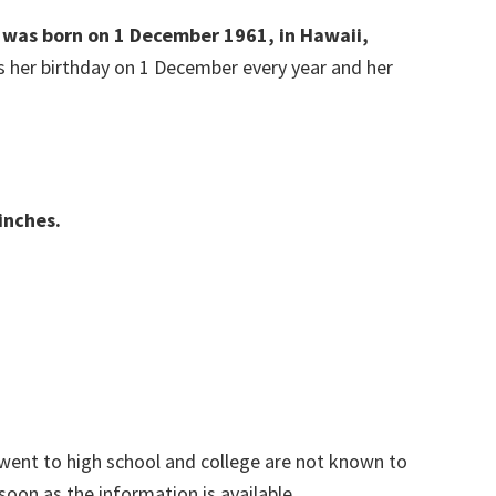
e was born on 1 December 1961, in Hawaii,
es her birthday on 1 December every year and her
inches.
went to high school and college are not known to
 soon as the information is available.