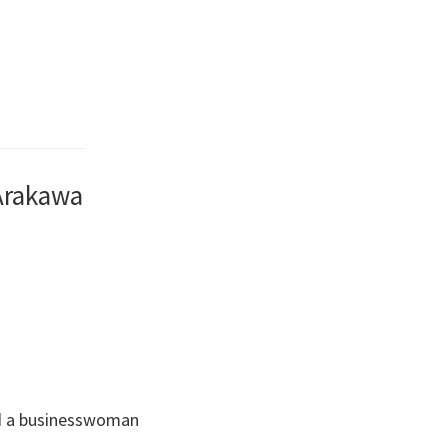
 Arakawa
and a businesswoman