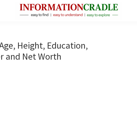
InformationCradle
Clear,
Reliable
Facts
Age, Height, Education,
About
er and Net Worth
Public
Figures