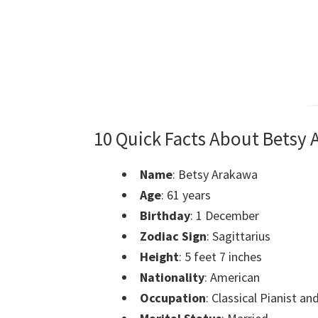
10 Quick Facts About Betsy
Name
: Betsy Arakawa
Age
: 61 years
Birthday
: 1 December
Zodiac Sign
: Sagittarius
Height
: 5 feet 7 inches
Nationality
: American
Occupation
: Classical Pianist 