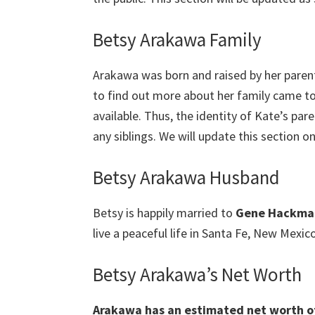
Betsy Arakawa Family
Arakawa was born and raised by her parent
to find out more about her family came to 
available. Thus, the identity of Kate’s paren
any siblings. We will update this section on
Betsy Arakawa Husband
Betsy is happily married to
Gene Hackma
live a peaceful life in Santa Fe, New Mexico
Betsy Arakawa’s Net Worth
Arakawa has an estimated net worth of 