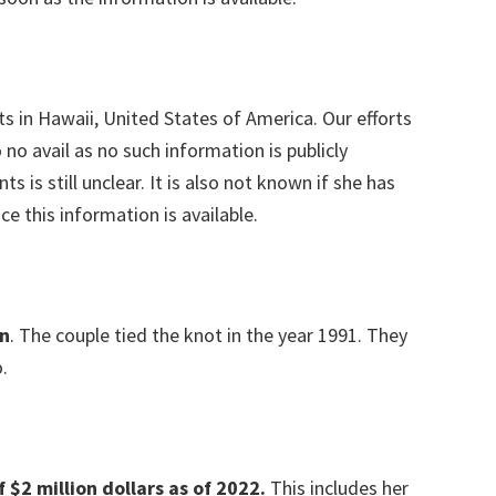
s in Hawaii, United States of America. Our efforts
no avail as no such information is publicly
ts is still unclear. It is also not known if she has
ce this information is available.
n
. The couple tied the knot in the year 1991. They
.
$2 million dollars as of 2022.
This includes her