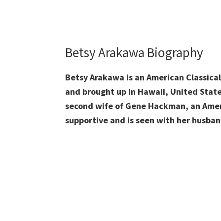
Betsy Arakawa Biography
Betsy Arakawa is an American Classica
and brought up in
Hawaii, United State
second wife of Gene Hackman, an Ameri
supportive and is seen with her husban