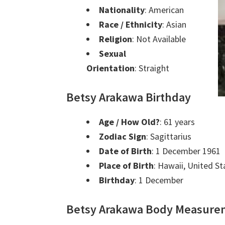
Nationality
: American
Race / Ethnicity
: Asian
Religion
: Not Available
Sexual
Orientation
: Straight
Betsy Arakawa Birthday
Age / How Old?
: 61 years
Zodiac Sign
: Sagittarius
Date of Birth
: 1 December 1961
Place of Birth
: Hawaii, United S
Birthday
: 1 December
Betsy Arakawa Body Measure