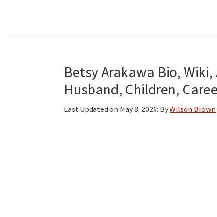
Skip
Skip
Skip
to
to
to
main
primary
footer
content
sidebar
Betsy Arakawa Bio, Wiki, 
Husband, Children, Care
Last Updated on
May 8, 2026
: By
Wilson Brown