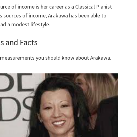
ce of income is her career as a Classical Pianist
s sources of income, Arakawa has been able to
ad a modest lifestyle.
s and Facts
y measurements you should know about Arakawa.