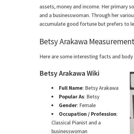
assets, money and income. Her primary sour
and a businesswoman. Through her variou
accumulate good fortune but prefers to le
Betsy Arakawa Measurement
Here are some interesting facts and bod
Betsy Arakawa Wiki
Full Name
: Betsy Arakawa
Popular As
: Betsy
Gender
: Female
Occupation / Profession
:
Classical Pianist and a
businesswoman