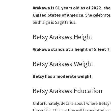
Arakawa is 61 years old as of 2022, sh
United States of America
. She celebrat
birth sign is Sagittarius.
Betsy Arakawa Height
Arakawa stands at a height of 5 feet 7 
Betsy Arakawa Weight
Betsy has a moderate weight.
Betsy Arakawa Education
Unfortunately, details about where Betsy 
the public. This section will be updated as