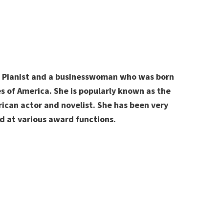
l Pianist and a businesswoman who was born
s of America
. She is popularly known as the
can actor and novelist. She has been very
d at various award functions.