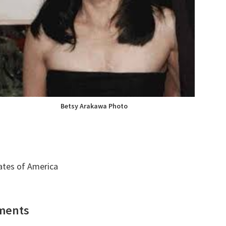
Betsy Arakawa Photo
tates of America
ments