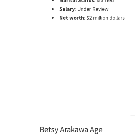
Marital Status
: Married
Salary
: Under Review
Net worth
: $2 million dollars
Betsy Arakawa Age