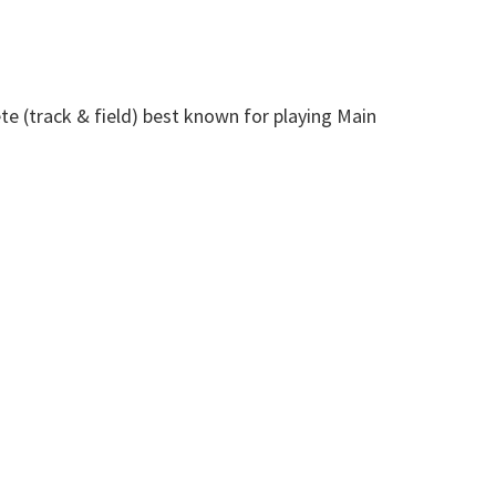
te (track & field) best known for playing Main