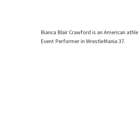
Bianca Blair Crawford is an American athle
Event Performer in WrestleMania 37.