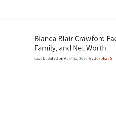
Skip
Skip
Skip
to
to
to
main
primary
footer
content
sidebar
Bianca Blair Crawford Fac
Family, and Net Worth
Last Updated on
April 25, 2026
: By
Josphat G