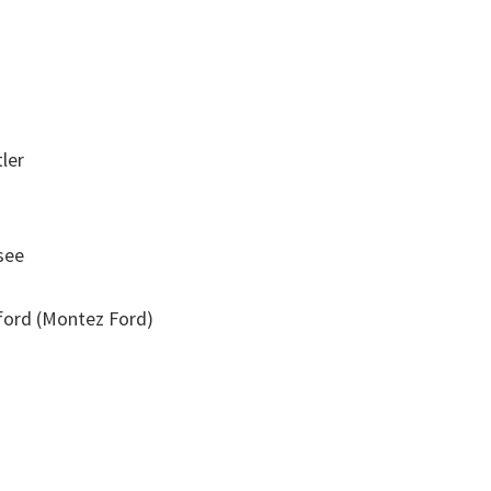
ler
see
ord (Montez Ford)