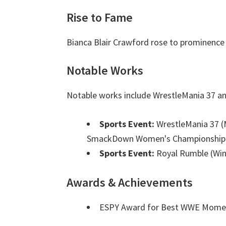
Rise to Fame
Bianca Blair Crawford rose to prominence 
Notable Works
Notable works include WrestleMania 37 a
Sports Event:
WrestleMania 37 (
SmackDown Women's Championship
Sports Event:
Royal Rumble (Win
Awards & Achievements
ESPY Award for Best WWE Mom