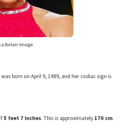
ca Belair Image
e was born on April 9, 1989, and her zodiac sign is
of
5 feet 7 inches
. This is approximately
170 cm
.