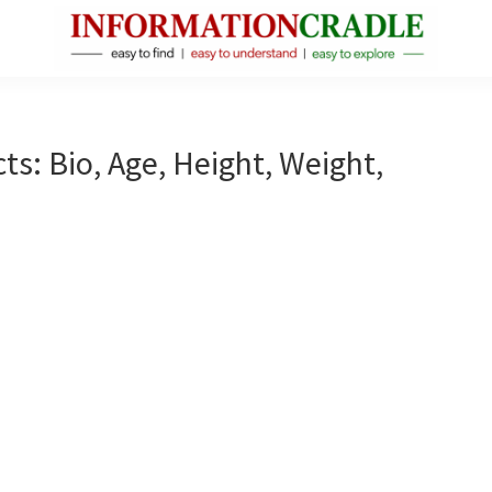
InformationCradle
Clear,
Reliable
Facts
ts: Bio, Age, Height, Weight,
About
Public
Figures