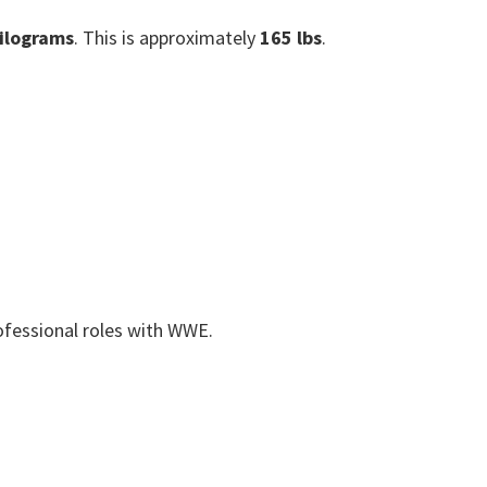
ilograms
. This is approximately
165 lbs
.
rofessional roles with WWE.