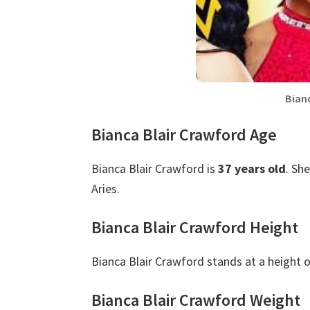
Bian
Bianca Blair Crawford Age
Bianca Blair Crawford is
37 years old
. Sh
Aries.
Bianca Blair Crawford Height
Bianca Blair Crawford stands at a height 
Bianca Blair Crawford Weight