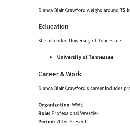
Bianca Blair Crawford weighs around
75 k
Education
She attended University of Tennessee.
University of Tennessee
Career & Work
Bianca Blair Crawford's career includes p
Organization:
WWE
Role:
Professional Wrestler
Period:
2016–Present