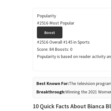
Popularity
#2516 Most Popular
Boost
#2516 Overall
#145 in Sports
Score: 84
Boosts: 0
Popularity is based on reader activity a
Best Known For:
The television prog
Breakthrough:
Winning the 2021 Wome
10 Quick Facts About Bianca B