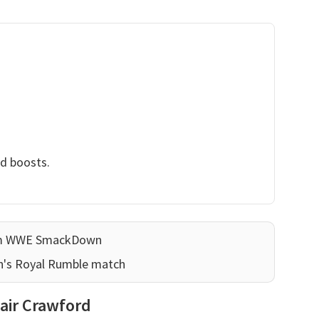
nd boosts.
ram WWE SmackDown
n's Royal Rumble match
lair Crawford