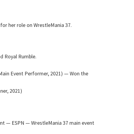
for her role on WrestleMania 37.
nd Royal Rumble.
Main Event Performer, 2021)
— Won the
ner, 2021)
ent — ESPN
— WrestleMania 37 main event