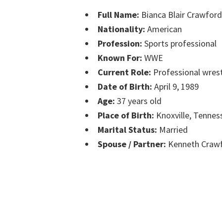
Full Name:
Bianca Blair Crawford
Nationality:
American
Profession:
Sports professional
Known For:
WWE
Current Role:
Professional wrest
Date of Birth:
April 9, 1989
Age:
37 years old
Place of Birth:
Knoxville, Tennes
Marital Status:
Married
Spouse / Partner:
Kenneth Crawf