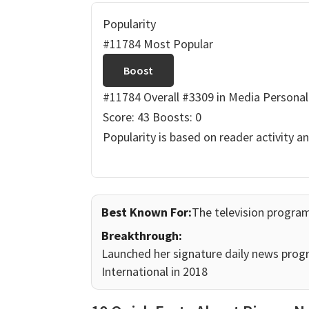
Popularity
#11784 Most Popular
Boost
#11784 Overall
#3309 in Media Personal
Score: 43
Boosts: 0
Popularity is based on reader activity a
Best Known For:
The television program
Breakthrough:
Launched her signature daily news prog
International in 2018