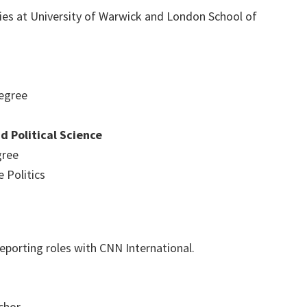
ies at University of Warwick and London School of
egree
 Political Science
gree
 Politics
eporting roles with CNN International.
chor