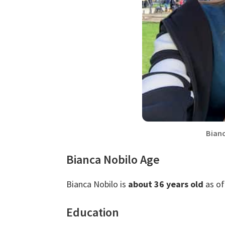
Bian
Bianca Nobilo Age
Bianca Nobilo is
about 36 years old
as of
Education