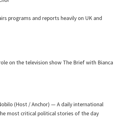
airs programs and reports heavily on UK and
role on the television show The Brief with Bianca
Nobilo (Host / Anchor)
— A daily international
e most critical political stories of the day