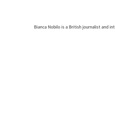
Bianca Nobilo is a British journalist and 