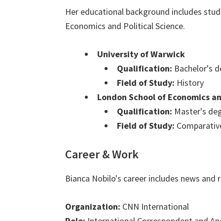
Her educational background includes stud
Economics and Political Science.
University of Warwick
Qualification:
Bachelor's d
Field of Study:
History
London School of Economics and
Qualification:
Master's de
Field of Study:
Comparative
Career & Work
Bianca Nobilo's career includes news and r
Organization:
CNN International
Role:
International Correspondent and An