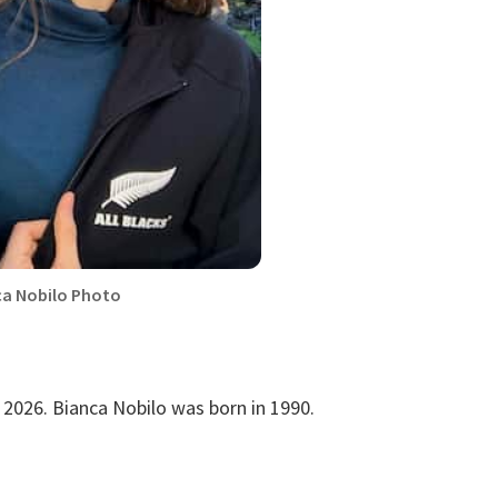
ca Nobilo Photo
 2026. Bianca Nobilo was born in 1990.