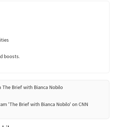
ities
nd boosts.
 The Brief with Bianca Nobilo
ram 'The Brief with Bianca Nobilo' on CNN