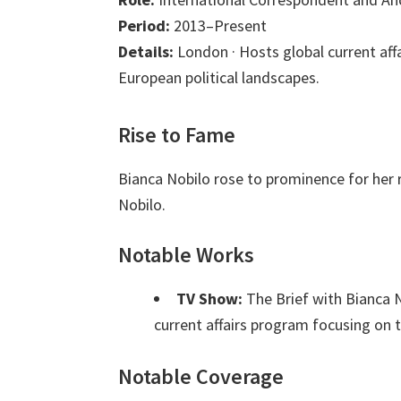
Period:
2013–Present
Details:
London · Hosts global current aff
European political landscapes.
Rise to Fame
Bianca Nobilo rose to prominence for her 
Nobilo.
Notable Works
TV Show:
The Brief with Bianca 
current affairs program focusing on th
Notable Coverage