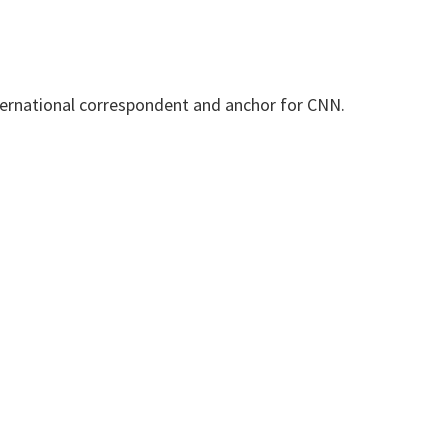
international correspondent and anchor for CNN.