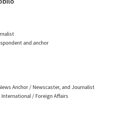
obilo
nalist
respondent and anchor
ews Anchor / Newscaster, and Journalist
International / Foreign Affairs