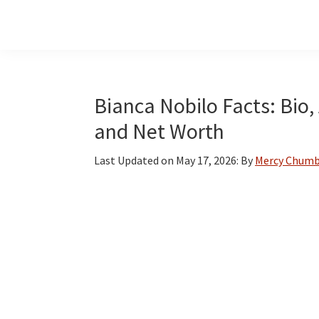
Skip
Skip
Skip
to
to
to
main
primary
footer
content
sidebar
Bianca Nobilo Facts: Bio,
and Net Worth
Last Updated on
May 17, 2026
: By
Mercy Chum