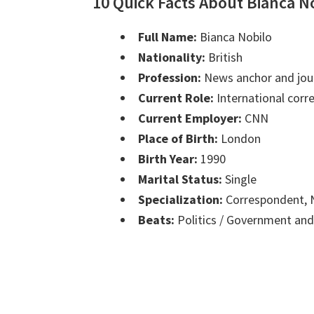
10 Quick Facts About Bianca N
Full Name:
Bianca Nobilo
Nationality:
British
Profession:
News anchor and jour
Current Role:
International cor
Current Employer:
CNN
Place of Birth:
London
Birth Year:
1990
Marital Status:
Single
Specialization:
Correspondent, N
Beats:
Politics / Government and 