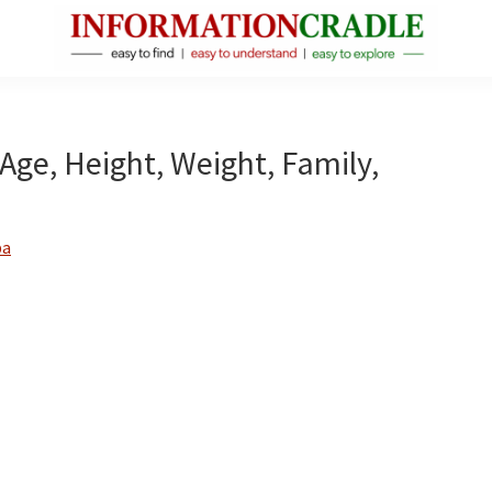
InformationCradle
Clear,
Reliable
Facts
 Age, Height, Weight, Family,
About
Public
Figures
ba