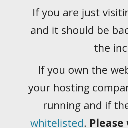
If you are just visiti
and it should be ba
the in
If you own the web
your hosting company
running and if t
whitelisted
.
Please