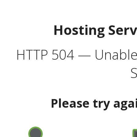
Hosting Ser
HTTP 504 — Unable 
S
Please try aga