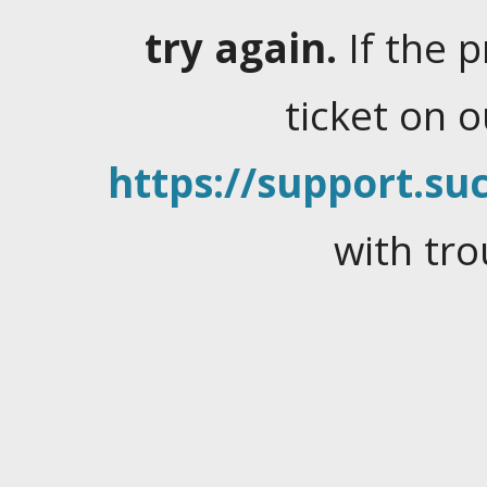
try again.
If the 
ticket on 
https://support.suc
with tro