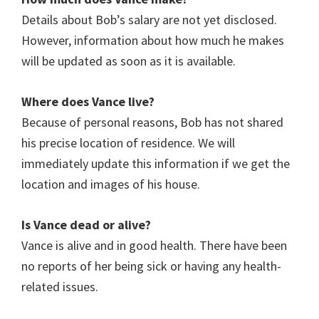
Details about Bob’s salary are not yet disclosed.
However, information about how much he makes
will be updated as soon as it is available.
Where does
Vance
live?
Because of personal reasons, Bob has not shared
his precise location of residence. We will
immediately update this information if we get the
location and images of his house.
Is Vance dead or alive?
Vance
is alive and in good health. There have been
no reports of her being sick or having any health-
related issues.