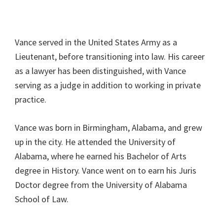
Vance served in the United States Army as a
Lieutenant, before transitioning into law. His career
as a lawyer has been distinguished, with Vance
serving as a judge in addition to working in private
practice.
Vance was born in Birmingham, Alabama, and grew
up in the city. He attended the University of
Alabama, where he earned his Bachelor of Arts
degree in History. Vance went on to earn his Juris
Doctor degree from the University of Alabama
School of Law.