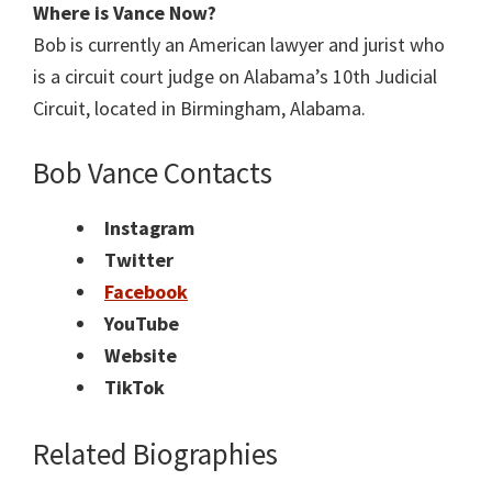
Where is Vance Now?
Bob is currently an American lawyer and jurist who
is a circuit court judge on Alabama’s 10th Judicial
Circuit, located in Birmingham, Alabama.
Bob Vance Contacts
Instagram
Twitter
Facebook
YouTube
Website
TikTok
Related Biographies