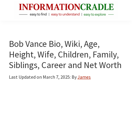
Skip
Skip
Skip
to
to
to
main
primary
footer
InformationCradle
Clear,
content
sidebar
Reliable
Facts
Bob Vance Bio, Wiki, Age,
About
Height, Wife, Children, Family,
Public
Siblings, Career and Net Worth
Figures
Last Updated on
March 7, 2025
: By
James