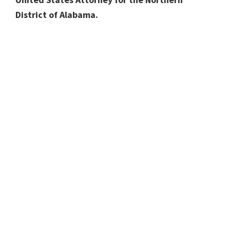
District of Alabama.