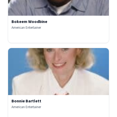
Bokeem Woodbine
American Entertainer
Bonnie Bartlett
American Entertainer