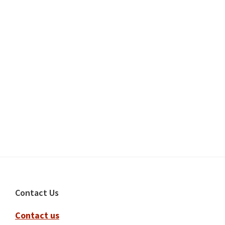
Footer
Contact Us
Contact us