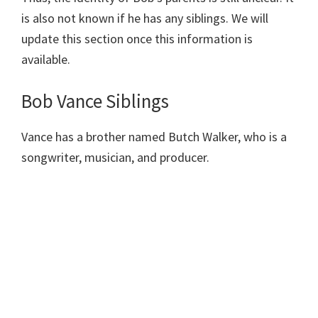
is also not known if he has any siblings. We will
update this section once this information is
available.
Bob Vance Siblings
Vance has a brother named Butch Walker, who is a
songwriter, musician, and producer.