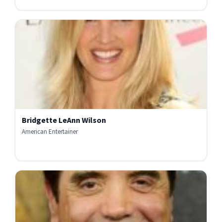
Bridgette LeAnn Wilson
American Entertainer