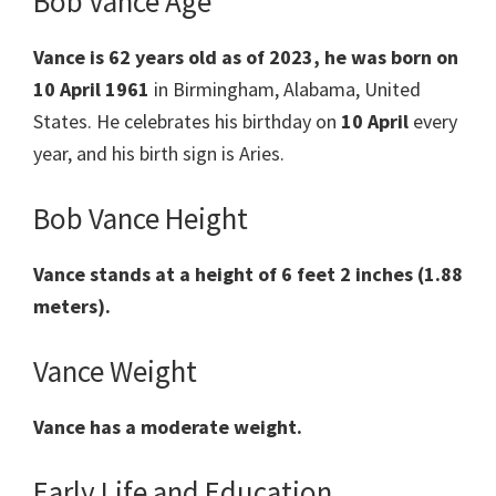
Bob Vance Age
Vance is 62 years old as of 2023, he was born on
10 April 1961
in Birmingham, Alabama, United
States. He celebrates his birthday on
10 April
every
year, and his birth sign is Aries.
Bob Vance Height
Vance stands at a height of 6 feet 2 inches (1.88
meters).
Vance Weight
Vance has a moderate weight.
Early Life and Education