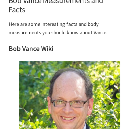
Bob Vance Measurements and
Facts
Here are some interesting facts and body
measurements you should know about Vance.
Bob Vance Wiki