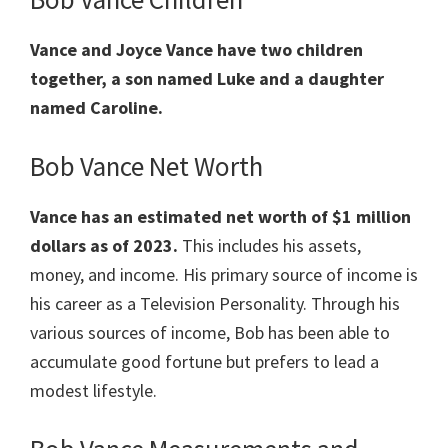
Vance and Joyce Vance have two children
together, a son named Luke and a daughter
named Caroline.
Bob Vance Net Worth
Vance has an estimated net worth of $1 million
dollars as of 2023.
This includes his assets,
money, and income. His primary source of income is
his career as a Television Personality. Through his
various sources of income, Bob has been able to
accumulate good fortune but prefers to lead a
modest lifestyle.