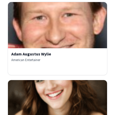
Adam Augustus Wylie
American Entertainer