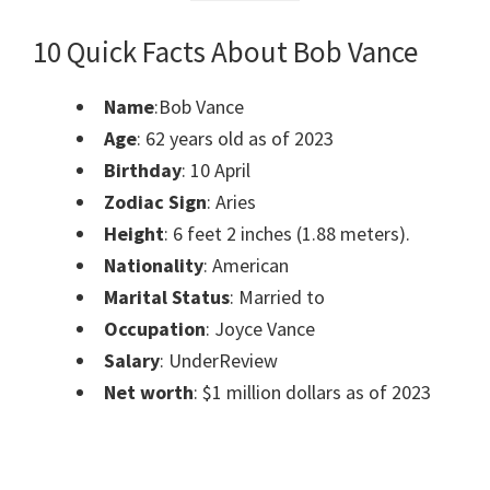
10 Quick Facts About Bob Vance
Name
:Bob Vance
Age
: 62 years old as of 2023
Birthday
: 10 April
Zodiac Sign
: Aries
Height
: 6 feet 2 inches (1.88 meters).
Nationality
: American
Marital Status
: Married to
Occupation
: Joyce Vance
Salary
: UnderReview
Net worth
: $1 million dollars as of 2023