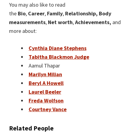
You may also like to read
the
Bio
,
Career
,
Family
,
Relationship, Body
measurements
,
Net worth
,
Achievements,
and
more about:
Cynthia Diane Stephens
Tabitha Blackmon Judge
Aamul Thapar
Marilyn Milian
Beryl A Howell
Laurel Beeler
Freda Wolfson
Courtney Vance
Related People