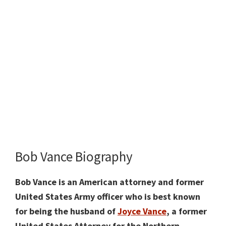
Bob Vance Biography
Bob Vance is an American attorney and former
United States Army officer who is best known
for being the husband of
Joyce Vance
, a former
United States Attorney for the Northern