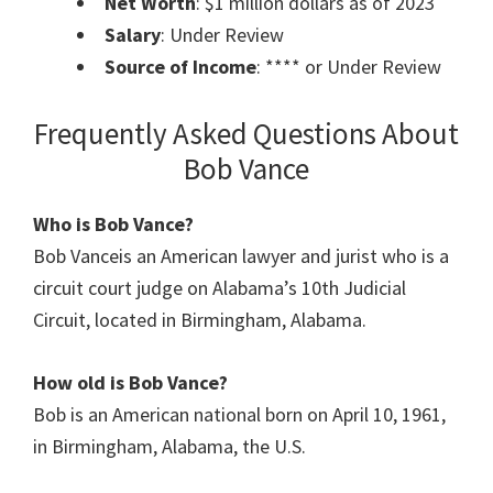
Net Worth
: $1 million dollars as of 2023
Salary
: Under Review
Source of Income
: **** or Under Review
Frequently Asked Questions About
Bob Vance
Who is Bob Vance?
Bob Vanceis an American lawyer and jurist who is a
circuit court judge on Alabama’s 10th Judicial
Circuit, located in Birmingham, Alabama.
How old is Bob Vance?
Bob is an American national born on April 10, 1961,
in Birmingham, Alabama, the U.S.