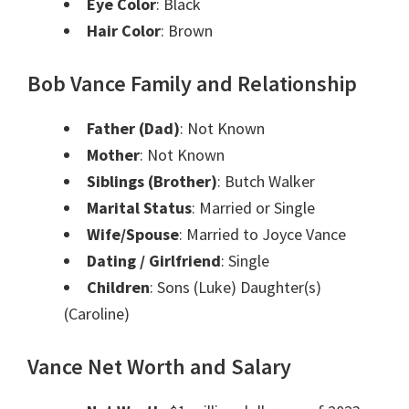
Eye Color
: Black
Hair Color
: Brown
Bob Vance Family and Relationship
Father (Dad)
: Not Known
Mother
: Not Known
Siblings (Brother)
: Butch Walker
Marital Status
: Married or Single
Wife/Spouse
: Married to Joyce Vance
Dating / Girlfriend
: Single
Children
: Sons (Luke) Daughter(s)
(Caroline)
Vance Net Worth and Salary