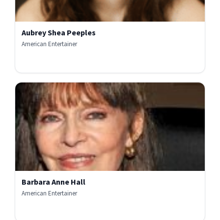
Aubrey Shea Peeples
American Entertainer
Barbara Anne Hall
American Entertainer