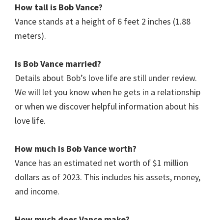
How tall is
Bob Vance
?
Vance stands at a height of 6 feet 2 inches (1.88
meters).
Is
Bob Vance
married?
Details about Bob’s love life are still under review.
We will let you know when he gets in a relationship
or when we discover helpful information about his
love life.
How much is Bob
Vance
worth?
Vance has an estimated net worth of $1 million
dollars as of 2023. This includes his assets, money,
and income.
How much does
Vance
make?