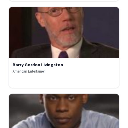
Barry Gordon Livingston
American Entertainer