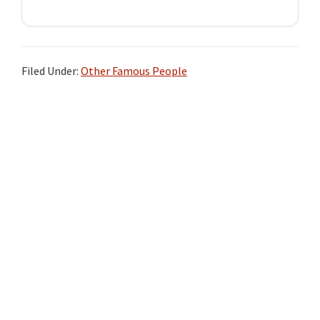
Filed Under:
Other Famous People
Primary
Sidebar