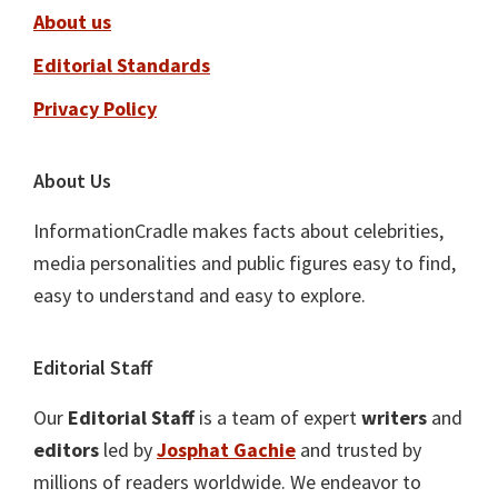
About us
Editorial Standards
Privacy Policy
About Us
InformationCradle makes facts about celebrities,
media personalities and public figures easy to find,
easy to understand and easy to explore.
Editorial Staff
Our
Editorial Staff
is a team of expert
writers
and
editors
led by
Josphat Gachie
and trusted by
millions of readers worldwide. We endeavor to