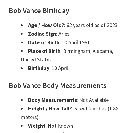
Bob Vance Birthday
Age / How Old?
: 62 years old as of 2023
Zodiac Sign
: Aries
Date of Birth
: 10 April 1961
Place of Birth
: Birmingham, Alabama,
United States
Birthday
: 10 April
Bob Vance Body Measurements
Body Measurements
: Not Available
Height / How Tall?
: 6 feet 2 inches (1.88
meters)
Weight
: Not Known