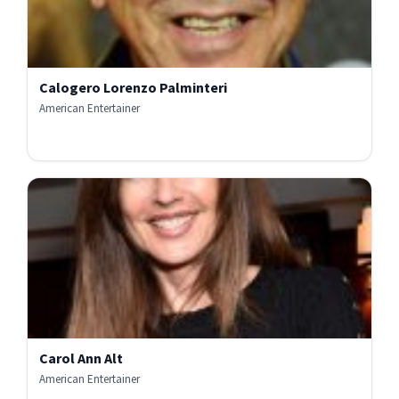
Calogero Lorenzo Palminteri
American Entertainer
Carol Ann Alt
American Entertainer