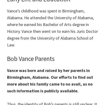
Vance’s childhood was spent in Birmingham,
Alabama. He attended the University of Alabama,
where he earned his Bachelor of Arts degree in
History. Vance then went on to earn his Juris Doctor
degree from the University of Alabama School of
Law.
Bob Vance Parents
Vance was born and raised by her parents in
Birmingham, Alabama. Our efforts to find out
more about his family came to no avail, as no
such information is publicly available.
Thus, the identity of Bob’s parents is still unclear. It