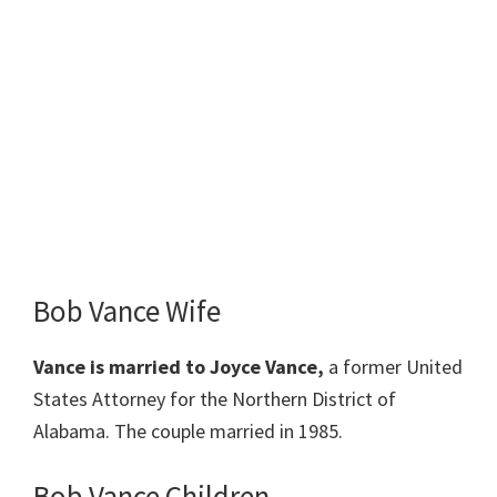
Bob Vance Wife
Vance is married to Joyce Vance,
a former United
States Attorney for the Northern District of
Alabama. The couple married in 1985.
Bob Vance Children