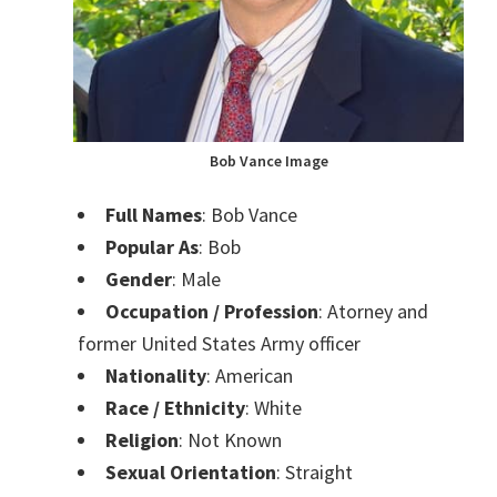
Bob Vance Image
Full Names
: Bob Vance
Popular As
: Bob
Gender
: Male
Occupation / Profession
: Atorney and
former United States Army officer
Nationality
: American
Race / Ethnicity
: White
Religion
: Not Known
Sexual Orientation
: Straight