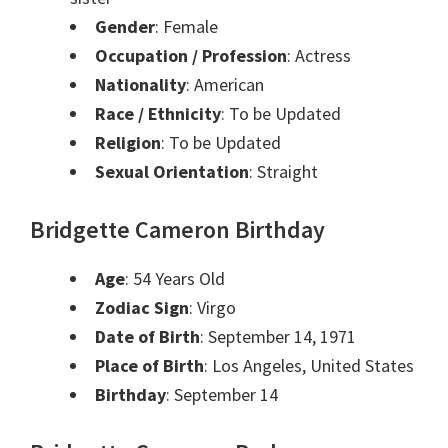
Gender
: Female
Occupation / Profession
: Actress
Nationality
: American
Race / Ethnicity
: To be Updated
Religion
: To be Updated
Sexual Orientation
: Straight
Bridgette Cameron Birthday
Age
: 54 Years Old
Zodiac Sign
: Virgo
Date of Birth
: September 14, 1971
Place of Birth
: Los Angeles, United States
Birthday
: September 14