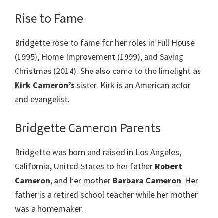
Rise to Fame
Bridgette rose to fame for her roles in Full House
(1995), Home Improvement (1999), and Saving
Christmas (2014). She also came to the limelight as
Kirk Cameron’s
sister. Kirk is an American actor
and evangelist.
Bridgette Cameron Parents
Bridgette was born and raised in Los Angeles,
California, United States to her father
Robert
Cameron
, and her mother
Barbara Cameron
. Her
father is a retired school teacher while her mother
was a homemaker.