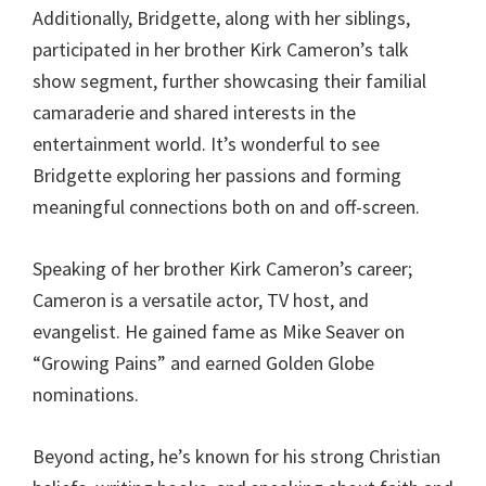
Additionally, Bridgette, along with her siblings,
participated in her brother Kirk Cameron’s talk
show segment, further showcasing their familial
camaraderie and shared interests in the
entertainment world. It’s wonderful to see
Bridgette exploring her passions and forming
meaningful connections both on and off-screen.
Speaking of her brother Kirk Cameron’s career;
Cameron is a versatile actor, TV host, and
evangelist. He gained fame as Mike Seaver on
“Growing Pains” and earned Golden Globe
nominations.
Beyond acting, he’s known for his strong Christian