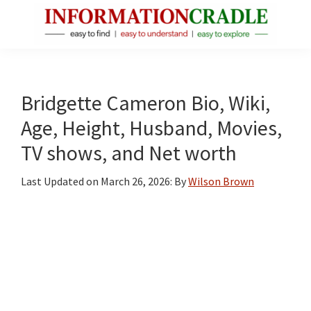
Skip
Skip
Skip
to
to
to
main
primary
footer
InformationCradle
Clear,
content
sidebar
Reliable
Facts
Bridgette Cameron Bio, Wiki,
About
Age, Height, Husband, Movies,
Public
TV shows, and Net worth
Figures
Last Updated on
March 26, 2026
: By
Wilson Brown