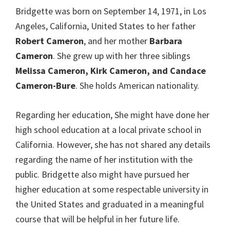
Bridgette was born on September 14, 1971, in Los
Angeles, California, United States to her father
Robert Cameron
, and her mother
Barbara
Cameron
. She grew up with her three siblings
Melissa Cameron, Kirk Cameron, and Candace
Cameron-Bure
. She holds American nationality.
Regarding her education, She might have done her
high school education at a local private school in
California. However, she has not shared any details
regarding the name of her institution with the
public. Bridgette also might have pursued her
higher education at some respectable university in
the United States and graduated in a meaningful
course that will be helpful in her future life.