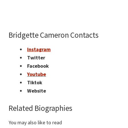
Bridgette Cameron Contacts
Instagram
Twitter
Facebook
Youtube
Tiktok
Website
Related Biographies
You may also like to read