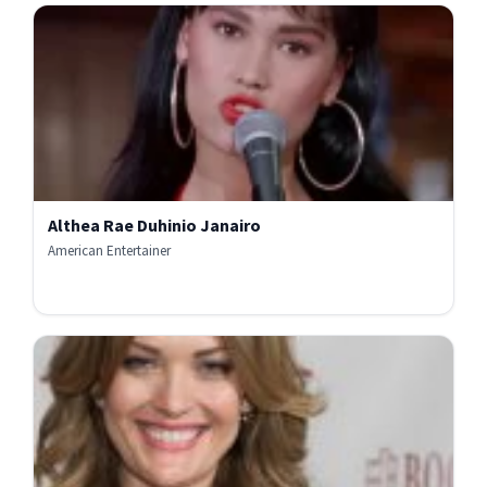
Althea Rae Duhinio Janairo
American Entertainer