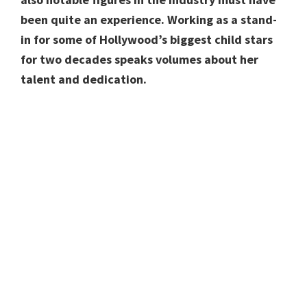
been quite an experience. Working as a stand-
in for some of Hollywood’s biggest child stars
for two decades speaks volumes about her
talent and dedication.