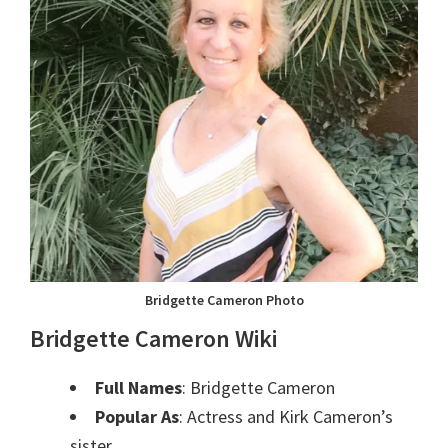
Bridgette Cameron Photo
Bridgette Cameron Wiki
Full Names
: Bridgette Cameron
Popular As
: Actress and Kirk Cameron’s
sister