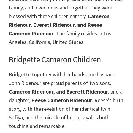
family, and loved ones and together they were
blessed with three children namely,
Cameron
Ridenour, Everett Ridenour, and Reese
Cameron Ridenour
. The family resides in Los
Angeles, California, United States.
Bridgette Cameron Children
Bridgette together with her handsome husband
John Ridenour are proud parents of two sons,
Cameron Ridenour, and Everett Ridenour
, and a
daughter, R
eese Cameron Ridenour
. Reese’s birth
story, with the revelation of her identical twin
Sofiya, and the miracle of her survival, is both
touching and remarkable.