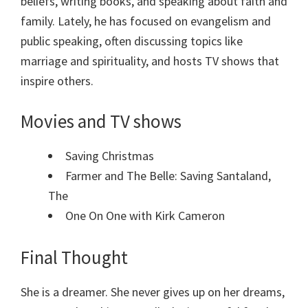
beliefs, writing books, and speaking about faith and
family. Lately, he has focused on evangelism and
public speaking, often discussing topics like
marriage and spirituality, and hosts TV shows that
inspire others.
Movies and TV shows
Saving Christmas
Farmer and The Belle: Saving Santaland,
The
One On One with Kirk Cameron
Final Thought
She is a dreamer. She never gives up on her dreams,