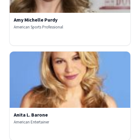
Amy Michelle Purdy
American Sports Professional
Anita L. Barone
American Entertainer