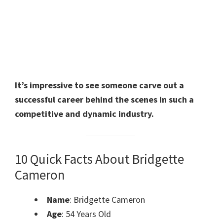
It’s impressive to see someone carve out a
successful career behind the scenes in such a
competitive and dynamic industry.
10 Quick Facts About Bridgette
Cameron
Name
: Bridgette Cameron
Age
: 54 Years Old