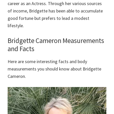
career as an Actress. Through her various sources
of income, Bridgette has been able to accumulate
good fortune but prefers to lead a modest
lifestyle.
Bridgette Cameron Measurements
and Facts
Here are some interesting facts and body
measurements you should know about Bridgette
Cameron.