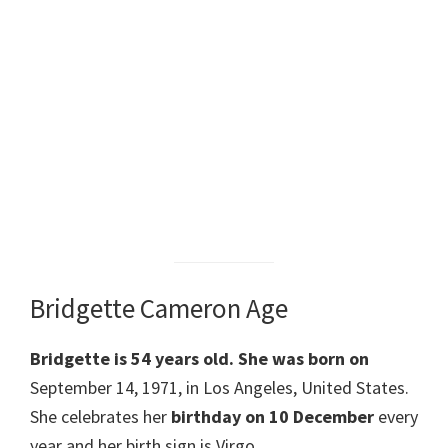
Bridgette Cameron Age
Bridgette
is 54 years old.
She was born on
September 14, 1971, in Los Angeles, United States.
She celebrates her
birthday on 10 December
every
year and her birth sign is Virgo.