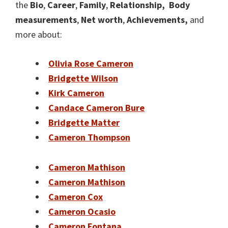
the
Bio
,
Career
,
Family
,
Relationship,
Body
measurements
,
Net worth
,
Achievements,
and
more about:
Olivia Rose Cameron
Bridgette Wilson
Kirk Cameron
Candace Cameron Bure
Bridgette Matter
Cameron Thompson
Cameron Mathison
Cameron Mathison
Cameron Cox
Cameron Ocasio
Cameron Fontana