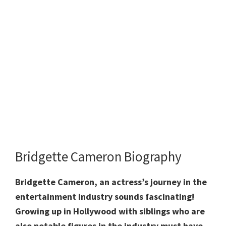
Bridgette Cameron Biography
Bridgette Cameron, an actress’s journey in the
entertainment industry sounds fascinating!
Growing up in Hollywood with siblings who are
also notable figures in the industry must have