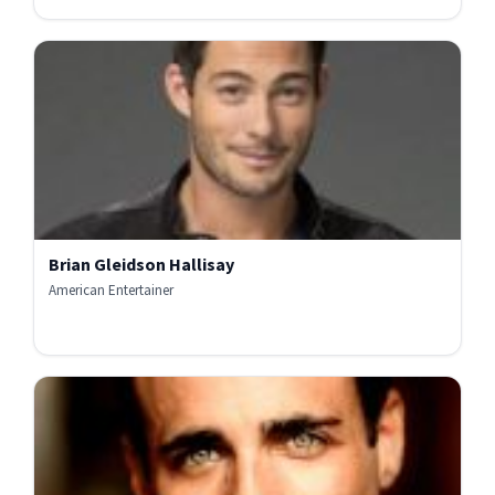
Brian Gleidson Hallisay
American Entertainer