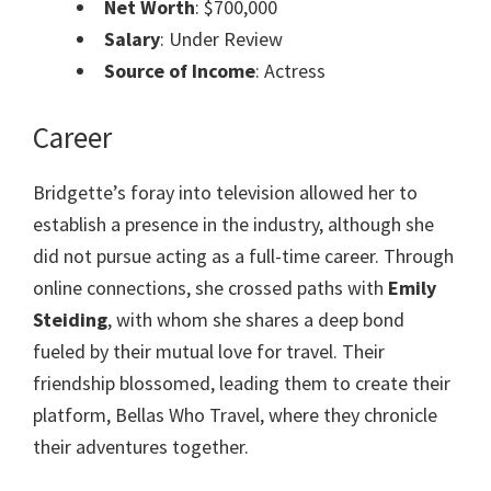
Net Worth
: $700,000
Salary
: Under Review
Source of Income
: Actress
Career
Bridgette’s foray into television allowed her to
establish a presence in the industry, although she
did not pursue acting as a full-time career. Through
online connections, she crossed paths with
Emily
Steiding
, with whom she shares a deep bond
fueled by their mutual love for travel. Their
friendship blossomed, leading them to create their
platform, Bellas Who Travel, where they chronicle
their adventures together.