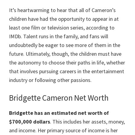
It’s heartwarming to hear that all of Cameron’s
children have had the opportunity to appear in at
least one film or television series, according to
IMDb. Talent runs in the family, and fans will
undoubtedly be eager to see more of them in the
future. Ultimately, though, the children must have
the autonomy to choose their paths in life, whether
that involves pursuing careers in the entertainment
industry or following other passions.
Bridgette Cameron Net Worth
Bridgette
has an estimated net worth of
$700,000 dollars
. This includes her assets, money,
and income. Her primary source of income is her