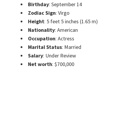
Birthday
: September 14
Zodiac Sign
: Virgo
Height
: 5 feet 5 inches (1.65 m)
Nationality
: American
Occupation
: Actress
Marital Status
: Married
Salary
: Under Review
Net worth
: $700,000