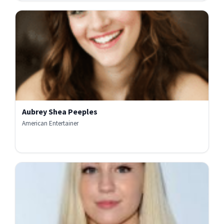
Aubrey Shea Peeples
American Entertainer