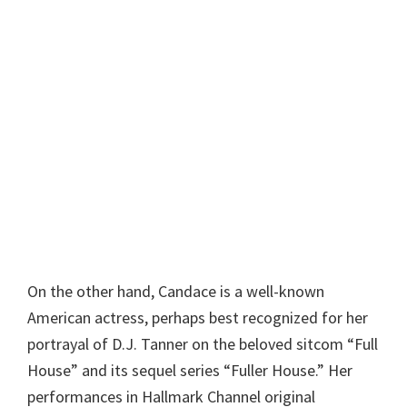
On the other hand, Candace is a well-known
American actress, perhaps best recognized for her
portrayal of D.J. Tanner on the beloved sitcom “Full
House” and its sequel series “Fuller House.” Her
performances in Hallmark Channel original