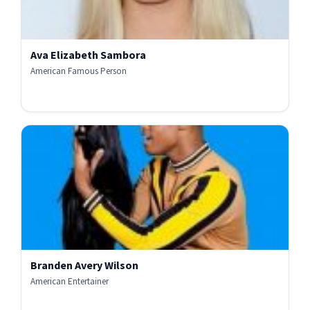
Ava Elizabeth Sambora
American Famous Person
Branden Avery Wilson
American Entertainer