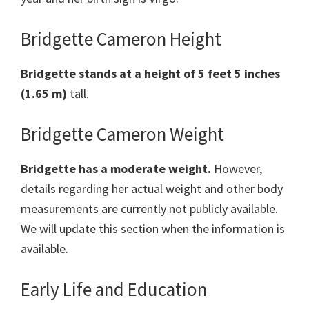
Bridgette Cameron Height
Bridgette
stands at a height of 5 feet 5 inches
(1.65 m)
tall.
Bridgette Cameron Weight
Bridgette
has a moderate weight.
However,
details regarding her actual weight and other body
measurements are currently not publicly available.
We will update this section when the information is
available.
Early Life and Education