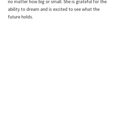
no matter how big or small. She is grateful for the
ability to dream and is excited to see what the
future holds.