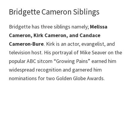
Bridgette Cameron Siblings
Bridgette has three siblings namely;
Melissa
Cameron, Kirk Cameron, and Candace
Cameron-Bure
. Kirk is an actor, evangelist, and
television host. His portrayal of Mike Seaver on the
popular ABC sitcom “Growing Pains” earned him
widespread recognition and garnered him
nominations for two Golden Globe Awards.