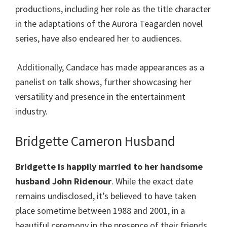
productions, including her role as the title character
in the adaptations of the Aurora Teagarden novel
series, have also endeared her to audiences.
Additionally, Candace has made appearances as a
panelist on talk shows, further showcasing her
versatility and presence in the entertainment
industry.
Bridgette Cameron Husband
Bridgette
is happily married to her handsome
husband John Ridenour
. While the exact date
remains undisclosed, it’s believed to have taken
place sometime between 1988 and 2001, in a
beautiful ceremony in the presence of their friends,