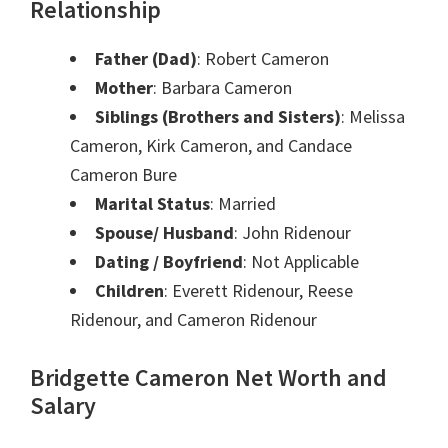
Relationship
Father (Dad)
: Robert Cameron
Mother
: Barbara Cameron
Siblings (Brothers and Sisters)
: Melissa
Cameron, Kirk Cameron, and Candace
Cameron Bure
Marital Status
: Married
Spouse/ Husband
: John Ridenour
Dating / Boyfriend
: Not Applicable
Children
: Everett Ridenour, Reese
Ridenour, and Cameron Ridenour
Bridgette Cameron Net Worth and
Salary