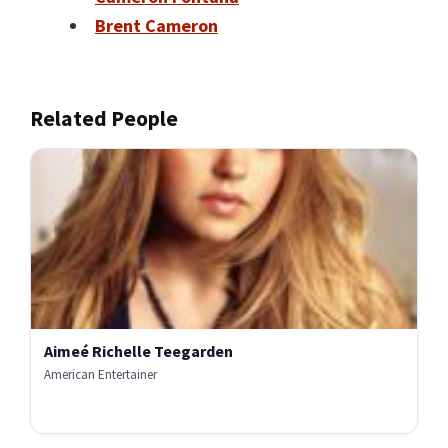
Brent Cameron
Related People
Aimeé Richelle Teegarden
American Entertainer