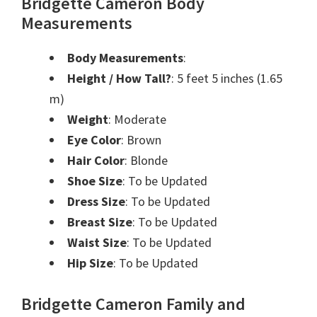
Bridgette Cameron Body
Measurements
Body Measurements
:
Height / How Tall?
: 5 feet 5 inches (1.65
m)
Weight
: Moderate
Eye Color
: Brown
Hair Color
: Blonde
Shoe Size
: To be Updated
Dress Size
: To be Updated
Breast Size
: To be Updated
Waist Size
: To be Updated
Hip Size
: To be Updated
Bridgette Cameron Family and