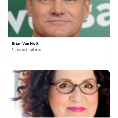
Brian Van Holt
American Entertainer