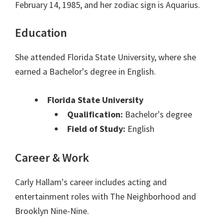
February 14, 1985, and her zodiac sign is Aquarius.
Education
She attended Florida State University, where she
earned a Bachelor's degree in English.
Florida State University
Qualification:
Bachelor's degree
Field of Study:
English
Career & Work
Carly Hallam's career includes acting and
entertainment roles with The Neighborhood and
Brooklyn Nine-Nine.