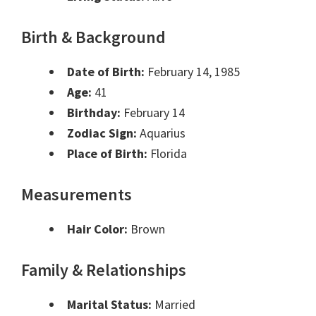
Birth & Background
Date of Birth:
February 14, 1985
Age:
41
Birthday:
February 14
Zodiac Sign:
Aquarius
Place of Birth:
Florida
Measurements
Hair Color:
Brown
Family & Relationships
Marital Status:
Married