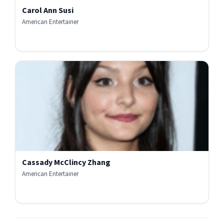
Carol Ann Susi
American Entertainer
Cassady McClincy Zhang
American Entertainer