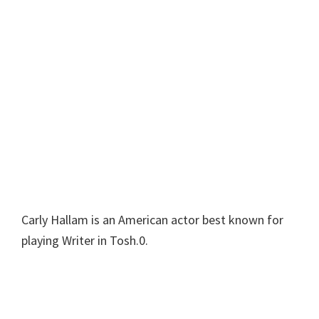
Carly Hallam is an American actor best known for
playing Writer in Tosh.0.