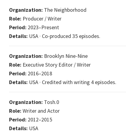
Organization:
The Neighborhood
Role:
Producer / Writer
Period:
2023–Present
Details:
USA · Co-produced 35 episodes.
Organization:
Brooklyn Nine-Nine
Role:
Executive Story Editor / Writer
Period:
2016–2018
Details:
USA · Credited with writing 4 episodes.
Organization:
Tosh.0
Role:
Writer and Actor
Period:
2012–2015
Details:
USA