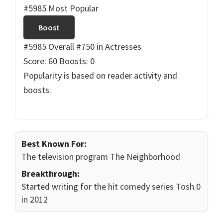
#5985 Most Popular
Boost
#5985 Overall
#750 in Actresses
Score: 60
Boosts: 0
Popularity is based on reader activity and
boosts.
Best Known For:
The television program The Neighborhood
Breakthrough:
Started writing for the hit comedy series Tosh.0
in 2012