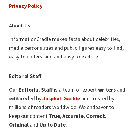
Privacy Policy
About Us
InformationCradle makes facts about celebrities,
media personalities and public figures easy to find,
easy to understand and easy to explore.
Editorial Staff
Our
Editorial Staff
is a team of expert
writers
and
editors
led by
Josphat Gachie
and trusted by
millions of readers worldwide. We endeavor to
keep our content
True
,
Accurate
,
Correct
,
Original
and
Up to Date
.