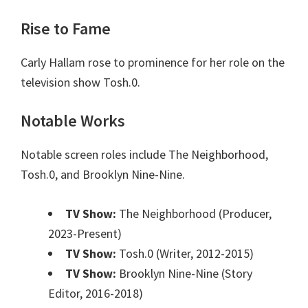
Rise to Fame
Carly Hallam rose to prominence for her role on the
television show Tosh.0.
Notable Works
Notable screen roles include The Neighborhood,
Tosh.0, and Brooklyn Nine-Nine.
TV Show:
The Neighborhood (Producer,
2023-Present)
TV Show:
Tosh.0 (Writer, 2012-2015)
TV Show:
Brooklyn Nine-Nine (Story
Editor, 2016-2018)