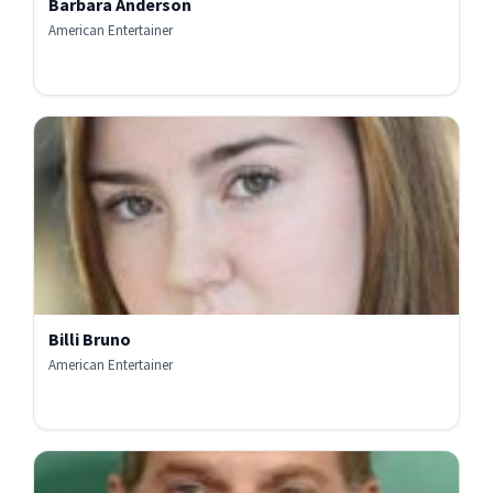
Barbara Anderson
American Entertainer
Billi Bruno
American Entertainer