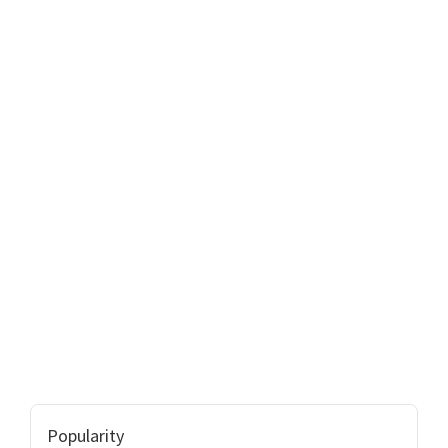
Popularity