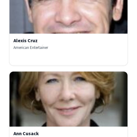
Alexis Cruz
American Entertainer
Ann Cusack