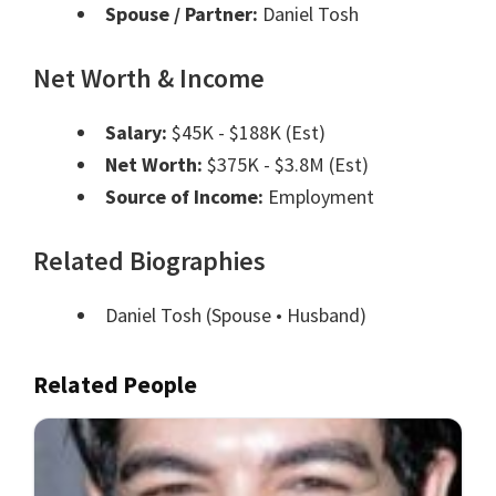
Spouse / Partner:
Daniel Tosh
Net Worth & Income
Salary:
$45K - $188K (Est)
Net Worth:
$375K - $3.8M (Est)
Source of Income:
Employment
Related Biographies
Daniel Tosh
(Spouse • Husband)
Related People