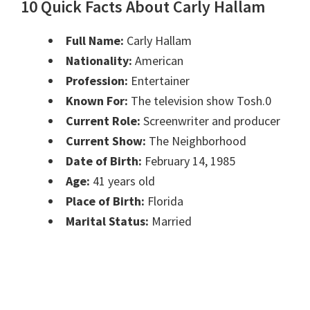
10 Quick Facts About Carly Hallam
Full Name:
Carly Hallam
Nationality:
American
Profession:
Entertainer
Known For:
The television show Tosh.0
Current Role:
Screenwriter and producer
Current Show:
The Neighborhood
Date of Birth:
February 14, 1985
Age:
41 years old
Place of Birth:
Florida
Marital Status:
Married