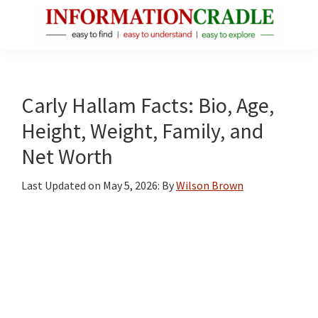
Skip
Skip
Skip
to
to
to
main
primary
footer
InformationCradle
Clear,
content
sidebar
Reliable
Facts
Carly Hallam Facts: Bio, Age,
About
Height, Weight, Family, and
Public
Net Worth
Figures
Last Updated on
May 5, 2026
: By
Wilson Brown