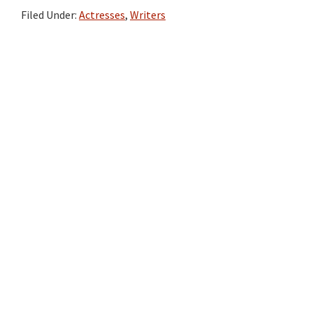
Filed Under:
Actresses
,
Writers
Primary
Sidebar