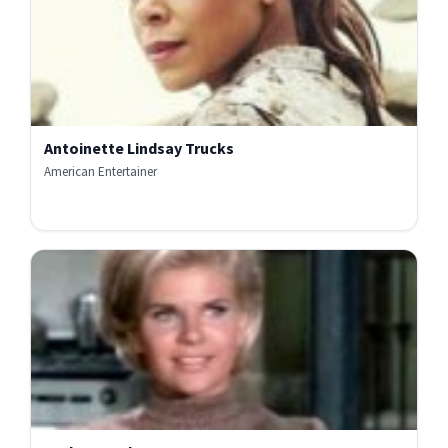
Antoinette Lindsay Trucks
American Entertainer