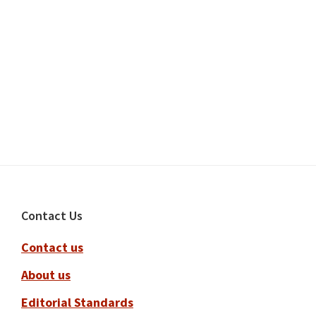
Footer
Contact Us
Contact us
About us
Editorial Standards