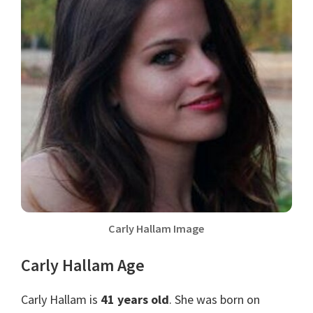
Carly Hallam Image
Carly Hallam Age
Carly Hallam is
41 years old
. She was born on