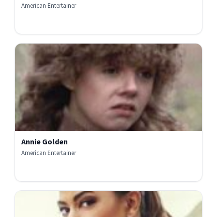
American Entertainer
Annie Golden
American Entertainer