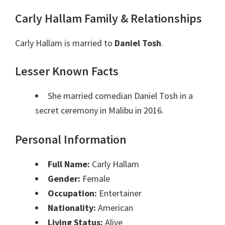
Carly Hallam Family & Relationships
Carly Hallam is married to
Daniel Tosh
.
Lesser Known Facts
She married comedian Daniel Tosh in a
secret ceremony in Malibu in 2016.
Personal Information
Full Name:
Carly Hallam
Gender:
Female
Occupation:
Entertainer
Nationality:
American
Living Status:
Alive