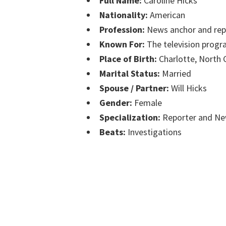
Full Name:
Caroline Hicks
Nationality:
American
Profession:
News anchor and rep
Known For:
The television pro
Place of Birth:
Charlotte, North 
Marital Status:
Married
Spouse / Partner:
Will Hicks
Gender:
Female
Specialization:
Reporter and Ne
Beats:
Investigations