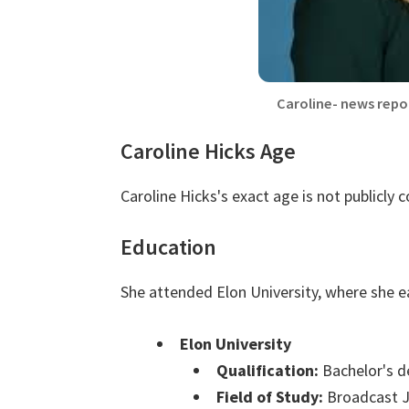
Caroline- news repo
Caroline Hicks Age
Caroline Hicks's exact age is not publicly 
Education
She attended Elon University, where she e
Elon University
Qualification:
Bachelor's d
Field of Study:
Broadcast J