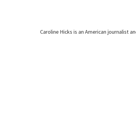
Caroline Hicks is an American journalist a