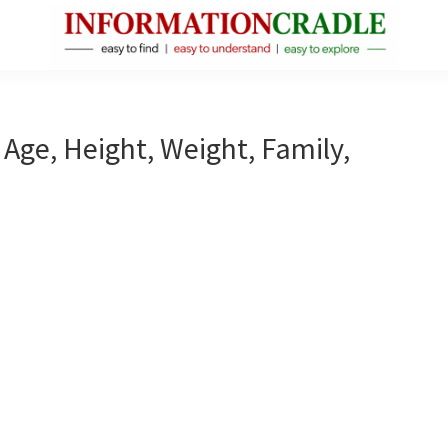
InformationCradle
Clear,
Reliable
Facts
 Age, Height, Weight, Family,
About
Public
Figures