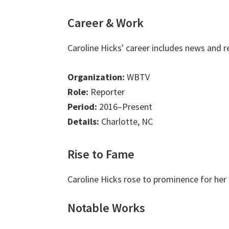
Career & Work
Caroline Hicks' career includes news and 
Organization:
WBTV
Role:
Reporter
Period:
2016–Present
Details:
Charlotte, NC
Rise to Fame
Caroline Hicks rose to prominence for her
Notable Works