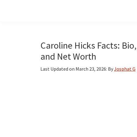
Skip
Skip
Skip
to
to
to
main
primary
footer
content
sidebar
Caroline Hicks Facts: Bio,
and Net Worth
Last Updated on
March 23, 2026
: By
Josphat G