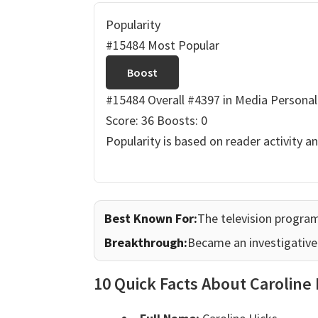
Popularity
#15484 Most Popular
Boost
#15484 Overall
#4397 in Media Personal
Score: 36
Boosts: 0
Popularity is based on reader activity a
Best Known For:
The television progr
Breakthrough:
Became an investigative 
10 Quick Facts About Caroline 