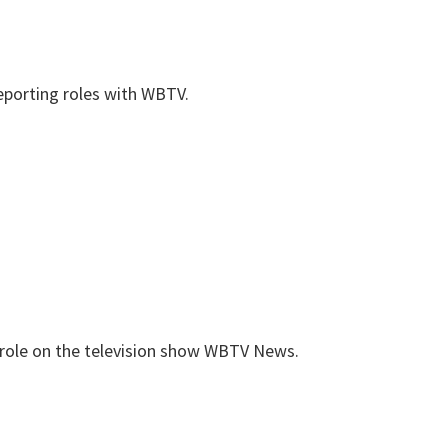
reporting roles with WBTV.
 role on the television show WBTV News.