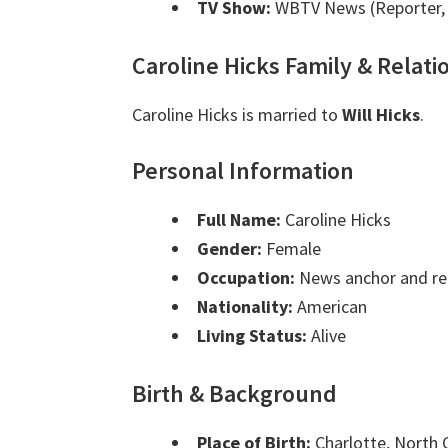
TV Show:
WBTV News (Reporter, 
Caroline Hicks Family & Relati
Caroline Hicks is married to
Will Hicks
.
Personal Information
Full Name:
Caroline Hicks
Gender:
Female
Occupation:
News anchor and re
Nationality:
American
Living Status:
Alive
Birth & Background
Place of Birth:
Charlotte, North 