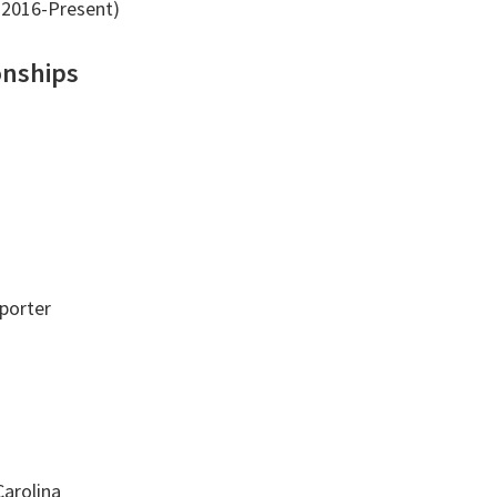
2016-Present)
onships
porter
Carolina