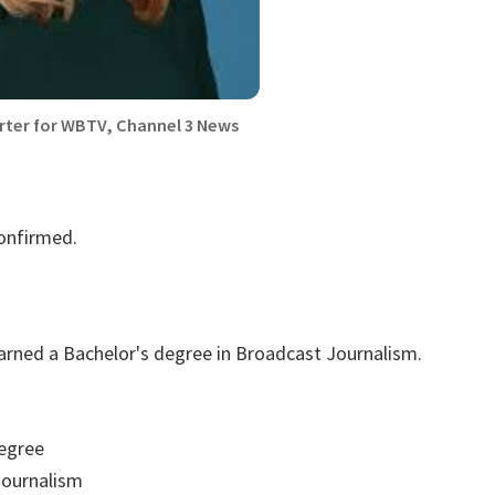
rter for WBTV, Channel 3 News
confirmed.
arned a Bachelor's degree in Broadcast Journalism.
egree
ournalism