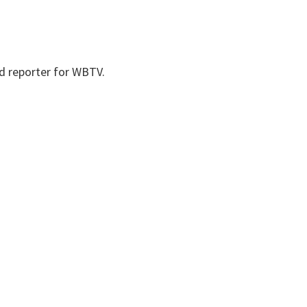
nd reporter for WBTV.