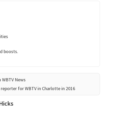
ities
nd boosts.
am WBTV News
reporter for WBTV in Charlotte in 2016
Hicks