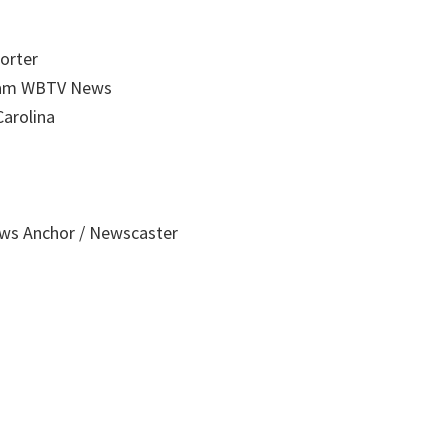
orter
gram WBTV News
Carolina
ws Anchor / Newscaster