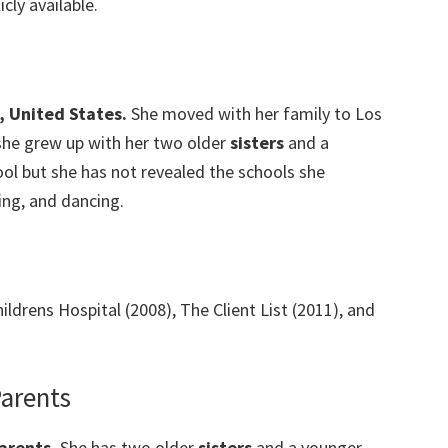
cly available.
, United States.
She moved with her family to Los
she grew up with her two older
sisters
and a
chool but she has not revealed the schools she
ing, and dancing.
ildrens Hospital (2008), The Client List (2011), and
Parents
arents.
She has two older
sisters
and a younger