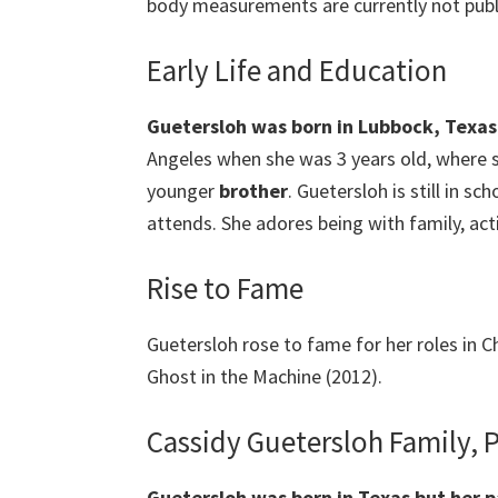
body measurements are currently not publi
Early Life and Education
Guetersloh was born in Lubbock, Texas
Angeles when she was 3 years old, where 
younger
brother
. Guetersloh is still in s
attends. She adores being with family, act
Rise to Fame
Guetersloh rose to fame for her roles in Ch
Ghost in the Machine (2012).
Cassidy Guetersloh Family, 
Guetersloh
was born in Texas but her p