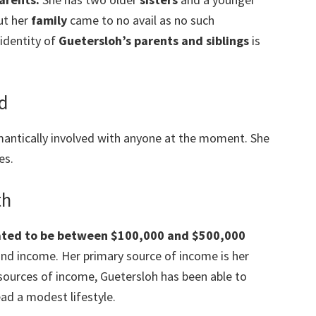
ut her
family
came to no avail as no such
 identity of
Guetersloh’s parents and siblings
is
nd
mantically involved with anyone at the moment. She
es.
th
mated to be between $100,000 and $500,000
 and income. Her primary source of income is her
 sources of income, Guetersloh has been able to
ad a modest lifestyle.