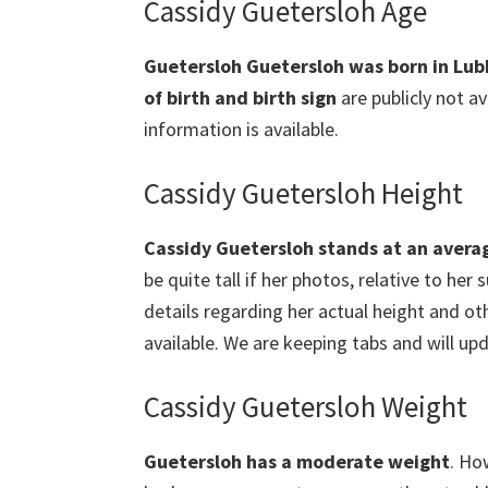
Cassidy Guetersloh Age
Guetersloh Guetersloh was born in Lub
of birth and birth sign
are publicly not av
information is available.
Cassidy Guetersloh Height
Cassidy Guetersloh stands at an avera
be quite tall if her photos, relative to he
details regarding her actual height and o
available. We are keeping tabs and will upd
Cassidy Guetersloh Weight
Guetersloh
has a moderate weight
. Ho