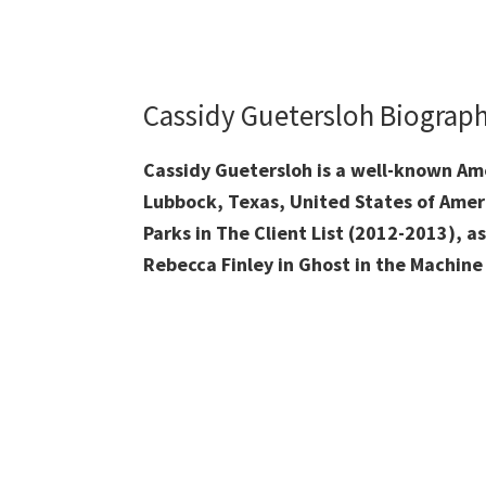
Cassidy Guetersloh Biograp
Cassidy Guetersloh is a well-known Am
Lubbock, Texas,
United States of Amer
Parks in The Client List (2012-2013), as
Rebecca Finley in Ghost in the Machine