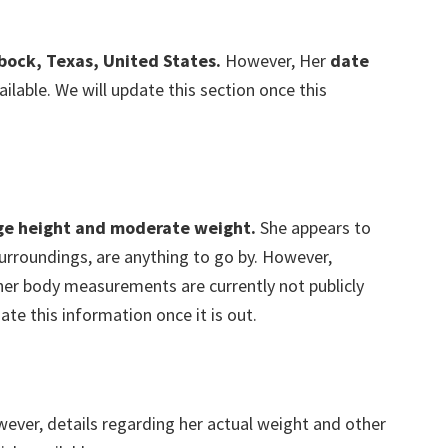
bock, Texas, United States.
However, Her
date
ailable. We will update this section once this
ge height and moderate weight.
She appears to
r surroundings, are anything to go by. However,
ther body measurements are currently not publicly
ate this information once it is out.
wever, details regarding her actual weight and other