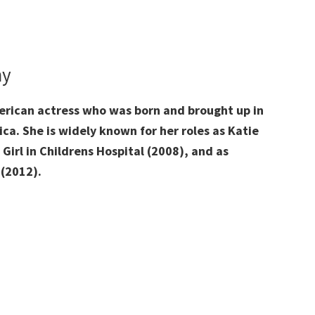
hy
erican actress
who was born and brought up
in
ica
. She is widely known for her roles as Katie
 Girl in Childrens Hospital (2008), and as
 (2012).