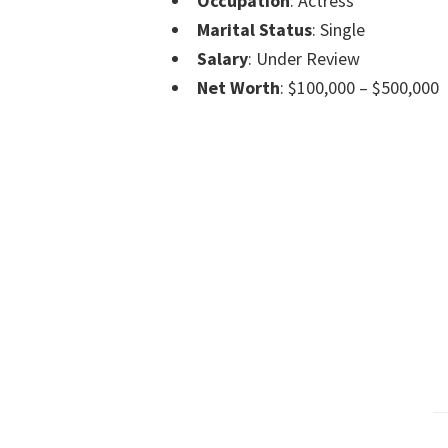
Occupation
: Actress
Marital Status
: Single
Salary
: Under Review
Net Worth
: $100,000 – $500,000