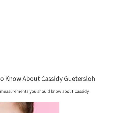
 to Know About Cassidy Guetersloh
y measurements you should know about Cassidy.