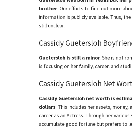
brother
. Our efforts to find out more abo
information is publicly available. Thus, the
still unclear.
Cassidy Guetersloh Boyfrie
Guetersloh
is still a minor.
She is not ro
is focusing on her family, career, and studi
Cassidy Guetersloh Net Wor
Cassidy
Guetersloh net worth is esti
dollars
. This includes her assets, money,
career as an Actress. Through her various
accumulate good fortune but prefers to le