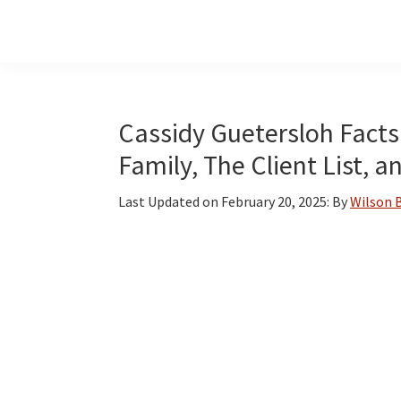
Skip
Skip
Skip
to
to
to
main
primary
footer
content
sidebar
Cassidy Guetersloh Facts:
Family, The Client List, 
Last Updated on
February 20, 2025
: By
Wilson 