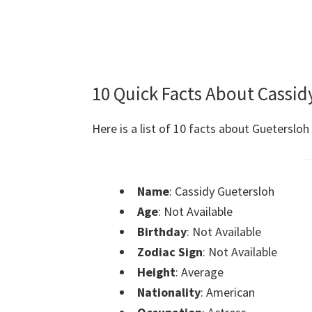
10 Quick Facts About Cassid
Here is a list of 10 facts about Guetersloh
Name
: Cassidy Guetersloh
Age
: Not Available
Birthday
: Not Available
Zodiac Sign
: Not Available
Height
: Average
Nationality
: American