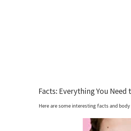
Facts: Everything You Need
Here are some interesting facts and bod