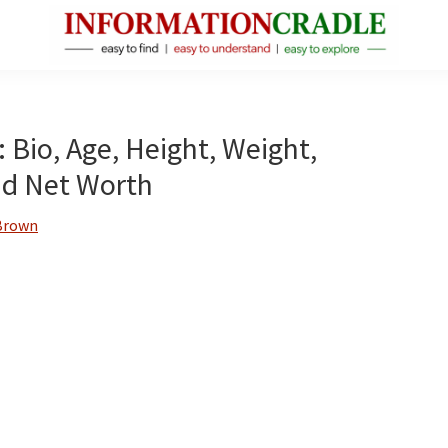
InformationCradle
Clear,
Reliable
Facts
 Bio, Age, Height, Weight,
About
and Net Worth
Public
Figures
Brown