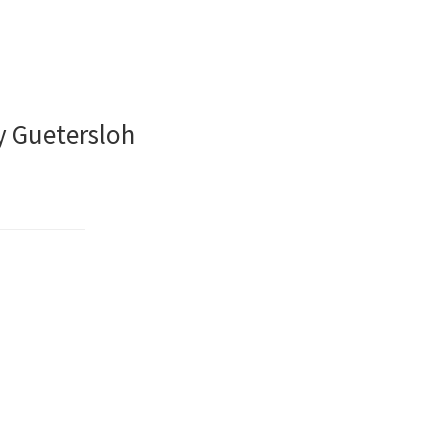
y Guetersloh