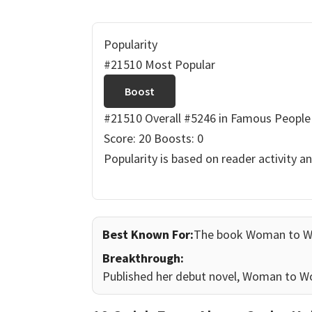
Popularity
#21510 Most Popular
Boost
#21510 Overall
#5246 in Famous People
Score: 20
Boosts: 0
Popularity is based on reader activity a
Best Known For:
The book Woman to 
Breakthrough:
Published her debut novel, Woman to Wo