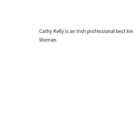
Cathy Kelly is an Irish professional best
Woman.