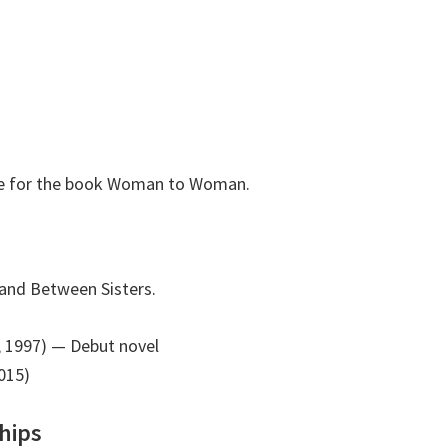
ole for the book Woman to Woman.
nd Between Sisters.
 1997)
— Debut novel
015)
hips