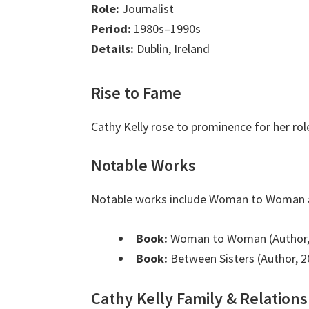
Role:
Journalist
Period:
1980s–1990s
Details:
Dublin, Ireland
Rise to Fame
Cathy Kelly rose to prominence for her r
Notable Works
Notable works include Woman to Woman a
Book:
Woman to Woman (Author,
Book:
Between Sisters (Author, 2
Cathy Kelly Family & Relations