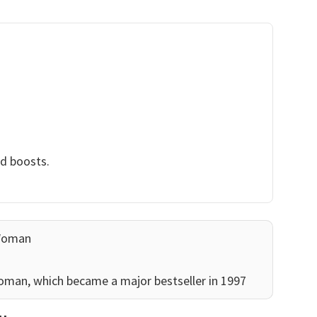
nd boosts.
Woman
man, which became a major bestseller in 1997