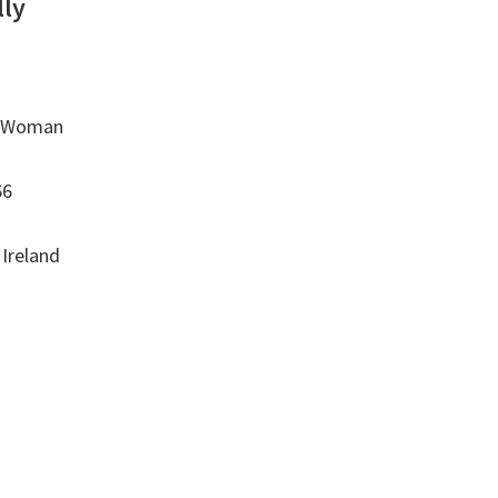
lly
o Woman
66
 Ireland