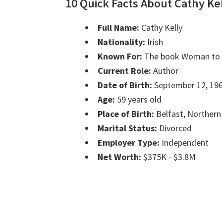
10 Quick Facts About Cathy Ke
Full Name:
Cathy Kelly
Nationality:
Irish
Known For:
The book Woman t
Current Role:
Author
Date of Birth:
September 12, 19
Age:
59 years old
Place of Birth:
Belfast, Northern
Marital Status:
Divorced
Employer Type:
Independent
Net Worth:
$375K - $3.8M