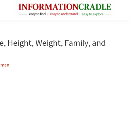
InformationCradle
Clear,
Reliable
Facts
ge, Height, Weight, Family, and
About
Public
Figures
wman