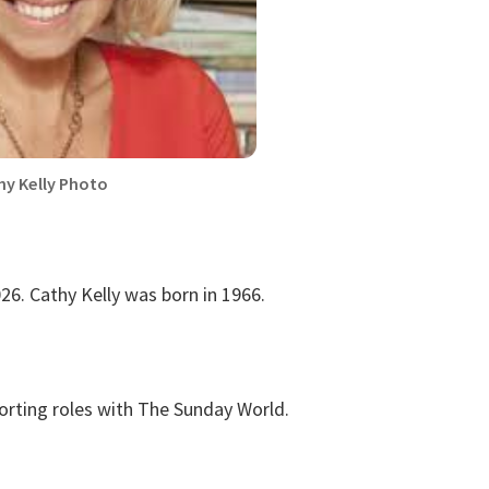
hy Kelly Photo
26. Cathy Kelly was born in 1966.
porting roles with The Sunday World.