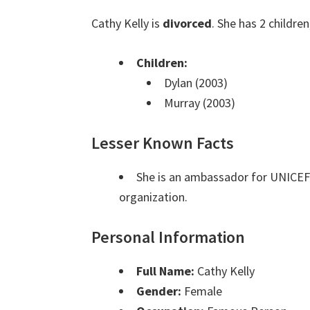
Cathy Kelly is
divorced
. She has 2 childre
Children:
Dylan (2003)
Murray (2003)
Lesser Known Facts
She is an ambassador for UNICEF 
organization.
Personal Information
Full Name:
Cathy Kelly
Gender:
Female