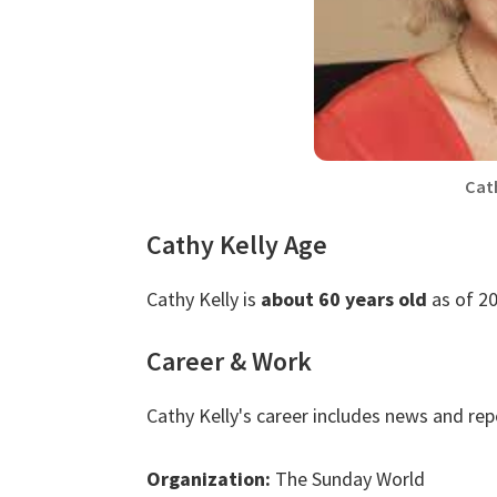
Cat
Cathy Kelly Age
Cathy Kelly is
about 60 years old
as of 20
Career & Work
Cathy Kelly's career includes news and re
Organization:
The Sunday World