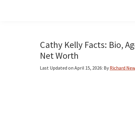
Skip
Skip
Skip
to
to
to
main
primary
footer
content
sidebar
Cathy Kelly Facts: Bio, A
Net Worth
Last Updated on
April 15, 2026
: By
Richard Ne