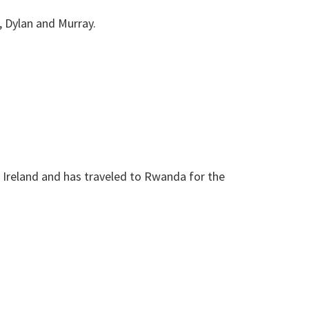
n, Dylan and Murray.
Ireland and has traveled to Rwanda for the