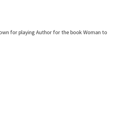
 known for playing Author for the book Woman to