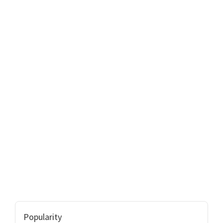
Popularity