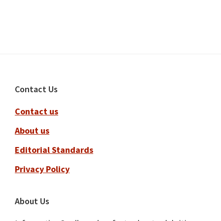
Footer
Contact Us
Contact us
About us
Editorial Standards
Privacy Policy
About Us