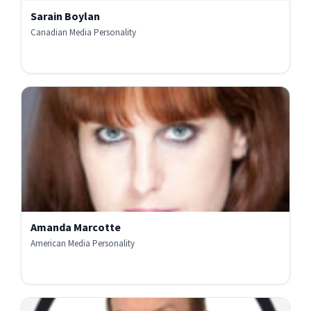
Sarain Boylan
Canadian Media Personality
Amanda Marcotte
American Media Personality