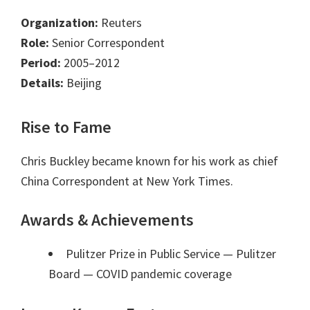
Organization:
Reuters
Role:
Senior Correspondent
Period:
2005–2012
Details:
Beijing
Rise to Fame
Chris Buckley became known for his work as chief
China Correspondent at New York Times.
Awards & Achievements
Pulitzer Prize in Public Service — Pulitzer
Board
— COVID pandemic coverage