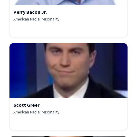
Perry Bacon Jr.
American Media Personality
Scott Greer
American Media Personality