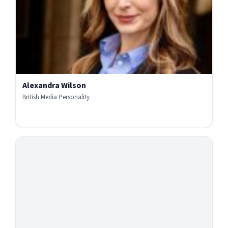
Alexandra Wilson
British Media Personality