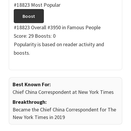
#18823 Most Popular
Boost
#18823 Overall
#3950 in Famous People
Score: 29
Boosts: 0
Popularity is based on reader activity and
boosts.
Best Known For:
Chief China Correspondent at New York Times
Breakthrough:
Became the Chief China Correspondent for The
New York Times in 2019