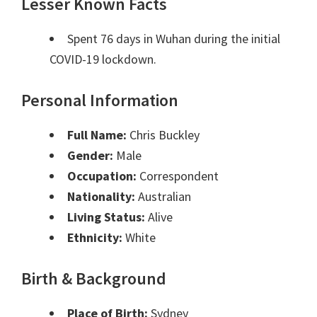
Lesser Known Facts
Spent 76 days in Wuhan during the initial
COVID-19 lockdown.
Personal Information
Full Name:
Chris Buckley
Gender:
Male
Occupation:
Correspondent
Nationality:
Australian
Living Status:
Alive
Ethnicity:
White
Birth & Background
Place of Birth:
Sydney