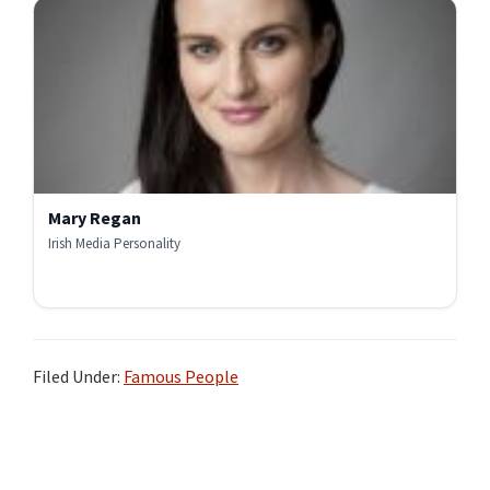
Mary Regan
Irish Media Personality
Filed Under:
Famous People
Primary
Sidebar