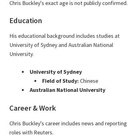
Chris Buckley's exact age is not publicly confirmed.
Education
His educational background includes studies at
University of Sydney and Australian National
University.
University of Sydney
Field of Study:
Chinese
Australian National University
Career & Work
Chris Buckley's career includes news and reporting
roles with Reuters.