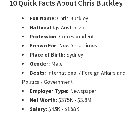
10 Quick Facts About Chris Buckley
Full Name:
Chris Buckley
Nationality:
Australian
Profession:
Correspondent
Known For:
New York Times
Place of Birth:
Sydney
Gender:
Male
Beats:
International / Foreign Affairs and
Politics / Government
Employer Type:
Newspaper
Net Worth:
$375K - $3.8M
Salary:
$45K - $188K