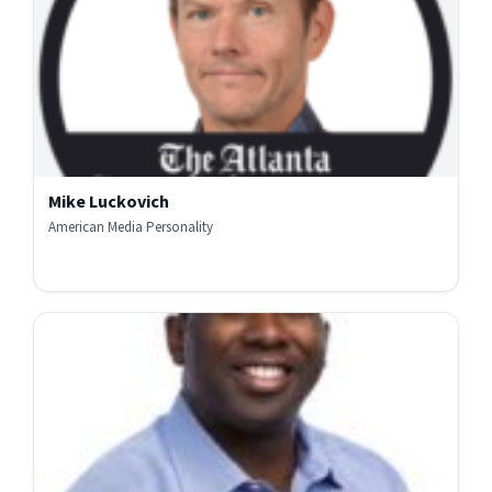
Mike Luckovich
American Media Personality