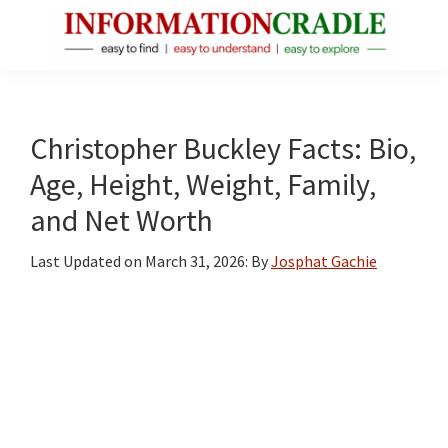
Skip
Skip
Skip
to
to
to
main
primary
footer
InformationCradle
Clear,
content
sidebar
Reliable
Facts
Christopher Buckley Facts: Bio,
About
Age, Height, Weight, Family,
Public
and Net Worth
Figures
Last Updated on
March 31, 2026
: By
Josphat Gachie