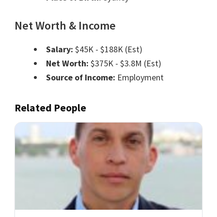
Net Worth & Income
Salary:
$45K - $188K (Est)
Net Worth:
$375K - $3.8M (Est)
Source of Income:
Employment
Related People