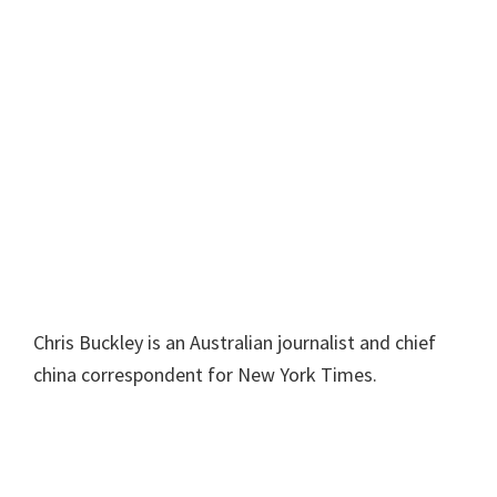
Chris Buckley is an Australian journalist and chief
china correspondent for New York Times.