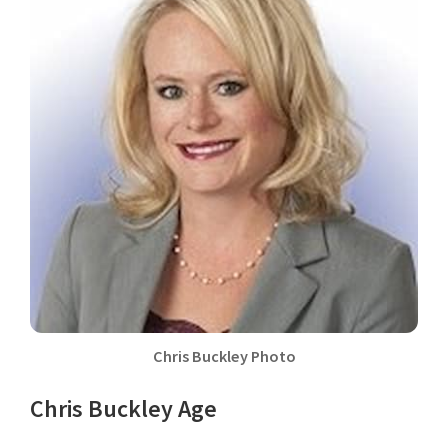
Chris Buckley Photo
Chris Buckley Age