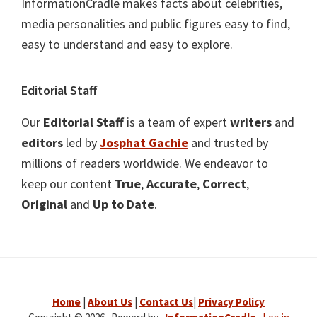
InformationCradle makes facts about celebrities,
media personalities and public figures easy to find,
easy to understand and easy to explore.
Editorial Staff
Our
Editorial Staff
is a team of expert
writers
and
editors
led by
Josphat Gachie
and trusted by
millions of readers worldwide. We endeavor to
keep our content
True
,
Accurate
,
Correct
,
Original
and
Up to Date
.
Home
|
About Us
|
Contact Us
|
Privacy Policy