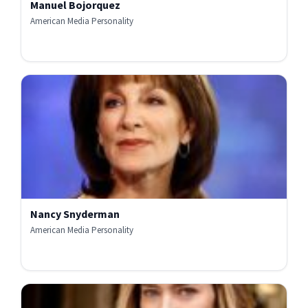
Manuel Bojorquez
American Media Personality
Nancy Snyderman
American Media Personality