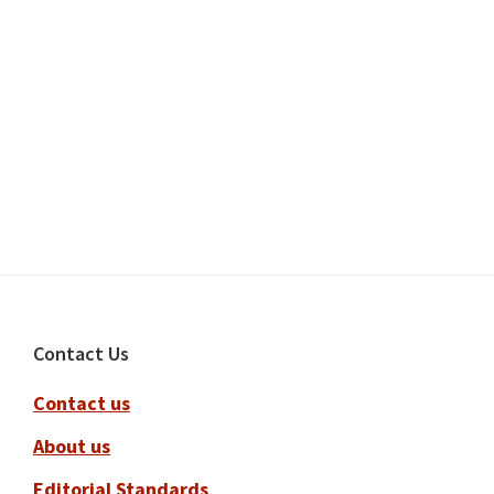
Footer
Contact Us
Contact us
About us
Editorial Standards