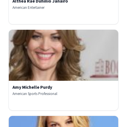
Althea Rae Duhinio Janairo
American Entertainer
Amy Michelle Purdy
American Sports Professional