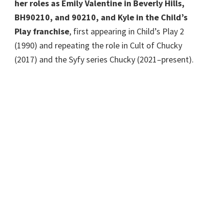
her roles as Emily Valentine in Beverly Hills,
BH90210, and 90210, and Kyle in the Child’s
Play franchise
, first appearing in Child’s Play 2
(1990) and repeating the role in Cult of Chucky
(2017) and the Syfy series Chucky (2021–present).