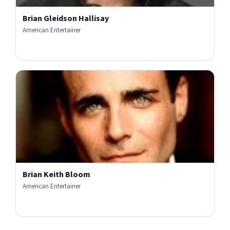
Brian Gleidson Hallisay
American Entertainer
Brian Keith Bloom
American Entertainer