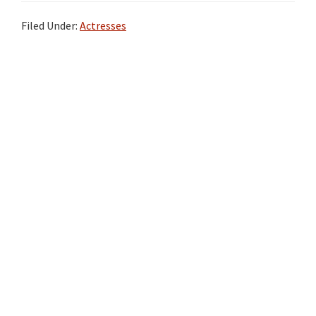
Filed Under:
Actresses
Primary
Sidebar