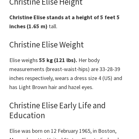
Christine Elise Height
Christine Elise stands at a height of 5 feet 5
inches (1.65 m)
tall.
Christine Elise Weight
Elise weighs
55 kg (121 lbs).
Her body
measurements (breast-waist-hips) are 33-28-39
inches respectively, wears a dress size 4 (US) and
has Light Brown hair and hazel eyes.
Christine Elise Early Life and
Education
Elise was born on 12 February 1965, in Boston,