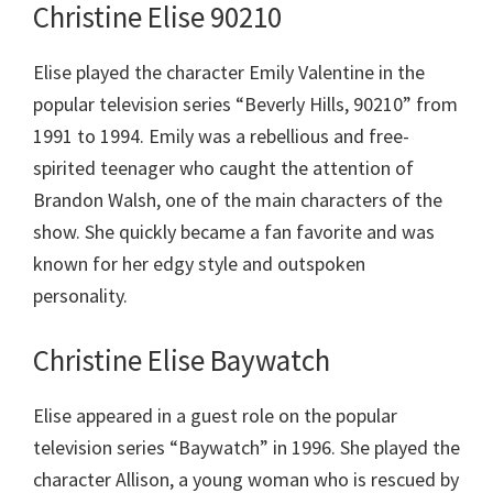
Christine Elise 90210
Elise played the character Emily Valentine in the
popular television series “Beverly Hills, 90210” from
1991 to 1994. Emily was a rebellious and free-
spirited teenager who caught the attention of
Brandon Walsh, one of the main characters of the
show. She quickly became a fan favorite and was
known for her edgy style and outspoken
personality.
Christine Elise Baywatch
Elise appeared in a guest role on the popular
television series “Baywatch” in 1996. She played the
character Allison, a young woman who is rescued by