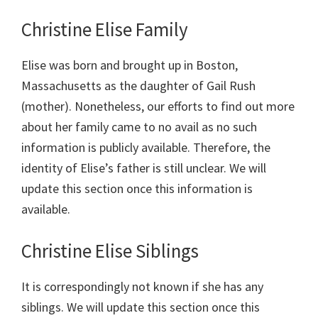
Christine Elise Family
Elise was born and brought up in Boston,
Massachusetts as the daughter of Gail Rush
(mother). Nonetheless, our efforts to find out more
about her family came to no avail as no such
information is publicly available. Therefore, the
identity of Elise’s father is still unclear. We will
update this section once this information is
available.
Christine Elise Siblings
It is correspondingly not known if she has any
siblings. We will update this section once this