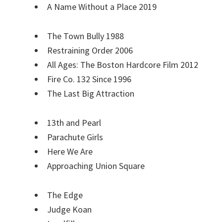
A Name Without a Place 2019
The Town Bully 1988
Restraining Order 2006
All Ages: The Boston Hardcore Film 2012
Fire Co. 132 Since 1996
The Last Big Attraction
13th and Pearl
Parachute Girls
Here We Are
Approaching Union Square
The Edge
Judge Koan