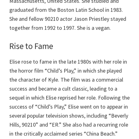
Massachusetts, United States. She studied and
graduated from the Boston Latin School in 1983.
She and fellow 90210 actor Jason Priestley stayed
together from 1992 to 1997. She is a vegan.
Rise to Fame
Elise rose to fame in the late 1980s with her role in
the horror film “Child’s Play,” in which she played
the character of Kyle. The film was a commercial
success and became a cult classic, leading to a
sequel in which Elise reprised her role. Following the
success of “Child’s Play,” Elise went on to appear in
several popular television shows, including “Beverly
Hills, 90210” and “ER.” She also had a recurring role
in the critically acclaimed series “China Beach.”