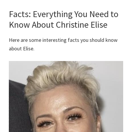
Facts: Everything You Need to
Know About Christine Elise
Here are some interesting facts you should know
about Elise.