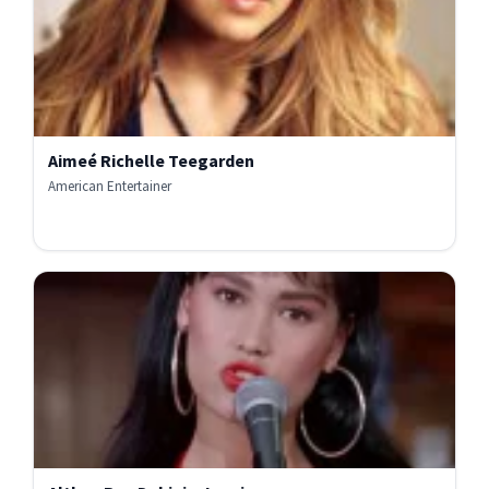
Aimeé Richelle Teegarden
American Entertainer