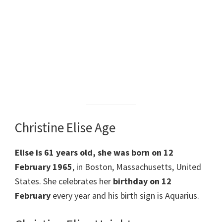
Christine Elise Age
Elise is 61 years old, she was born on 12
February 1965
, in Boston, Massachusetts, United
States. She celebrates her
birthday on 12
February
every year and his birth sign is Aquarius.