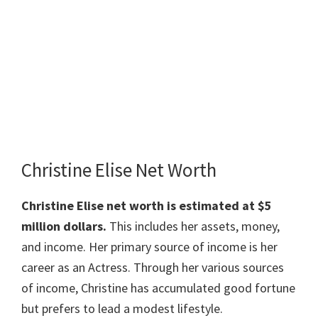
Christine Elise Net Worth
Christine Elise net worth is estimated at $5
million dollars.
This includes her assets, money,
and income. Her primary source of income is her
career as an Actress. Through her various sources
of income, Christine has accumulated good fortune
but prefers to lead a modest lifestyle.