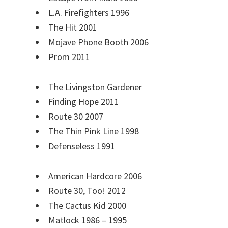
L.A. Firefighters 1996
The Hit 2001
Mojave Phone Booth 2006
Prom 2011
The Livingston Gardener
Finding Hope 2011
Route 30 2007
The Thin Pink Line 1998
Defenseless 1991
American Hardcore 2006
Route 30, Too! 2012
The Cactus Kid 2000
Matlock 1986 – 1995