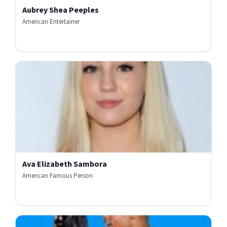
Aubrey Shea Peeples
American Entertainer
Ava Elizabeth Sambora
American Famous Person