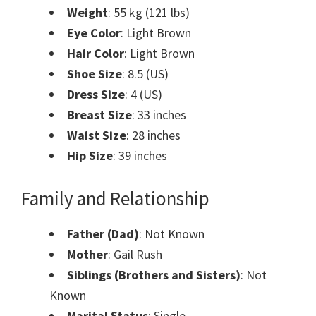
Weight
: 55 kg (121 lbs)
Eye Color
: Light Brown
Hair Color
: Light Brown
Shoe Size
: 8.5 (US)
Dress Size
: 4 (US)
Breast Size
: 33 inches
Waist Size
: 28 inches
Hip Size
: 39 inches
Family and Relationship
Father (Dad)
: Not Known
Mother
: Gail Rush
Siblings (Brothers and Sisters)
: Not
Known
Marital Status
: Single