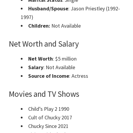
Husband/Spouse
: Jason Priestley (1992-
1997)
Children:
Not Available
Net Worth and Salary
Net Worth
: $5 million
Salary
: Not Available
Source of Income
: Actress
Movies and TV Shows
Child’s Play 2 1990
Cult of Chucky 2017
Chucky Since 2021