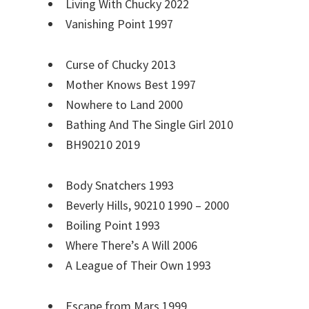
Living With Chucky 2022
Vanishing Point 1997
Curse of Chucky 2013
Mother Knows Best 1997
Nowhere to Land 2000
Bathing And The Single Girl 2010
BH90210 2019
Body Snatchers 1993
Beverly Hills, 90210 1990 – 2000
Boiling Point 1993
Where There’s A Will 2006
A League of Their Own 1993
Escape from Mars 1999