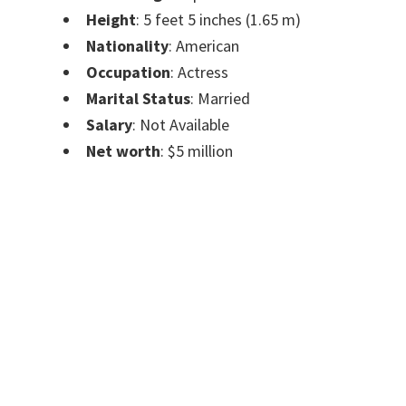
Height
: 5 feet 5 inches (1.65 m)
Nationality
: American
Occupation
: Actress
Marital Status
: Married
Salary
: Not Available
Net worth
:
$5 million