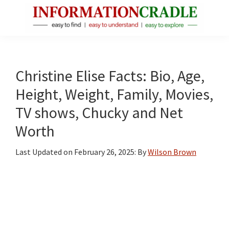
Skip
Skip
Skip
to
to
to
main
primary
footer
InformationCradle
Clear,
content
sidebar
Reliable
Facts
Christine Elise Facts: Bio, Age,
About
Height, Weight, Family, Movies,
Public
TV shows, Chucky and Net
Figures
Worth
Last Updated on
February 26, 2025
: By
Wilson Brown