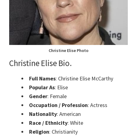
Christine Elise Photo
Christine Elise Bio.
Full Names
: Christine Elise McCarthy
Popular As
: Elise
Gender
: Female
Occupation / Profession
: Actress
Nationality
: American
Race / Ethnicity
: White
Religion
: Christianity