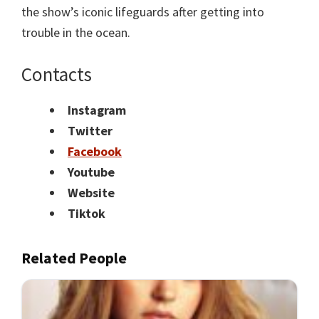
the show’s iconic lifeguards after getting into
trouble in the ocean.
Contacts
Instagram
Twitter
Facebook
Youtube
Website
Tiktok
Related People