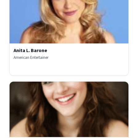
Anita L. Barone
American Entertainer