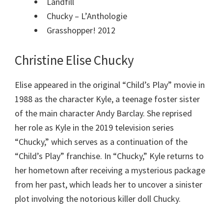
Landfill
Chucky – L’Anthologie
Grasshopper! 2012
Christine Elise Chucky
Elise appeared in the original “Child’s Play” movie in
1988 as the character Kyle, a teenage foster sister
of the main character Andy Barclay. She reprised
her role as Kyle in the 2019 television series
“Chucky,” which serves as a continuation of the
“Child’s Play” franchise. In “Chucky,” Kyle returns to
her hometown after receiving a mysterious package
from her past, which leads her to uncover a sinister
plot involving the notorious killer doll Chucky.