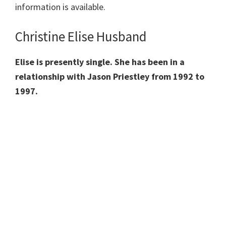
information is available.
Christine Elise Husband
Elise is presently single. She has been in a
relationship with Jason Priestley from 1992 to
1997.