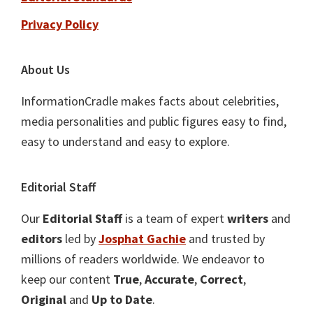
Privacy Policy
About Us
InformationCradle makes facts about celebrities,
media personalities and public figures easy to find,
easy to understand and easy to explore.
Editorial Staff
Our
Editorial Staff
is a team of expert
writers
and
editors
led by
Josphat Gachie
and trusted by
millions of readers worldwide. We endeavor to
keep our content
True
,
Accurate
,
Correct
,
Original
and
Up to Date
.