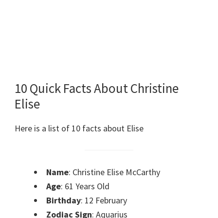
10 Quick Facts About Christine
Elise
Here is a list of 10 facts about Elise
Name
: Christine Elise McCarthy
Age
: 61 Years Old
Birthday
: 12 February
Zodiac Sign
: Aquarius