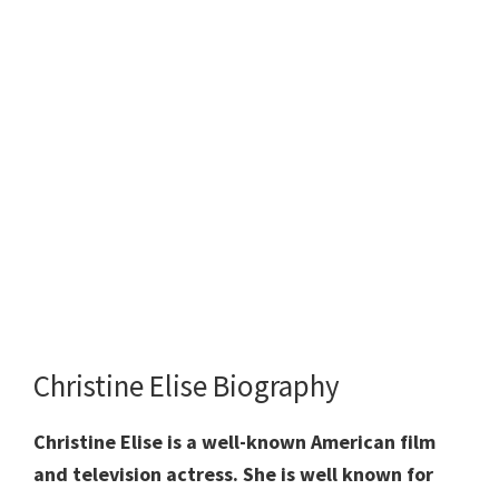
Christine Elise Biography
Christine Elise is a well-known American film
and television actress. She is well known for