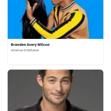
Branden Avery Wilson
American Entertainer