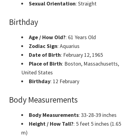
Sexual Orientation
: Straight
Birthday
Age / How Old?
: 61 Years Old
Zodiac Sign
: Aquarius
Date of Birth
: February 12, 1965
Place of Birth
: Boston, Massachusetts,
United States
Birthday
: 12 February
Body Measurements
Body Measurements
: 33-28-39 inches
Height / How Tall?
: 5 feet 5 inches (1.65
m)