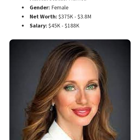
Gender:
Female
Net Worth:
$375K - $3.8M
Salary:
$45K - $188K