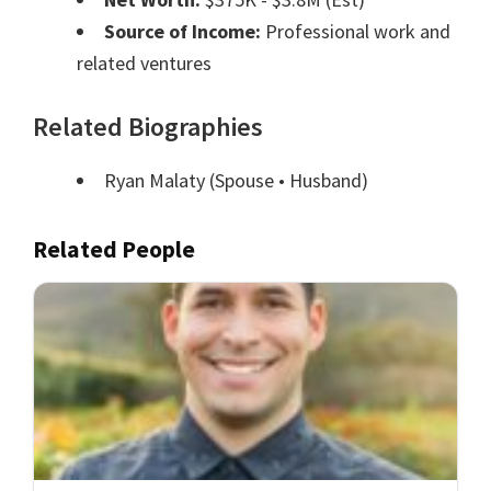
Source of Income:
Professional work and
related ventures
Related Biographies
Ryan Malaty
(Spouse • Husband)
Related People