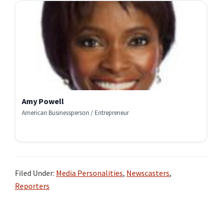
Amy Powell
American Businessperson / Entrepreneur
Filed Under:
Media Personalities
,
Newscasters
,
Reporters
Primary