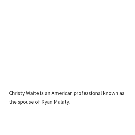
Christy Waite is an American professional known as
the spouse of Ryan Malaty.