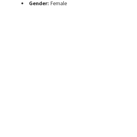
Gender:
Female