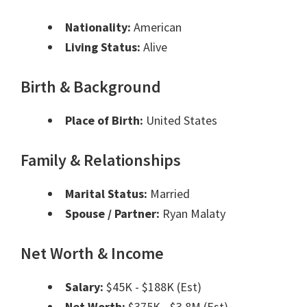
Nationality:
American
Living Status:
Alive
Birth & Background
Place of Birth:
United States
Family & Relationships
Marital Status:
Married
Spouse / Partner:
Ryan Malaty
Net Worth & Income
Salary:
$45K - $188K (Est)
Net Worth:
$375K - $3.8M (Est)