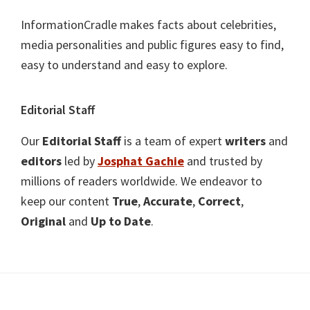
InformationCradle makes facts about celebrities,
media personalities and public figures easy to find,
easy to understand and easy to explore.
Editorial Staff
Our
Editorial Staff
is a team of expert
writers
and
editors
led by
Josphat Gachie
and trusted by
millions of readers worldwide. We endeavor to
keep our content
True
,
Accurate
,
Correct
,
Original
and
Up to Date
.