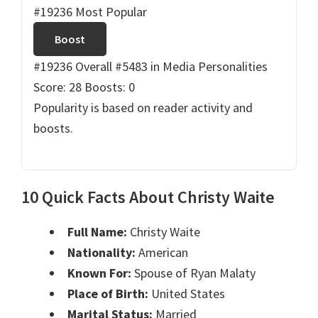
#19236 Most Popular
Boost
#19236 Overall
#5483 in Media Personalities
Score: 28
Boosts: 0
Popularity is based on reader activity and
boosts.
10 Quick Facts About Christy Waite
Full Name:
Christy Waite
Nationality:
American
Known For:
Spouse of Ryan Malaty
Place of Birth:
United States
Marital Status:
Married