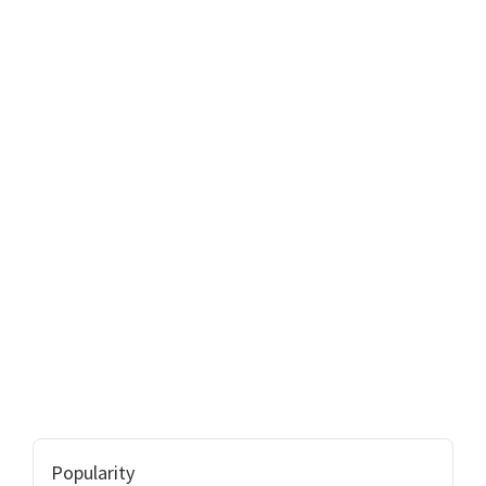
Popularity