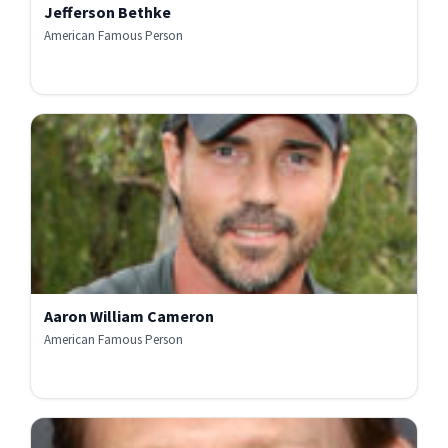
Jefferson Bethke
American Famous Person
Aaron William Cameron
American Famous Person