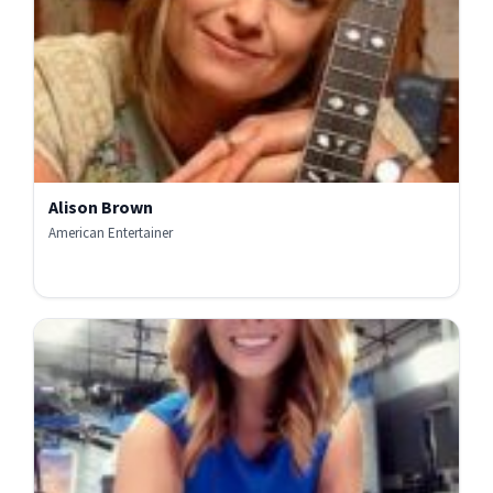
Alison Brown
American Entertainer