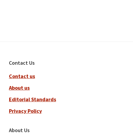
Footer
Contact Us
Contact us
About us
Editorial Standards
Privacy Policy
About Us