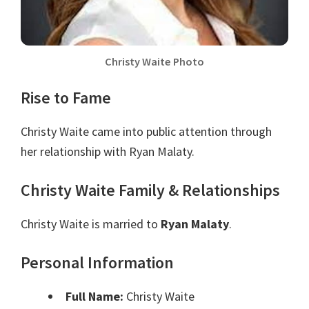
Christy Waite Photo
Rise to Fame
Christy Waite came into public attention through
her relationship with Ryan Malaty.
Christy Waite Family & Relationships
Christy Waite is married to
Ryan Malaty
.
Personal Information
Full Name:
Christy Waite