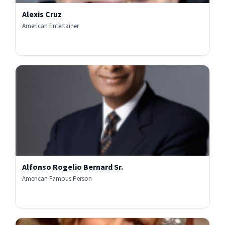
Alexis Cruz
American Entertainer
Alfonso Rogelio Bernard Sr.
American Famous Person