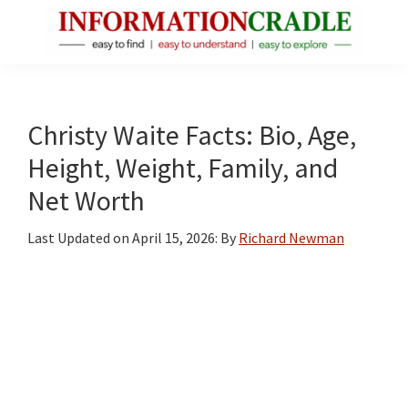
Skip
Skip
Skip
to
to
to
main
primary
footer
InformationCradle
Clear,
content
sidebar
Reliable
Facts
Christy Waite Facts: Bio, Age,
About
Height, Weight, Family, and
Public
Net Worth
Figures
Last Updated on
April 15, 2026
: By
Richard Newman