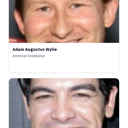
Adam Augustus Wylie
American Entertainer