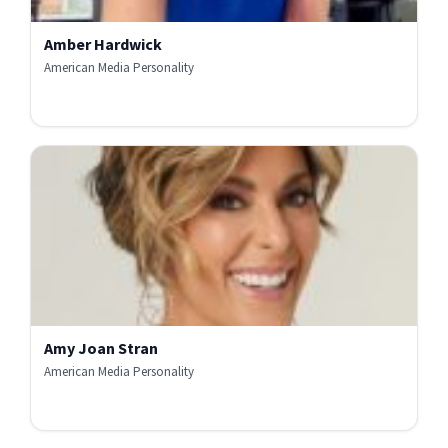
Amber Hardwick
American Media Personality
Amy Joan Stran
American Media Personality