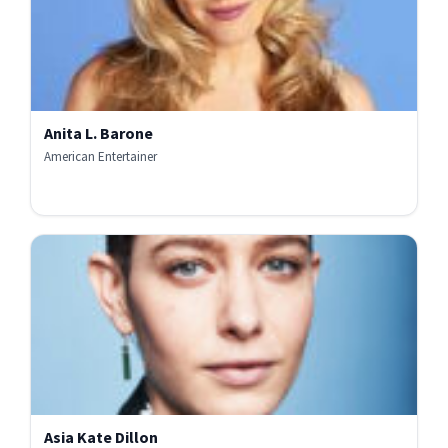
Anita L. Barone
American Entertainer
Asia Kate Dillon