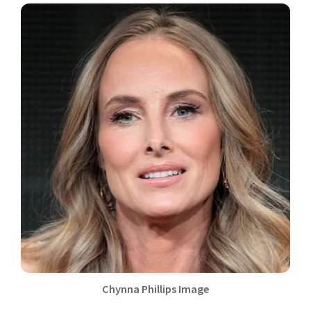
Chynna Phillips Image