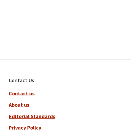
Footer
Contact Us
Contact us
About us
Editorial Standards
Privacy Policy