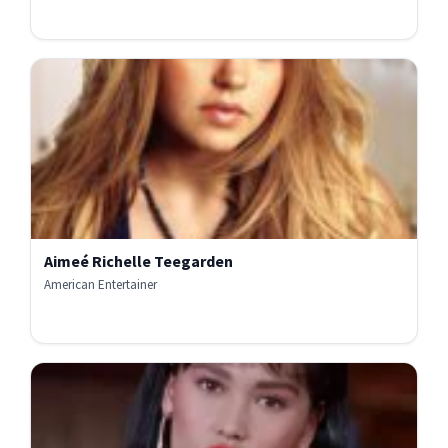
Aimeé Richelle Teegarden
American Entertainer