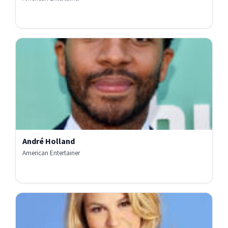
André Holland
American Entertainer