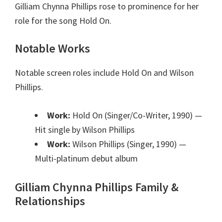
Gilliam Chynna Phillips rose to prominence for her
role for the song Hold On.
Notable Works
Notable screen roles include Hold On and Wilson
Phillips.
Work:
Hold On (Singer/Co-Writer, 1990)
—
Hit single by Wilson Phillips
Work:
Wilson Phillips (Singer, 1990)
—
Multi-platinum debut album
Gilliam Chynna Phillips Family &
Relationships