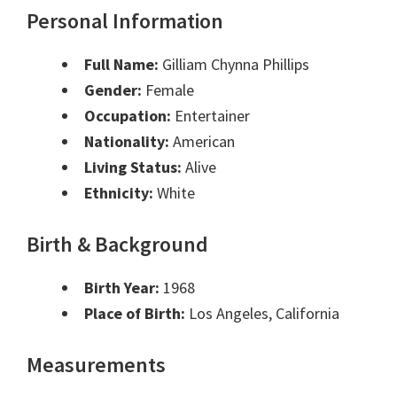
Personal Information
Full Name:
Gilliam Chynna Phillips
Gender:
Female
Occupation:
Entertainer
Nationality:
American
Living Status:
Alive
Ethnicity:
White
Birth & Background
Birth Year:
1968
Place of Birth:
Los Angeles, California
Measurements