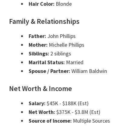
Hair Color:
Blonde
Family & Relationships
Father:
John Phillips
Mother:
Michelle Phillips
Siblings:
2 siblings
Marital Status:
Married
Spouse / Partner:
William Baldwin
Net Worth & Income
Salary:
$45K - $188K (Est)
Net Worth:
$375K - $3.8M (Est)
Source of Income:
Multiple Sources