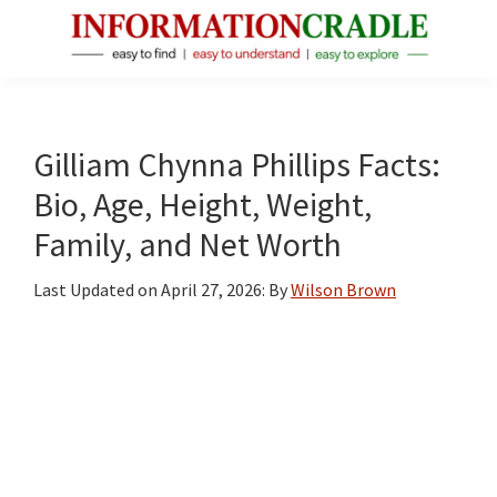
Skip
Skip
Skip
to
to
to
main
primary
footer
InformationCradle
Clear,
content
sidebar
Reliable
Facts
Gilliam Chynna Phillips Facts:
About
Bio, Age, Height, Weight,
Public
Family, and Net Worth
Figures
Last Updated on
April 27, 2026
: By
Wilson Brown