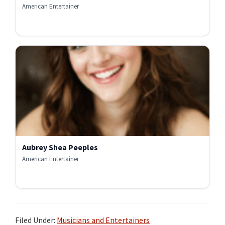
American Entertainer
Aubrey Shea Peeples
American Entertainer
Filed Under:
Musicians and Entertainers