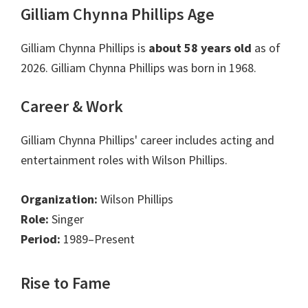
Gilliam Chynna Phillips Age
Gilliam Chynna Phillips is
about 58 years old
as of
2026. Gilliam Chynna Phillips was born in 1968.
Career & Work
Gilliam Chynna Phillips' career includes acting and
entertainment roles with Wilson Phillips.
Organization:
Wilson Phillips
Role:
Singer
Period:
1989–Present
Rise to Fame