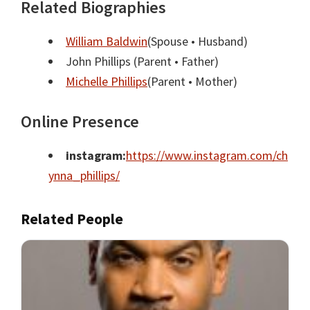
Related Biographies
William Baldwin
(Spouse • Husband)
John Phillips
(Parent • Father)
Michelle Phillips
(Parent • Mother)
Online Presence
instagram:
https://www.instagram.com/ch
ynna_phillips/
Related People