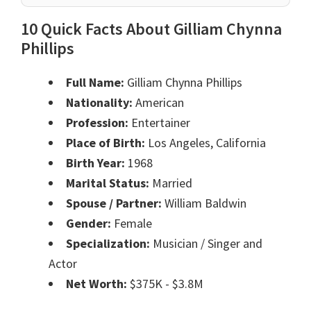
10 Quick Facts About Gilliam Chynna
Phillips
Full Name:
Gilliam Chynna Phillips
Nationality:
American
Profession:
Entertainer
Place of Birth:
Los Angeles, California
Birth Year:
1968
Marital Status:
Married
Spouse / Partner:
William Baldwin
Gender:
Female
Specialization:
Musician / Singer and
Actor
Net Worth:
$375K - $3.8M