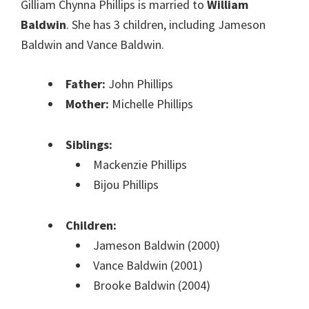
Gilliam Chynna Phillips is married to
William
Baldwin
. She has 3 children, including Jameson
Baldwin and Vance Baldwin.
Father:
John Phillips
Mother:
Michelle Phillips
Siblings:
Mackenzie Phillips
Bijou Phillips
Children:
Jameson Baldwin (2000)
Vance Baldwin (2001)
Brooke Baldwin (2004)