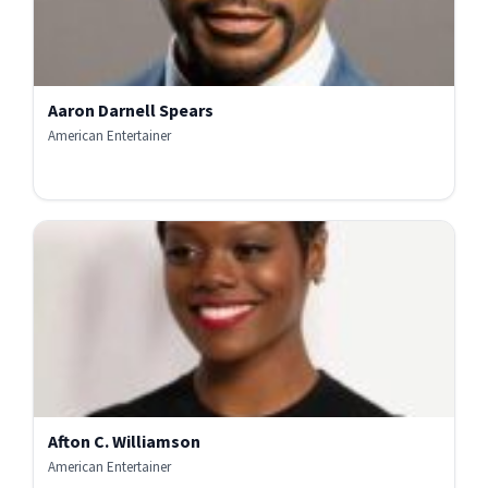
Aaron Darnell Spears
American Entertainer
Afton C. Williamson
American Entertainer