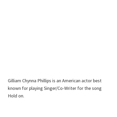
Gilliam Chynna Phillips is an American actor best
known for playing Singer/Co-Writer for the song
Hold on.