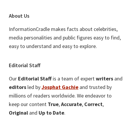
About Us
InformationCradle makes facts about celebrities,
media personalities and public figures easy to find,
easy to understand and easy to explore.
Editorial Staff
Our
Editorial Staff
is a team of expert
writers
and
editors
led by
Josphat Gachie
and trusted by
millions of readers worldwide. We endeavor to
keep our content
True
,
Accurate
,
Correct
,
Original
and
Up to Date
.