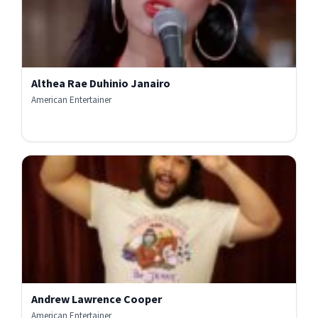
Althea Rae Duhinio Janairo
American Entertainer
Andrew Lawrence Cooper
American Entertainer