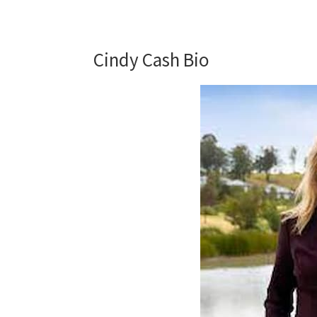
Cindy Cash Bio