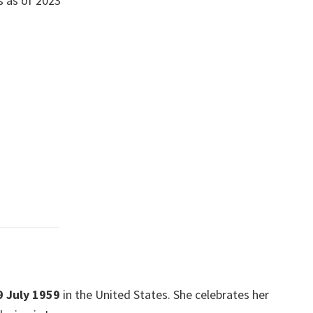
s as of 2023
9 July 1959
in the United States. She celebrates her