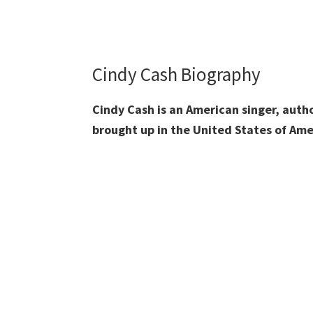
Cindy Cash Biography
Cindy Cash is an American singer, aut
brought up in the United States of Ame