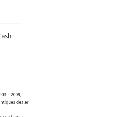
Cash
003 – 2009)
 antiques dealer