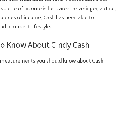
source of income is her career as a singer, author,
sources of income, Cash has been able to
ad a modest lifestyle.
 to Know About Cindy Cash
y measurements you should know about Cash.