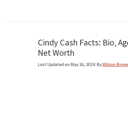
Skip
Skip
Skip
to
to
to
main
primary
footer
content
sidebar
Cindy Cash Facts: Bio, Ag
Net Worth
Last Updated on
May 16, 2024
: By
Wilson Brow