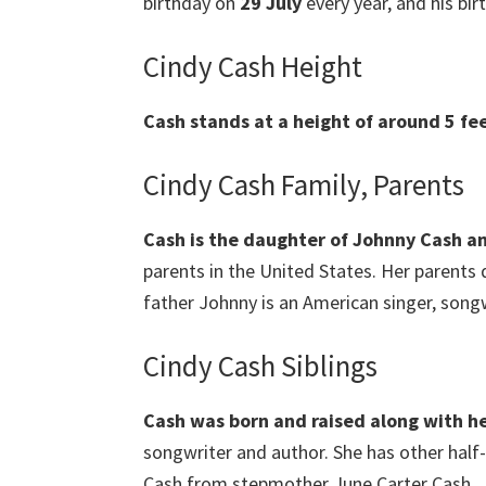
birthday on
29 July
every year, and his birt
Cindy Cash Height
Cash stands at a height of around 5 fee
Cindy Cash Family, Parents
Cash is the daughter of Johnny Cash an
parents in the United States. Her parents
father Johnny is an American singer, songwr
Cindy Cash Siblings
Cash was born and raised along with he
songwriter and author. She has other half-
Cash from stepmother June Carter Cash.