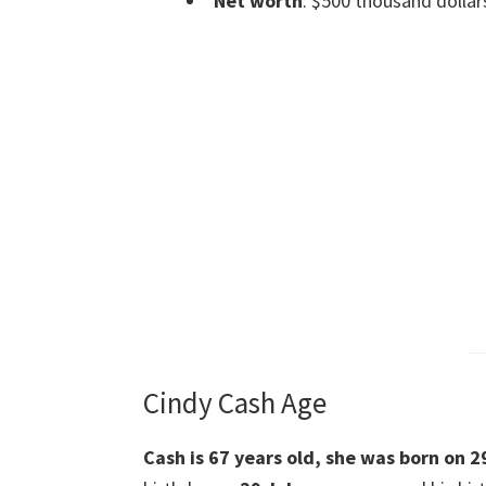
Net worth
: $500 thousand dollar
Cindy Cash Age
Cash is 67 years old, she was born on 2