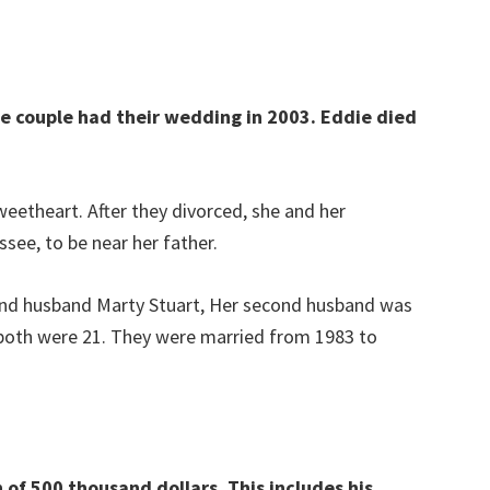
e couple had their wedding in 2003. Eddie died
weetheart. After they divorced, she and her
ee, to be near her father.
ond husband Marty Stuart, Her second husband was
oth were 21. They were married from 1983 to
of 500 thousand dollars. This includes his