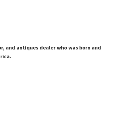
hor, and antiques dealer who was born and
rica.