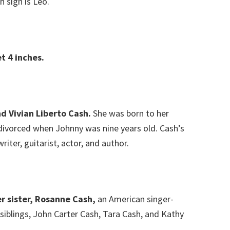
h sign is Leo.
t 4 inches.
d Vivian Liberto Cash.
She was born to her
 divorced when Johnny was nine years old. Cash’s
iter, guitarist, actor, and author.
r sister, Rosanne Cash,
an American singer-
siblings, John Carter Cash, Tara Cash, and Kathy