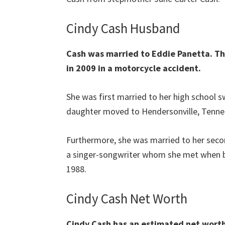
Cindy Cash Husband
Cash was married to Eddie Panetta. Th
in 2009 in a motorcycle accident.
She was first married to her high school s
daughter moved to Hendersonville, Tenness
Furthermore, she was married to her sec
a singer-songwriter whom she met when b
1988.
Cindy Cash Net Worth
Cindy Cash has an estimated net worth 