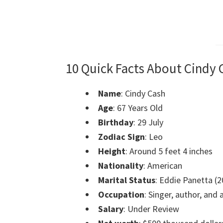
10 Quick Facts About Cindy 
Name
: Cindy Cash
Age
: 67 Years Old
Birthday
:
29 July
Zodiac Sign
: Leo
Height
:
Around 5 feet 4 inches
Nationality
: American
Marital Status
: Eddie Panetta (2
Occupation
: Singer, author, and
Salary
: Under Review