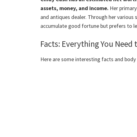
assets, money, and income.
Her primary 
and antiques dealer. Through her various 
accumulate good fortune but prefers to le
Facts: Everything You Need
Here are some interesting facts and bod