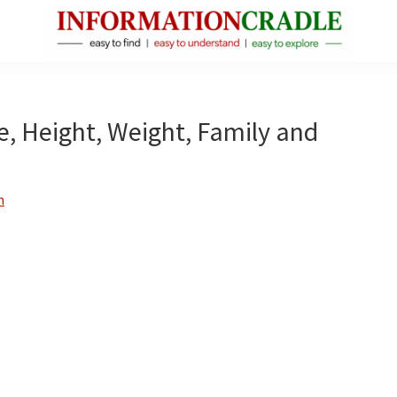
InformationCradle
Clear,
Reliable
Facts
e, Height, Weight, Family and
About
Public
Figures
n