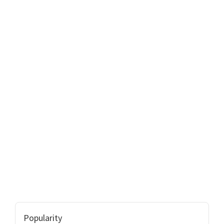
Popularity