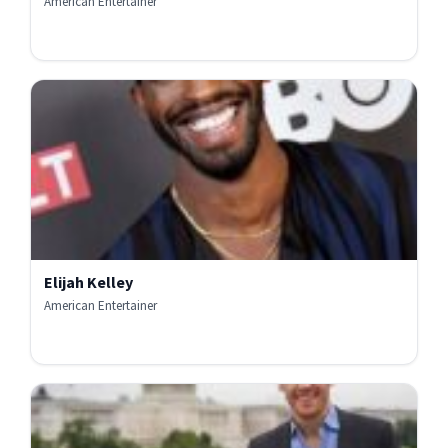
American Entertainer
Elijah Kelley
American Entertainer