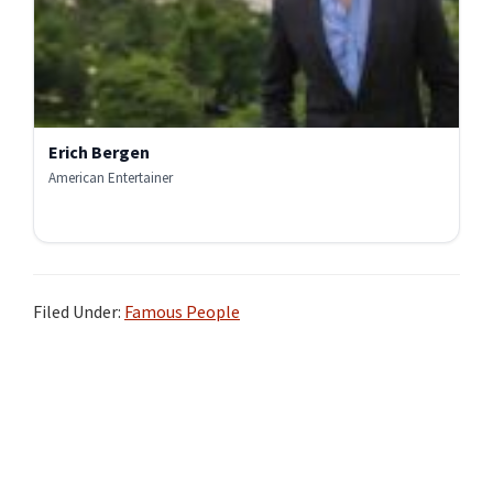
Erich Bergen
American Entertainer
Filed Under:
Famous People
Primary
Sidebar