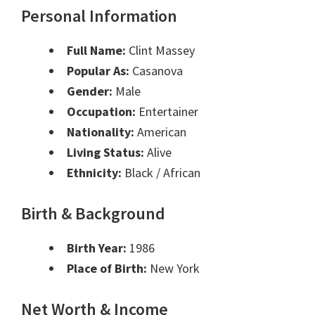
Personal Information
Full Name:
Clint Massey
Popular As:
Casanova
Gender:
Male
Occupation:
Entertainer
Nationality:
American
Living Status:
Alive
Ethnicity:
Black / African
Birth & Background
Birth Year:
1986
Place of Birth:
New York
Net Worth & Income