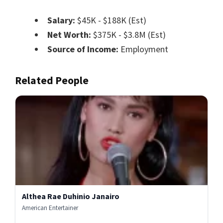
Salary:
$45K - $188K (Est)
Net Worth:
$375K - $3.8M (Est)
Source of Income:
Employment
Related People
Althea Rae Duhinio Janairo
American Entertainer