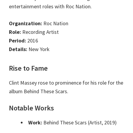
entertainment roles with Roc Nation.
Organization:
Roc Nation
Role:
Recording Artist
Period:
2016
Details:
New York
Rise to Fame
Clint Massey rose to prominence for his role for the
album Behind These Scars.
Notable Works
Work:
Behind These Scars (Artist, 2019)