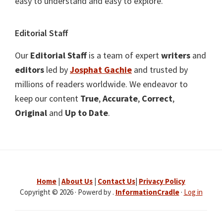
easy to understand and easy to explore.
Editorial Staff
Our
Editorial Staff
is a team of expert
writers
and
editors
led by
Josphat Gachie
and trusted by
millions of readers worldwide. We endeavor to
keep our content
True
,
Accurate
,
Correct
,
Original
and
Up to Date
.
Home
|
About Us
|
Contact Us
|
Privacy Policy
Copyright © 2026 · Powerd by .
InformationCradle
·
Log in