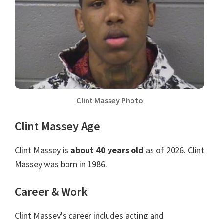
Clint Massey Photo
Clint Massey Age
Clint Massey is
about 40 years old
as of 2026. Clint
Massey was born in 1986.
Career & Work
Clint Massey's career includes acting and