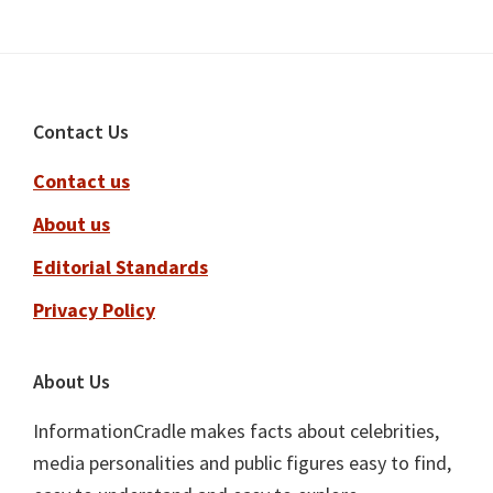
Footer
Contact Us
Contact us
About us
Editorial Standards
Privacy Policy
About Us
InformationCradle makes facts about celebrities,
media personalities and public figures easy to find,