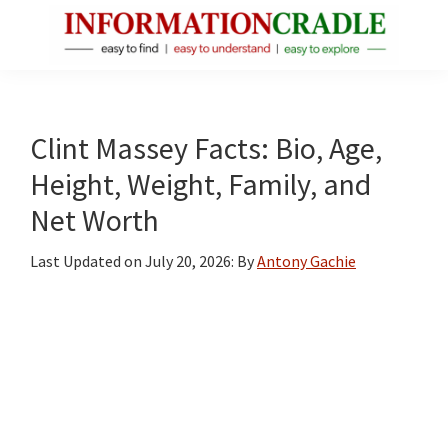
Skip
Skip
Skip
to
to
to
main
primary
footer
InformationCradle
Clear,
content
sidebar
Reliable
Facts
Clint Massey Facts: Bio, Age,
About
Height, Weight, Family, and
Public
Net Worth
Figures
Last Updated on
July 20, 2026
: By
Antony Gachie