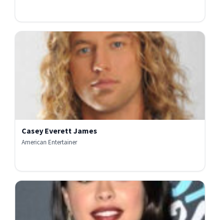
Casey Everett James
American Entertainer