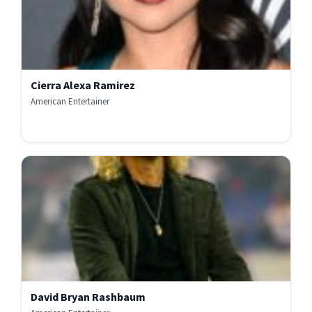
Cierra Alexa Ramirez
American Entertainer
David Bryan Rashbaum