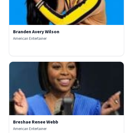
Branden Avery Wilson
American Entertainer
Breshae Renee Webb
American Entertainer