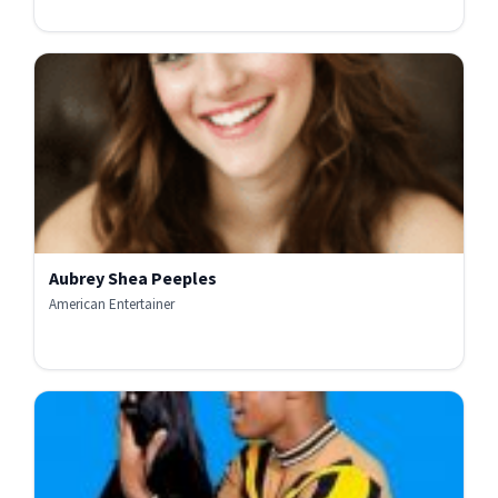
Aubrey Shea Peeples
American Entertainer