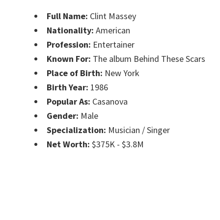
Full Name:
Clint Massey
Nationality:
American
Profession:
Entertainer
Known For:
The album Behind These Scars
Place of Birth:
New York
Birth Year:
1986
Popular As:
Casanova
Gender:
Male
Specialization:
Musician / Singer
Net Worth:
$375K - $3.8M