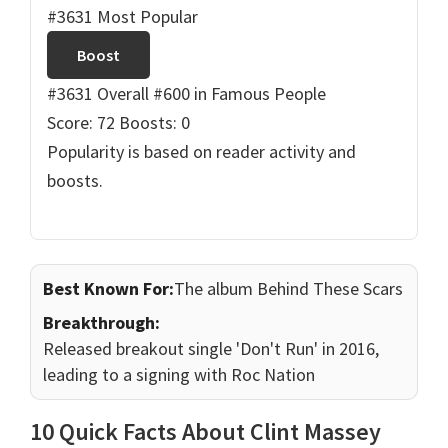
#3631 Most Popular
Boost
#3631 Overall
#600 in Famous People
Score: 72
Boosts: 0
Popularity is based on reader activity and
boosts.
Best Known For:
The album Behind These Scars
Breakthrough:
Released breakout single 'Don't Run' in 2016,
leading to a signing with Roc Nation
10 Quick Facts About Clint Massey