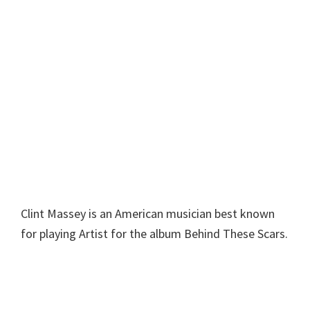
Clint Massey is an American musician best known
for playing Artist for the album Behind These Scars.