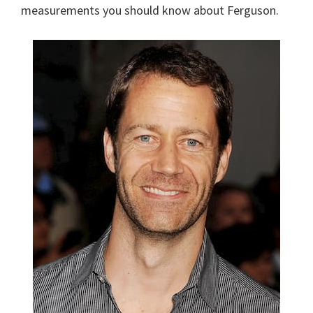
measurements you should know about Ferguson.