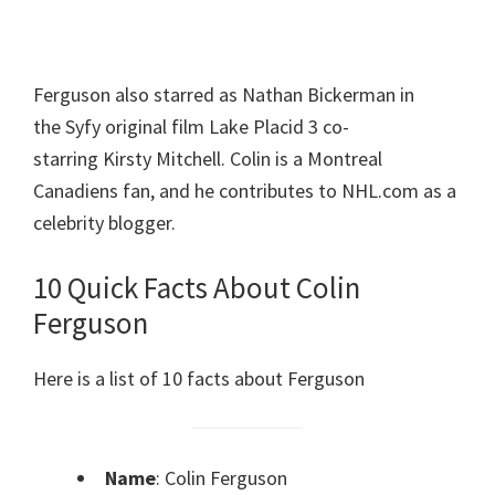
Ferguson also starred as Nathan Bickerman in
the Syfy original film Lake Placid 3 co-
starring Kirsty Mitchell. Colin is a Montreal
Canadiens fan, and he contributes to NHL.com as a
celebrity blogger.
10 Quick Facts About Colin
Ferguson
Here is a list of 10 facts about Ferguson
Name
: Colin Ferguson