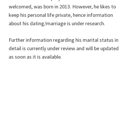
welcomed, was born in 2013. However, he likes to
keep his personal life private, hence information
about his dating/marriage is under research.
Further information regarding his marital status in
detail is currently under review and will be updated
as soon as it is available.