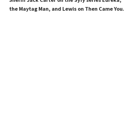
the Maytag Man, and Lewis on Then Came You.