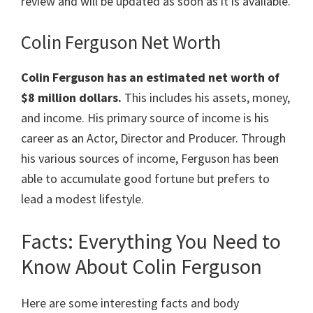
review and will be updated as soon as it is available.
Colin Ferguson Net Worth
Colin Ferguson has an estimated net worth of
$8 million dollars.
This includes his assets, money,
and income. His primary source of income is his
career as an Actor, Director and Producer. Through
his various sources of income, Ferguson has been
able to accumulate good fortune but prefers to
lead a modest lifestyle.
Facts: Everything You Need to
Know About Colin Ferguson
Here are some interesting facts and body