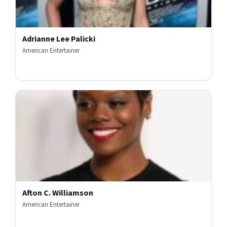
Adrianne Lee Palicki
American Entertainer
Afton C. Williamson
American Entertainer