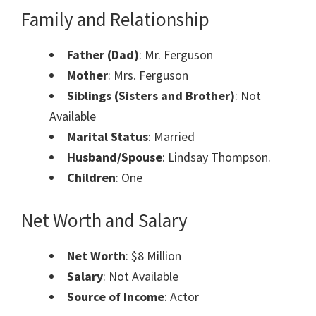
Family and Relationship
Father (Dad)
: Mr. Ferguson
Mother
: Mrs. Ferguson
Siblings (Sisters and Brother)
: Not
Available
Marital Status
: Married
Husband/Spouse
: Lindsay Thompson.
Children
: One
Net Worth and Salary
Net Worth
: $8 Million
Salary
: Not Available
Source of Income
: Actor