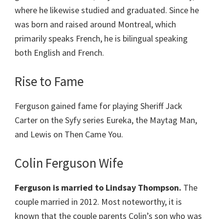
where he likewise studied and graduated. Since he
was born and raised around Montreal, which
primarily speaks French, he is bilingual speaking
both English and French.
Rise to Fame
Ferguson gained fame for playing Sheriff Jack
Carter on the Syfy series Eureka, the Maytag Man,
and Lewis on Then Came You.
Colin Ferguson Wife
Ferguson is married to Lindsay Thompson.
The
couple married in 2012. Most noteworthy, it is
known that the couple parents Colin’s son who was