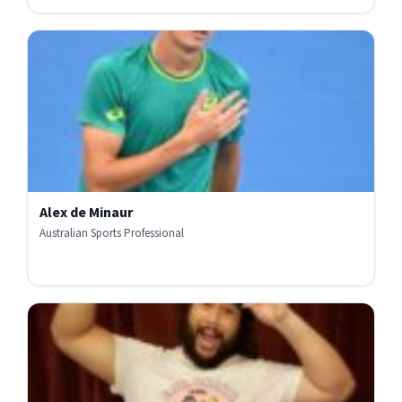
Alex de Minaur
Australian Sports Professional