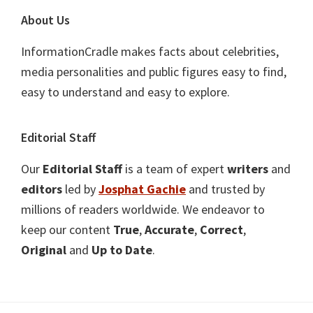
About Us
InformationCradle makes facts about celebrities,
media personalities and public figures easy to find,
easy to understand and easy to explore.
Editorial Staff
Our
Editorial Staff
is a team of expert
writers
and
editors
led by
Josphat Gachie
and trusted by
millions of readers worldwide. We endeavor to
keep our content
True
,
Accurate
,
Correct
,
Original
and
Up to Date
.