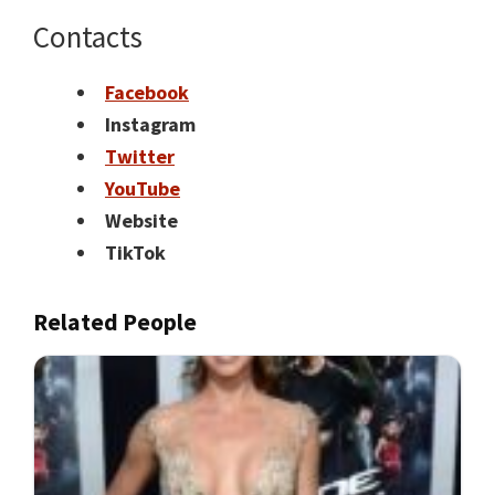
Contacts
Facebook
Instagram
T
witter
YouTube
Website
TikTok
Related People