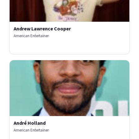
Andrew Lawrence Cooper
American Entertainer
André Holland
American Entertainer