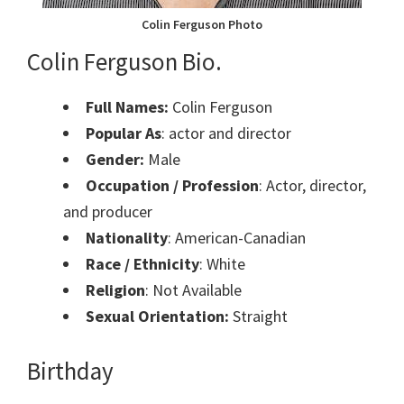
Colin Ferguson Photo
Colin Ferguson Bio.
Full Names:
Colin Ferguson
Popular As
: actor and director
Gender:
Male
Occupation / Profession
: Actor, director,
and producer
Nationality
: American-Canadian
Race / Ethnicity
: White
Religion
: Not Available
Sexual Orientation:
Straight
Birthday