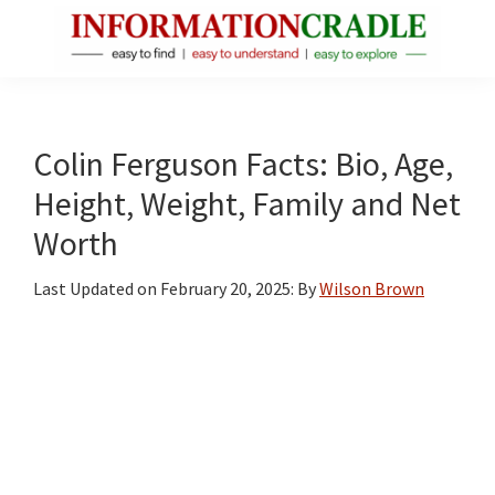
Skip
Skip
Skip
to
to
to
main
primary
footer
InformationCradle
Clear,
content
sidebar
Reliable
Facts
Colin Ferguson Facts: Bio, Age,
About
Height, Weight, Family and Net
Public
Worth
Figures
Last Updated on
February 20, 2025
: By
Wilson Brown