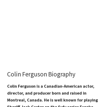
Colin Ferguson Biography
Colin Ferguson is a Canadian-American actor,
director, and producer born and raised in
Montreal, Canada. He is well known for playing
Sheriff Jack Carter on the Syfy series Eureka,