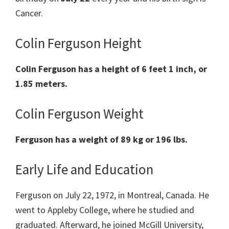
Cancer.
Colin Ferguson Height
Colin
Ferguson
has a
height of 6 feet 1 inch, or
1.85 meters.
Colin Ferguson Weight
Ferguson
has
a weight of
89 kg
or 196 lbs
.
Early Life and Education
Ferguson on July 22, 1972, in Montreal, Canada. He
went to Appleby College, where he studied and
graduated. Afterward, he joined McGill University,