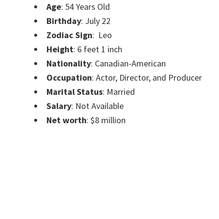
Age
:
54 Years Old
Birthday
: July 22
Zodiac Sign
:
Leo
Height
:
6 feet 1 inch
Nationality
: Canadian-American
Occupation
: Actor, Director, and Producer
Marital Status
: Married
Salary
: Not Available
Net worth
: $8 million