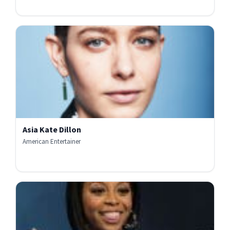
Asia Kate Dillon
American Entertainer