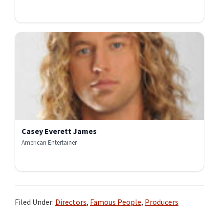
Casey Everett James
American Entertainer
Filed Under:
Directors
,
Famous People
,
Producers