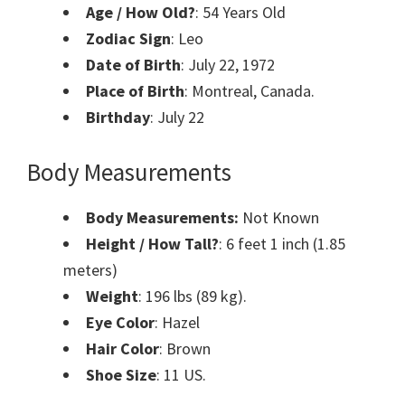
Age / How Old?
:
54 Years Old
Zodiac Sign
: Leo
Date of Birth
: July 22
,
1972
Place of Birth
: Montreal, Canada.
Birthday
: July
22
Body Measurements
Body Measurements:
Not Known
Height / How Tall?
: 6 feet 1 inch (1.85
meters)
Weight
: 196 lbs (89 kg).
Eye Color
: Hazel
Hair Color
: Brown
Shoe Size
: ‎11 US.