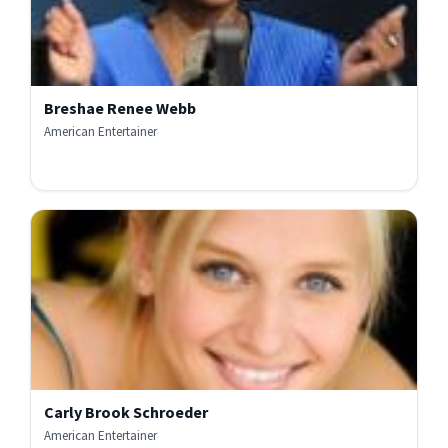
Breshae Renee Webb
American Entertainer
Carly Brook Schroeder
American Entertainer