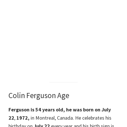
Colin Ferguson Age
Ferguson is
54 years old
, he
was born on July
22
,
1972,
in Montreal, Canada. He celebrates his
birthday on
July 22
every year and his birth sign is