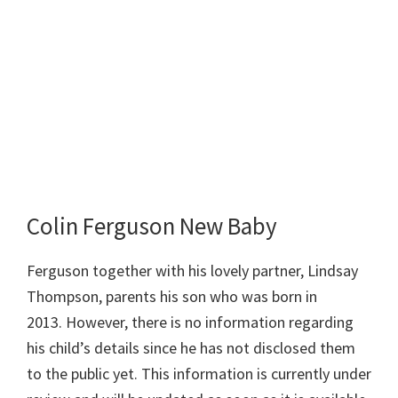
Colin Ferguson New Baby
Ferguson together with his lovely partner, Lindsay
Thompson, parents his son who was born in
2013. However, there is no information regarding
his child’s details since he has not disclosed them
to the public yet. This information is currently under