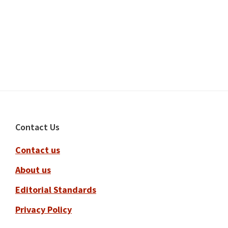
Footer
Contact Us
Contact us
About us
Editorial Standards
Privacy Policy