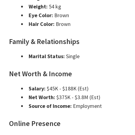
Weight:
54 kg
Eye Color:
Brown
Hair Color:
Brown
Family & Relationships
Marital Status:
Single
Net Worth & Income
Salary:
$45K - $188K (Est)
Net Worth:
$375K - $3.8M (Est)
Source of Income:
Employment
Online Presence