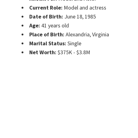
Current Role:
Model and actress
Date of Birth:
June 18, 1985
Age:
41 years old
Place of Birth:
Alexandria, Virginia
Marital Status:
Single
Net Worth:
$375K - $3.8M