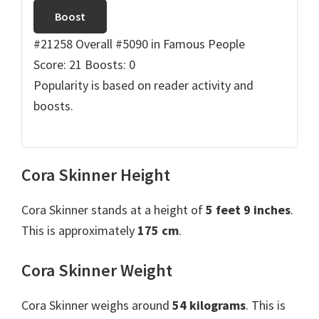
Boost
#21258 Overall
#5090 in Famous People
Score: 21
Boosts: 0
Popularity is based on reader activity and
boosts.
Cora Skinner Height
Cora Skinner stands at a height of
5 feet 9 inches
.
This is approximately
175 cm
.
Cora Skinner Weight
Cora Skinner weighs around
54 kilograms
. This is