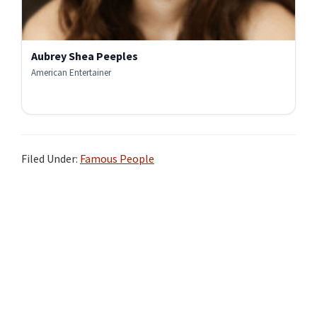
Aubrey Shea Peeples
American Entertainer
Filed Under:
Famous People
Primary
Sidebar