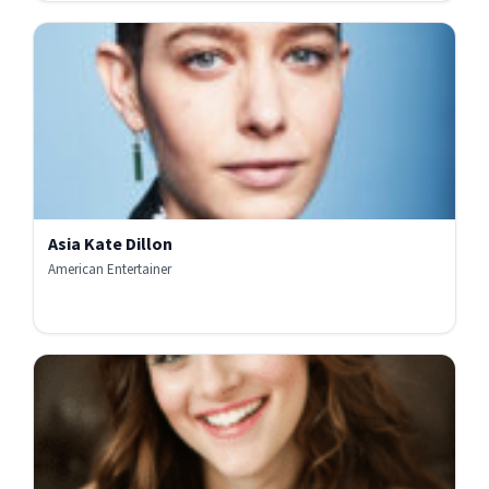
Asia Kate Dillon
American Entertainer