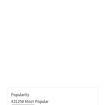
Popularity
#21258 Most Popular