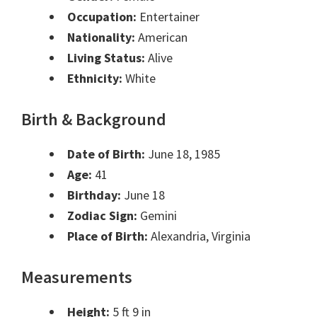
Occupation:
Entertainer
Nationality:
American
Living Status:
Alive
Ethnicity:
White
Birth & Background
Date of Birth:
June 18, 1985
Age:
41
Birthday:
June 18
Zodiac Sign:
Gemini
Place of Birth:
Alexandria, Virginia
Measurements
Height:
5 ft 9 in