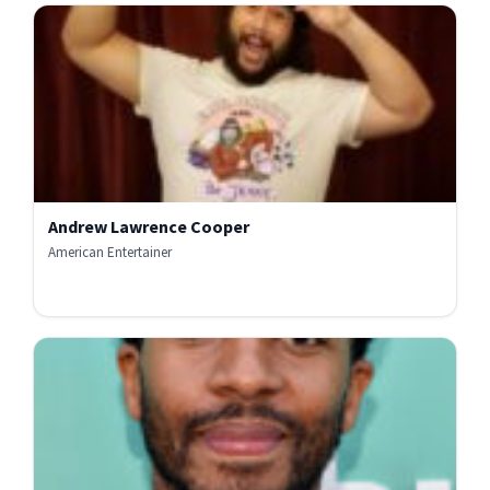
Andrew Lawrence Cooper
American Entertainer