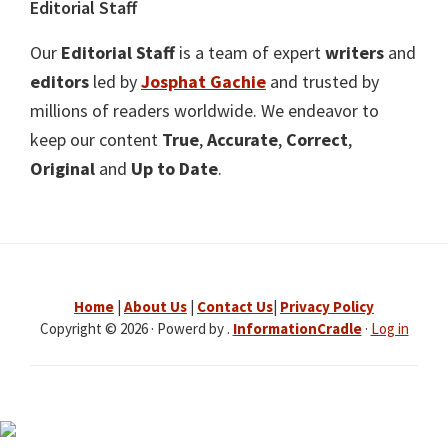
Editorial Staff
Our
Editorial Staff
is a team of expert
writers
and
editors
led by
Josphat Gachie
and trusted by
millions of readers worldwide. We endeavor to
keep our content
True
,
Accurate
,
Correct
,
Original
and
Up to Date
.
Home
|
About Us
|
Contact Us
|
Privacy Policy
Copyright © 2026 · Powerd by .
InformationCradle
·
Log in