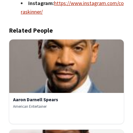
instagram:
https://www.instagram.com/co
raskinner/
Related People
Aaron Darnell Spears
American Entertainer