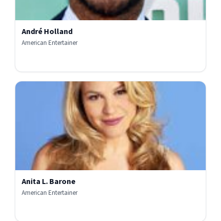
André Holland
American Entertainer
Anita L. Barone
American Entertainer