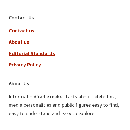
Footer
Contact Us
Contact us
About us
Editorial Standards
Privacy Policy
About Us
InformationCradle makes facts about celebrities,
media personalities and public figures easy to find,
easy to understand and easy to explore.