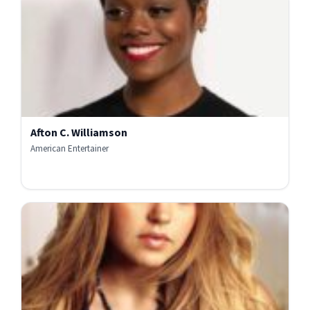
Afton C. Williamson
American Entertainer