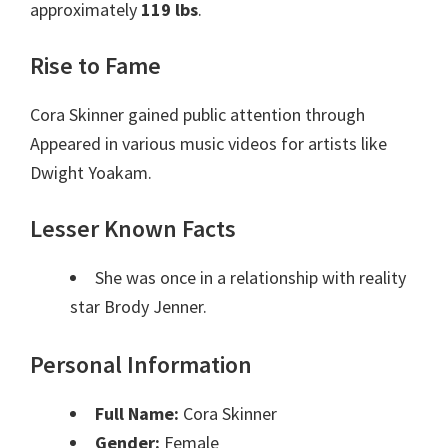
approximately
119 lbs
.
Rise to Fame
Cora Skinner gained public attention through
Appeared in various music videos for artists like
Dwight Yoakam.
Lesser Known Facts
She was once in a relationship with reality
star Brody Jenner.
Personal Information
Full Name:
Cora Skinner
Gender:
Female