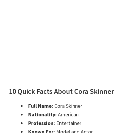
10 Quick Facts About Cora Skinner
Full Name:
Cora Skinner
Nationality:
American
Profession:
Entertainer
Known For:
Model and Actor