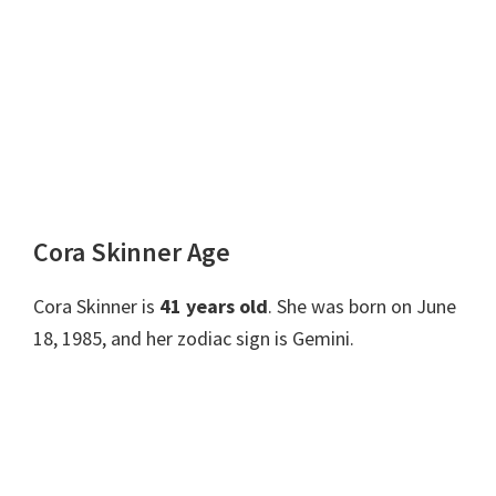
Cora Skinner Age
Cora Skinner is
41 years old
. She was born on June
18, 1985, and her zodiac sign is Gemini.