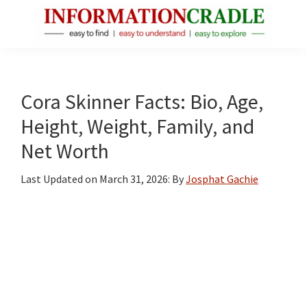
Skip
Skip
Skip
to
to
to
main
primary
footer
InformationCradle
Clear,
content
sidebar
Reliable
Facts
Cora Skinner Facts: Bio, Age,
About
Height, Weight, Family, and
Public
Net Worth
Figures
Last Updated on
March 31, 2026
: By
Josphat Gachie