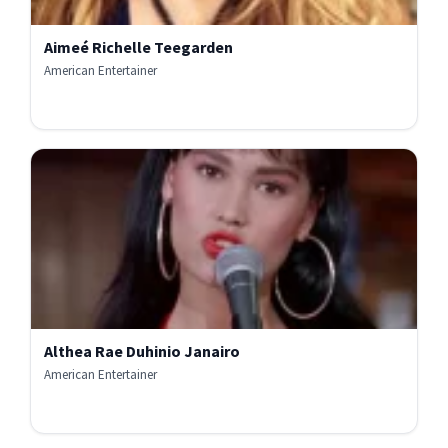
Aimeé Richelle Teegarden
American Entertainer
Althea Rae Duhinio Janairo
American Entertainer