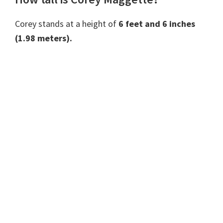
Corey stands at a height of
6 feet and 6 inches
(1.98 meters).