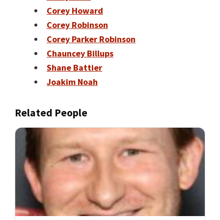
Corey Howard
Corey Robinson
Corey Parker Robinson
Chauncey Billups
Shane Battier
Joakim Noah
Related People