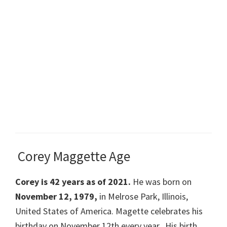
Corey Maggette Age
Corey is 42 years as of 2021.
He was born on
November 12, 1979,
in Melrose Park, Illinois,
United States of America. Magette celebrates his
birthday on November 12th every year. His birth