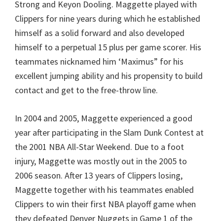
Strong and Keyon Dooling. Maggette played with
Clippers for nine years during which he established
himself as a solid forward and also developed
himself to a perpetual 15 plus per game scorer. His
teammates nicknamed him ‘Maximus” for his
excellent jumping ability and his propensity to build
contact and get to the free-throw line.
In 2004 and 2005, Maggette experienced a good
year after participating in the Slam Dunk Contest at
the 2001 NBA All-Star Weekend. Due to a foot
injury, Maggette was mostly out in the 2005 to
2006 season. After 13 years of Clippers losing,
Maggette together with his teammates enabled
Clippers to win their first NBA playoff game when
they defeated Denver Nuggets in Game 1 of the