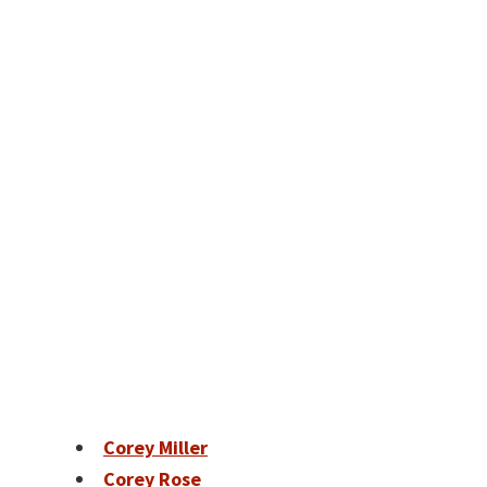
Corey Miller
Corey Rose