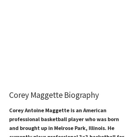
Corey Maggette Biography
Corey Antoine Maggette is an American
professional basketball player who was born
and brought up in Melrose Park, Illinois. He
currently plays professional 3×3 basketball for