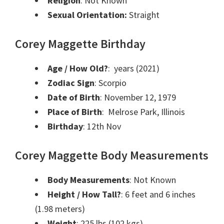
Religion
: Not Known
Sexual Orientation:
Straight
Corey Maggette Birthday
Age / How Old?
: years (2021)
Zodiac Sign
: Scorpio
Date of Birth
: November 12, 1979
Place of Birth
: Melrose Park, Illinois
Birthday
: 12th Nov
Corey Maggette Body Measurements
Body Measurements
: Not Known
Height / How Tall?
: 6 feet and 6 inches
(1.98 meters)
Weight
: 225 lbs (102 kgs)