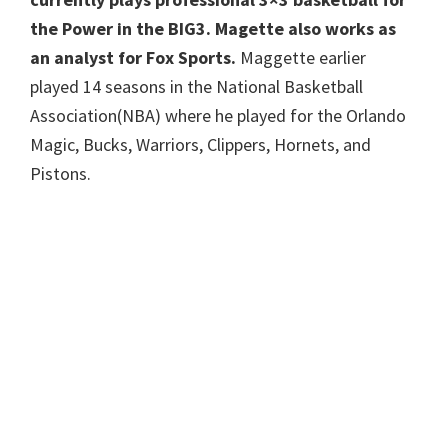
the Power in the BIG3. Magette also works as
an analyst for Fox Sports.
Maggette earlier
played 14 seasons in the National Basketball
Association(NBA) where he played for the Orlando
Magic, Bucks, Warriors, Clippers, Hornets, and
Pistons.