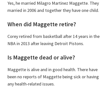
Yes, he married Milagro Martinez Maggette. They
married in 2006 and together they have one child.
When did Maggette retire?
Corey retired from basketball after 14 years in the
NBA in 2013 after leaving
Detroit Pistons.
Is Maggette dead or alive?
Maggette is alive and in good health. There have
been no reports of Maggette being sick or having
any health-related issues.