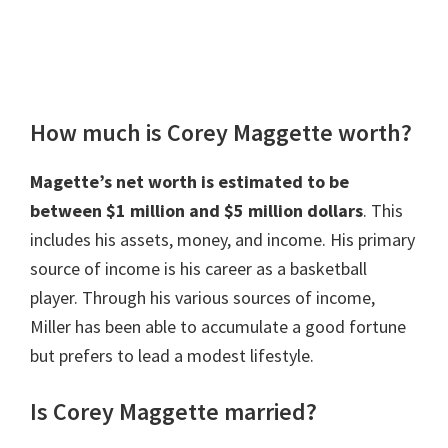
How much is Corey Maggette worth?
Magette’s net worth is estimated to be
between $1 million and $5 million dollars
. This
includes his assets, money, and income. His primary
source of income is his career as a basketball
player. Through his various sources of income,
Miller has been able to accumulate a good fortune
but prefers to lead a modest lifestyle.
Is Corey Maggette married?