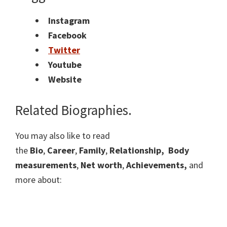
Instagram
Facebook
Twitter
Youtube
Website
Related Biographies.
You may also like to read
the
Bio
,
Career
,
Family
,
Relationship,
Body
measurements
,
Net worth
,
Achievements,
and
more about: