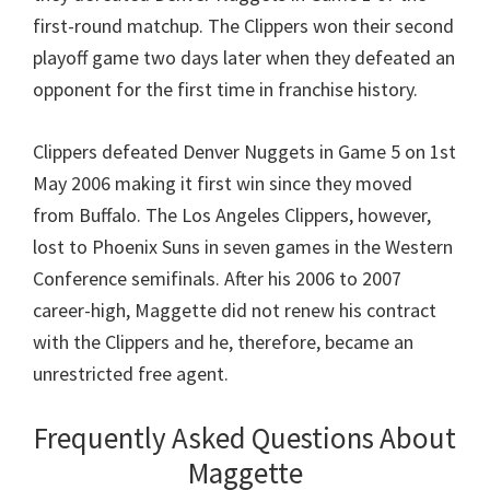
first-round matchup. The Clippers won their second
playoff game two days later when they defeated an
opponent for the first time in franchise history.
Clippers defeated Denver Nuggets in Game 5 on 1st
May 2006 making it first win since they moved
from Buffalo. The Los Angeles Clippers, however,
lost to Phoenix Suns in seven games in the Western
Conference semifinals. After his 2006 to 2007
career-high, Maggette did not renew his contract
with the Clippers and he, therefore, became an
unrestricted free agent.
Frequently Asked Questions About
Maggette