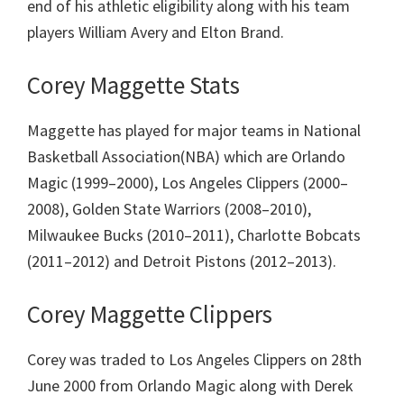
end of his athletic eligibility along with his team
players William Avery and Elton Brand.
Corey Maggette Stats
Maggette has played for major teams in National
Basketball Association(NBA) which are
Orlando
Magic (1999–2000),
Los Angeles Clippers (2000–
2008),
Golden State Warriors (2008–2010),
Milwaukee Bucks (2010–2011),
Charlotte Bobcats
(2011–2012) and
Detroit Pistons (2012–2013).
Corey Maggette Clippers
Corey was traded to Los Angeles Clippers on 28th
June 2000 from Orlando Magic along with Derek