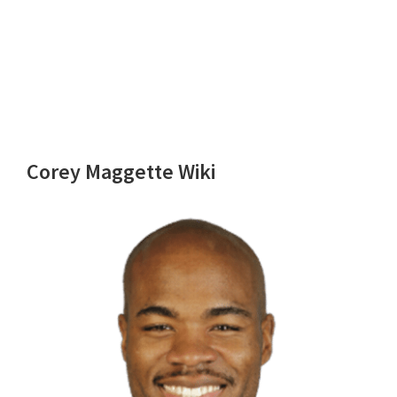
Corey Maggette Wiki