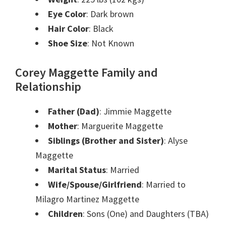
Eye Color
: Dark brown
Hair Color
: Black
Shoe Size
: Not Known
Corey Maggette Family and
Relationship
Father (Dad)
: Jimmie Maggette
Mother
: Marguerite Maggette
Siblings (Brother and Sister)
: Alyse
Maggette
Marital Status
: Married
Wife/Spouse/Girlfriend
: Married to
Milagro Martinez Maggette
Children
: Sons (One) and Daughters (TBA)