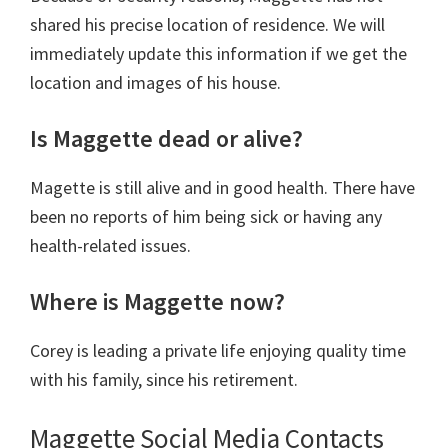
shared his precise location of residence. We will
immediately update this information if we get the
location and images of his house.
Is Maggette dead or alive?
Magette is still alive and in good health. There have
been no reports of him being sick or having any
health-related issues.
Where is Maggette now?
Corey is leading a private life enjoying quality time
with his family, since his retirement.
Maggette Social Media Contacts