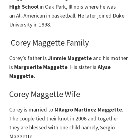
High School
in Oak Park, Illinois where he was
an All-American in basketball. He later joined Duke
University in 1998.
Corey Maggette Family
Corey’s father is
Jimmie Maggette
and his mother
is
Marguerite Maggette
. His sister is
Alyse
Maggette.
Corey Maggette Wife
Corey is married to
Milagro Martinez Maggette
.
The couple tied their knot in 2006 and together
they are blessed with one child namely, Sergio
Maggette.