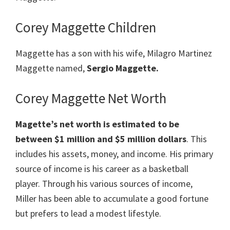
Corey Maggette Children
Maggette has a son with his wife, Milagro Martinez
Maggette named,
Sergio Maggette.
Corey Maggette Net Worth
Magette’s net worth is estimated to be
between $1 million and $5 million dollars
. This
includes his assets, money, and income. His primary
source of income is his career as a basketball
player. Through his various sources of income,
Miller has been able to accumulate a good fortune
but prefers to lead a modest lifestyle.