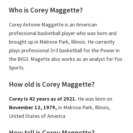
Who is Corey Maggette?
Corey Antoine Maggette is an American
professional basketball player who was born and
brought up in Melrose Park, Illinois. He currently
plays professional 3×3 basketball for the Power in
the BIG3. Magette also works as an analyst for Fox
Sports.
How old is Corey Maggette?
Corey is 42 years as of 2021.
He was born on
November 12, 1979,
in Melrose Park, Illinois,
United States of America
How tall is Corey Maggette?