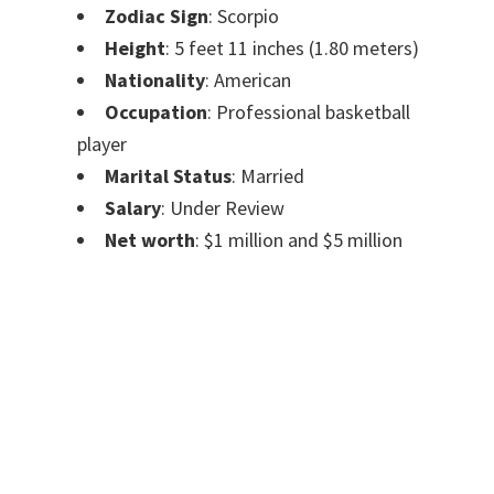
Zodiac Sign
: Scorpio
Height
: 5 feet 11 inches (1.80 meters)
Nationality
: American
Occupation
: Professional basketball
player
Marital Status
: Married
Salary
: Under Review
Net worth
: $1 million and $5 million