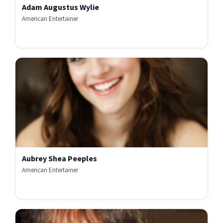
Adam Augustus Wylie
American Entertainer
Aubrey Shea Peeples
American Entertainer