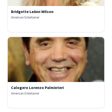
Bridgette LeAnn Wilson
American Entertainer
Calogero Lorenzo Palminteri
American Entertainer