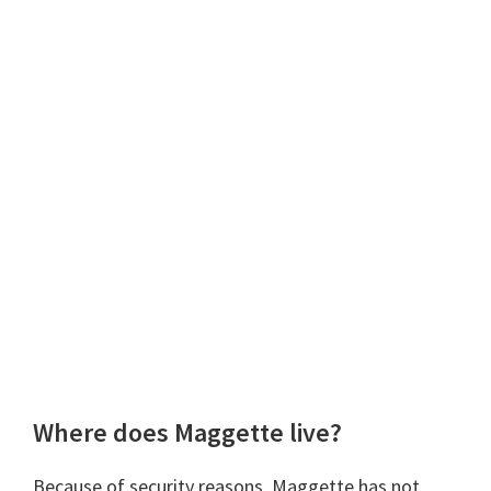
Where does Maggette live?
Because of security reasons, Maggette has not