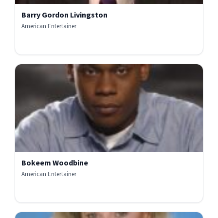
Barry Gordon Livingston
American Entertainer
Bokeem Woodbine
American Entertainer