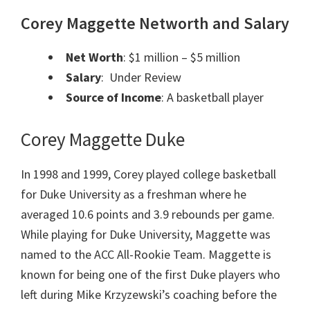
Corey Maggette Networth and Salary
Net Worth
: $1 million – $5 million
Salary
: Under Review
Source of Income
: A basketball player
Corey Maggette Duke
In 1998 and 1999, Corey played college basketball
for Duke University as a freshman where he
averaged 10.6 points and 3.9 rebounds per game.
While playing for Duke University, Maggette was
named to the ACC All-Rookie Team. Maggette is
known for being one of the first Duke players who
left during Mike Krzyzewski’s coaching before the