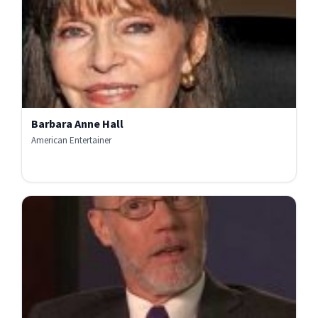
Barbara Anne Hall
American Entertainer