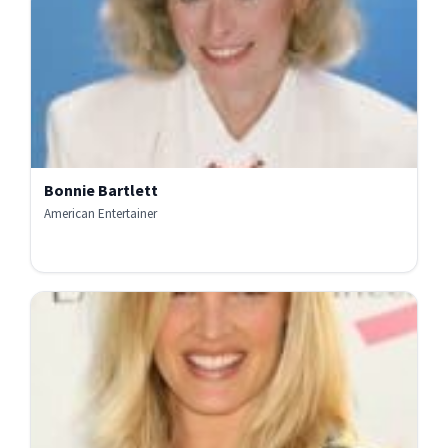
Bonnie Bartlett
American Entertainer