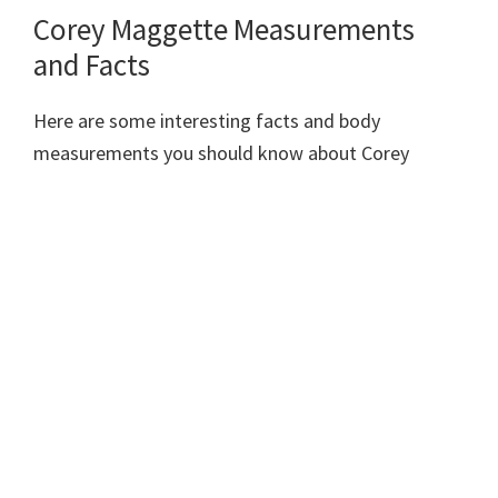
Corey Maggette Measurements
and Facts
Here are some interesting facts and body
measurements you should know about Corey