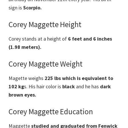
sign is
Scorpio.
Corey Maggette Height
Corey stands at a height of
6 feet and 6 inches
(1.98 meters).
Corey Maggette Weight
Magette weighs
225 lbs which is equivalent to
102 kg
s. His hair color is
black
and he has
dark
brown eyes.
Corey Maggette Education
Maggette
studied and graduated from Fenwick