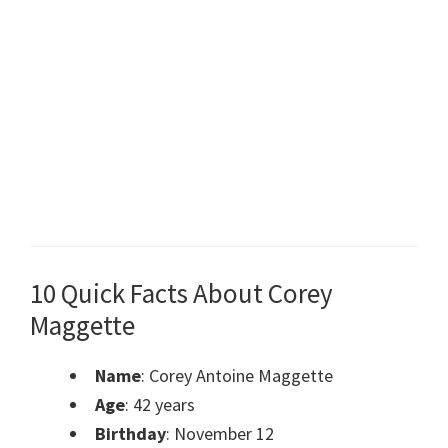
10 Quick Facts About Corey
Maggette
Name
: Corey Antoine Maggette
Age
: 42 years
Birthday
: November 12