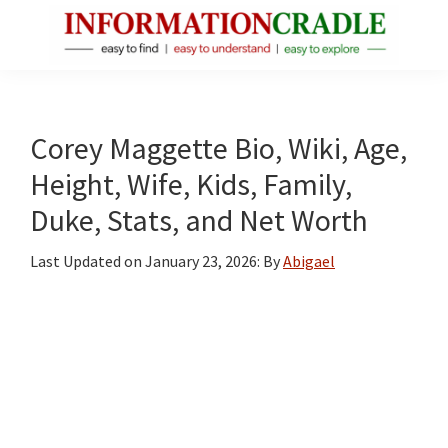
Skip
Skip
Skip
to
to
to
main
primary
footer
InformationCradle
Clear,
content
sidebar
Reliable
Facts
Corey Maggette Bio, Wiki, Age,
About
Height, Wife, Kids, Family,
Public
Duke, Stats, and Net Worth
Figures
Last Updated on
January 23, 2026
: By
Abigael