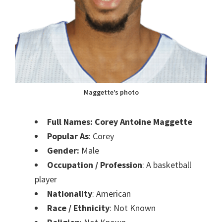
Maggette’s photo
Full Names: Corey Antoine Maggette
Popular As
: Corey
Gender:
Male
Occupation / Profession
: A basketball
player
Nationality
: American
Race / Ethnicity
: Not Known