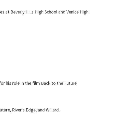
es at Beverly Hills High School and Venice High
or his role in the film Back to the Future.
ture, River's Edge, and Willard.