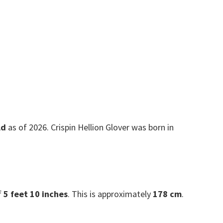
ld
as of 2026. Crispin Hellion Glover was born in
f
5 feet 10 inches
. This is approximately
178 cm
.