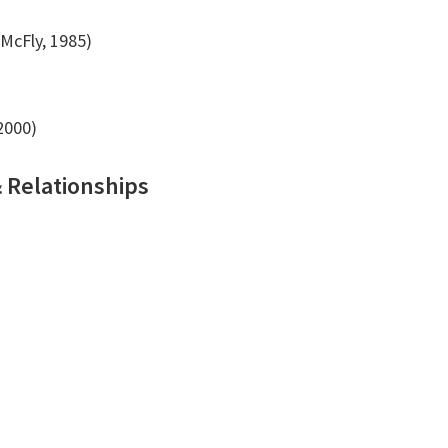
McFly, 1985)
2000)
& Relationships