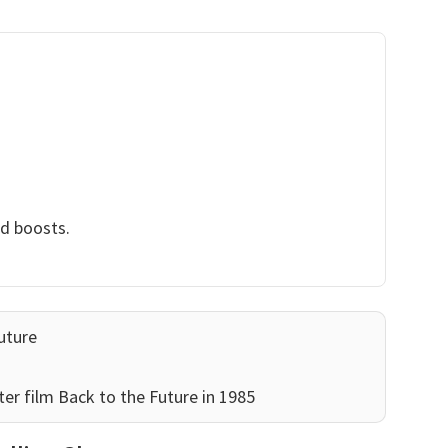
nd boosts.
uture
er film Back to the Future in 1985