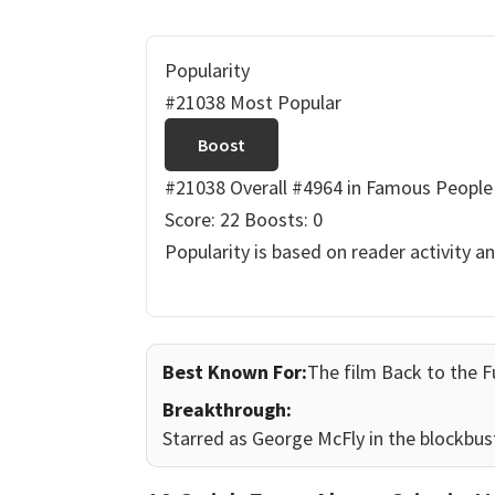
Popularity
#21038 Most Popular
Boost
#21038 Overall
#4964 in Famous People
Score: 22
Boosts: 0
Popularity is based on reader activity a
Best Known For:
The film Back to the F
Breakthrough:
Starred as George McFly in the blockbust