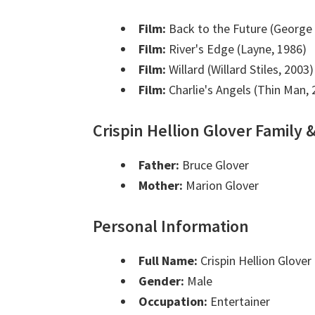
Film:
Back to the Future (George 
Film:
River's Edge (Layne, 1986)
Film:
Willard (Willard Stiles, 2003)
Film:
Charlie's Angels (Thin Man, 
Crispin Hellion Glover Family 
Father:
Bruce Glover
Mother:
Marion Glover
Personal Information
Full Name:
Crispin Hellion Glover
Gender:
Male
Occupation:
Entertainer