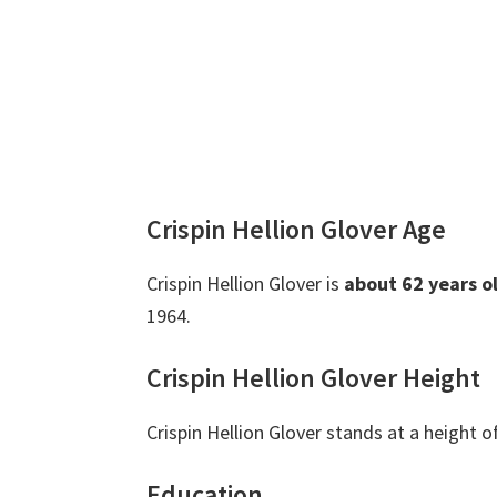
Crispin Hellion Glover Age
Crispin Hellion Glover is
about 62 years o
1964.
Crispin Hellion Glover Height
Crispin Hellion Glover stands at a height o
Education