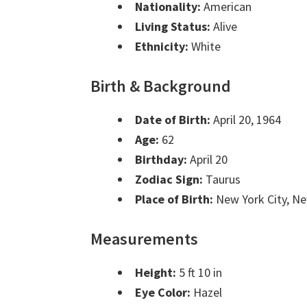
Nationality:
American
Living Status:
Alive
Ethnicity:
White
Birth & Background
Date of Birth:
April 20, 1964
Age:
62
Birthday:
April 20
Zodiac Sign:
Taurus
Place of Birth:
New York City, N
Measurements
Height:
5 ft 10 in
Eye Color:
Hazel