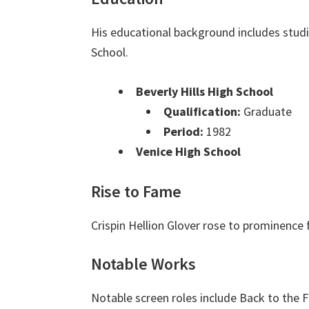
His educational background includes studi
School.
Beverly Hills High School
Qualification:
Graduate
Period:
1982
Venice High School
Rise to Fame
Crispin Hellion Glover rose to prominence f
Notable Works
Notable screen roles include Back to the Fu