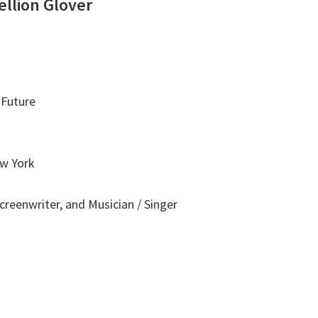
ellion Glover
 Future
ew York
Screenwriter, and Musician / Singer