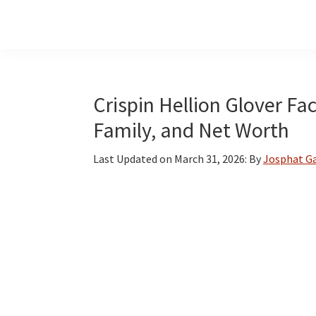
Skip
Skip
Skip
to
to
to
main
primary
footer
content
sidebar
Crispin Hellion Glover Fac
Family, and Net Worth
Last Updated on
March 31, 2026
: By
Josphat G