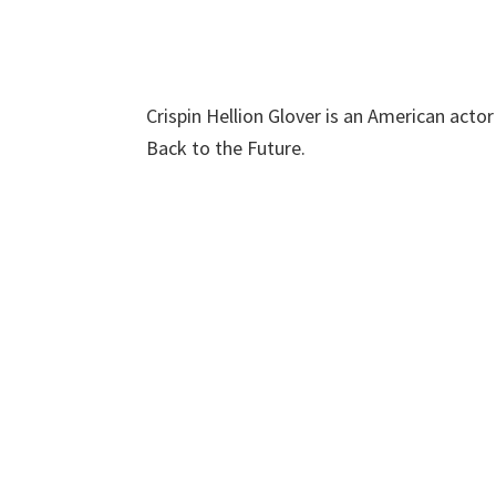
Crispin Hellion Glover is an American acto
Back to the Future.