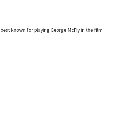
r best known for playing George McFly in the film