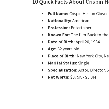
10 Quick Facts About Crispin H
Full Name:
Crispin Hellion Glover
Nationality:
American
Profession:
Entertainer
Known For:
The film Back to the
Date of Birth:
April 20, 1964
Age:
62 years old
Place of Birth:
New York City, N
Marital Status:
Single
Specialization:
Actor, Director, 
Net Worth:
$375K - $3.8M