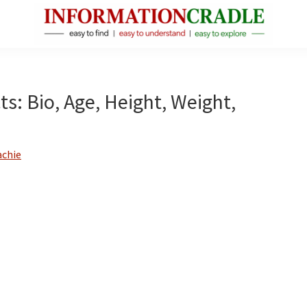
InformationCradle
Clear,
Reliable
Facts
ts: Bio, Age, Height, Weight,
About
Public
Figures
achie