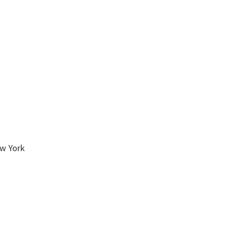
ew York