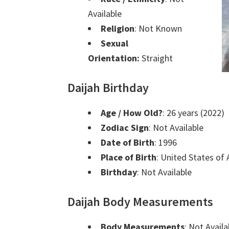
Available
Religion
: Not Known
Sexual
Orientation:
Straight
Daijah Birthday
Age / How Old?
: 26 years (2022)
Zodiac Sign
: Not Available
Date of Birth
: 1996
Place of Birth
: United States of
Birthday
: Not Available
Daijah Body Measurements
Body Measurements
: Not Availa