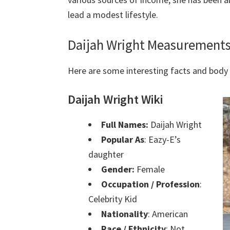
lead a modest lifestyle.
Daijah Wright Measurements
Here are some interesting facts and bod
Daijah Wright Wiki
Full Names:
Daijah Wright
Popular As
: Eazy-E’s
daughter
Gender:
Female
Occupation / Profession
:
Celebrity Kid
Nationality
: American
Race / Ethnicity
: Not