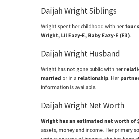
Daijah Wright Siblings
Wright spent her childhood with her
four 
Wright, Lil Eazy-E, Baby Eazy-E (E3)
.
Daijah Wright Husband
Wright has not gone public with her
relat
married
or in a
relationship
. Her
partner
information is available.
Daijah Wright Net Worth
Wright has an estimated net worth of $
assets, money and income. Her primary sou
various sources of income, she has been a