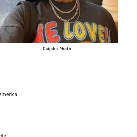
Daijah’s Photo
 America
ble