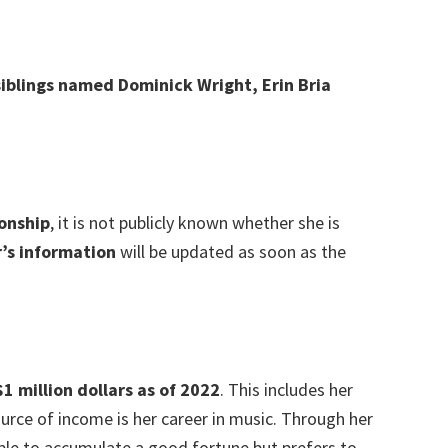
siblings named Dominick Wright, Erin Bria
ionship
, it is not publicly known whether she is
’s information
will be updated as soon as the
1 million dollars as of 2022
. This includes her
rce of income is her career in music. Through her
ble to accumulate a good fortune but prefers to