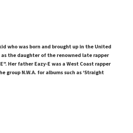
 kid who was born and brought up in the United
n as the daughter of the renowned late rapper
E”. Her father Eazy-E was a West Coast rapper
he group N.W.A. for albums such as ‘Straight