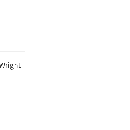
 Wright