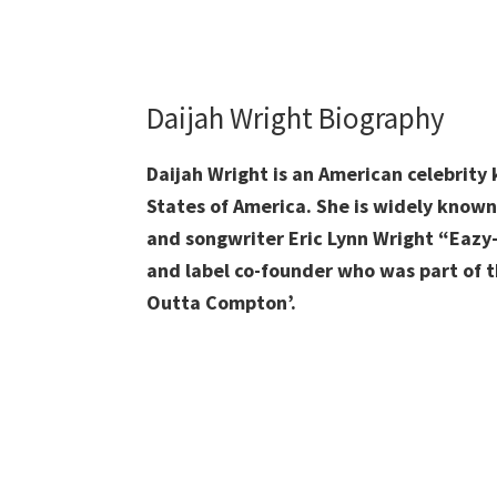
Daijah Wright Biography
Daijah Wright is an American celebrity
States of America. She is widely know
and songwriter Eric Lynn Wright “Eazy-
and label co-founder who was part of t
Outta Compton’.