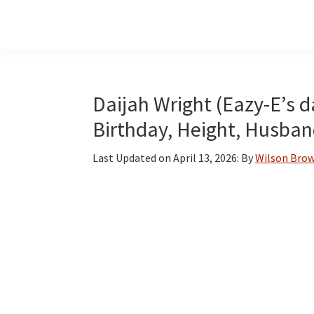
Skip
Skip
Skip
to
to
to
main
primary
footer
content
sidebar
Daijah Wright (Eazy-E’s d
Birthday, Height, Husban
Last Updated on
April 13, 2026
: By
Wilson Bro