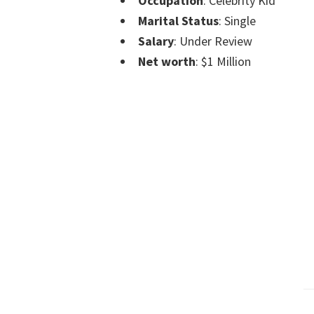
Occupation
: Celebrity Kid
Marital Status
: Single
Salary
: Under Review
Net worth
: $1 Million