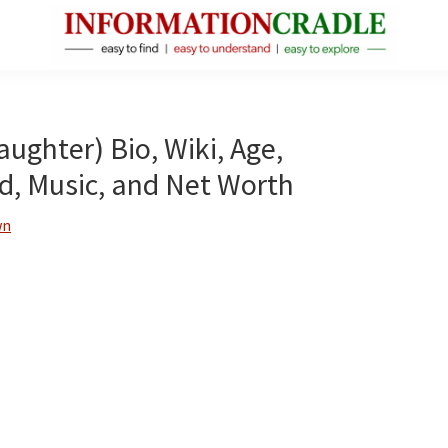
InformationCradle
Clear,
Reliable
Facts
aughter) Bio, Wiki, Age,
About
d, Music, and Net Worth
Public
Figures
wn