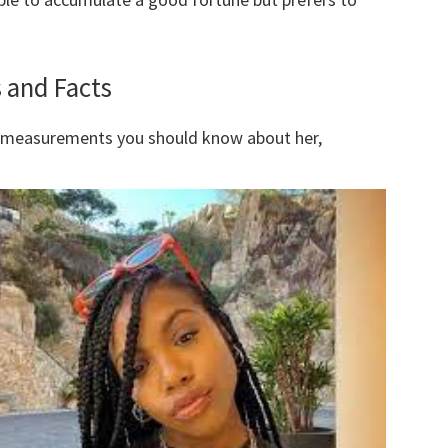
 and Facts
y measurements you should know about her,