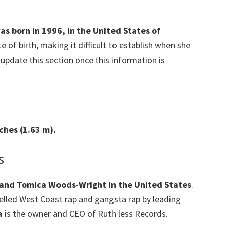
was born in 1996, in the United States of
e of birth, making it difficult to establish when she
 update this section once this information is
nches (1.63 m).
s
 and Tomica Woods-Wright in the United States
.
lled West Coast rap and gangsta rap by leading
a
is the owner and CEO of Ruth less Records.