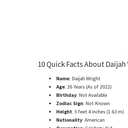
10 Quick Facts About Daijah
Name
: Daijah Wright
Age
: 26 Years (As of 2022)
Birthday
: Not Available
Zodiac Sign
: Not Known
Height
: 5 feet 4 inches (1.63 m)
Nationality
: American