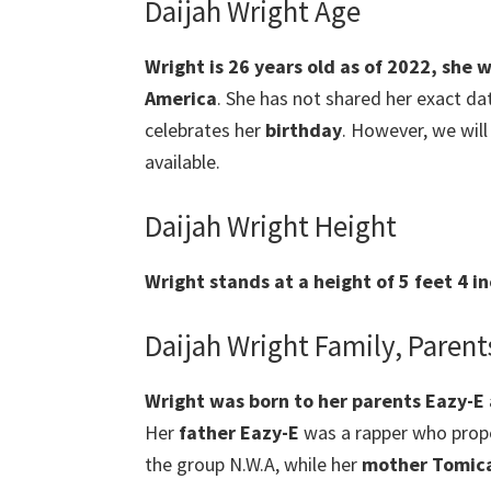
Daijah Wright Age
Wright
is 26 years old as of 2022, she 
America
. She has not shared her exact dat
celebrates her
birthday
. However, we will
available.
Daijah Wright Height
Wright
stands at a height of 5 feet 4 i
Daijah Wright Family, Parent
Wright was born to her parents Eazy-E
Her
father Eazy-E
was a rapper who prope
the group N.W.A, while her
mother Tomic