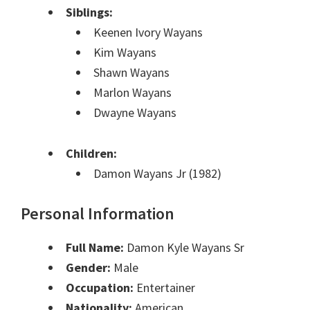
Siblings:
Keenen Ivory Wayans
Kim Wayans
Shawn Wayans
Marlon Wayans
Dwayne Wayans
Children:
Damon Wayans Jr (1982)
Personal Information
Full Name:
Damon Kyle Wayans Sr
Gender:
Male
Occupation:
Entertainer
Nationality:
American