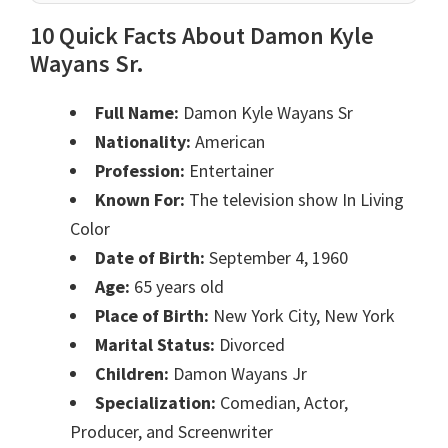
10 Quick Facts About Damon Kyle
Wayans Sr.
Full Name:
Damon Kyle Wayans Sr
Nationality:
American
Profession:
Entertainer
Known For:
The television show In Living
Color
Date of Birth:
September 4, 1960
Age:
65 years old
Place of Birth:
New York City, New York
Marital Status:
Divorced
Children:
Damon Wayans Jr
Specialization:
Comedian, Actor,
Producer, and Screenwriter