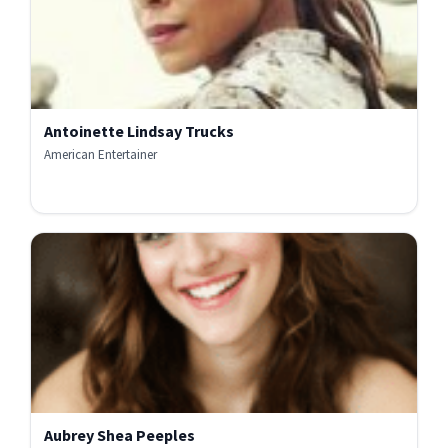
Antoinette Lindsay Trucks
American Entertainer
Aubrey Shea Peeples