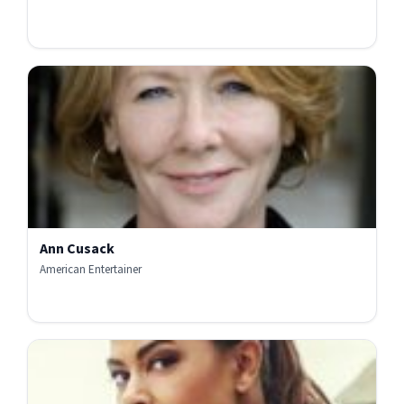
Ann Cusack
American Entertainer