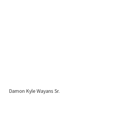
Damon Kyle Wayans Sr.