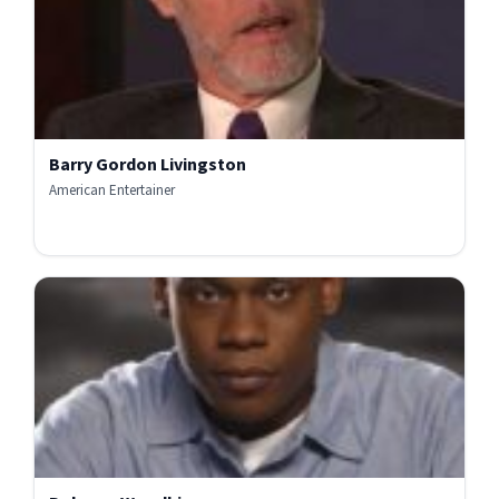
Barry Gordon Livingston
American Entertainer