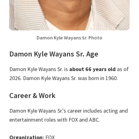
Damon Kyle Wayans Sr. Photo
Damon Kyle Wayans Sr. Age
Damon Kyle Wayans Sr. is
about 66 years old
as of
2026. Damon Kyle Wayans Sr. was born in 1960.
Career & Work
Damon Kyle Wayans Sr.'s career includes acting and
entertainment roles with FOX and ABC.
Organization:
FOX