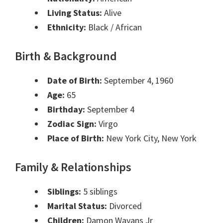
Living Status:
Alive
Ethnicity:
Black / African
Birth & Background
Date of Birth:
September 4, 1960
Age:
65
Birthday:
September 4
Zodiac Sign:
Virgo
Place of Birth:
New York City, New York
Family & Relationships
Siblings:
5 siblings
Marital Status:
Divorced
Children:
Damon Wayans Jr