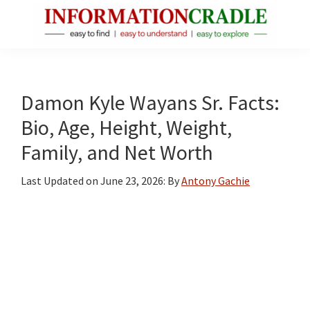
Skip
Skip
Skip
to
to
to
main
primary
footer
InformationCradle
Clear,
content
sidebar
Reliable
Facts
Damon Kyle Wayans Sr. Facts:
About
Bio, Age, Height, Weight,
Public
Family, and Net Worth
Figures
Last Updated on
June 23, 2026
: By
Antony Gachie