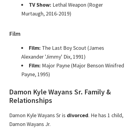
TV Show:
Lethal Weapon (Roger
Murtaugh, 2016-2019)
Film
Film:
The Last Boy Scout (James
Alexander 'Jimmy' Dix, 1991)
Film:
Major Payne (Major Benson Winifred
Payne, 1995)
Damon Kyle Wayans Sr. Family &
Relationships
Damon Kyle Wayans Sr is
divorced
. He has 1 child,
Damon Wayans Jr.