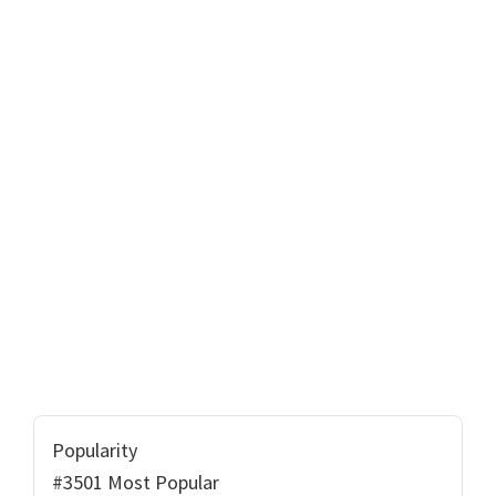
Popularity
#3501 Most Popular