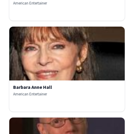
American Entertainer
Barbara Anne Hall
American Entertainer