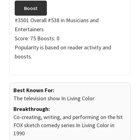
Boost
#3501 Overall
#538 in Musicians and
Entertainers
Score: 75
Boosts: 0
Popularity is based on reader activity and
boosts.
Best Known For:
The television show In Living Color
Breakthrough:
Co-creating, writing, and performing on the hit
FOX sketch comedy series In Living Color in
1990