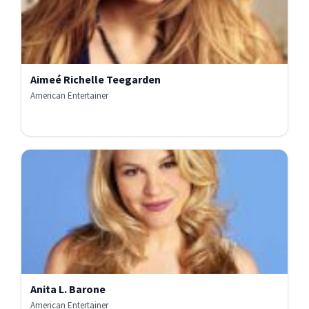
Aimeé Richelle Teegarden
American Entertainer
Anita L. Barone
American Entertainer