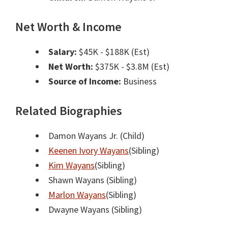
Net Worth & Income
Salary:
$45K - $188K (Est)
Net Worth:
$375K - $3.8M (Est)
Source of Income:
Business
Related Biographies
Damon Wayans Jr.
(Child)
Keenen Ivory Wayans
(Sibling)
Kim Wayans
(Sibling)
Shawn Wayans
(Sibling)
Marlon Wayans
(Sibling)
Dwayne Wayans
(Sibling)