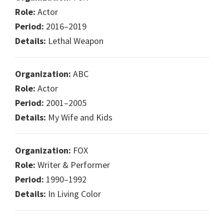
Role:
Actor
Period:
2016–2019
Details:
Lethal Weapon
Organization:
ABC
Role:
Actor
Period:
2001–2005
Details:
My Wife and Kids
Organization:
FOX
Role:
Writer & Performer
Period:
1990–1992
Details:
In Living Color