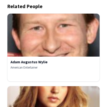
Related People
Adam Augustus Wylie
American Entertainer