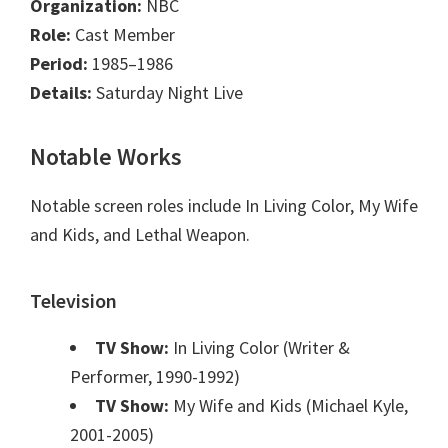
Organization:
NBC
Role:
Cast Member
Period:
1985–1986
Details:
Saturday Night Live
Notable Works
Notable screen roles include In Living Color, My Wife
and Kids, and Lethal Weapon.
Television
TV Show:
In Living Color (Writer &
Performer, 1990-1992)
TV Show:
My Wife and Kids (Michael Kyle,
2001-2005)