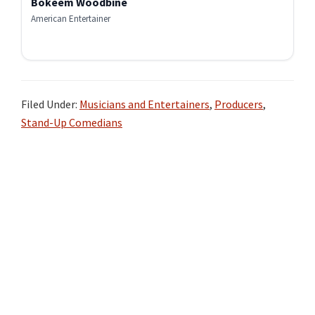
Bokeem Woodbine
American Entertainer
Filed Under:
Musicians and Entertainers
,
Producers
,
Stand-Up Comedians
Primary
Sidebar