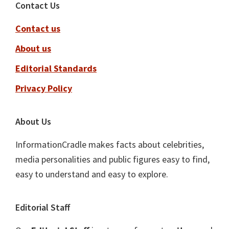
Footer
Contact Us
Contact us
About us
Editorial Standards
Privacy Policy
About Us
InformationCradle makes facts about celebrities,
media personalities and public figures easy to find,
easy to understand and easy to explore.
Editorial Staff