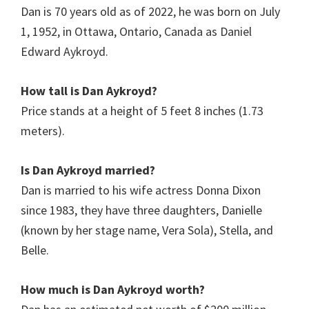
Dan is 70 years old as of 2022, he was born on July
1, 1952, in Ottawa, Ontario, Canada as Daniel
Edward Aykroyd.
How tall is Dan Aykroyd?
Price stands at a height of 5 feet 8 inches (1.73
meters).
Is
Dan Aykroyd
married?
Dan is married to his wife actress Donna Dixon
since 1983, they have three daughters, Danielle
(known by her stage name, Vera Sola), Stella, and
Belle.
How much is
Dan Aykroyd
worth?