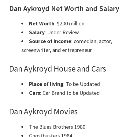
Dan Aykroyd Net Worth and Salary
Net Worth
: $200 million
Salary
: Under Review
Source of Income
: comedian, actor,
screenwriter, and entrepreneur
Dan Aykroyd House and Cars
Place of living
: To be Updated
Cars
: Car Brand to be Updated
Dan Aykroyd Movies
The Blues Brothers 1980
Ghostbusters 1984