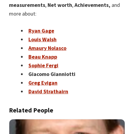
measurements
,
Net worth
,
Achievements,
and
more about:
Ryan Gage
Louis Walsh
Amaury Nolasco
Beau Knapp
Sophie Fergi
Giacomo Gianniotti
Greg Evigan
David Strathairn
Related People