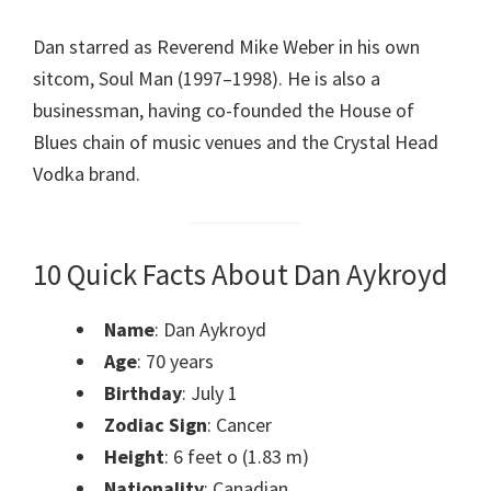
Dan starred as Reverend Mike Weber in his own
sitcom, Soul Man (1997–1998). He is also a
businessman, having co-founded the House of
Blues chain of music venues and the Crystal Head
Vodka brand.
10 Quick Facts About Dan Aykroyd
Name
: Dan Aykroyd
Age
: 70 years
Birthday
: July 1
Zodiac Sign
: Cancer
Height
: 6 feet o (1.83 m)
Nationality
: Canadian