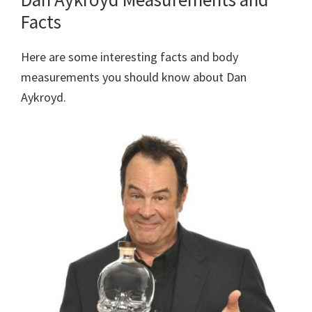
Facts
Here are some interesting facts and body
measurements you should know about Dan
Aykroyd.