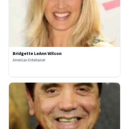
Bridgette LeAnn Wilson
American Entertainer