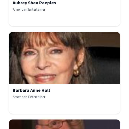
Aubrey Shea Peeples
American Entertainer
Barbara Anne Hall
American Entertainer