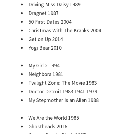
Driving Miss Daisy 1989
Dragnet 1987
50 First Dates 2004
Christmas With The Kranks 2004
Get on Up 2014
Yogi Bear 2010
My Girl 2 1994
Neighbors 1981
Twilight Zone: The Movie 1983
Doctor Detroit 1983 1941 1979
My Stepmother Is an Alien 1988
We Are the World 1985
Ghostheads 2016