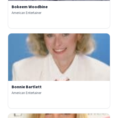
Bokeem Woodbine
American Entertainer
Bonnie Bartlett
American Entertainer