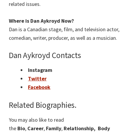
related issues.
Where is Dan Aykroyd Now?
Dan is a Canadian stage, film, and television actor,
comedian, writer, producer, as well as a musician.
Dan Aykroyd Contacts
Instagram
Twitter
Facebook
Related Biographies.
You may also like to read
the
Bio
,
Career
,
Family
,
Relationship,
Body