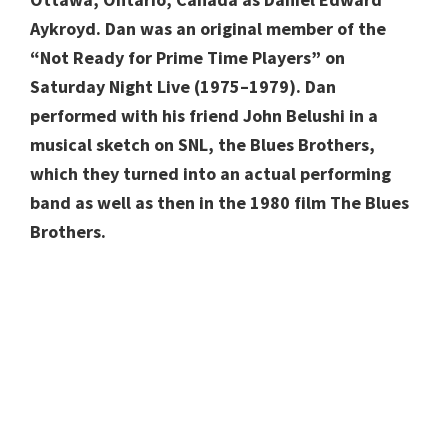
Aykroyd. Dan was an original member of the
“Not Ready for Prime Time Players” on
Saturday Night Live (1975–1979). Dan
performed with his friend John Belushi in a
musical sketch on SNL, the Blues Brothers,
which they turned into an actual performing
band as well as then in the 1980 film The Blues
Brothers.