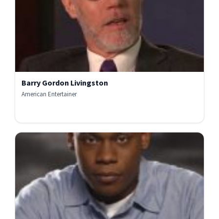
Barry Gordon Livingston
American Entertainer