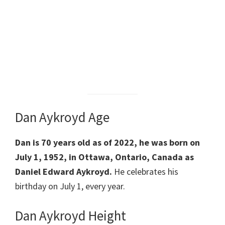
Dan Aykroyd Age
Dan is 70 years old as of 2022, he was born on
July 1, 1952, in Ottawa, Ontario, Canada as
Daniel Edward Aykroyd.
He celebrates his
birthday on July 1, every year.
Dan Aykroyd Height