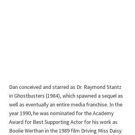
Dan conceived and starred as Dr. Raymond Stantz
in Ghostbusters (1984), which spawned a sequel as
well as eventually an entire media franchise. In the
year 1990, he was nominated for the Academy
Award for Best Supporting Actor for his work as
Boolie Werthan in the 1989 film Driving Miss Daisy.