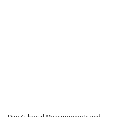
Dan Aykroyd Measurements and