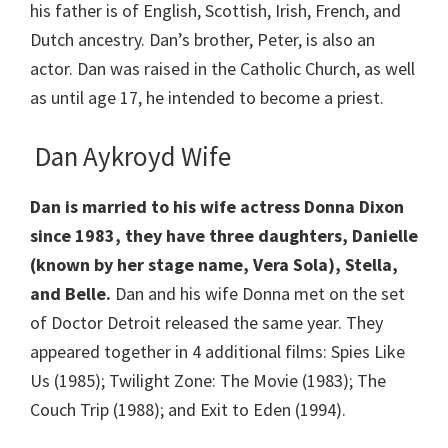
his father is of English, Scottish, Irish, French, and
Dutch ancestry. Dan’s brother, Peter, is also an
actor. Dan was raised in the Catholic Church, as well
as until age 17, he intended to become a priest.
Dan Aykroyd Wife
Dan is married to his wife actress Donna Dixon
since 1983, they have three daughters, Danielle
(known by her stage name, Vera Sola), Stella,
and Belle.
Dan and his wife Donna met on the set
of Doctor Detroit released the same year. They
appeared together in 4 additional films: Spies Like
Us (1985); Twilight Zone: The Movie (1983); The
Couch Trip (1988); and Exit to Eden (1994).