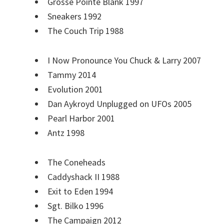
Grosse Pointe Blank 1997
Sneakers 1992
The Couch Trip 1988
I Now Pronounce You Chuck & Larry 2007
Tammy 2014
Evolution 2001
Dan Aykroyd Unplugged on UFOs 2005
Pearl Harbor 2001
Antz 1998
The Coneheads
Caddyshack II 1988
Exit to Eden 1994
Sgt. Bilko 1996
The Campaign 2012