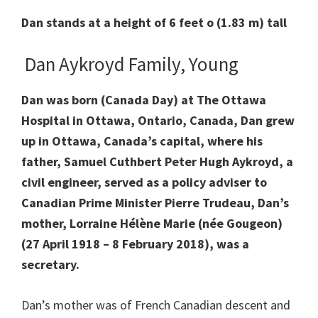
Dan stands at a height of 6 feet o (1.83 m) tall
Dan Aykroyd Family, Young
Dan was born (Canada Day) at The Ottawa
Hospital in Ottawa, Ontario, Canada, Dan grew
up in Ottawa, Canada’s capital, where his
father, Samuel Cuthbert Peter Hugh Aykroyd, a
civil engineer, served as a policy adviser to
Canadian Prime Minister Pierre Trudeau, Dan’s
mother, Lorraine Hélène Marie (née Gougeon)
(27 April 1918 – 8 February 2018), was a
secretary.
Dan’s mother was of French Canadian descent and