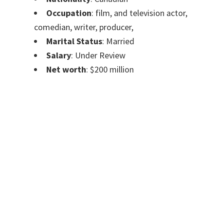
Occupation
:
film, and television actor,
comedian, writer, producer,
Marital Status
: Married
Salary
: Under Review
Net worth
: $200 million