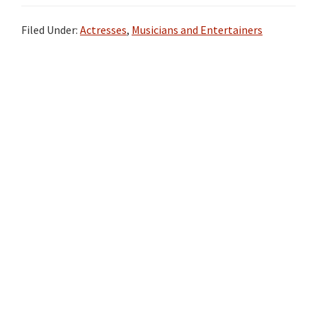
Filed Under:
Actresses
,
Musicians and Entertainers
Primary
Sidebar