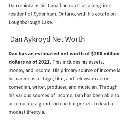
Dan maintains his Canadian roots as a longtime
resident of Sydenham, Ontario, with his estate on
Loughborough Lake.
Dan Aykroyd Net Worth
Dan has an estimated net worth of $200 million
dollars as of 2021.
This includes his assets,
money, and income. His primary source of income is
his career as a stage, film, and television actor,
comedian, writer, producer, and musician. Through
his various sources of income, Dan has been able to
accumulate a good fortune but prefers to lead a
modest lifestyle.