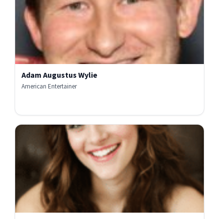
Adam Augustus Wylie
American Entertainer