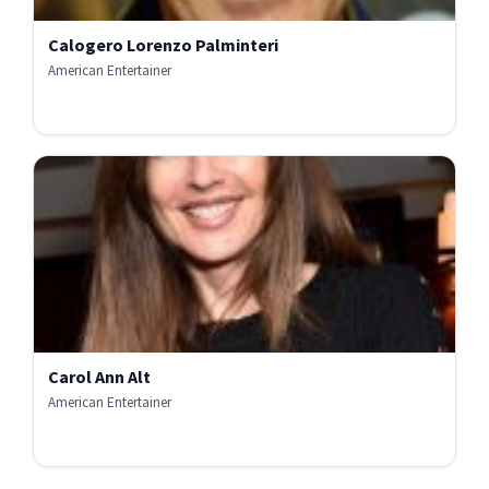
Calogero Lorenzo Palminteri
American Entertainer
Carol Ann Alt
American Entertainer