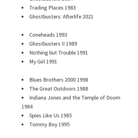
Trading Places 1983
Ghostbusters: Afterlife 2021
Coneheads 1993
Ghostbusters II 1989
Nothing but Trouble 1991
My Girl 1991
Blues Brothers 2000 1998
The Great Outdoors 1988
Indiana Jones and the Temple of Doom
1984
Spies Like Us 1985
Tommy Boy 1995