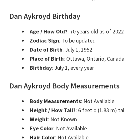
Dan Aykroyd Birthday
Age / How Old?
: 70 years old as of 2022
Zodiac Sign
: To be updated
Date of Birth
: July 1, 1952
Place of Birth
: Ottawa, Ontario, Canada
Birthday
: July 1, every year
Dan Aykroyd Body Measurements
Body Measurements
: Not Available
Height / How Tall?
: 6 feet o (1.83 m) tall
Weight
: Not Known
Eye Color
: Not Available
Hair Color
: Not Available