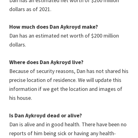
Dan has an estimated net worth of $200 million
dollars as of 2021.
How much does
Dan Aykroyd
make?
Dan has an estimated net worth of $200 million
dollars.
Where does Dan Aykroyd live?
Because of security reasons, Dan has not shared his
precise location of residence. We will update this
information if we get the location and images of
his house.
Is Dan Aykroyd dead or alive?
Dan is alive and in good health. There have been no
reports of him being sick or having any health-