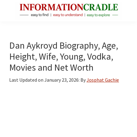
Skip
Skip
Skip
to
to
to
main
primary
footer
InformationCradle
Clear,
content
sidebar
Reliable
Facts
Dan Aykroyd Biography, Age,
About
Height, Wife, Young, Vodka,
Public
Movies and Net Worth
Figures
Last Updated on
January 23, 2026
: By
Josphat Gachie