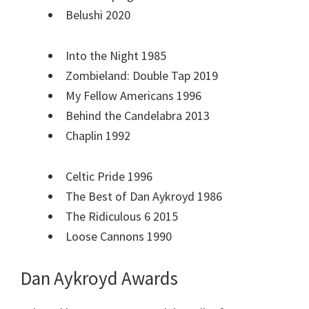
Belushi 2020
Into the Night 1985
Zombieland: Double Tap 2019
My Fellow Americans 1996
Behind the Candelabra 2013
Chaplin 1992
Celtic Pride 1996
The Best of Dan Aykroyd 1986
The Ridiculous 6 2015
Loose Cannons 1990
Dan Aykroyd Awards