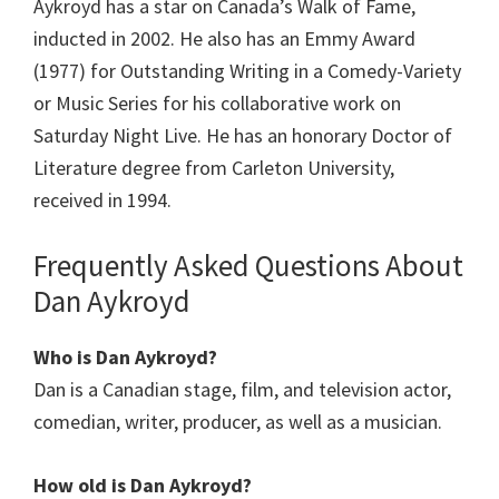
Aykroyd has a star on Canada’s Walk of Fame,
inducted in 2002. He also has an Emmy Award
(1977) for Outstanding Writing in a Comedy-Variety
or Music Series for his collaborative work on
Saturday Night Live. He has an honorary Doctor of
Literature degree from Carleton University,
received in 1994.
Frequently Asked Questions About
Dan Aykroyd
Who is Dan Aykroyd?
Dan is a Canadian stage, film, and television actor,
comedian, writer, producer, as well as a musician.
How old is Dan Aykroyd?