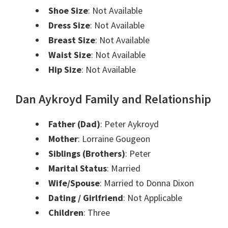
Shoe Size
: Not Available
Dress Size
: Not Available
Breast Size
: Not Available
Waist Size
: Not Available
Hip Size
: Not Available
Dan Aykroyd Family and Relationship
Father (Dad)
: Peter Aykroyd
Mother
: Lorraine Gougeon
Siblings (Brothers)
: Peter
Marital Status
: Married
Wife/Spouse
: Married to Donna Dixon
Dating / Girlfriend
: Not Applicable
Children
: Three