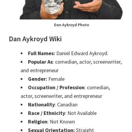
Dan Aykroyd Photo
Dan Aykroyd Wiki
Full Names:
Daniel Edward Aykroyd.
Popular As
: comedian, actor, screenwriter,
and entrepreneur
Gender:
Female
Occupation / Profession
: comedian,
actor, screenwriter, and entrepreneur
Nationality
: Canadian
Race / Ethnicity
: Not Available
Religion
: Not Known
Sexual Orientation:
Straight