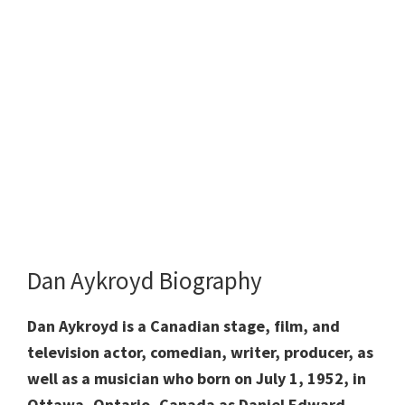
Dan Aykroyd Biography
Dan Aykroyd is a Canadian stage, film, and
television actor, comedian, writer, producer, as
well as a musician who born on July 1, 1952, in
Ottawa, Ontario, Canada as Daniel Edward