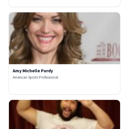
Amy Michelle Purdy
American Sports Professional