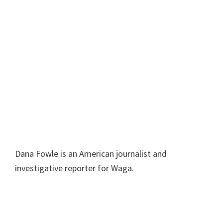
Dana Fowle is an American journalist and
investigative reporter for Waga.