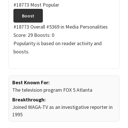
#18773 Most Popular
Boost
#18773 Overall
#5369 in Media Personalities
Score: 29
Boosts: 0
Popularity is based on reader activity and
boosts.
Best Known For:
The television program FOX 5 Atlanta
Breakthrough:
Joined WAGA-TV as an investigative reporter in
1995