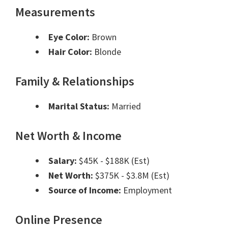
Measurements
Eye Color:
Brown
Hair Color:
Blonde
Family & Relationships
Marital Status:
Married
Net Worth & Income
Salary:
$45K - $188K (Est)
Net Worth:
$375K - $3.8M (Est)
Source of Income:
Employment
Online Presence