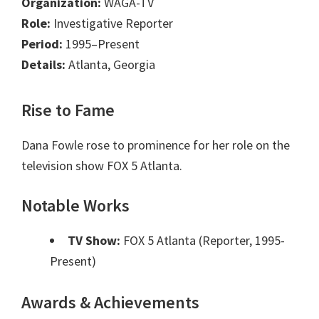
Organization:
WAGA-TV
Role:
Investigative Reporter
Period:
1995–Present
Details:
Atlanta, Georgia
Rise to Fame
Dana Fowle rose to prominence for her role on the
television show FOX 5 Atlanta.
Notable Works
TV Show:
FOX 5 Atlanta (Reporter, 1995-
Present)
Awards & Achievements