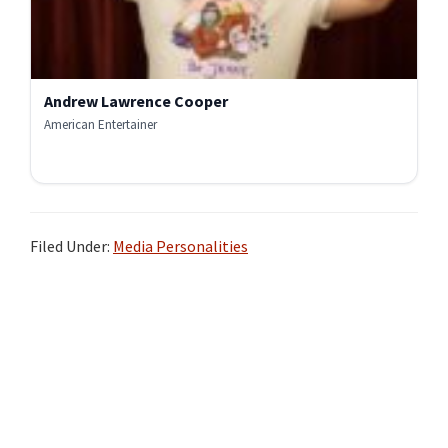
Andrew Lawrence Cooper
American Entertainer
Filed Under:
Media Personalities
Primary
Sidebar