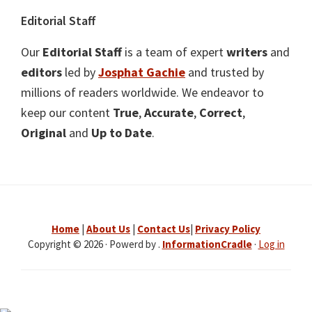
Editorial Staff
Our
Editorial Staff
is a team of expert
writers
and
editors
led by
Josphat Gachie
and trusted by
millions of readers worldwide. We endeavor to
keep our content
True
,
Accurate
,
Correct
,
Original
and
Up to Date
.
Home
|
About Us
|
Contact Us
|
Privacy Policy
Copyright © 2026 · Powerd by .
InformationCradle
·
Log in