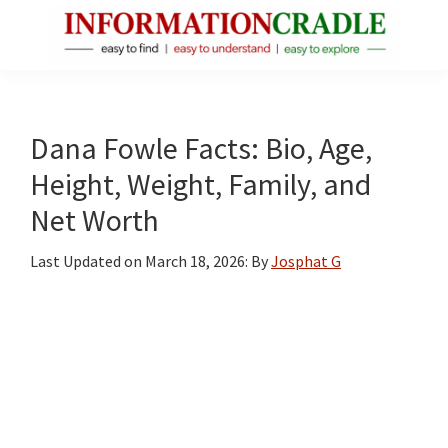
Skip
Skip
Skip
to
to
to
main
primary
footer
InformationCradle
Clear,
content
sidebar
Reliable
Facts
Dana Fowle Facts: Bio, Age,
About
Height, Weight, Family, and
Public
Net Worth
Figures
Last Updated on
March 18, 2026
: By
Josphat G