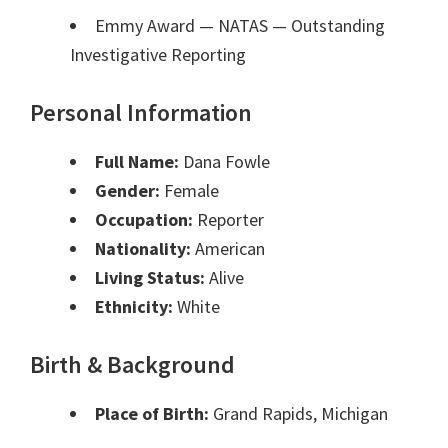
Emmy Award — NATAS
— Outstanding
Investigative Reporting
Personal Information
Full Name:
Dana Fowle
Gender:
Female
Occupation:
Reporter
Nationality:
American
Living Status:
Alive
Ethnicity:
White
Birth & Background
Place of Birth:
Grand Rapids, Michigan