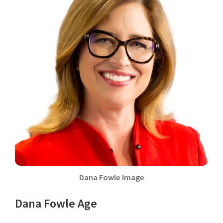
Dana Fowle Image
Dana Fowle Age