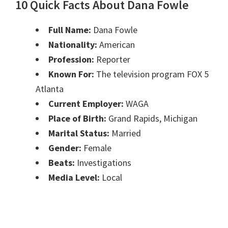
10 Quick Facts About Dana Fowle
Full Name:
Dana Fowle
Nationality:
American
Profession:
Reporter
Known For:
The television program FOX 5
Atlanta
Current Employer:
WAGA
Place of Birth:
Grand Rapids, Michigan
Marital Status:
Married
Gender:
Female
Beats:
Investigations
Media Level:
Local