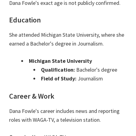
Dana Fowle's exact age is not publicly confirmed.
Education
She attended Michigan State University, where she
earned a Bachelor's degree in Journalism.
Michigan State University
Qualification:
Bachelor's degree
Field of Study:
Journalism
Career & Work
Dana Fowle's career includes news and reporting
roles with WAGA-TV, a television station.