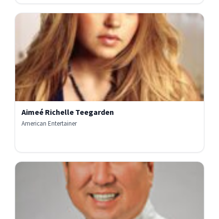
Aimeé Richelle Teegarden
American Entertainer