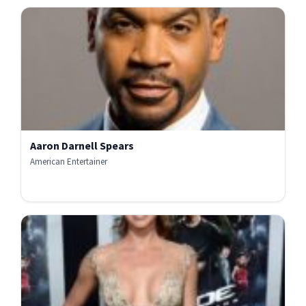
Aaron Darnell Spears
American Entertainer