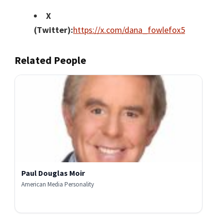
X
(Twitter):
https://x.com/dana_fowlefox5
Related People
Paul Douglas Moir
American Media Personality