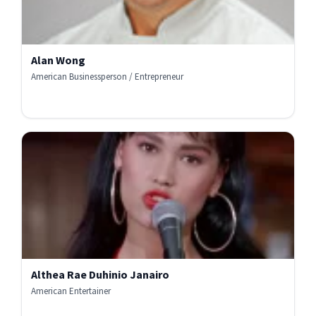
Alan Wong
American Businessperson / Entrepreneur
Althea Rae Duhinio Janairo
American Entertainer