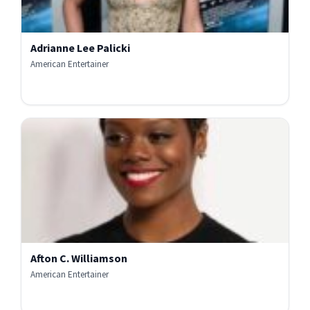
Adrianne Lee Palicki
American Entertainer
Afton C. Williamson
American Entertainer