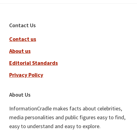
Footer
Contact Us
Contact us
About us
Editorial Standards
Privacy Policy
About Us
InformationCradle makes facts about celebrities,
media personalities and public figures easy to find,
easy to understand and easy to explore.