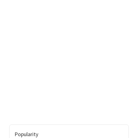
Popularity