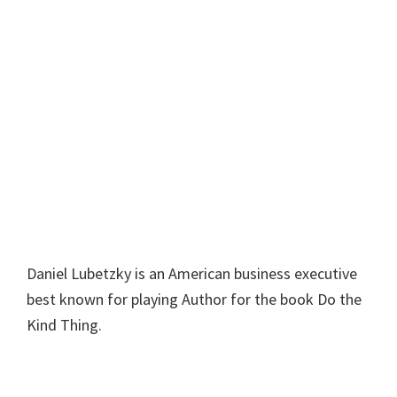
Daniel Lubetzky is an American business executive
best known for playing Author for the book Do the
Kind Thing.