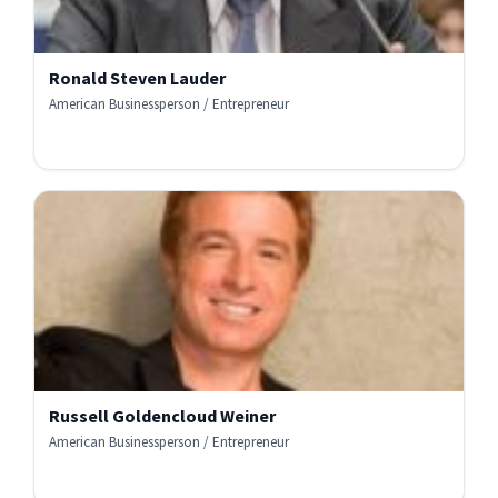
Ronald Steven Lauder
American Businessperson / Entrepreneur
Russell Goldencloud Weiner
American Businessperson / Entrepreneur