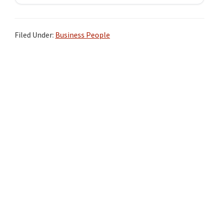
Filed Under:
Business People
Primary
Sidebar