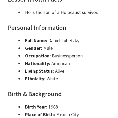
He is the son of a Holocaust survivor.
Personal Information
Full Name:
Daniel Lubetzky
Gender:
Male
Occupation:
Businessperson
Nationality:
American
Living Status:
Alive
Ethnicity:
White
Birth & Background
Birth Year:
1968
Place of Birth:
Mexico City