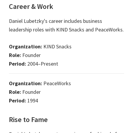
Career & Work
Daniel Lubetzky's career includes business
leadership roles with KIND Snacks and PeaceWorks.
Organization:
KIND Snacks
Role:
Founder
Period:
2004–Present
Organization:
PeaceWorks
Role:
Founder
Period:
1994
Rise to Fame