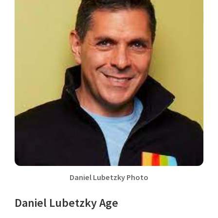
Daniel Lubetzky Photo
Daniel Lubetzky Age