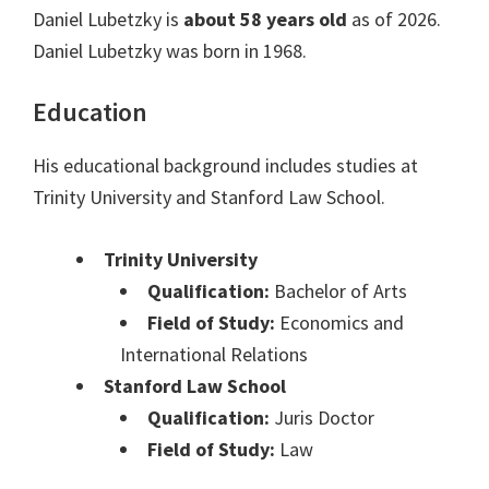
Daniel Lubetzky is
about 58 years old
as of 2026.
Daniel Lubetzky was born in 1968.
Education
His educational background includes studies at
Trinity University and Stanford Law School.
Trinity University
Qualification:
Bachelor of Arts
Field of Study:
Economics and
International Relations
Stanford Law School
Qualification:
Juris Doctor
Field of Study:
Law