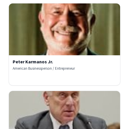
Peter Karmanos Jr.
American Businessperson / Entrepreneur