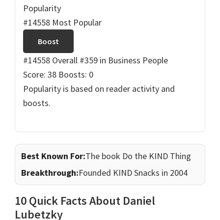
Popularity
#14558 Most Popular
Boost
#14558 Overall
#359 in Business People
Score: 38
Boosts: 0
Popularity is based on reader activity and
boosts.
Best Known For:
The book Do the KIND Thing
Breakthrough:
Founded KIND Snacks in 2004
10 Quick Facts About Daniel
Lubetzky