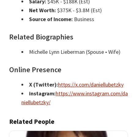
Salary:
$45K - $188K (Est)
Net Worth:
$375K - $3.8M (Est)
Source of Income:
Business
Related Biographies
Michelle Lynn Lieberman
(Spouse • Wife)
Online Presence
X (Twitter):
https://x.com/daniellubetzky
instagram:
https://www.instagram.com/da
niellubetzky/
Related People