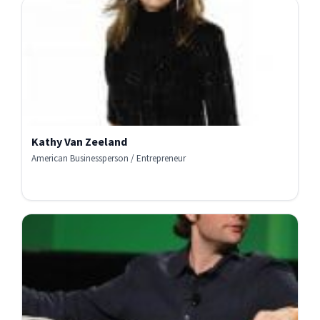
Kathy Van Zeeland
American Businessperson / Entrepreneur