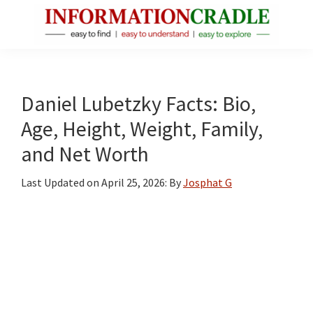
Skip
Skip
Skip
to
to
to
main
primary
footer
InformationCradle
Clear,
content
sidebar
Reliable
Facts
Daniel Lubetzky Facts: Bio,
About
Age, Height, Weight, Family,
Public
and Net Worth
Figures
Last Updated on
April 25, 2026
: By
Josphat G