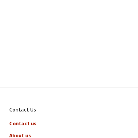
Footer
Contact Us
Contact us
About us