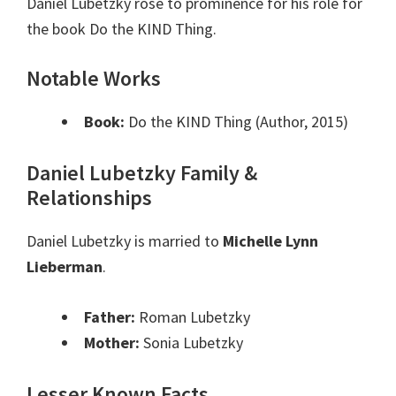
Daniel Lubetzky rose to prominence for his role for
the book Do the KIND Thing.
Notable Works
Book:
Do the KIND Thing (Author, 2015)
Daniel Lubetzky Family &
Relationships
Daniel Lubetzky is married to
Michelle Lynn
Lieberman
.
Father:
Roman Lubetzky
Mother:
Sonia Lubetzky
Lesser Known Facts