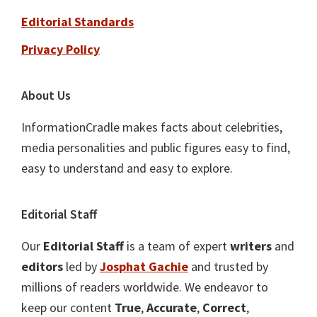
Editorial Standards
Privacy Policy
About Us
InformationCradle makes facts about celebrities,
media personalities and public figures easy to find,
easy to understand and easy to explore.
Editorial Staff
Our
Editorial Staff
is a team of expert
writers
and
editors
led by
Josphat Gachie
and trusted by
millions of readers worldwide. We endeavor to
keep our content
True
,
Accurate
,
Correct
,