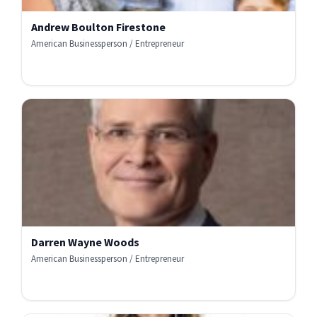
Andrew Boulton Firestone
American Businessperson / Entrepreneur
Darren Wayne Woods
American Businessperson / Entrepreneur