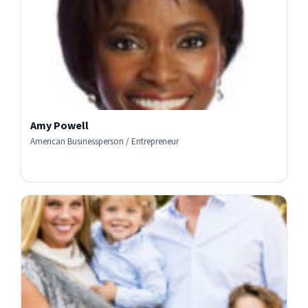
Amy Powell
American Businessperson / Entrepreneur