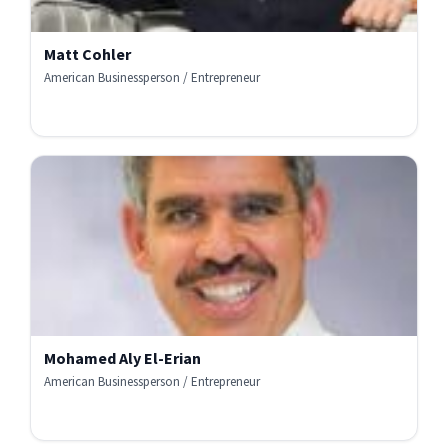
Matt Cohler
American Businessperson / Entrepreneur
Mohamed Aly El-Erian
American Businessperson / Entrepreneur