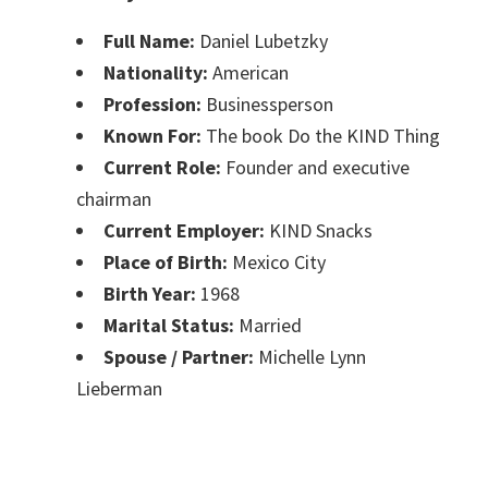
Full Name:
Daniel Lubetzky
Nationality:
American
Profession:
Businessperson
Known For:
The book Do the KIND Thing
Current Role:
Founder and executive
chairman
Current Employer:
KIND Snacks
Place of Birth:
Mexico City
Birth Year:
1968
Marital Status:
Married
Spouse / Partner:
Michelle Lynn
Lieberman