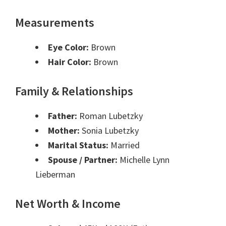
Measurements
Eye Color:
Brown
Hair Color:
Brown
Family & Relationships
Father:
Roman Lubetzky
Mother:
Sonia Lubetzky
Marital Status:
Married
Spouse / Partner:
Michelle Lynn
Lieberman
Net Worth & Income