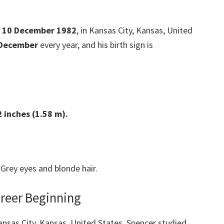
 10 December 1982
, in Kansas City, Kansas, United
 December
every year, and his birth sign is
2
inches (1.58 m).
Grey eyes and blonde hair.
areer Beginning
Kansas City, Kansas, United States. Spencer studied