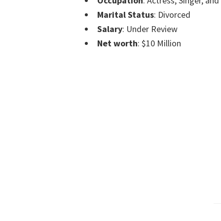
Occupation
: Actress, Singer, an
Marital Status
: Divorced
Salary
: Under Review
Net worth
: $10 Million