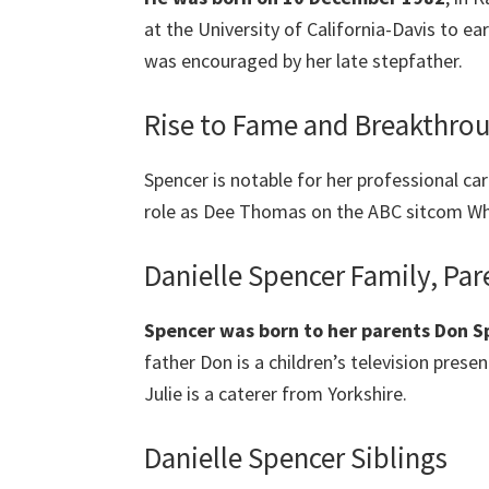
at the University of California-Davis to ea
was encouraged by her late stepfather.
Rise to Fame and Breakthr
Spencer is notable for her professional car
role as Dee Thomas on the ABC sitcom Wha
Danielle Spencer Family, Par
Spencer was born to her parents Don Sp
father Don is a children’s television prese
Julie is a caterer from Yorkshire.
Danielle Spencer Siblings