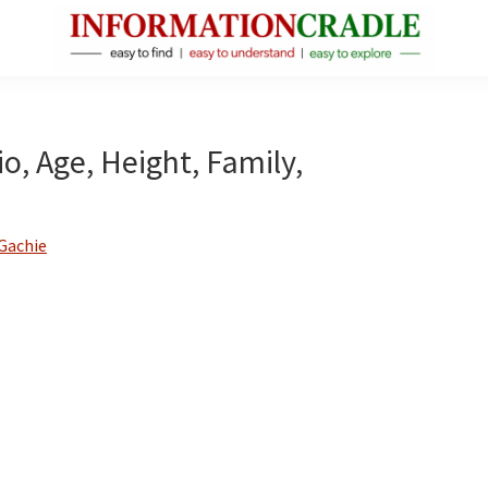
InformationCradle
Clear,
Reliable
Facts
o, Age, Height, Family,
About
Public
Figures
Gachie