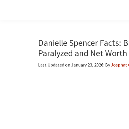
Skip
Skip
Skip
to
to
to
main
primary
footer
content
sidebar
Danielle Spencer Facts: Bi
Paralyzed and Net Worth
Last Updated on
January 23, 2026
: By
Josphat 