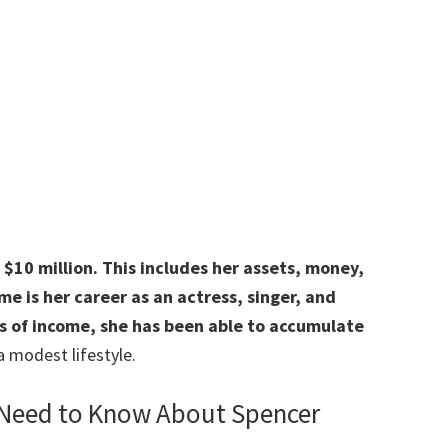
$10 million. This includes her assets, money,
e is her career as an actress, singer, and
s of income, she has been able to accumulate
a modest lifestyle.
 Need to Know About Spencer