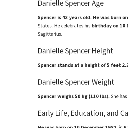
Danielle Spencer Age
Spencer
is
43 years old.
He was born on
States. He celebrates his
birthday on 10
Sagittarius.
Danielle Spencer Height
Spencer
stands at a height of 5 feet 2.
Danielle Spencer Weight
Spencer
weighs 50 kg (110 lbs
)
.
She has 
Early Life, Education, and C
He was born on 10 December 1982
, in 