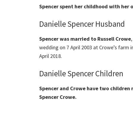
Spencer spent her childhood with her o
Danielle Spencer Husband
Spencer was married to Russell Crowe
wedding on 7 April 2003 at Crowe’s farm i
April 2018.
Danielle Spencer Children
Spencer and Crowe have two children
Spencer Crowe.