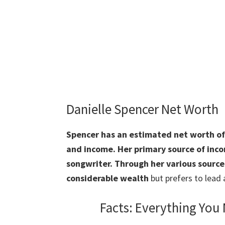
Danielle Spencer Net Worth
Spencer
has an estimated net worth of 
and income. Her primary source of incom
songwriter. Through her various source
considerable wealth
but prefers to lead 
Facts: Everything You