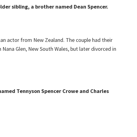
lder sibling, a brother named Dean Spencer.
, an actor from New Zealand. The couple had their
n Nana Glen, New South Wales, but later divorced in
 named Tennyson Spencer Crowe and Charles