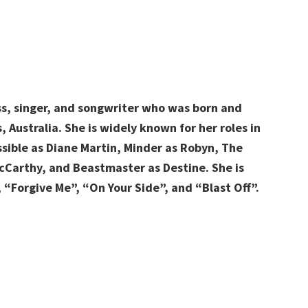
ss, singer, and songwriter
who was born and
 Australia. She is widely known for her roles in
ossible as Diane Martin, Minder as Robyn, The
McCarthy, and Beastmaster as Destine. She is
 “Forgive Me”, “On Your Side”, and “Blast Off”.