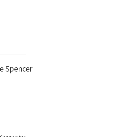
le Spencer