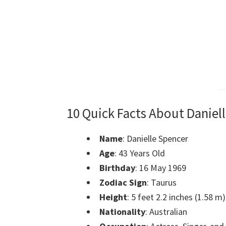
10 Quick Facts About Daniel
Name
: Danielle Spencer
Age
: 43 Years Old
Birthday
: 16 May 1969
Zodiac Sign
: Taurus
Height
: 5 feet 2.2 inches (1.58 m)
Nationality
: Australian