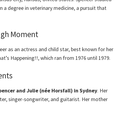
rn a degree in veterinary medicine, a pursuit that
ough Moment
eer as an actress and child star, best known for her
t’s Happening!!, which ran from 1976 until 1979.
ents
encer and Julie (née Horsfall) in Sydney
. Her
nter, singer-songwriter, and guitarist. Her mother