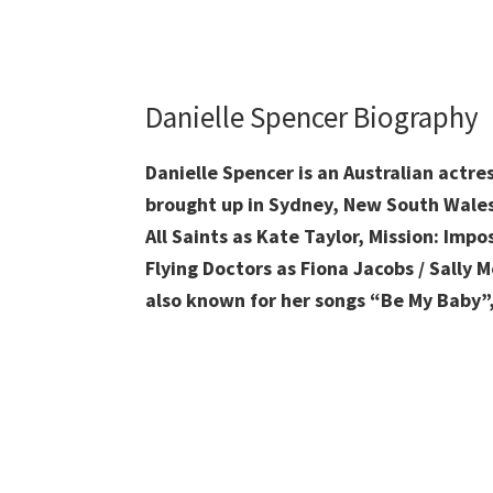
Danielle Spencer Biography
Danielle Spencer is an Australian actre
brought up
in Sydney, New South Wales,
All Saints as Kate Taylor, Mission: Imp
Flying Doctors as Fiona Jacobs / Sally 
also known for her songs “Be My Baby”,