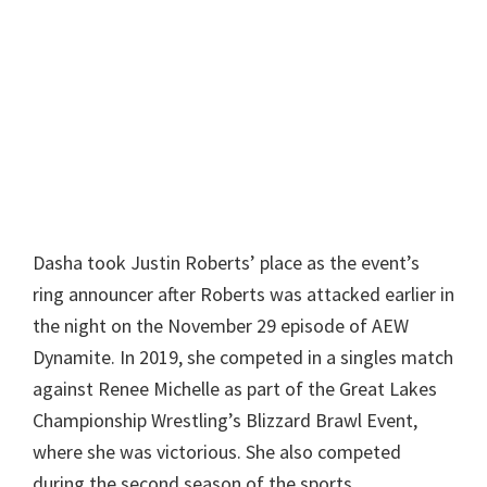
Dasha took Justin Roberts’ place as the event’s
ring announcer after Roberts was attacked earlier in
the night on the November 29 episode of AEW
Dynamite. In 2019, she competed in a singles match
against Renee Michelle as part of the Great Lakes
Championship Wrestling’s Blizzard Brawl Event,
where she was victorious. She also competed
during the second season of the sports