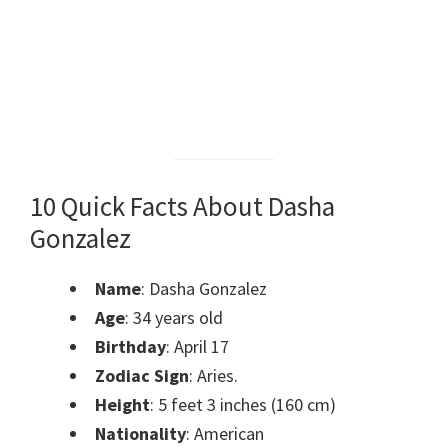
10 Quick Facts About Dasha
Gonzalez
Name
: Dasha Gonzalez
Age
: 34 years old
Birthday
: April 17
Zodiac Sign
: Aries.
Height
: 5 feet 3 inches (160 cm)
Nationality
: American