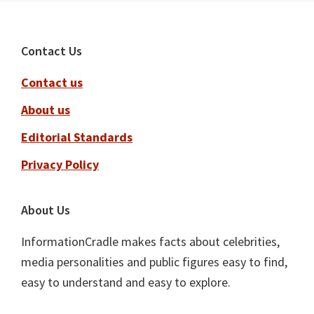
Footer
Contact Us
Contact us
About us
Editorial Standards
Privacy Policy
About Us
InformationCradle makes facts about celebrities,
media personalities and public figures easy to find,
easy to understand and easy to explore.