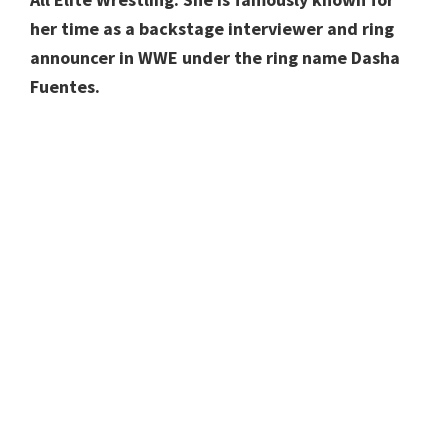
her time as a backstage interviewer and ring
announcer in WWE under the ring name Dasha
Fuentes.