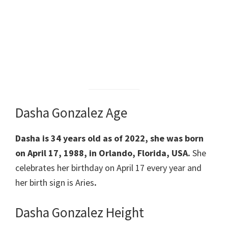
Dasha Gonzalez Age
Dasha is 34 years old as of 2022,
she was born
on April 17, 1988,
in Orlando, Florida, USA.
She
celebrates her
birthday on April 17 every year and
her birth sign is
Aries
.
Dasha Gonzalez Height