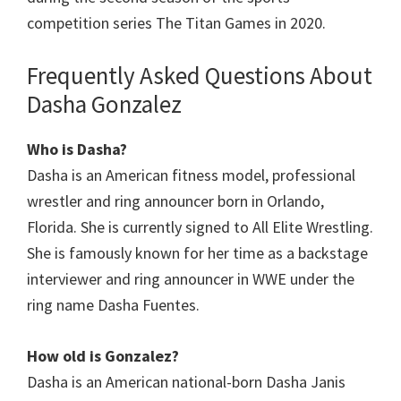
competition series The Titan Games in 2020.
Frequently Asked Questions About
Dasha Gonzalez
Who is Dasha?
Dasha is an American fitness model, professional
wrestler and ring announcer born in Orlando,
Florida. She is currently signed to All Elite Wrestling.
She is famously known for her time as a backstage
interviewer and ring announcer in WWE under the
ring name Dasha Fuentes.
How old is Gonzalez?
Dasha is an American national-born Dasha Janis