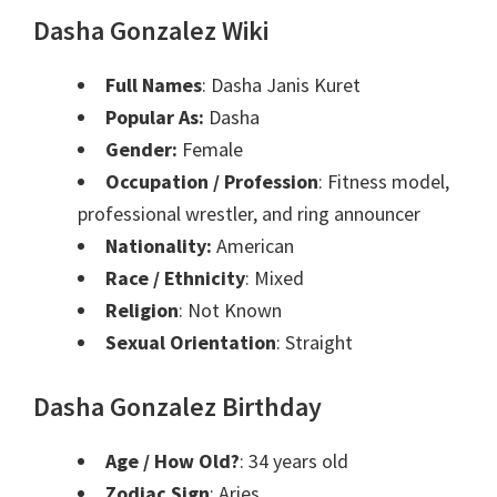
Dasha Gonzalez Wiki
Full Names
: Dasha Janis Kuret
Popular As:
Dasha
Gender:
Female
Occupation / Profession
: Fitness model,
professional wrestler, and ring announcer
Nationality:
American
Race / Ethnicity
: Mixed
Religion
: Not Known
Sexual Orientation
: Straight
Dasha Gonzalez Birthday
Age / How Old?
: 34 years old
Zodiac Sign
: Aries.