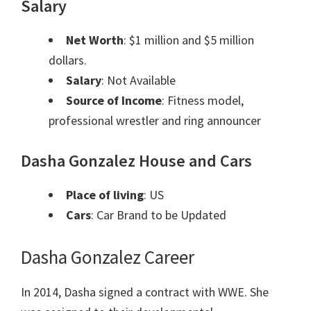
Salary
Net Worth
: $1 million and $5 million
dollars.
Salary
: Not Available
Source of Income
: Fitness model,
professional wrestler and ring announcer
Dasha Gonzalez House and Cars
Place of living
: US
Cars
: Car Brand to be Updated
Dasha Gonzalez Career
In 2014, Dasha signed a contract with WWE. She