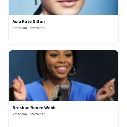
Asia Kate Dillon
American Entertainer
Breshae Renee Webb
American Entertainer