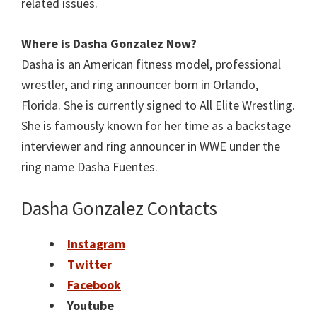
related issues.
Where is Dasha Gonzalez
Now?
Dasha is an American fitness model, professional
wrestler, and ring announcer born in Orlando,
Florida. She is currently signed to All Elite Wrestling.
She is famously known for her time as a backstage
interviewer and ring announcer in WWE under the
ring name Dasha Fuentes.
Dasha Gonzalez Contacts
Instagram
Twitter
Facebook
Youtube