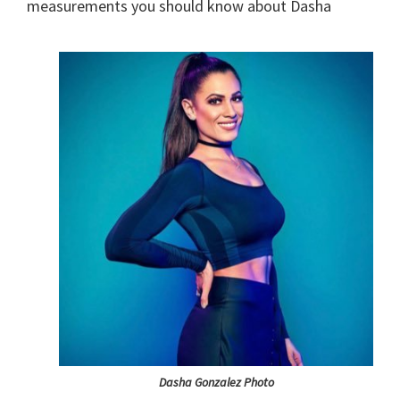
measurements you should know about Dasha
Dasha Gonzalez Photo