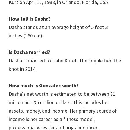
Kurt on April 17, 1988, in Orlando, Florida, USA.
How tall is Dasha?
Dasha stands at an average height of 5 feet 3
inches (160 cm).
Is
Dasha
married?
Dasha is married to Gabe Kuret. The couple tied the
knot in 2014.
How much is Gonzalez worth?
Dasha’s net worth is estimated to be between $1
million and $5 million dollars. This includes her
assets, money, and income. Her primary source of
income is her career as a fitness model,
professional wrestler and ring announcer.