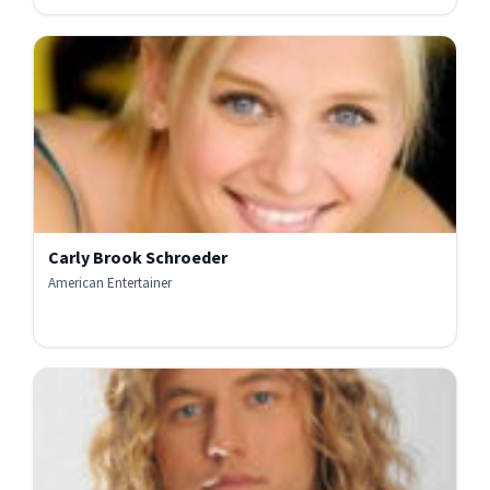
Carly Brook Schroeder
American Entertainer