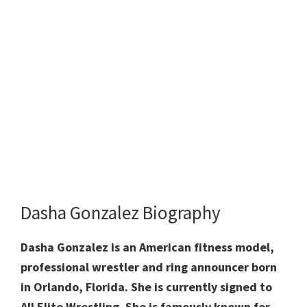
Dasha Gonzalez Biography
Dasha Gonzalez is an American fitness model,
professional wrestler and ring announcer born
in Orlando, Florida. She is currently signed to
All Elite Wrestling. She is famously known for