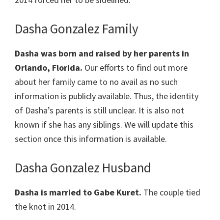
Dasha Gonzalez Family
Dasha was born and raised by her parents in
Orlando, Florida.
Our efforts to find out more
about her family came to no avail as no such
information is publicly available. Thus, the identity
of Dasha’s parents is still unclear. It is also not
known if she has any siblings. We will update this
section once this information is available.
Dasha Gonzalez Husband
Dasha is married to Gabe Kuret.
The couple tied
the knot in 2014.