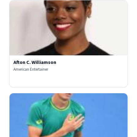
Afton C. Williamson
American Entertainer