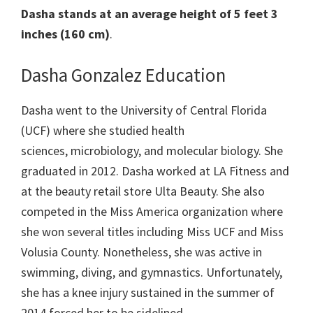
Dasha stands at an average height of 5 feet 3
inches (160 cm)
.
Dasha Gonzalez Education
Dasha went to the University of Central Florida
(UCF) where she studied health
sciences, microbiology, and molecular biology. She
graduated in 2012. Dasha worked at LA Fitness and
at the beauty retail store Ulta Beauty. She also
competed in the Miss America organization where
she won several titles including Miss UCF and Miss
Volusia County. Nonetheless, she was active in
swimming, diving, and gymnastics. Unfortunately,
she has a knee injury sustained in the summer of
2014 forced her to be sidelined.