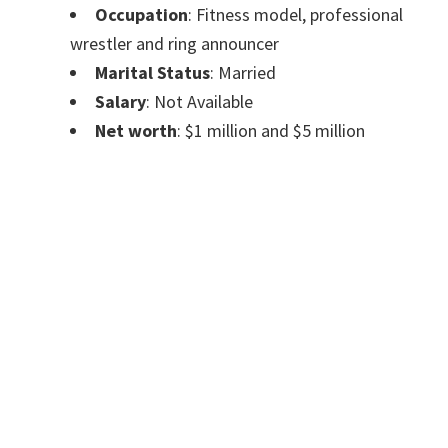
Occupation
: Fitness model, professional
wrestler and ring announcer
Marital Status
: Married
Salary
: Not Available
Net worth
: $1 million and $5 million