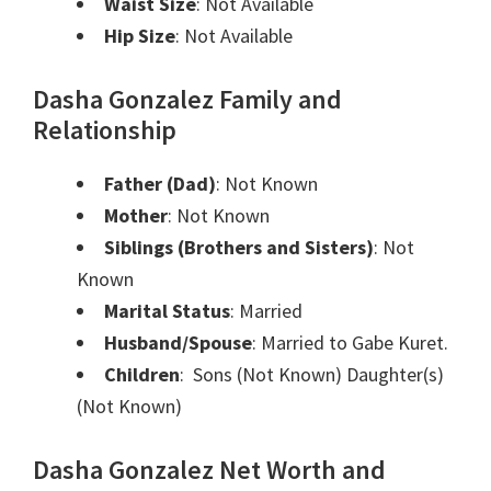
Waist Size
: Not Available
Hip Size
: Not Available
Dasha Gonzalez Family and
Relationship
Father (Dad)
: Not Known
Mother
: Not Known
Siblings (Brothers and Sisters)
: Not
Known
Marital Status
: Married
Husband/Spouse
: Married to Gabe Kuret.
Children
: Sons (Not Known) Daughter(s)
(Not Known)
Dasha Gonzalez Net Worth and