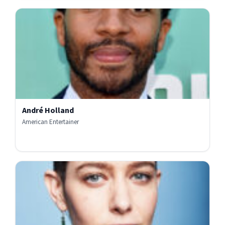
André Holland
American Entertainer