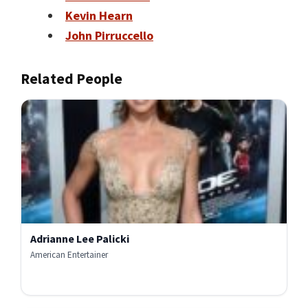
Kevin Hearn
John Pirruccello
Related People
Adrianne Lee Palicki
American Entertainer