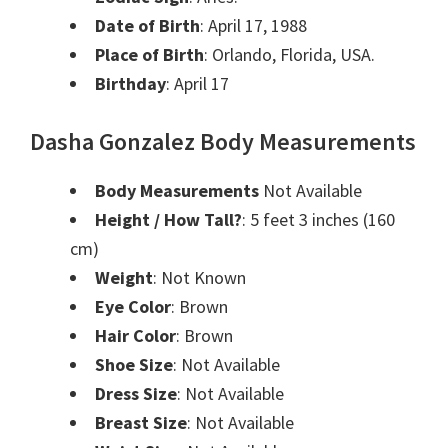
Date of Birth
: April 17, 1988
Place of Birth
: Orlando, Florida, USA.
Birthday
: April 17
Dasha Gonzalez Body Measurements
Body Measurements
Not Available
Height / How Tall?
: 5 feet 3 inches (160
cm)
Weight
: Not Known
Eye Color
: Brown
Hair Color
: Brown
Shoe Size
: Not Available
Dress Size
: Not Available
Breast Size
: Not Available