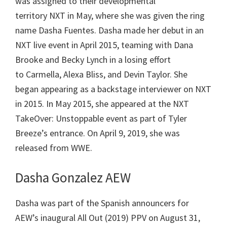
was assigned to their developmental
territory NXT in May, where she was given the ring
name Dasha Fuentes. Dasha made her debut in an
NXT live event in April 2015, teaming with Dana
Brooke and Becky Lynch in a losing effort
to Carmella, Alexa Bliss, and Devin Taylor. She
began appearing as a backstage interviewer on NXT
in 2015. In May 2015, she appeared at the NXT
TakeOver: Unstoppable event as part of Tyler
Breeze’s entrance. On April 9, 2019, she was
released from WWE.
Dasha Gonzalez AEW
Dasha was part of the Spanish announcers for
AEW’s inaugural All Out (2019) PPV on August 31,