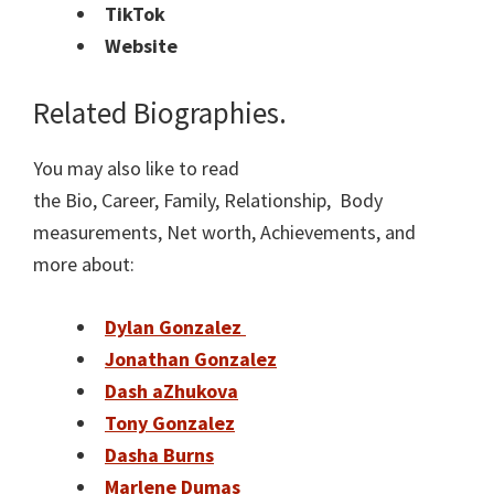
TikTok
Website
Related Biographies.
You may also like to read
the Bio, Career, Family, Relationship, Body
measurements, Net worth, Achievements, and
more about:
Dylan Gonzalez
Jonathan Gonzalez
Dash aZhukova
Tony Gonzalez
Dasha Burns
Marlene Dumas