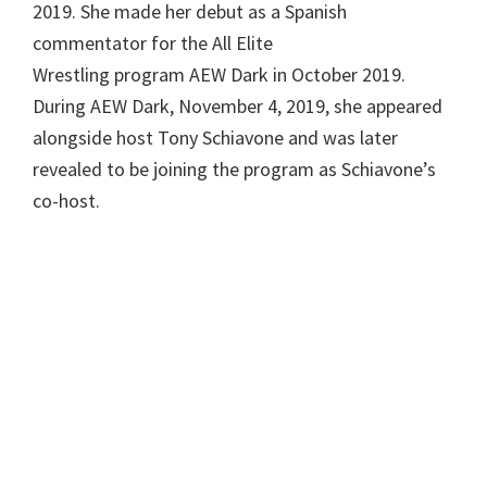
2019. She made her debut as a Spanish
commentator for the All Elite
Wrestling program AEW Dark in October 2019.
During AEW Dark, November 4, 2019, she appeared
alongside host Tony Schiavone and was later
revealed to be joining the program as Schiavone’s
co-host.