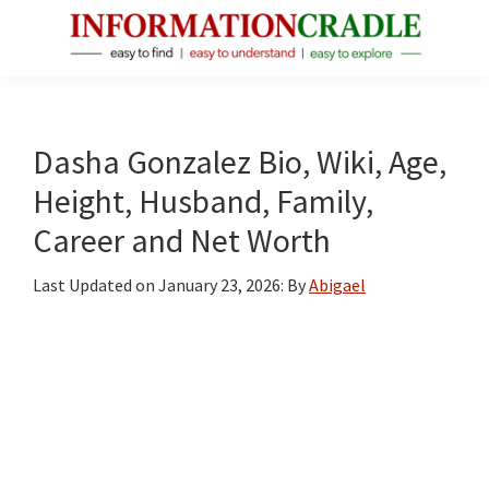
Skip
Skip
Skip
to
to
to
main
primary
footer
InformationCradle
Clear,
content
sidebar
Reliable
Facts
Dasha Gonzalez Bio, Wiki, Age,
About
Height, Husband, Family,
Public
Career and Net Worth
Figures
Last Updated on
January 23, 2026
: By
Abigael