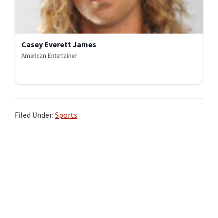
Casey Everett James
American Entertainer
Filed Under:
Sports
Primary
Sidebar