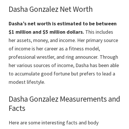
Dasha Gonzalez Net Worth
Dasha’s net worth is estimated to be between
$1 million and $5 million dollars.
This includes
her assets, money, and income. Her primary source
of income is her career as a fitness model,
professional wrestler, and ring announcer. Through
her various sources of income, Dasha has been able
to accumulate good fortune but prefers to lead a
modest lifestyle.
Dasha Gonzalez Measurements and
Facts
Here are some interesting facts and body