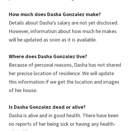
How much does Dasha Gonzalez
make?
Details about Dasha’s salary are not yet disclosed.
However, information about how much he makes
will be updated as soon as it is available.
Where does Dasha Gonzalez live?
Because of personal reasons, Dasha has not shared
her precise location of residence. We will update
this information if we get the location and images
of her house.
Is Dasha Gonzalez dead or alive?
Dasha is alive and in good health. There have been
no reports of her being sick or having any health-