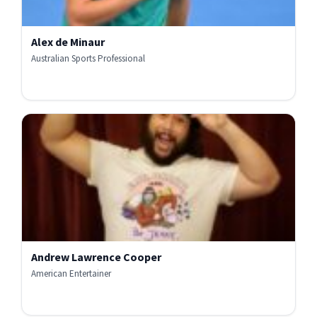
Alex de Minaur
Australian Sports Professional
Andrew Lawrence Cooper
American Entertainer