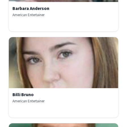
Barbara Anderson
American Entertainer
Billi Bruno
American Entertainer