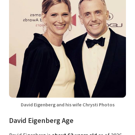
David Eigenberg and his wife Chrysti Photos
David Eigenberg Age