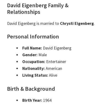
David Eigenberg Family &
Relationships
David Eigenberg is married to
Chrysti Eigenberg
.
Personal Information
Full Name:
David Eigenberg
Gender:
Male
Occupation:
Entertainer
Nationality:
American
Living Status:
Alive
Birth & Background
Birth Year:
1964