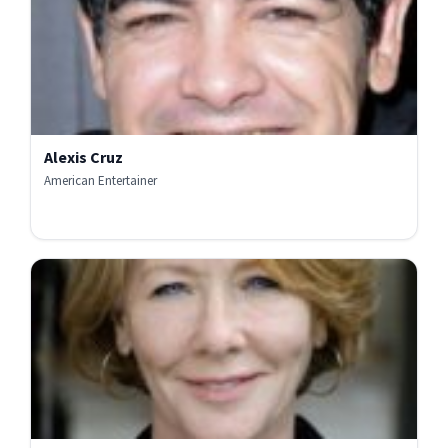
Alexis Cruz
American Entertainer