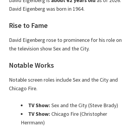
David Eigenberg is
about 62 years old
as of 2026.
David Eigenberg was born in 1964.
Rise to Fame
David Eigenberg rose to prominence for his role on
the television show Sex and the City.
Notable Works
Notable screen roles include Sex and the City and
Chicago Fire.
TV Show:
Sex and the City (Steve Brady)
TV Show:
Chicago Fire (Christopher
Herrmann)