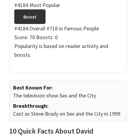
#4184 Most Popular
Boost
#4184 Overall
#718 in Famous People
Score: 70
Boosts: 0
Popularity is based on reader activity and
boosts.
Best Known For:
The television show Sex and the City
Breakthrough:
Cast as Steve Brady on Sex and the City in 1999
10 Quick Facts About David