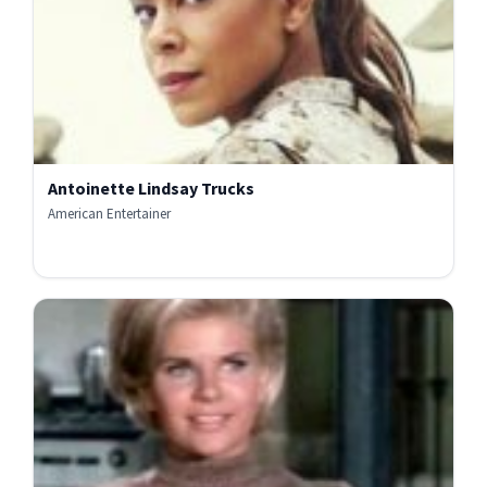
Antoinette Lindsay Trucks
American Entertainer