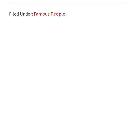
Filed Under:
Famous People
Primary
Sidebar