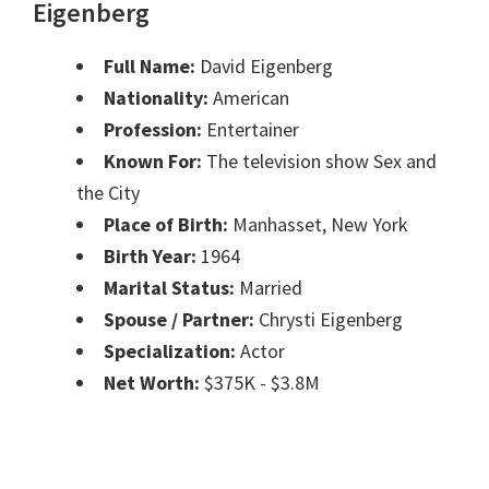
Eigenberg
Full Name:
David Eigenberg
Nationality:
American
Profession:
Entertainer
Known For:
The television show Sex and
the City
Place of Birth:
Manhasset, New York
Birth Year:
1964
Marital Status:
Married
Spouse / Partner:
Chrysti Eigenberg
Specialization:
Actor
Net Worth:
$375K - $3.8M