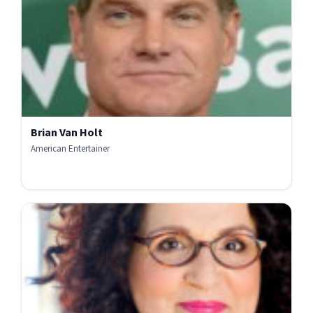
Brian Van Holt
American Entertainer