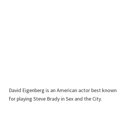
David Eigenberg is an American actor best known
for playing Steve Brady in Sex and the City.