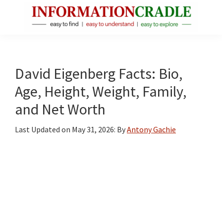
Skip
Skip
Skip
to
to
to
main
primary
footer
InformationCradle
Clear,
content
sidebar
Reliable
Facts
David Eigenberg Facts: Bio,
About
Age, Height, Weight, Family,
Public
and Net Worth
Figures
Last Updated on
May 31, 2026
: By
Antony Gachie