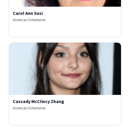
Carol Ann Susi
American Entertainer
Cassady McClincy Zhang
American Entertainer