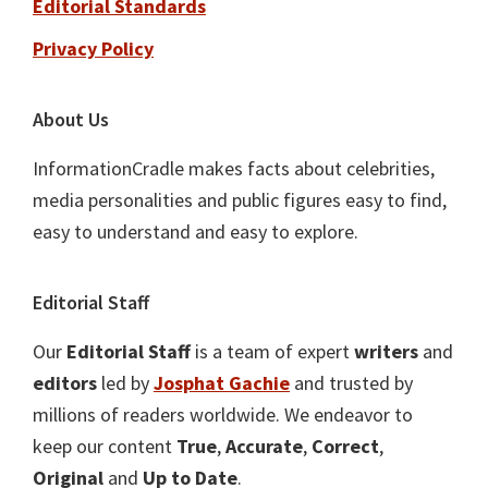
Editorial Standards
Privacy Policy
About Us
InformationCradle makes facts about celebrities,
media personalities and public figures easy to find,
easy to understand and easy to explore.
Editorial Staff
Our
Editorial Staff
is a team of expert
writers
and
editors
led by
Josphat Gachie
and trusted by
millions of readers worldwide. We endeavor to
keep our content
True
,
Accurate
,
Correct
,
Original
and
Up to Date
.