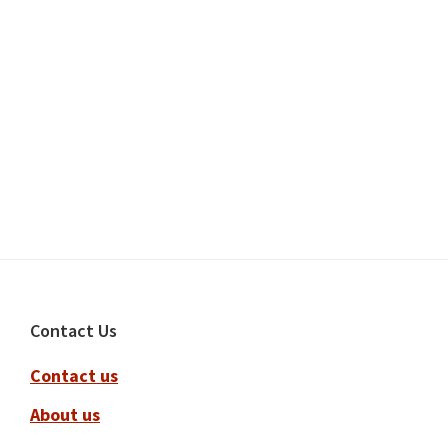
Footer
Contact Us
Contact us
About us