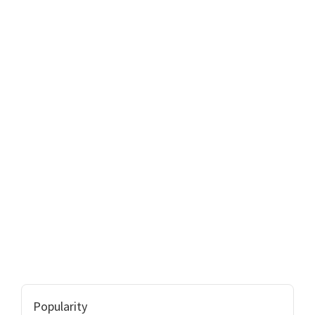
Popularity