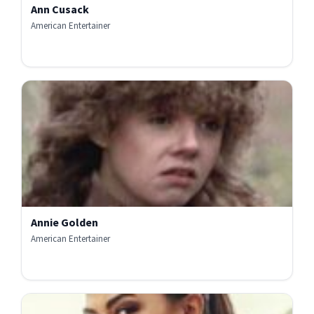
Ann Cusack
American Entertainer
Annie Golden
American Entertainer