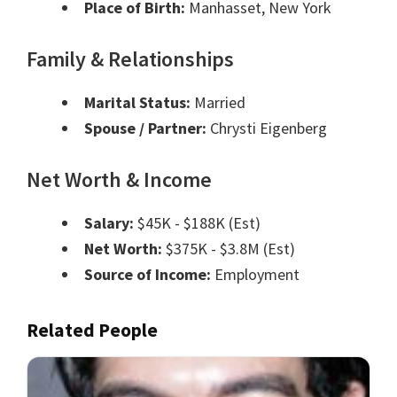
Place of Birth:
Manhasset, New York
Family & Relationships
Marital Status:
Married
Spouse / Partner:
Chrysti Eigenberg
Net Worth & Income
Salary:
$45K - $188K (Est)
Net Worth:
$375K - $3.8M (Est)
Source of Income:
Employment
Related People