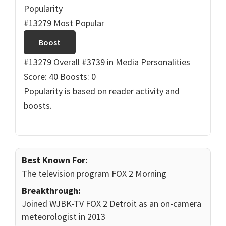
Popularity
#13279 Most Popular
Boost
#13279 Overall
#3739 in Media Personalities
Score: 40
Boosts: 0
Popularity is based on reader activity and
boosts.
Best Known For:
The television program FOX 2 Morning
Breakthrough:
Joined WJBK-TV FOX 2 Detroit as an on-camera
meteorologist in 2013