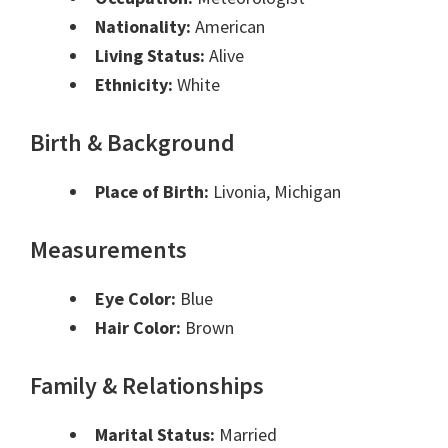
Nationality:
American
Living Status:
Alive
Ethnicity:
White
Birth & Background
Place of Birth:
Livonia, Michigan
Measurements
Eye Color:
Blue
Hair Color:
Brown
Family & Relationships
Marital Status:
Married