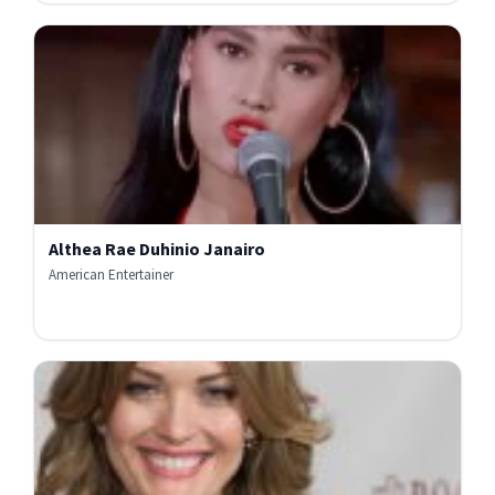
Althea Rae Duhinio Janairo
American Entertainer