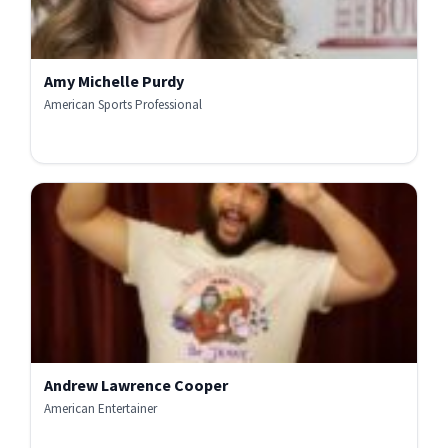
Amy Michelle Purdy
American Sports Professional
Andrew Lawrence Cooper
American Entertainer