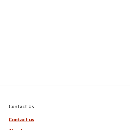
Footer
Contact Us
Contact us