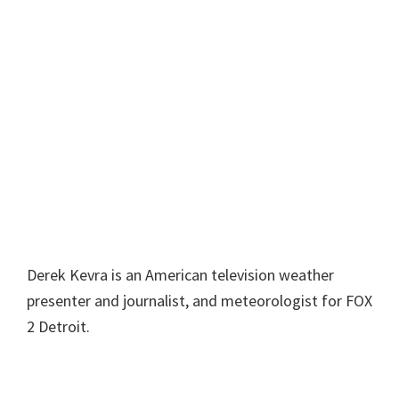
Derek Kevra is an American television weather
presenter and journalist, and meteorologist for FOX
2 Detroit.