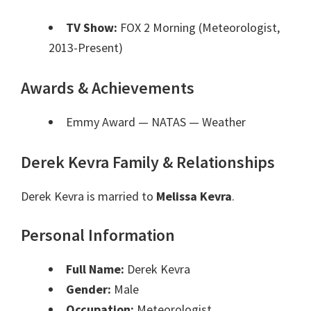
TV Show:
FOX 2 Morning (Meteorologist,
2013-Present)
Awards & Achievements
Emmy Award — NATAS
— Weather
Derek Kevra Family & Relationships
Derek Kevra is married to
Melissa Kevra
.
Personal Information
Full Name:
Derek Kevra
Gender:
Male
Occupation:
Meteorologist