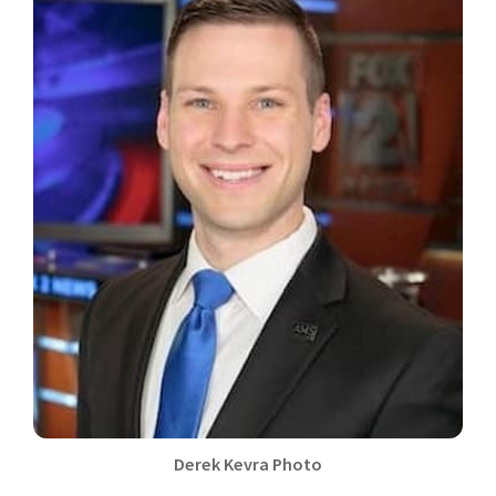
Derek Kevra Photo