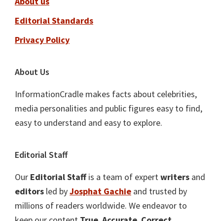
About us
Editorial Standards
Privacy Policy
About Us
InformationCradle makes facts about celebrities,
media personalities and public figures easy to find,
easy to understand and easy to explore.
Editorial Staff
Our
Editorial Staff
is a team of expert
writers
and
editors
led by
Josphat Gachie
and trusted by
millions of readers worldwide. We endeavor to
keep our content
True
,
Accurate
,
Correct
,