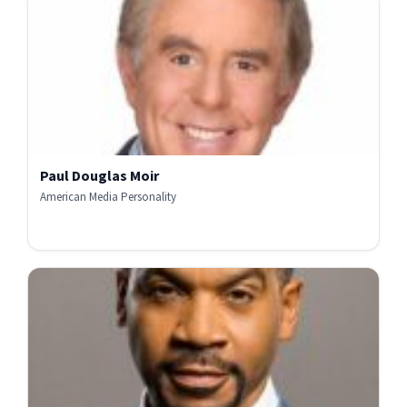
Paul Douglas Moir
American Media Personality