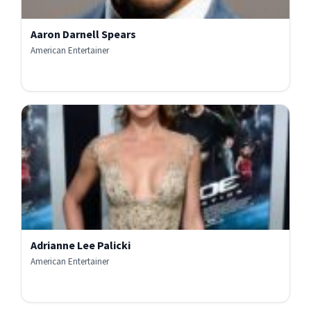
Aaron Darnell Spears
American Entertainer
Adrianne Lee Palicki
American Entertainer