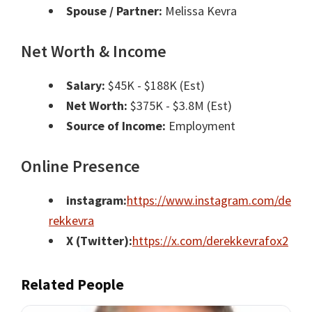
Spouse / Partner:
Melissa Kevra
Net Worth & Income
Salary:
$45K - $188K (Est)
Net Worth:
$375K - $3.8M (Est)
Source of Income:
Employment
Online Presence
instagram:
https://www.instagram.com/de
rekkevra
X (Twitter):
https://x.com/derekkevrafox2
Related People