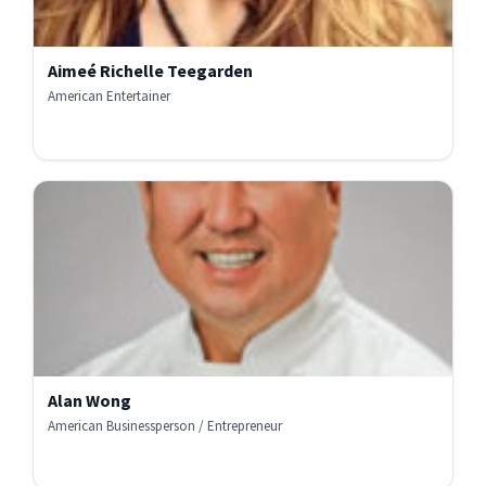
Aimeé Richelle Teegarden
American Entertainer
Alan Wong
American Businessperson / Entrepreneur