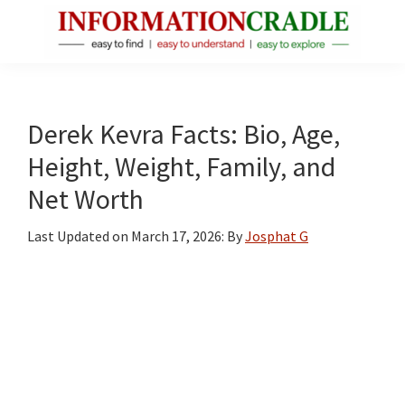
Skip
Skip
Skip
to
to
to
main
primary
footer
InformationCradle
Clear,
content
sidebar
Reliable
Facts
Derek Kevra Facts: Bio, Age,
About
Height, Weight, Family, and
Public
Net Worth
Figures
Last Updated on
March 17, 2026
: By
Josphat G