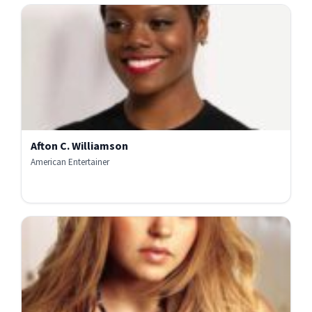
Afton C. Williamson
American Entertainer