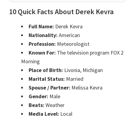
10 Quick Facts About Derek Kevra
Full Name:
Derek Kevra
Nationality:
American
Profession:
Meteorologist
Known For:
The television program FOX 2
Morning
Place of Birth:
Livonia, Michigan
Marital Status:
Married
Spouse / Partner:
Melissa Kevra
Gender:
Male
Beats:
Weather
Media Level:
Local