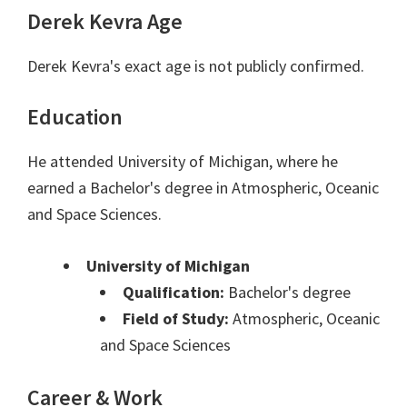
Derek Kevra Age
Derek Kevra's exact age is not publicly confirmed.
Education
He attended University of Michigan, where he
earned a Bachelor's degree in Atmospheric, Oceanic
and Space Sciences.
University of Michigan
Qualification:
Bachelor's degree
Field of Study:
Atmospheric, Oceanic
and Space Sciences
Career & Work