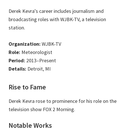
Derek Kevra's career includes journalism and
broadcasting roles with WJBK-TV, a television
station.
Organization:
WJBK-TV
Role:
Meteorologist
Period:
2013–Present
Details:
Detroit, MI
Rise to Fame
Derek Kevra rose to prominence for his role on the
television show FOX 2 Morning.
Notable Works