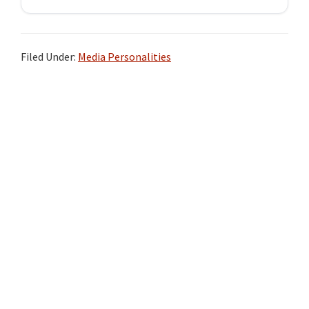
Filed Under:
Media Personalities
Primary
Sidebar