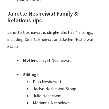
Janette Nesheiwat Family &
Relationships
Janette Nesheiwat is
single
. She has 4 siblings,
including Dina Nesheiwat and Jaclyn Nesheiwat
Stapp.
Mother:
Hayat Nesheiwat
Siblings:
Dina Nesheiwat
Jaclyn Nesheiwat Stapp
Julia Nesheiwat
Marianne Nesheiwat