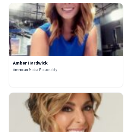
Amber Hardwick
American Media Personality