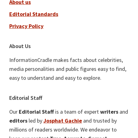
About us
Editorial Standards
Privacy Policy
About Us
InformationCradle makes facts about celebrities,
media personalities and public figures easy to find,
easy to understand and easy to explore.
Editorial Staff
Our
Editorial Staff
is a team of expert
writers
and
editors
led by
Josphat Gachie
and trusted by
millions of readers worldwide. We endeavor to