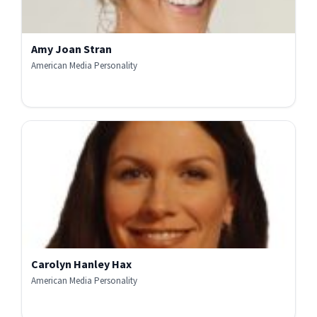
Amy Joan Stran
American Media Personality
Carolyn Hanley Hax
American Media Personality