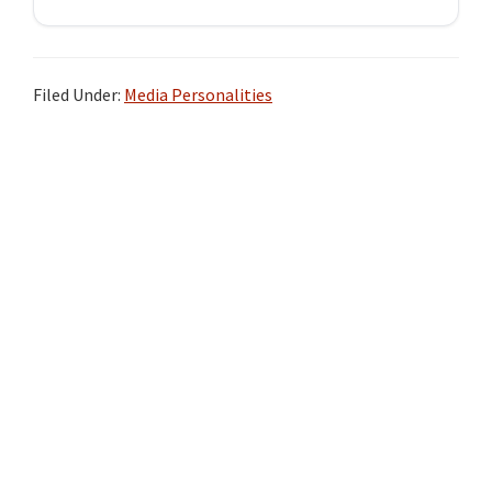
Filed Under:
Media Personalities
Primary
Sidebar