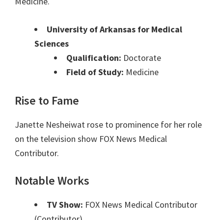
Medicine.
University of Arkansas for Medical
Sciences
Qualification:
Doctorate
Field of Study:
Medicine
Rise to Fame
Janette Nesheiwat rose to prominence for her role
on the television show FOX News Medical
Contributor.
Notable Works
TV Show:
FOX News Medical Contributor
(Contributor)