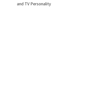
and TV Personality