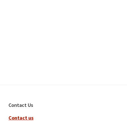
Footer
Contact Us
Contact us