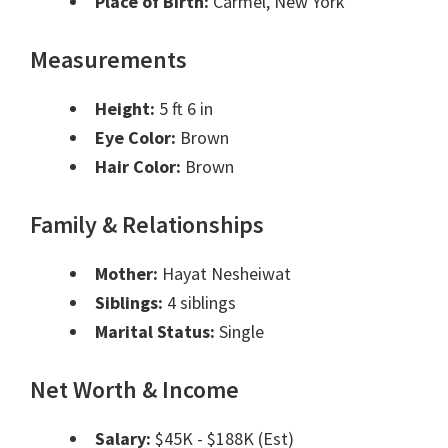
Place of Birth:
Carmel, New York
Measurements
Height:
5 ft 6 in
Eye Color:
Brown
Hair Color:
Brown
Family & Relationships
Mother:
Hayat Nesheiwat
Siblings:
4 siblings
Marital Status:
Single
Net Worth & Income
Salary:
$45K - $188K (Est)