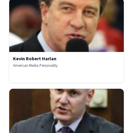
Kevin Robert Harlan
American Media Personality