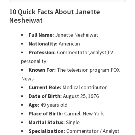
10 Quick Facts About Janette
Nesheiwat
Full Name:
Janette Nesheiwat
Nationality:
American
Profession:
Commentator,analyst,TV
personality
Known For:
The television program FOX
News
Current Role:
Medical contributor
Date of Birth:
August 25, 1976
Age:
49 years old
Place of Birth:
Carmel, New York
Marital Status:
Single
Specialization:
Commentator / Analyst