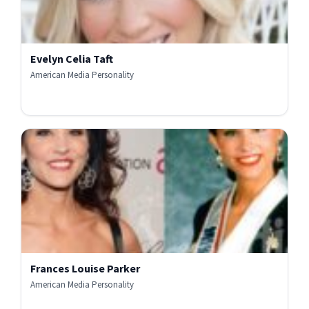
Evelyn Celia Taft
American Media Personality
Frances Louise Parker
American Media Personality