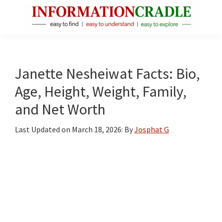
Skip
Skip
Skip
to
to
to
main
primary
footer
InformationCradle
Clear,
content
sidebar
Reliable
Facts
Janette Nesheiwat Facts: Bio,
About
Age, Height, Weight, Family,
Public
and Net Worth
Figures
Last Updated on
March 18, 2026
: By
Josphat G