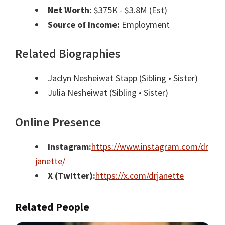
Net Worth:
$375K - $3.8M (Est)
Source of Income:
Employment
Related Biographies
Jaclyn Nesheiwat Stapp
(Sibling • Sister)
Julia Nesheiwat
(Sibling • Sister)
Online Presence
instagram:
https://www.instagram.com/dr
janette/
X (Twitter):
https://x.com/drjanette
Related People