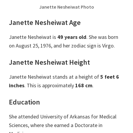
Janette Nesheiwat Photo
Janette Nesheiwat Age
Janette Nesheiwat is
49 years old
. She was born
on August 25, 1976, and her zodiac sign is Virgo.
Janette Nesheiwat Height
Janette Nesheiwat stands at a height of
5 feet 6
inches
. This is approximately
168 cm
.
Education
She attended University of Arkansas for Medical
Sciences, where she earned a Doctorate in