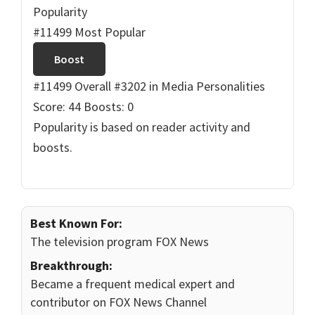
Popularity
#11499 Most Popular
Boost
#11499 Overall
#3202 in Media Personalities
Score: 44
Boosts: 0
Popularity is based on reader activity and
boosts.
Best Known For:
The television program FOX News
Breakthrough:
Became a frequent medical expert and
contributor on FOX News Channel