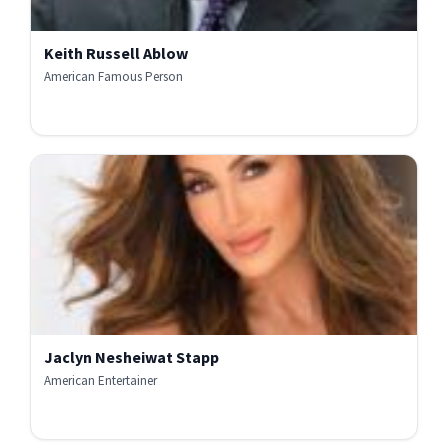
Keith Russell Ablow
American Famous Person
Jaclyn Nesheiwat Stapp
American Entertainer