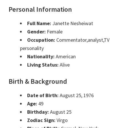
Personal Information
Full Name:
Janette Nesheiwat
Gender:
Female
Occupation:
Commentator,analyst,TV
personality
Nationality:
American
Living Status:
Alive
Birth & Background
Date of Birth:
August 25, 1976
Age:
49
Birthday:
August 25
Zodiac Sign:
Virgo