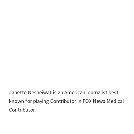
Janette Nesheiwat is an American journalist best
known for playing Contributor in FOX News Medical
Contributor.