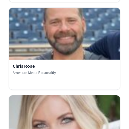
Chris Rose
American Media Personality