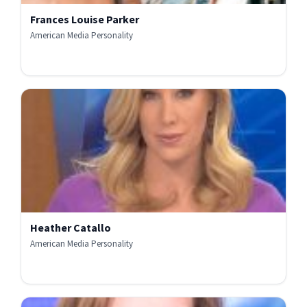
Frances Louise Parker
American Media Personality
Heather Catallo
American Media Personality