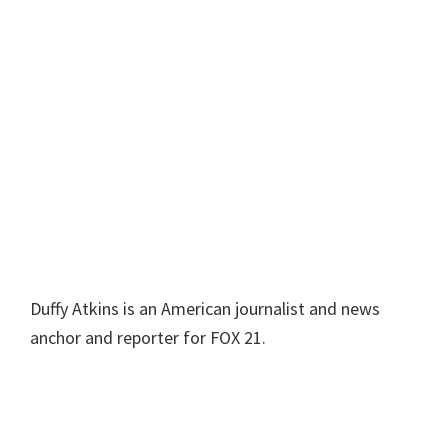
Duffy Atkins is an American journalist and news
anchor and reporter for FOX 21.