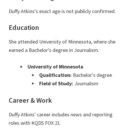
Duffy Atkins's exact age is not publicly confirmed.
Education
She attended University of Minnesota, where she
earned a Bachelor's degree in Journalism.
University of Minnesota
Qualification:
Bachelor's degree
Field of Study:
Journalism
Career & Work
Duffy Atkins' career includes news and reporting
roles with KQDS FOX 21.