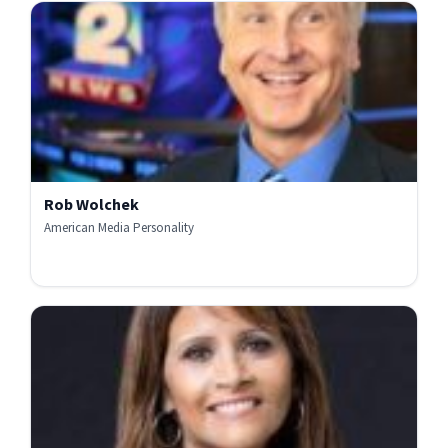
Rob Wolchek
American Media Personality