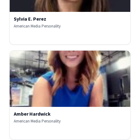
Sylvia E. Perez
American Media Personality
Amber Hardwick
American Media Personality