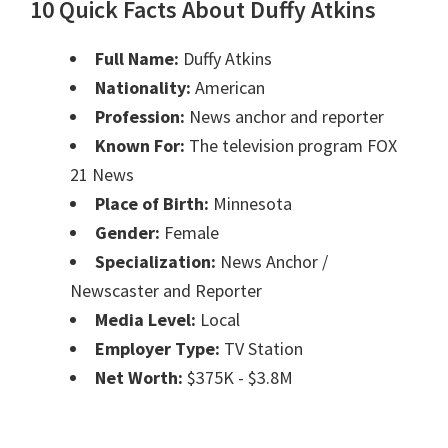
10 Quick Facts About Duffy Atkins
Full Name:
Duffy Atkins
Nationality:
American
Profession:
News anchor and reporter
Known For:
The television program FOX
21 News
Place of Birth:
Minnesota
Gender:
Female
Specialization:
News Anchor /
Newscaster and Reporter
Media Level:
Local
Employer Type:
TV Station
Net Worth:
$375K - $3.8M