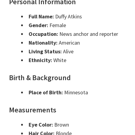
Personal Information
Full Name:
Duffy Atkins
Gender:
Female
Occupation:
News anchor and reporter
Nationality:
American
Living Status:
Alive
Ethnicity:
White
Birth & Background
Place of Birth:
Minnesota
Measurements
Eye Color:
Brown
Hair Color:
Blonde