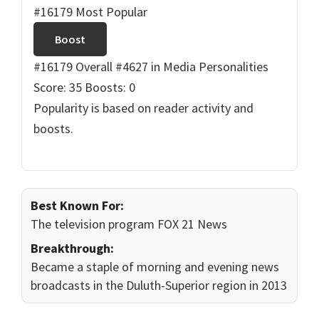
#16179 Most Popular
Boost
#16179 Overall
#4627 in Media Personalities
Score: 35
Boosts: 0
Popularity is based on reader activity and
boosts.
Best Known For:
The television program FOX 21 News
Breakthrough:
Became a staple of morning and evening news
broadcasts in the Duluth-Superior region in 2013