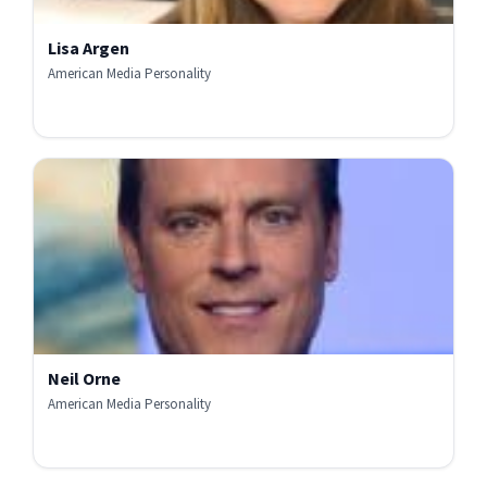
Lisa Argen
American Media Personality
Neil Orne
American Media Personality