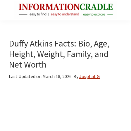
Skip
Skip
Skip
to
to
to
main
primary
footer
InformationCradle
Clear,
content
sidebar
Reliable
Facts
Duffy Atkins Facts: Bio, Age,
About
Height, Weight, Family, and
Public
Net Worth
Figures
Last Updated on
March 18, 2026
: By
Josphat G