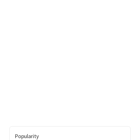
Popularity