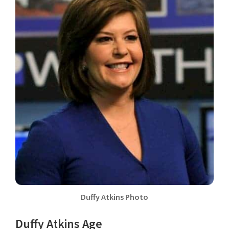
Duffy Atkins Photo
Duffy Atkins Age