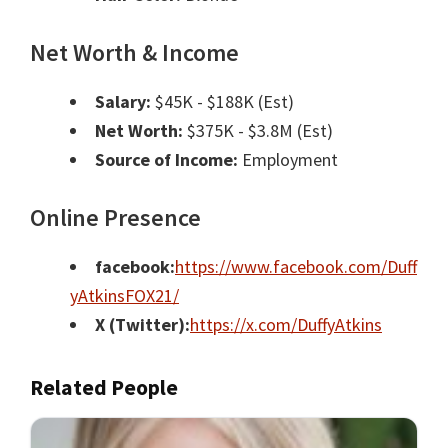
Net Worth & Income
Salary:
$45K - $188K (Est)
Net Worth:
$375K - $3.8M (Est)
Source of Income:
Employment
Online Presence
facebook:
https://www.facebook.com/Duff
yAtkinsFOX21/
X (Twitter):
https://x.com/DuffyAtkins
Related People