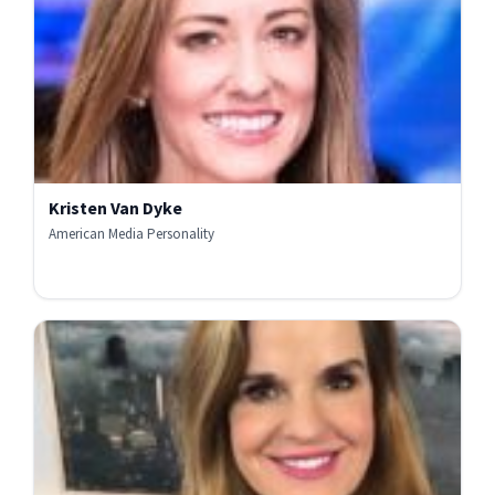
Kristen Van Dyke
American Media Personality