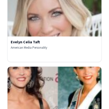
Evelyn Celia Taft
American Media Personality