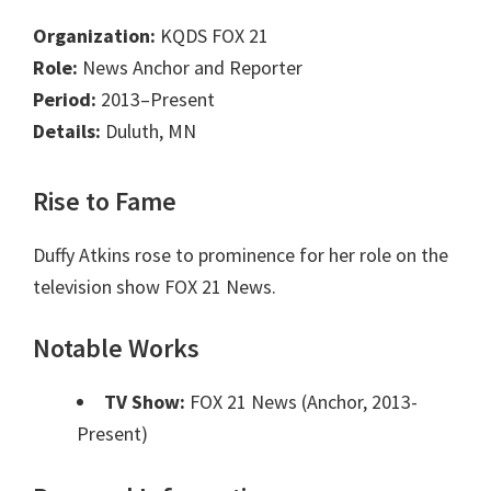
Organization:
KQDS FOX 21
Role:
News Anchor and Reporter
Period:
2013–Present
Details:
Duluth, MN
Rise to Fame
Duffy Atkins rose to prominence for her role on the
television show FOX 21 News.
Notable Works
TV Show:
FOX 21 News (Anchor, 2013-
Present)