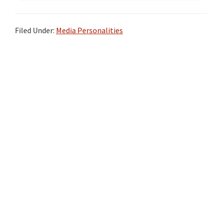
Filed Under:
Media Personalities
Primary
Sidebar