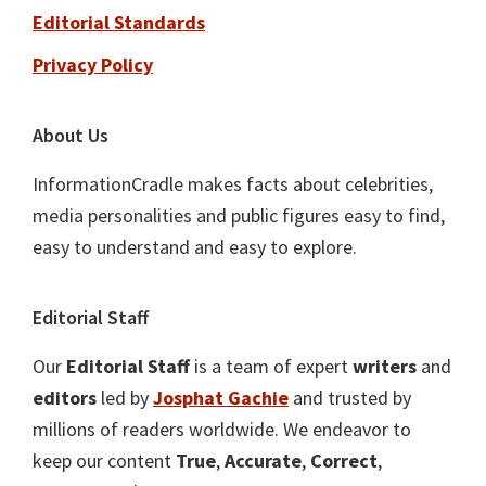
Editorial Standards
Privacy Policy
About Us
InformationCradle makes facts about celebrities,
media personalities and public figures easy to find,
easy to understand and easy to explore.
Editorial Staff
Our
Editorial Staff
is a team of expert
writers
and
editors
led by
Josphat Gachie
and trusted by
millions of readers worldwide. We endeavor to
keep our content
True
,
Accurate
,
Correct
,