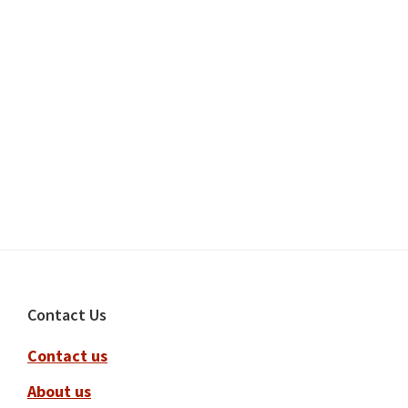
Footer
Contact Us
Contact us
About us