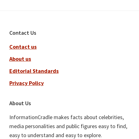
Footer
Contact Us
Contact us
About us
Editorial Standards
Privacy Policy
About Us
InformationCradle makes facts about celebrities,
media personalities and public figures easy to find,
easy to understand and easy to explore.