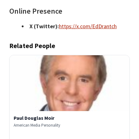
Online Presence
X (Twitter):
https://x.com/EdDrantch
Related People
Paul Douglas Moir
American Media Personality