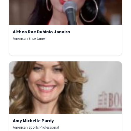
Althea Rae Duhinio Janairo
American Entertainer
Amy Michelle Purdy
American Sports Professional