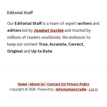
Editorial Staff
Our
Editorial Staff
is a team of expert
writers
and
editors
led by
Josphat Gachie
and trusted by
millions of readers worldwide. We endeavor to
keep our content
True
,
Accurate
,
Correct
,
Original
and
Up to Date
.
Home
|
About Us
|
Contact Us
|
Privacy Policy
Copyright © 2026 · Powerd by .
InformationCradle
·
Log in