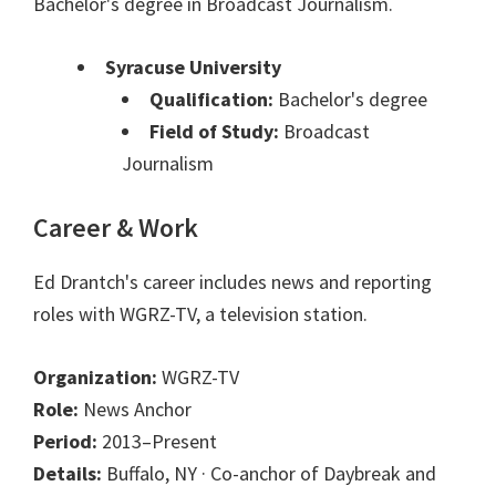
Bachelor's degree in Broadcast Journalism.
Syracuse University
Qualification:
Bachelor's degree
Field of Study:
Broadcast
Journalism
Career & Work
Ed Drantch's career includes news and reporting
roles with WGRZ-TV, a television station.
Organization:
WGRZ-TV
Role:
News Anchor
Period:
2013–Present
Details:
Buffalo, NY · Co-anchor of Daybreak and