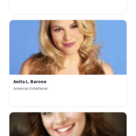
Anita L. Barone
American Entertainer