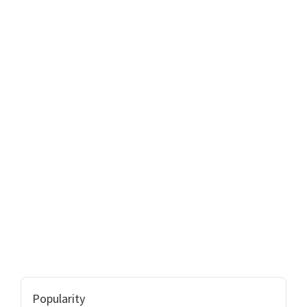
Popularity