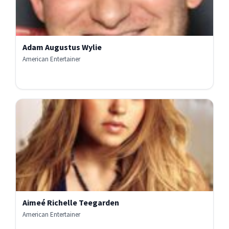
Adam Augustus Wylie
American Entertainer
Aimeé Richelle Teegarden
American Entertainer