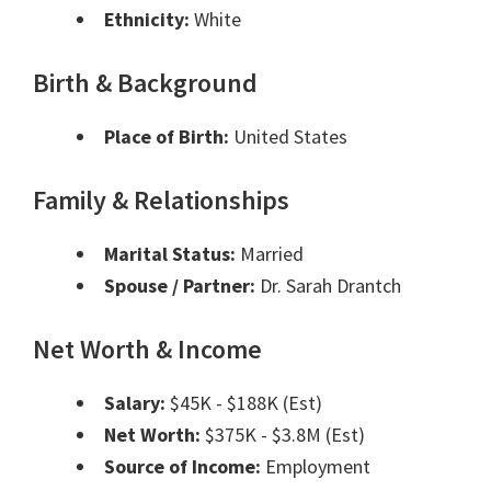
Ethnicity:
White
Birth & Background
Place of Birth:
United States
Family & Relationships
Marital Status:
Married
Spouse / Partner:
Dr. Sarah Drantch
Net Worth & Income
Salary:
$45K - $188K (Est)
Net Worth:
$375K - $3.8M (Est)
Source of Income:
Employment