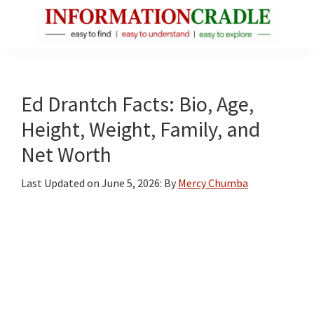
Skip
Skip
Skip
to
to
to
main
primary
footer
InformationCradle
Clear,
content
sidebar
Reliable
Facts
Ed Drantch Facts: Bio, Age,
About
Height, Weight, Family, and
Public
Net Worth
Figures
Last Updated on
June 5, 2026
: By
Mercy Chumba