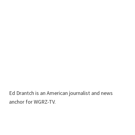
Ed Drantch is an American journalist and news
anchor for WGRZ-TV.