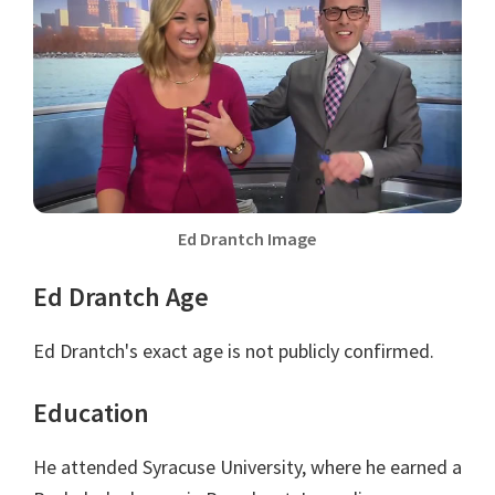
Ed Drantch Image
Ed Drantch Age
Ed Drantch's exact age is not publicly confirmed.
Education
He attended Syracuse University, where he earned a