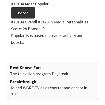
#19194 Most Popular
Boost
#19194 Overall
#5473 in Media Personalities
Score: 28
Boosts: 0
Popularity is based on reader activity and
boosts.
Best Known For:
The television program Daybreak
Breakthrough:
Joined WGRZ-TV as a reporter and anchor in
2013