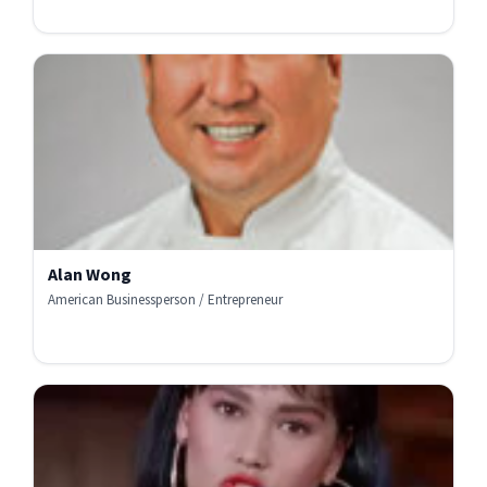
Alan Wong
American Businessperson / Entrepreneur