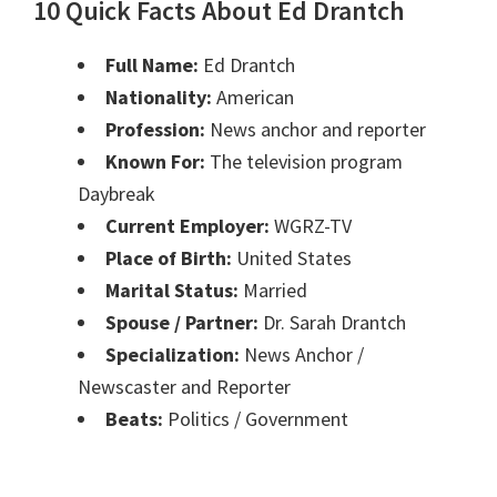
10 Quick Facts About Ed Drantch
Full Name:
Ed Drantch
Nationality:
American
Profession:
News anchor and reporter
Known For:
The television program
Daybreak
Current Employer:
WGRZ-TV
Place of Birth:
United States
Marital Status:
Married
Spouse / Partner:
Dr. Sarah Drantch
Specialization:
News Anchor /
Newscaster and Reporter
Beats:
Politics / Government