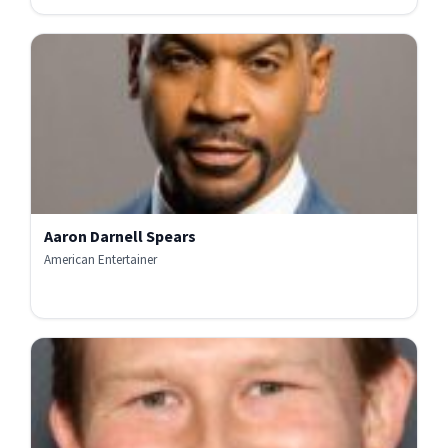
Aaron Darnell Spears
American Entertainer