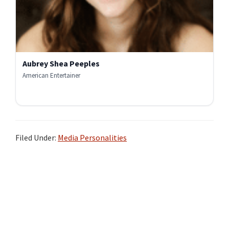
Aubrey Shea Peeples
American Entertainer
Filed Under:
Media Personalities
Primary
Sidebar