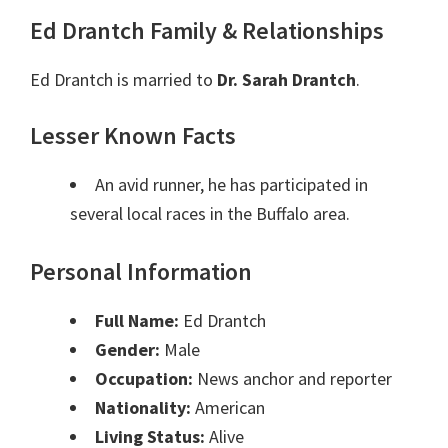
Ed Drantch Family & Relationships
Ed Drantch is married to
Dr. Sarah Drantch
.
Lesser Known Facts
An avid runner, he has participated in
several local races in the Buffalo area.
Personal Information
Full Name:
Ed Drantch
Gender:
Male
Occupation:
News anchor and reporter
Nationality:
American
Living Status:
Alive