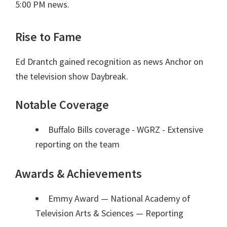
5:00 PM news.
Rise to Fame
Ed Drantch gained recognition as news Anchor on
the television show Daybreak.
Notable Coverage
Buffalo Bills coverage - WGRZ - Extensive
reporting on the team
Awards & Achievements
Emmy Award — National Academy of
Television Arts & Sciences
— Reporting